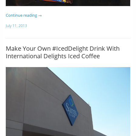
Continue reading
→
July 11, 2013
Make Your Own #IcedDelight Drink With
International Delights Iced Coffee