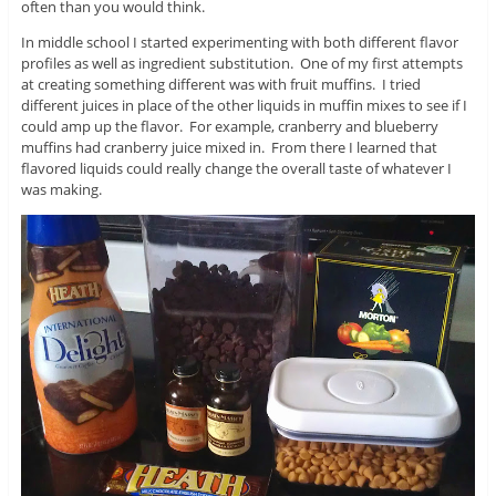
often than you would think.
In middle school I started experimenting with both different flavor
profiles as well as ingredient substitution. One of my first attempts
at creating something different was with fruit muffins. I tried
different juices in place of the other liquids in muffin mixes to see if I
could amp up the flavor. For example, cranberry and blueberry
muffins had cranberry juice mixed in. From there I learned that
flavored liquids could really change the overall taste of whatever I
was making.