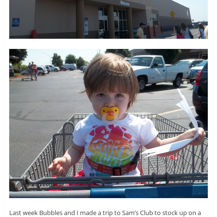
Last week Bubbles and I made a trip to Sam’s Club to stock up on a