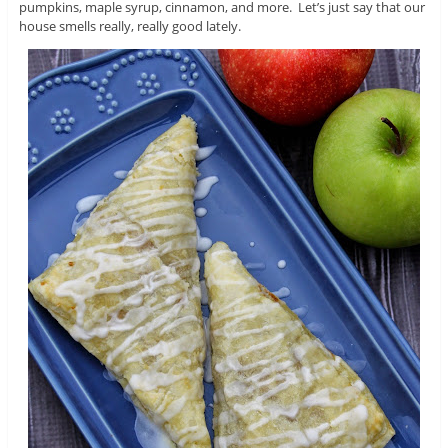
pumpkins, maple syrup, cinnamon, and more. Let’s just say that our
house smells really, really good lately.