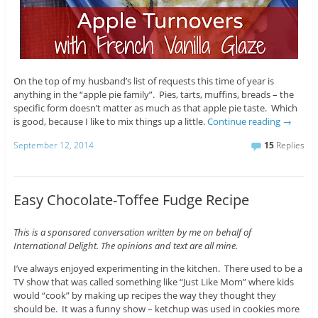
On the top of my husband’s list of requests this time of year is
anything in the “apple pie family”. Pies, tarts, muffins, breads – the
specific form doesn’t matter as much as that apple pie taste. Which
is good, because I like to mix things up a little.
Continue reading
→
September 12, 2014
15
Replies
Easy Chocolate-Toffee Fudge Recipe
This is a sponsored conversation written by me on behalf of
International Delight. The opinions and text are all mine.
I’ve always enjoyed experimenting in the kitchen. There used to be a
TV show that was called something like “Just Like Mom” where kids
would “cook” by making up recipes the way they thought they
should be. It was a funny show – ketchup was used in cookies more