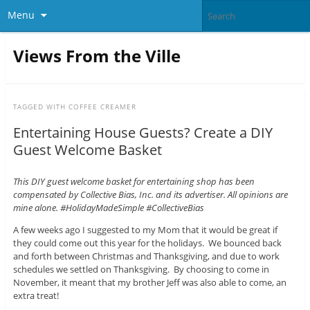
Menu
Views From the Ville
TAGGED WITH
COFFEE CREAMER
Entertaining House Guests? Create a DIY
Guest Welcome Basket
This DIY guest welcome basket for entertaining shop has been
compensated by Collective Bias, Inc. and its advertiser. All opinions are
mine alone. #HolidayMadeSimple #CollectiveBias
A few weeks ago I suggested to my Mom that it would be great if
they could come out this year for the holidays. We bounced back
and forth between Christmas and Thanksgiving, and due to work
schedules we settled on Thanksgiving. By choosing to come in
November, it meant that my brother Jeff was also able to come, an
extra treat!