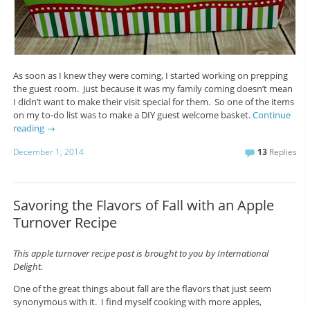
As soon as I knew they were coming, I started working on prepping
the guest room. Just because it was my family coming doesn’t mean
I didn’t want to make their visit special for them. So one of the items
on my to-do list was to make a DIY guest welcome basket.
Continue
reading
→
December 1, 2014
13
Replies
Savoring the Flavors of Fall with an Apple
Turnover Recipe
This apple turnover recipe post is brought to you by International
Delight.
One of the great things about fall are the flavors that just seem
synonymous with it. I find myself cooking with more apples,