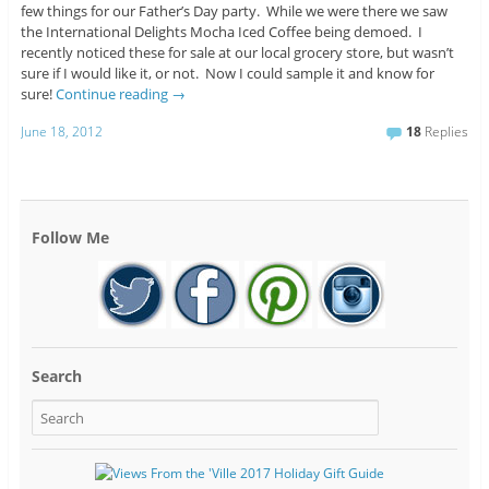
few things for our Father’s Day party. While we were there we saw
the International Delights Mocha Iced Coffee being demoed. I
recently noticed these for sale at our local grocery store, but wasn’t
sure if I would like it, or not. Now I could sample it and know for
sure!
Continue reading
→
June 18, 2012
18
Replies
Follow Me
Search