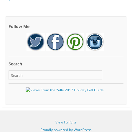
Follow Me
Search
View Full Site
Proudly powered by WordPress