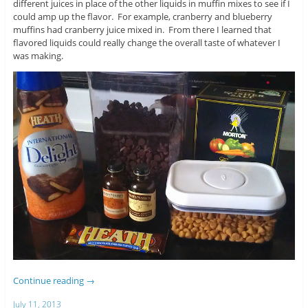
different juices in place of the other liquids in muffin mixes to see if I
could amp up the flavor. For example, cranberry and blueberry
muffins had cranberry juice mixed in. From there I learned that
flavored liquids could really change the overall taste of whatever I
was making.
Continue reading
→
July 11, 2013