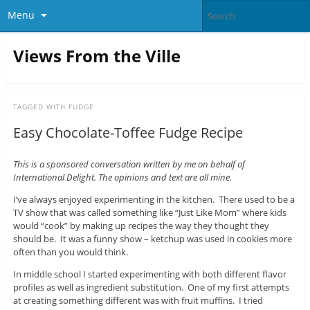
Menu
Views From the Ville
TAGGED WITH
FUDGE
Easy Chocolate-Toffee Fudge Recipe
This is a sponsored conversation written by me on behalf of
International Delight. The opinions and text are all mine.
I’ve always enjoyed experimenting in the kitchen. There used to be a
TV show that was called something like “Just Like Mom” where kids
would “cook” by making up recipes the way they thought they
should be. It was a funny show – ketchup was used in cookies more
often than you would think.
In middle school I started experimenting with both different flavor
profiles as well as ingredient substitution. One of my first attempts
at creating something different was with fruit muffins. I tried