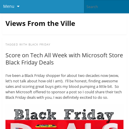
Menu
Views From the Ville
TAGGED WITH
BLACK FRIDAY
Score on Tech All Week with Microsoft Store
Black Friday Deals
I’ve been a Black Friday shopper for about two decades now (wow,
let’s not talk about how old I am!). I’ll be honest, finding awesome
sales and scoring great buys gets my blood pumping a little bit. So
when Microsoft offered to sponsor a post so I could share their tech
Black Friday deals with you, I was definitely excited to do so.