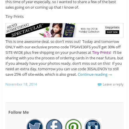
this time of year especially, so I wanted to share a few of the best
sales going on or coming up that I know of.
Tiny Prints
This is one awesome deal, so don’t miss out! Today and tomorrow
ONLY with our exclusive promo code TPSAVE30FS you’ll get 30% off
SITE-WIDE plus free shipping on your purchases at
Tiny Prints
! I’ll be
sharing with you the process of ordering cards in the near future, but
if you already have your photos ready, don’t miss out on this! If you
need an extra day, tomorrow you can use code 30SALENOV to still
save 25% off site-wide, which is also great.
Continue reading
→
November 18, 2014
Leave a reply
Follow Me