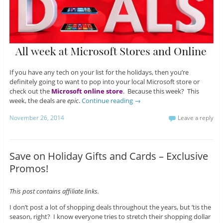
If you have any tech on your list for the holidays, then you’re
definitely going to want to pop into your local Microsoft store or
check out the
Microsoft online store
. Because this week? This
week, the deals are
epic
.
Continue reading
→
November 26, 2014
Leave a reply
Save on Holiday Gifts and Cards – Exclusive
Promos!
This post contains affiliate links.
I don’t post a lot of shopping deals throughout the years, but ’tis the
season, right? I know everyone tries to stretch their shopping dollar