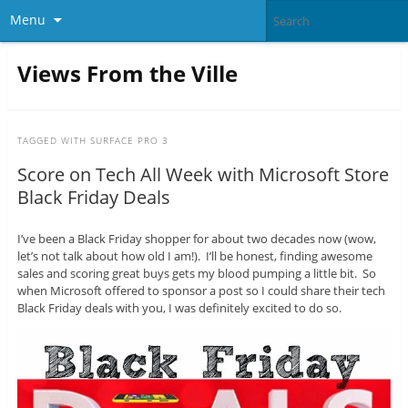
Menu
Views From the Ville
TAGGED WITH
SURFACE PRO 3
Score on Tech All Week with Microsoft Store
Black Friday Deals
I’ve been a Black Friday shopper for about two decades now (wow,
let’s not talk about how old I am!). I’ll be honest, finding awesome
sales and scoring great buys gets my blood pumping a little bit. So
when Microsoft offered to sponsor a post so I could share their tech
Black Friday deals with you, I was definitely excited to do so.