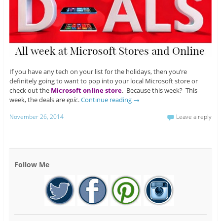
If you have any tech on your list for the holidays, then you’re
definitely going to want to pop into your local Microsoft store or
check out the
Microsoft online store
. Because this week? This
week, the deals are
epic
.
Continue reading
→
November 26, 2014
Leave a reply
Follow Me