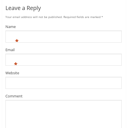
Leave a Reply
Your email address will not be published.
Required fields are marked
*
Name
*
Email
*
Website
Comment