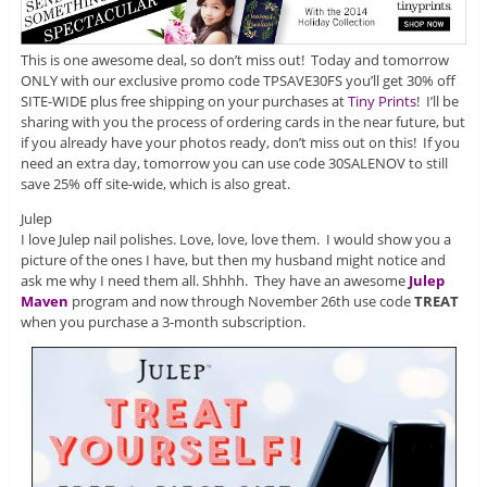
This is one awesome deal, so don’t miss out! Today and tomorrow
ONLY with our exclusive promo code TPSAVE30FS you’ll get 30% off
SITE-WIDE plus free shipping on your purchases at
Tiny Prints
! I’ll be
sharing with you the process of ordering cards in the near future, but
if you already have your photos ready, don’t miss out on this! If you
need an extra day, tomorrow you can use code 30SALENOV to still
save 25% off site-wide, which is also great.
Julep
I love Julep nail polishes. Love, love, love them. I would show you a
picture of the ones I have, but then my husband might notice and
ask me why I need them all. Shhhh. They have an awesome
Julep
Maven
program and now through November 26th use code
TREAT
when you purchase a 3-month subscription.