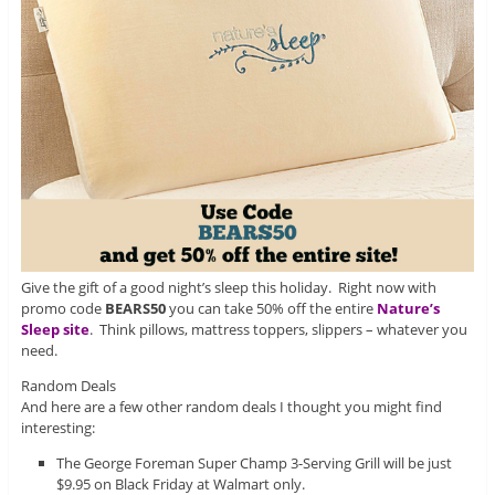
Give the gift of a good night’s sleep this holiday. Right now with
promo code
BEARS50
you can take 50% off the entire
Nature’s
Sleep site
. Think pillows, mattress toppers, slippers – whatever you
need.
Random Deals
And here are a few other random deals I thought you might find
interesting:
The George Foreman Super Champ 3-Serving Grill will be just
$9.95 on Black Friday at Walmart only.