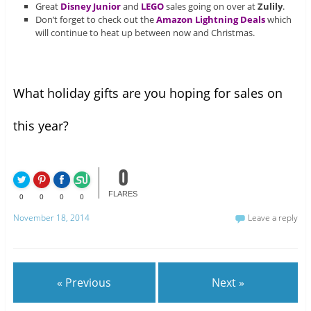
Great
Disney Junior
and
LEGO
sales going on over at
Zulily
.
Don’t forget to check out the
Amazon Lightning Deals
which
will continue to heat up between now and Christmas.
What holiday gifts are you hoping for sales on
this year?
0
FLARES
0
0
0
0
November 18, 2014
Leave a reply
« Previous
Next »