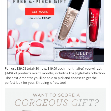
For just $39.98 total ($0 now, $19.99 each month after) you will get
$140+ of products over 3 months, including the Jingle Bells collection.
The next 2 months you’ll be able to pick and choose to get the
perfect look for you. Shipping is free, too!