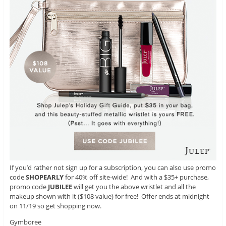
If you’d rather not sign up for a subscription, you can also use promo
code
SHOPEARLY
for 40% off site-wide! And with a $35+ purchase,
promo code
JUBILEE
will get you the above wristlet and all the
makeup shown with it ($108 value) for free! Offer ends at midnight
on 11/19 so get shopping now.
Gymboree