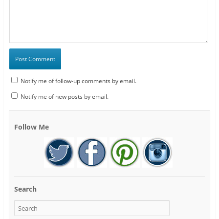
Notify me of follow-up comments by email.
Notify me of new posts by email.
Follow Me
Search