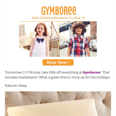
Tomorrow (11/19) only, take 50% off everything at
Gymboree
! That
includes markdowns! What a great time to stock up for the holidays.
Nature’s Sleep