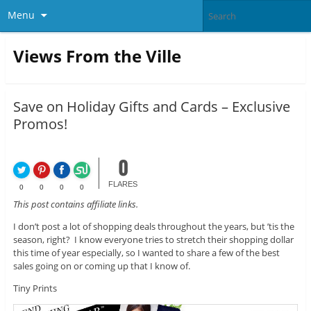
Menu
Views From the Ville
Save on Holiday Gifts and Cards – Exclusive
Promos!
0
FLARES
0
0
0
0
This post contains affiliate links.
I don’t post a lot of shopping deals throughout the years, but ’tis the
season, right? I know everyone tries to stretch their shopping dollar
this time of year especially, so I wanted to share a few of the best
sales going on or coming up that I know of.
Tiny Prints