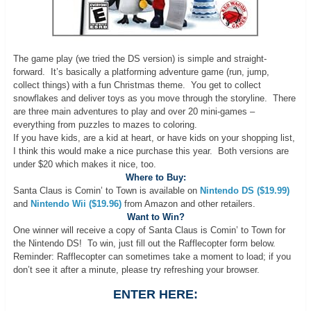
The game play (we tried the DS version) is simple and straight-
forward. It’s basically a platforming adventure game (run, jump,
collect things) with a fun Christmas theme. You get to collect
snowflakes and deliver toys as you move through the storyline. There
are three main adventures to play and over 20 mini-games –
everything from puzzles to mazes to coloring.
If you have kids, are a kid at heart, or have kids on your shopping list,
I think this would make a nice purchase this year. Both versions are
under $20 which makes it nice, too.
Where to Buy:
Santa Claus is Comin’ to Town is available on
Nintendo DS ($19.99)
and
Nintendo Wii ($19.96)
from Amazon and other retailers.
Want to Win?
One winner will receive a copy of Santa Claus is Comin’ to Town for
the Nintendo DS! To win, just fill out the Rafflecopter form below.
Reminder: Rafflecopter can sometimes take a moment to load; if you
don’t see it after a minute, please try refreshing your browser.
ENTER HERE: