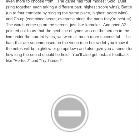
even more to choose from. The game has four modes: Solo, Duet
(sing together, each taking a different part; highest score wins), Battle
(up to four compete by singing the same piece, highest score wins),
and Co-op (combined score; everyone sings the parts they’re best at).
The words come up on the screen, just like karaoke. And once A2
pointed out to us that the next line of lyrics was on the screen in the
line under the current lyrics, we were all much more successful. The
bars that are superimposed on the video (see below) let you know if
the notes will be high/low or go up/down and also give you a sense for
how long the sound should be held. You’ll also get instant feedback –
like “Perfect!” and “Try Harder!”.