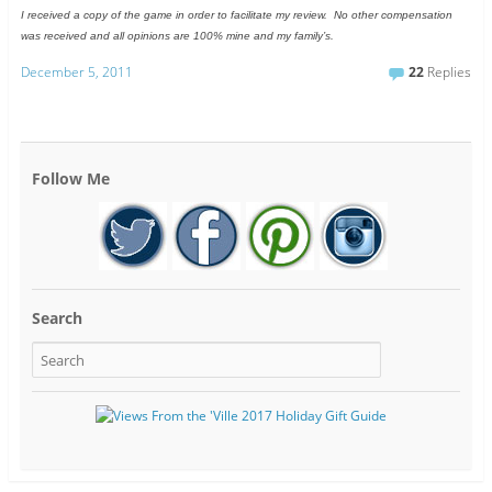
I received a copy of the game in order to facilitate my review. No other compensation
was received and all opinions are 100% mine and my family’s.
December 5, 2011
22
Replies
Follow Me
Search