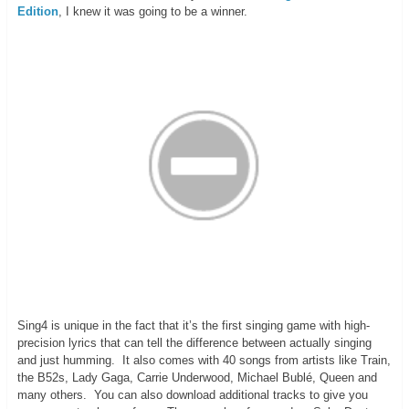
Edition
, I knew it was going to be a winner.
Sing4 is unique in the fact that it’s the first singing game with high-
precision lyrics that can tell the difference between actually singing
and just humming. It also comes with 40 songs from artists like Train,
the B52s, Lady Gaga, Carrie Underwood, Michael Bublé, Queen and
many others. You can also download additional tracks to give you