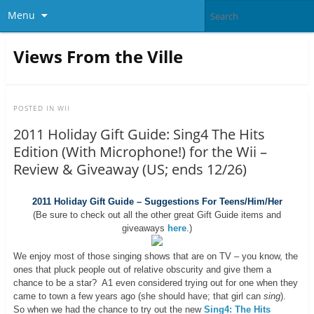
Menu
Views From the Ville
POSTED IN
WII
2011 Holiday Gift Guide: Sing4 The Hits
Edition (With Microphone!) for the Wii –
Review & Giveaway (US; ends 12/26)
2011 Holiday Gift Guide – Suggestions For Teens/Him/Her
(Be sure to check out all the other great Gift Guide items and
giveaways
here
.)
We enjoy most of those singing shows that are on TV – you know, the
ones that pluck people out of relative obscurity and give them a
chance to be a star? A1 even considered trying out for one when they
came to town a few years ago (she should have; that girl can
sing
).
So when we had the chance to try out the new
Sing4: The Hits