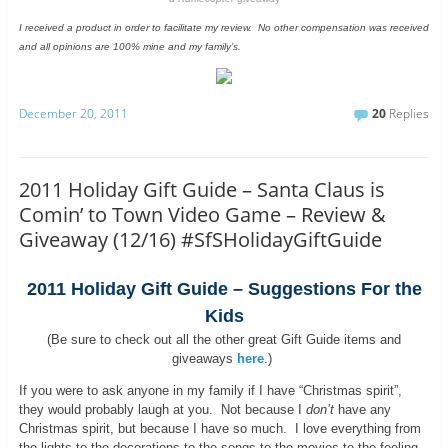
I received a product in order to facilitate my review. No other compensation was received
and all opinions are 100% mine and my family’s.
December 20, 2011
20
Replies
2011 Holiday Gift Guide – Santa Claus is
Comin’ to Town Video Game – Review &
Giveaway (12/16) #SfSHolidayGiftGuide
2011 Holiday Gift Guide – Suggestions For the
Kids
(Be sure to check out all the other great Gift Guide items and
giveaways
here
.)
If you were to ask anyone in my family if I have “Christmas spirit”,
they would probably laugh at you. Not because I
don’t
have any
Christmas spirit, but because I have so much. I love everything from
the lights to the decorations to the songs to the movies to the feeling