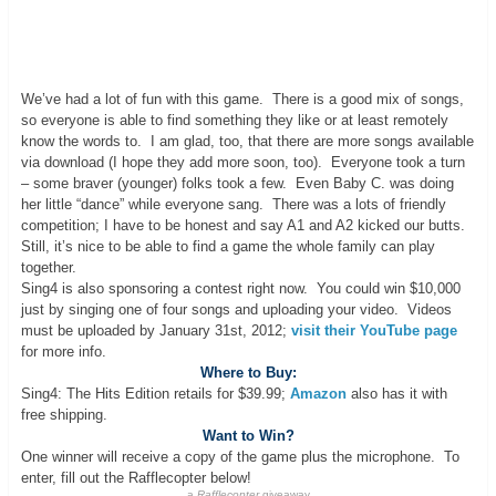
We’ve had a lot of fun with this game. There is a good mix of songs,
so everyone is able to find something they like or at least remotely
know the words to. I am glad, too, that there are more songs available
via download (I hope they add more soon, too). Everyone took a turn
– some braver (younger) folks took a few. Even Baby C. was doing
her little “dance” while everyone sang. There was a lots of friendly
competition; I have to be honest and say A1 and A2 kicked our butts.
Still, it’s nice to be able to find a game the whole family can play
together.
Sing4 is also sponsoring a contest right now. You could win $10,000
just by singing one of four songs and uploading your video. Videos
must be uploaded by January 31st, 2012;
visit their YouTube page
for more info.
Where to Buy:
Sing4: The Hits Edition retails for $39.99;
Amazon
also has it with
free shipping.
Want to Win?
One winner will receive a copy of the game plus the microphone. To
enter, fill out the Rafflecopter below!
a
Rafflecopter
giveaway