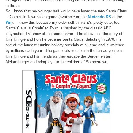
in the air.
So I know that my younger self would have loved the new Santa Claus
is Comin’ to Town video game (available on the
Nintendo DS
or the
Wii
). I know this because my older self thinks it’s pretty cute, too.
Santa Claus is Comin’ to Town is inspired by the classic ABC
claymation TV show of the same name. The show tells the story of
Kris Kringle and how he became Santa Claus; debuting in 1970, it’s
one of the longest-running holiday specials of all time and is watched
by millions each year. The game lets you join in the fun as you join
Kris Kringle and his friends as they escape the Burgemeister
Meisterburger and bring toys to the children of Sombertown.