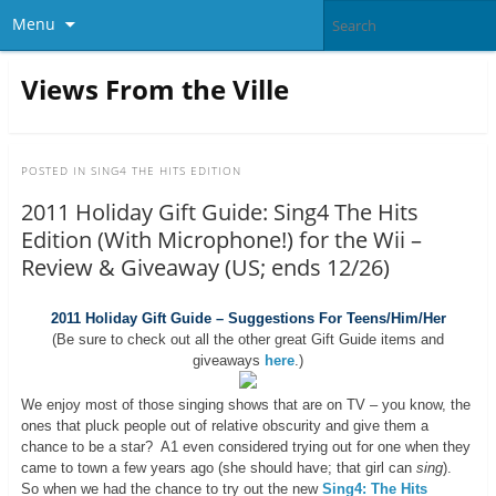
Menu
Views From the Ville
POSTED IN
SING4 THE HITS EDITION
2011 Holiday Gift Guide: Sing4 The Hits
Edition (With Microphone!) for the Wii –
Review & Giveaway (US; ends 12/26)
2011 Holiday Gift Guide – Suggestions For Teens/Him/Her
(Be sure to check out all the other great Gift Guide items and
giveaways
here
.)
We enjoy most of those singing shows that are on TV – you know, the
ones that pluck people out of relative obscurity and give them a
chance to be a star? A1 even considered trying out for one when they
came to town a few years ago (she should have; that girl can
sing
).
So when we had the chance to try out the new
Sing4: The Hits