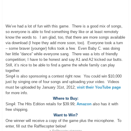
We’ve had a lot of fun with this game. There is a good mix of songs,
so everyone is able to find something they like or at least remotely
know the words to. I am glad, too, that there are more songs available
via download (I hope they add more soon, too). Everyone took a turn
– some braver (younger) folks took a few. Even Baby C. was doing
her little “dance” while everyone sang. There was a lots of friendly
competition; I have to be honest and say A1 and A2 kicked our butts.
Still, it’s nice to be able to find a game the whole family can play
together.
Sing4 is also sponsoring a contest right now. You could win $10,000
just by singing one of four songs and uploading your video. Videos
must be uploaded by January 31st, 2012;
visit their YouTube page
for more info.
Where to Buy:
Sing4: The Hits Edition retails for $39.99;
Amazon
also has it with
free shipping.
Want to Win?
One winner will receive a copy of the game plus the microphone. To
enter, fill out the Rafflecopter below!
a
Rafflecopter
giveaway