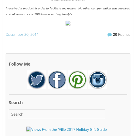
I received a product in order to facilitate my review. No other compensation was received
and all opinions are 100% mine and my family’s.
December 20, 2011
20
Replies
Follow Me
Search