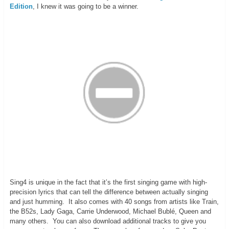
Edition
, I knew it was going to be a winner.
Sing4 is unique in the fact that it’s the first singing game with high-
precision lyrics that can tell the difference between actually singing
and just humming. It also comes with 40 songs from artists like Train,
the B52s, Lady Gaga, Carrie Underwood, Michael Bublé, Queen and
many others. You can also download additional tracks to give you