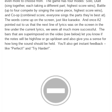
even more to choose from. The game has four modes: Solo, Duet
(sing together, each taking a different part; highest score wins), Battle
(up to four compete by singing the same piece, highest score wins),
and Co-op (combined score; everyone sings the parts they’re best at).
The words come up on the screen, just like karaoke. And once A2
pointed out to us that the next line of lyrics was on the screen in the
line under the current lyrics, we were all much more successful. The
bars that are superimposed on the video (see below) let you know if
the notes will be high/low or go up/down and also give you a sense for
how long the sound should be held. You’ll also get instant feedback –
like “Perfect!” and “Try Harder!”.