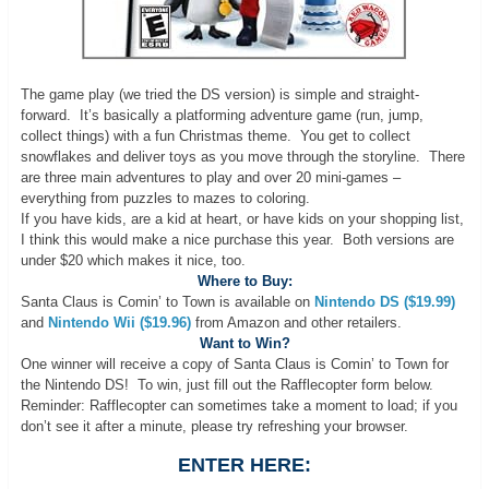
The game play (we tried the DS version) is simple and straight-
forward. It’s basically a platforming adventure game (run, jump,
collect things) with a fun Christmas theme. You get to collect
snowflakes and deliver toys as you move through the storyline. There
are three main adventures to play and over 20 mini-games –
everything from puzzles to mazes to coloring.
If you have kids, are a kid at heart, or have kids on your shopping list,
I think this would make a nice purchase this year. Both versions are
under $20 which makes it nice, too.
Where to Buy:
Santa Claus is Comin’ to Town is available on
Nintendo DS ($19.99)
and
Nintendo Wii ($19.96)
from Amazon and other retailers.
Want to Win?
One winner will receive a copy of Santa Claus is Comin’ to Town for
the Nintendo DS! To win, just fill out the Rafflecopter form below.
Reminder: Rafflecopter can sometimes take a moment to load; if you
don’t see it after a minute, please try refreshing your browser.
ENTER HERE: