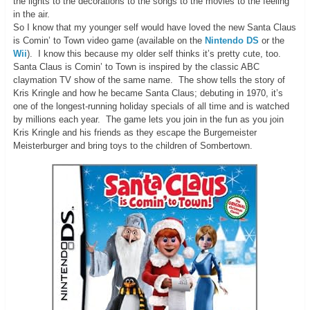
the lights to the decorations to the songs to the movies to the feeling
in the air.
So I know that my younger self would have loved the new Santa Claus
is Comin’ to Town video game (available on the
Nintendo DS
or the
Wii
). I know this because my older self thinks it’s pretty cute, too.
Santa Claus is Comin’ to Town is inspired by the classic ABC
claymation TV show of the same name. The show tells the story of
Kris Kringle and how he became Santa Claus; debuting in 1970, it’s
one of the longest-running holiday specials of all time and is watched
by millions each year. The game lets you join in the fun as you join
Kris Kringle and his friends as they escape the Burgemeister
Meisterburger and bring toys to the children of Sombertown.