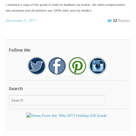
I received a copy of the game in order to facilitate my review. No other compensation
was received and all opinions are 100% mine and my family’s.
December 5, 2011
22
Replies
Follow Me
Search