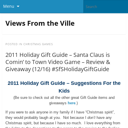
Menu
Views From the Ville
POSTED IN
CHRISTMAS GAMES
2011 Holiday Gift Guide – Santa Claus is
Comin’ to Town Video Game – Review &
Giveaway (12/16) #SfSHolidayGiftGuide
2011 Holiday Gift Guide – Suggestions For the
Kids
(Be sure to check out all the other great Gift Guide items and
giveaways
here
.)
If you were to ask anyone in my family if I have “Christmas spirit”,
they would probably laugh at you. Not because I
don’t
have any
Christmas spirit, but because I have so much. I love everything from