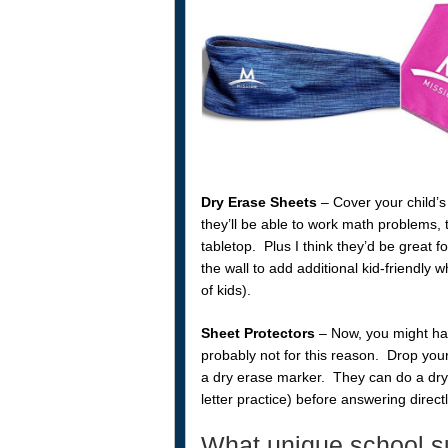
Dry Erase Sheets
– Cover your child’
they’ll be able to work math problems, 
tabletop. Plus I think they’d be great f
the wall to add additional kid-friendly
of kids).
Sheet Protectors
– Now, you might hav
probably not for this reason. Drop yo
a dry erase marker. They can do a dry 
letter practice) before answering direct
What unique school su