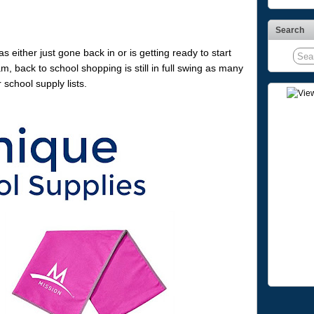
Search
 either just gone back in or is getting ready to start
 back to school shopping is still in full swing as many
school supply lists.