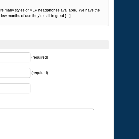
are many styles of MLP headphones available. We have the
w months of use they’re still in great […]
(required)
(required)