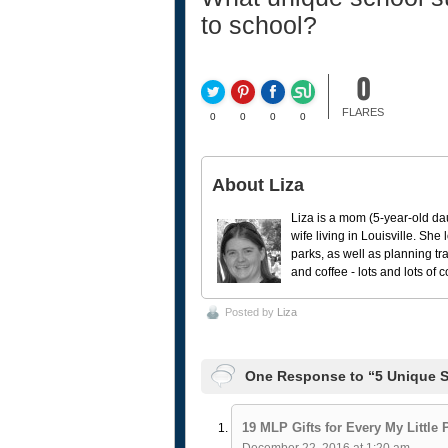
to school?
0
FLARES
0
0
0
0
About Liza
Liza is a mom (5-year-old da
wife living in Louisville. She
parks, as well as planning tr
and coffee - lots and lots of 
Posted by
Liza
One Response to “5 Unique S
19 MLP Gifts for Every My Little 
December 22, 2016 at 1:20 am