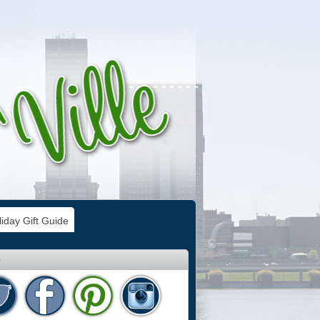
iday Gift Guide
e