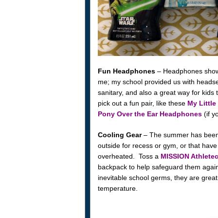
Fun Headphones
– Headphones showing
me; my school provided us with heads
sanitary, and also a great way for kid
pick out a fun pair, like these
My Littl
Pony Over the Ear Headphones
(if y
Cooling Gear
– The summer has been s
outside for recess or gym, or that have
overheated. Toss a
MISSION Athletec
backpack to help safeguard them again
inevitable school germs, they are grea
temperature.