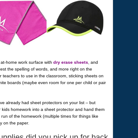
s at-home work surface with
dry erase sheets
, and
test the spelling of words, and more right on the
or teachers to use in the classroom, sticking sheets on
 white boards (maybe even room for one per child or pair
e already had sheet protectors on your list – but
ur kids homework into a sheet protector and hand them
run of the homework (multiple times for things like
ly on the paper.
pplies did you pick up for back