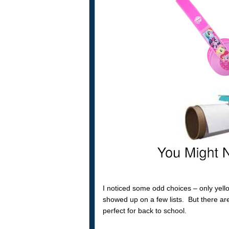
I noticed some odd choices – only yell
showed up on a few lists. But there are
perfect for back to school.