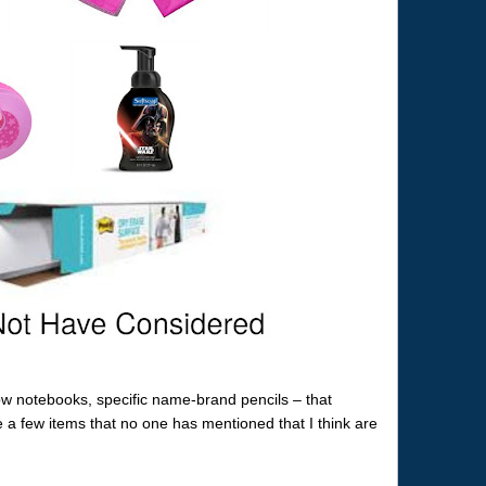
ow notebooks, specific name-brand pencils – that
 a few items that no one has mentioned that I think are