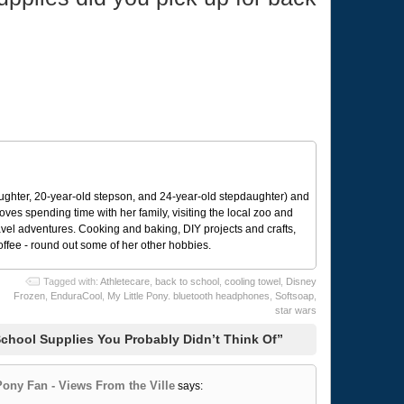
ughter, 20-year-old stepson, and 24-year-old stepdaughter) and
 loves spending time with her family, visiting the local zoo and
avel adventures. Cooking and baking, DIY projects and crafts,
coffee - round out some of her other hobbies.
Tagged with:
Athletecare
,
back to school
,
cooling towel
,
Disney
Frozen
,
EnduraCool
,
My Little Pony. bluetooth headphones
,
Softsoap
,
star wars
chool Supplies You Probably Didn’t Think Of”
Pony Fan - Views From the Ville
says: