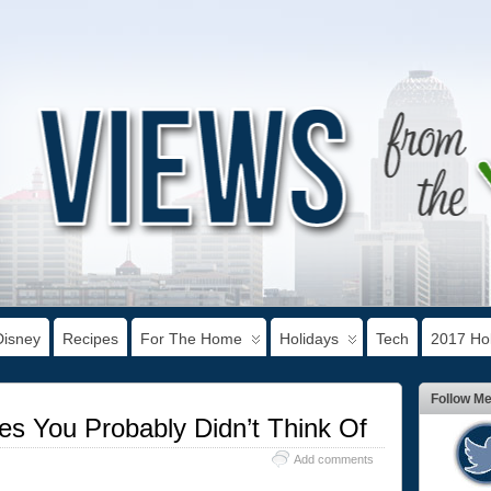
Disney
Recipes
For The Home
Holidays
Tech
2017 Hol
Follow M
es You Probably Didn’t Think Of
Add comments