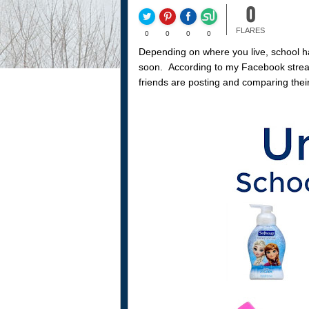
0
FLARES
0
0
0
0
Depending on where you live, school has
soon. According to my Facebook stream,
friends are posting and comparing their 