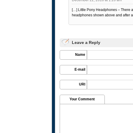
[…] Little Pony Headphones – There 
headphones shown above and after a fe
Leave a Reply
Name
E-mail
URI
Your Comment