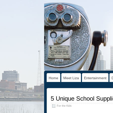
Home
Meet Liza
Entertainment
5 Unique School Suppli
For the Kids