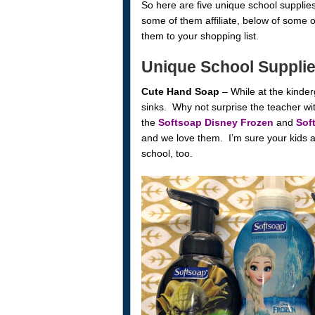
So here are five unique school supplies 
some of them affiliate, below of some o
them to your shopping list.
Unique School Suppli
Cute Hand Soap
– While at the kinder
sinks. Why not surprise the teacher w
the
Softsoap Disney Frozen
and
Sof
and we love them. I’m sure your kids a
school, too.