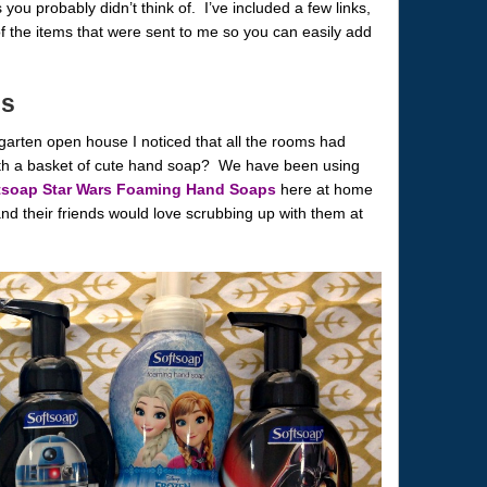
you probably didn’t think of. I’ve included a few links,
f the items that were sent to me so you can easily add
es
garten open house I noticed that all the rooms had
ith a basket of cute hand soap? We have been using
tsoap Star Wars Foaming Hand Soaps
here at home
nd their friends would love scrubbing up with them at