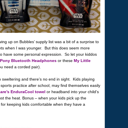
 up on Bubbles’ supply list was a bit of a surprise to
ets when I was younger. But this does seem more
s to have some personal expression. So let your kiddos
e Pony Bluetooth Headphones
or these
My Little
ou need a corded pair).
weltering and there’s no end in sight. Kids playing
 sports practice after school, may find themselves easily
are’s EnduraCool towel
or headband into your child’s
st the heat. Bonus – when your kids pick up the
t for keeping kids comfortable when they have a