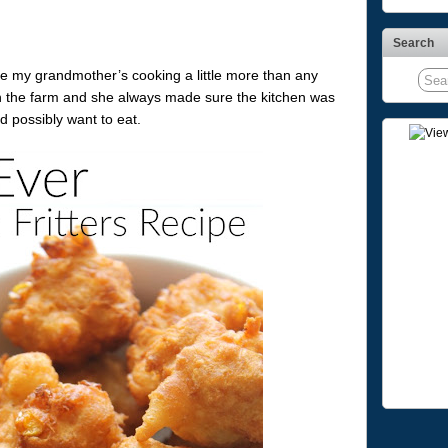
Search
ve my grandmother’s cooking a little more than any
n the farm and she always made sure the kitchen was
d possibly want to eat.