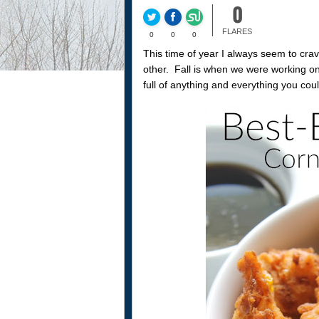
0
FLARES
0
0
0
This time of year I always seem to cra
other. Fall is when we were working o
full of anything and everything you coul