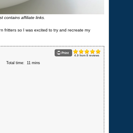
t contains affiliate links.
fritters so I was excited to try and recreate my
Print
4.9
from
8
reviews
s
Total time:
11 mins