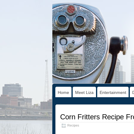
Home
Meet Liza
Entertainment
Corn Fritters Recipe F
Recipes