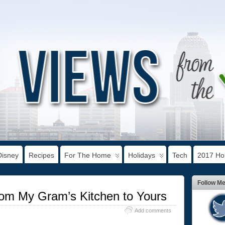
Disney
Recipes
For The Home
Holidays
Tech
2017 Hol
Follow M
rom My Gram’s Kitchen to Yours
Add comments