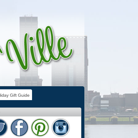
iday Gift Guide
e