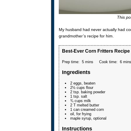
This pos
My husband had never actually had corn 
grandmother’s recipe for him.
Best-Ever Corn Fritters Recipe
Prep time:
5 mins
Cook time:
6 min
Ingredients
2 eggs, beaten
2½ cups flour
2 tsp. baking powder
1 tsp. salt
¾ cups milk
2 T melted butter
1 can creamed corn
oil, for frying
maple syrup, optional
Instructions