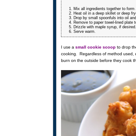
Mix all ingredients together to form
Heat oil in a deep skillet or deep fry
Drop by small spoonfuls into oil an
Remove to paper towel-lined plate t
Drizzle with maple syrup, if desired
Serve warm.
I use a
small cookie scoop
to drop th
cooking. Regardless of method used, don
burn on the outside before they cook t