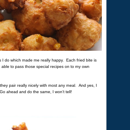
I do which made me really happy. Each fried bite is
ing able to pass those special recipes on to my own
they pair really nicely with most any meal. And yes, I
Go ahead and do the same, I won’t tell!