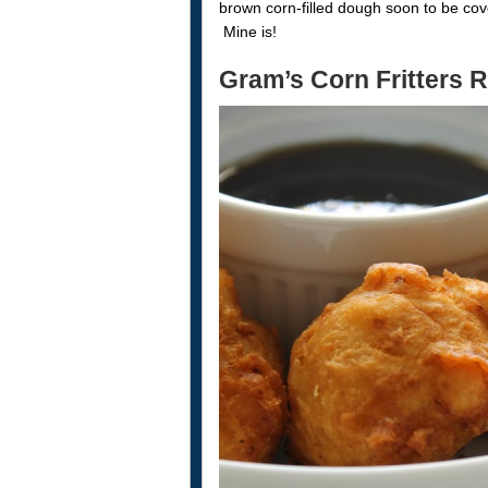
brown corn-filled dough soon to be cov
Mine is!
Gram’s Corn Fritters 