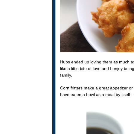
Hubs ended up loving them as much as 
like a little bite of love and I enjoy be
family.
Corn fritters make a great appetizer or 
have eaten a bowl as a meal by itself. 