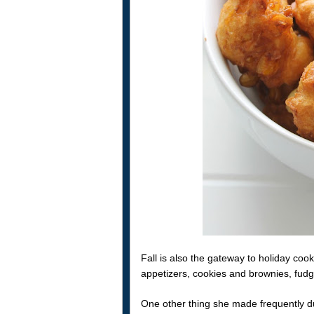
Fall is also the gateway to holiday co
appetizers, cookies and brownies, fud
One other thing she made frequently duri