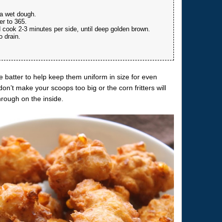
 a wet dough.
er to 365.
d cook 2-3 minutes per side, until deep golden brown.
o drain.
.
e batter to help keep them uniform in size for even
’t make your scoops too big or the corn fritters will
hrough on the inside.