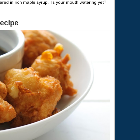
ered in rich maple syrup. Is your mouth watering yet?
Recipe