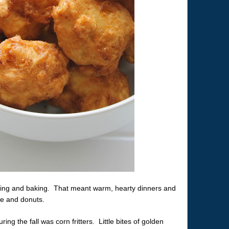
oking and baking. That meant warm, hearty dinners and
ge and donuts.
ng the fall was corn fritters. Little bites of golden