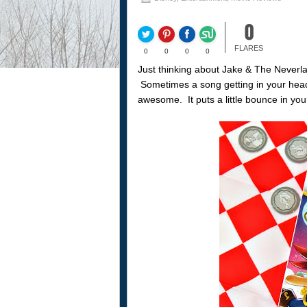
0
FLARES
0
0
0
0
Just thinking about Jake & The Neverl
Sometimes a song getting in your head li
awesome. It puts a little bounce in you