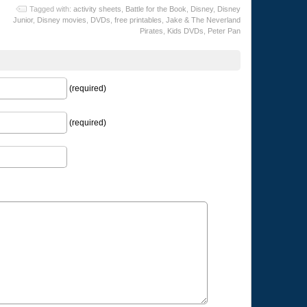
Tagged with:
activity sheets
,
Battle for the Book
,
Disney
,
Disney
Junior
,
Disney movies
,
DVDs
,
free printables
,
Jake & The Neverland
Pirates
,
Kids DVDs
,
Peter Pan
(required)
(required)