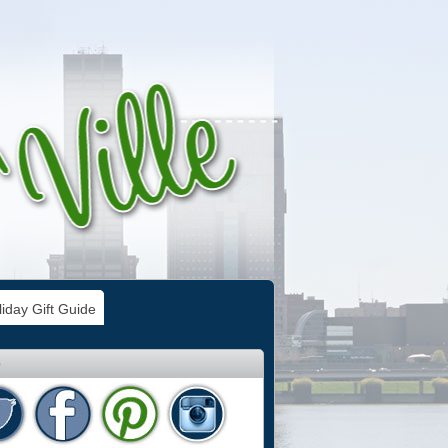
iday Gift Guide
e