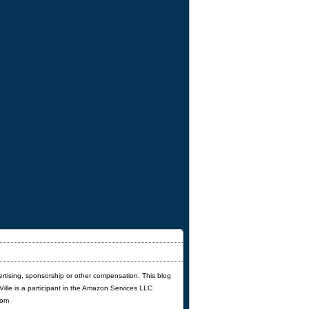
ertising, sponsorship or other compensation. This blog
'Ville is a participant in the Amazon Services LLC
com