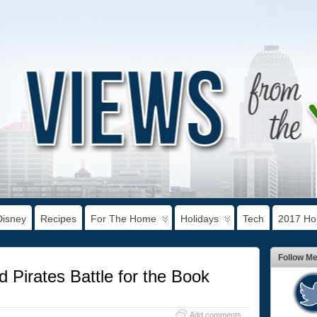
Disney
Recipes
For The Home
Holidays
Tech
2017 Hol
Follow M
 Pirates Battle for the Book
Add comments