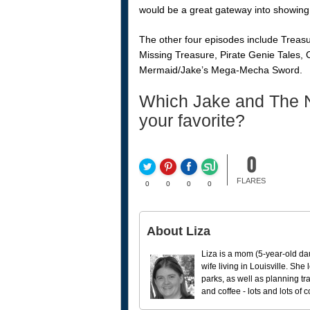
would be a great gateway into showing 
The other four episodes include Trea
Missing Treasure, Pirate Genie Tales,
Mermaid/Jake’s Mega-Mecha Sword.
Which Jake and The N
your favorite?
0
FLARES
0
0
0
0
About Liza
Liza is a mom (5-year-old da
wife living in Louisville. She
parks, as well as planning tr
and coffee - lots and lots of 