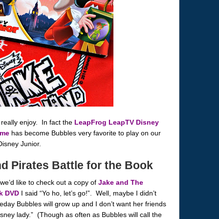
really enjoy. In fact the
LeapFrog LeapTV Disney
ame
has become Bubbles very favorite to play on our
Disney Junior.
 Pirates Battle for the Book
we’d like to check out a copy of
Jake and The
ok DVD
I said “Yo ho, let’s go!”. Well, maybe I didn’t
day Bubbles will grow up and I don’t want her friends
isney lady.” (Though as often as Bubbles will call the