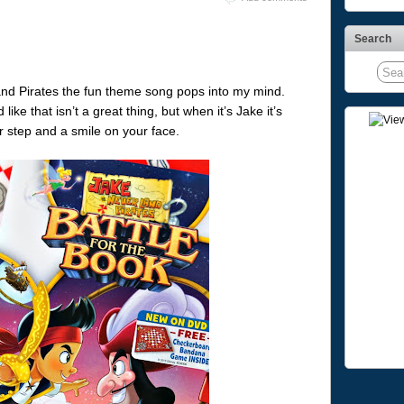
Search
and Pirates the fun theme song pops into my mind.
ke that isn’t a great thing, but when it’s Jake it’s
r step and a smile on your face.