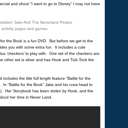
rcial and shout “I want to go to Disney” I may not have
for the Book is a fun DVD. But before we get to the
ides you with some extra fun. It includes a cute
us ‘checkers’ to play with. One set of the checkers are
e other set is silver and has Hook and Tick-Tock the
ncludes the title full length feature “Battle for the
. In “Battle for the Book” Jake and his crew head to
). Her Storybook has been stolen by Hook, and the
about her time in Never Land.