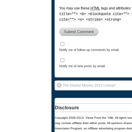
You may use these
HTML
tags and attributes
title=""> <b> <blockquote cite=""> 
cite=""> <s> <strike> <strong>
Notify me of follow-up comments by email.
Notify me of new posts by email.
The Disney Movies 2015 Lineup!
Disclosure
Copyright 2009-2013, Views From the 'Ville. All rights re
may contain affiliate links within posts. All opinions sha
Associates Program, an affiliate advertising program des