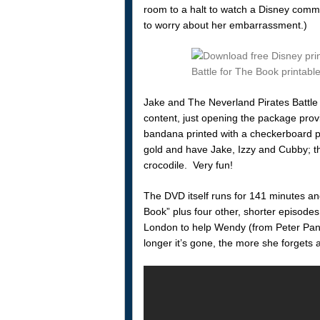
room to a halt to watch a Disney comme
to worry about her embarrassment.)
Jake and The Neverland Pirates Battle 
content, just opening the package prov
bandana printed with a checkerboard pl
gold and have Jake, Izzy and Cubby; th
crocodile. Very fun!
The DVD itself runs for 141 minutes and i
Book” plus four other, shorter episodes
London to help Wendy (from Peter Pan
longer it’s gone, the more she forgets 