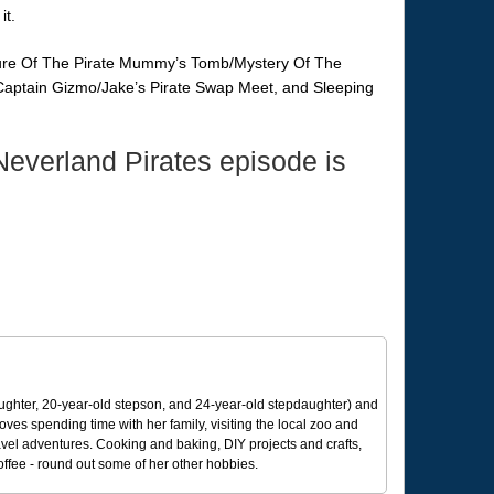
it.
sure Of The Pirate Mummy’s Tomb/Mystery Of The
 Captain Gizmo/Jake’s Pirate Swap Meet, and Sleeping
everland Pirates episode is
ughter, 20-year-old stepson, and 24-year-old stepdaughter) and
 loves spending time with her family, visiting the local zoo and
avel adventures. Cooking and baking, DIY projects and crafts,
coffee - round out some of her other hobbies.