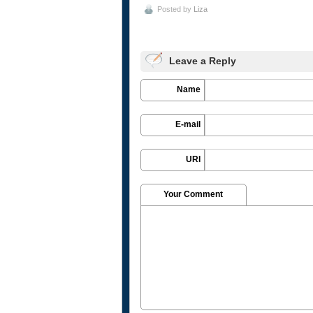
Posted by
Liza
Leave a Reply
Name
E-mail
URI
Your Comment