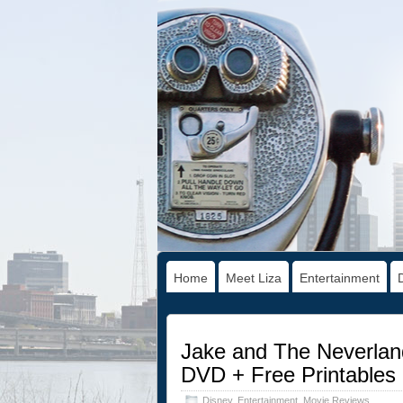
Home
Meet Liza
Entertainment
Jake and The Neverland
DVD + Free Printables
Disney
,
Entertainment
,
Movie Reviews