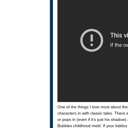
One of the things I love most about th
characters in with classic tales. There
or pops in (even if it’s just his shado
Bubbles childhood meld. If your kiddos 