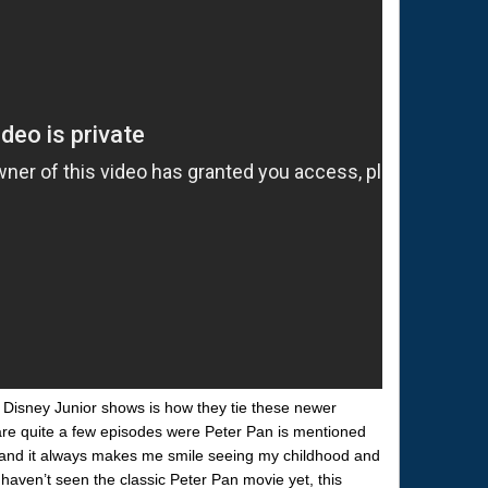
e Disney Junior shows is how they tie these newer
 are quite a few episodes were Peter Pan is mentioned
w) and it always makes me smile seeing my childhood and
haven’t seen the classic Peter Pan movie yet, this