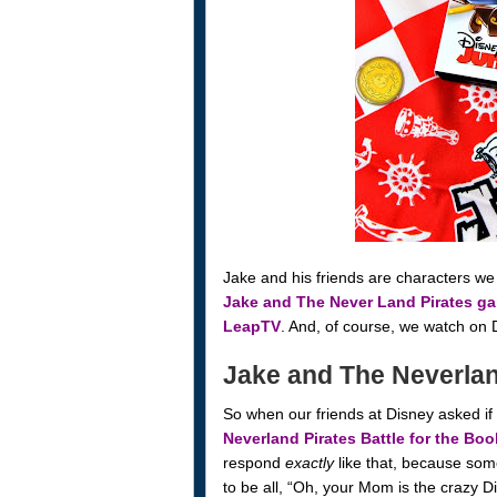
Jake and his friends are characters we 
Jake and The Never Land Pirates g
LeapTV
. And, of course, we watch on 
Jake and The Neverland
So when our friends at Disney asked if 
Neverland Pirates Battle for the Bo
respond
exactly
like that, because some
to be all, “Oh, your Mom is the crazy D