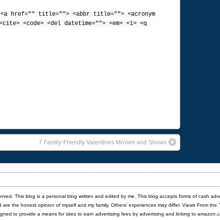
:
<a href="" title=""> <abbr title=""> <acronym
<cite> <code> <del datetime=""> <em> <i> <q
7 Family-Friendly Valentines Movies and Shows
served. This blog is a personal blog written and edited by me. This blog accepts forms of cash adv
red are the honest opinion of myself and my family. Others' experiences may differ. Views From the 
igned to provide a means for sites to earn advertising fees by advertising and linking to amazon.