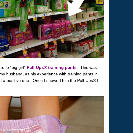
s to “big girl”
Pull-Ups® training pants
. This was
th my husband, as his experience with training pants in
 a positive one. Once I showed him the Pull-Ups® I
.