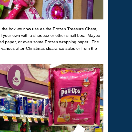
n the box we now use as the Frozen Treasure Chest,
 of your own with a shoebox or other small box. Maybe
nted paper, or even some Frozen wrapping paper. The
m various after-Christmas clearance sales or from the