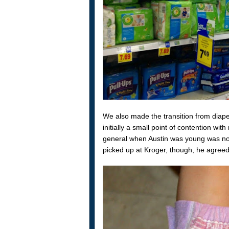
We also made the transition from diaper
initially a small point of contention wi
general when Austin was young was not
picked up at Kroger, though, he agreed