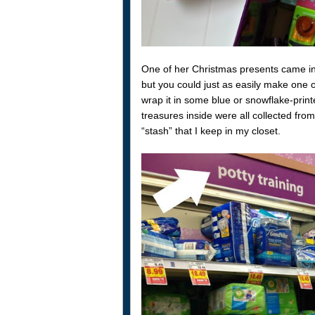
One of her Christmas presents came i
but you could just as easily make one
wrap it in some blue or snowflake-pri
treasures inside were all collected fro
“stash” that I keep in my closet.