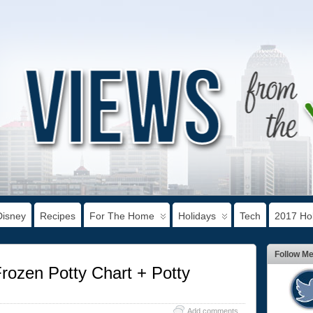
Disney
Recipes
For The Home
Holidays
Tech
2017 Hol
Follow M
Frozen Potty Chart + Potty
Add comments