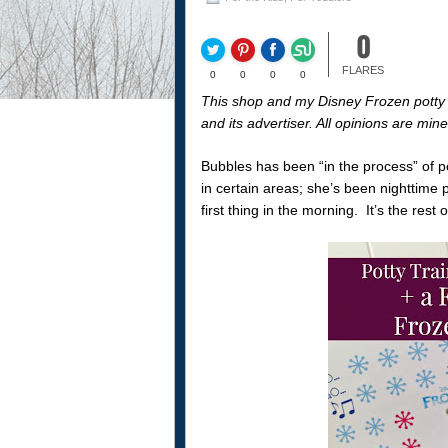
0
FLARES
0
0
0
0
This shop and my Disney Frozen potty 
and its advertiser. All opinions are mi
Bubbles has been “in the process” of po
in certain areas; she’s been nighttime 
first thing in the morning. It’s the res