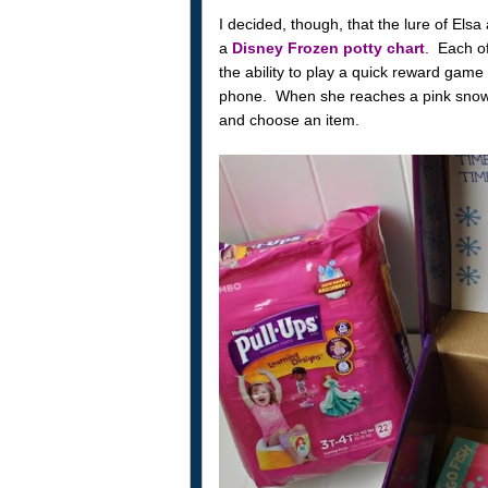
I decided, though, that the lure of Els
a
Disney Frozen potty chart
. Each of
the ability to play a quick reward gam
phone. When she reaches a pink snowf
and choose an item.