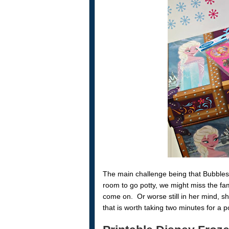
The main challenge being that Bubbles 
room to go potty, we might miss the fam
come on. Or worse still in her mind, s
that is worth taking two minutes for a p