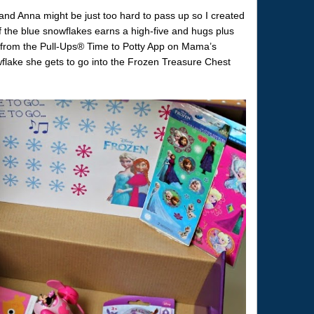
a and Anna might be just too hard to pass up so I created
 the blue snowflakes earns a high-five and hugs plus
e from the Pull-Ups® Time to Potty App on Mama’s
lake she gets to go into the Frozen Treasure Chest