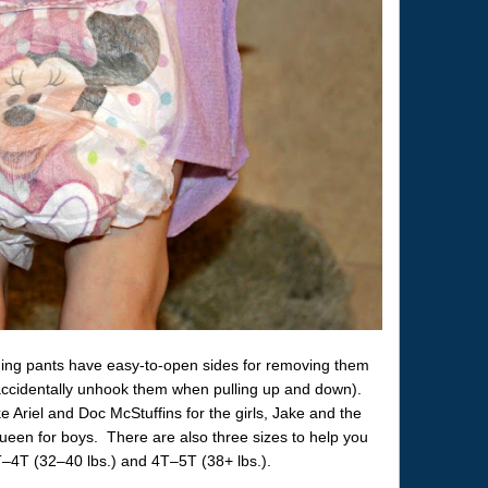
ining pants have easy-to-open sides for removing them
 accidentally unhook them when pulling up and down).
 Ariel and Doc McStuffins for the girls, Jake and the
een for boys. There are also three sizes to help you
 3T–4T (32–40 lbs.) and 4T–5T (38+ lbs.).