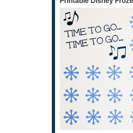
Printable Disney Froze