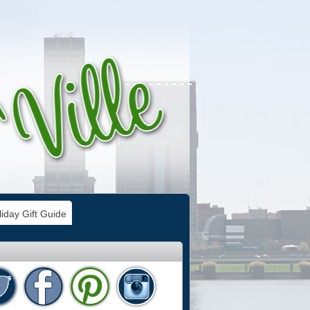
iday Gift Guide
e