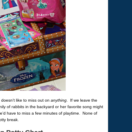
doesn’t like to miss out on
anything
. If we leave the
ily of rabbits in the backyard or her favorite song might
he’d have to miss a few minutes of playtime. None of
otty break.