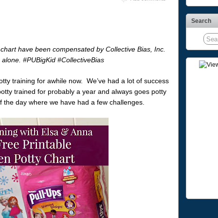
Search
chart have been compensated by Collective Bias, Inc.
ne alone. #PUBigKid #CollectiveBias
tty training for awhile now. We’ve had a lot of success
potty trained for probably a year and always goes potty
t of the day where we have had a few challenges.