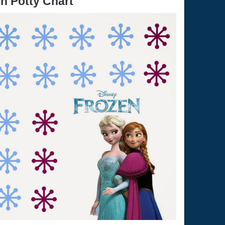
n Potty Chart