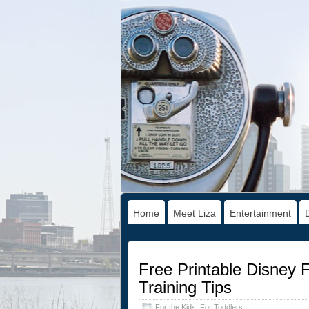
Home
Meet Liza
Entertainment
Free Printable Disney 
Training Tips
For the Kids
,
For Toddlers