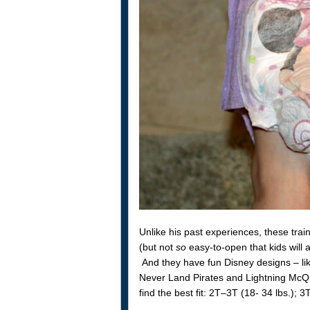
Unlike his past experiences, these tra
(but not
so
easy-to-open that kids will
And they have fun Disney designs – like
Never Land Pirates and Lightning McQu
find the best fit: 2T–3T (18- 34 lbs.);