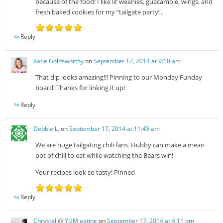
because of the food! I like lil’ weenies, guacamole, wings, and
fresh baked cookies for my “tailgate party”.
Reply
Katie Goldsworthy
on
September 17, 2014 at 9:10 am
That dip looks amazing!!! Pinning to our Monday Funday
board! Thanks for linking it up!
Reply
Debbie L.
on
September 17, 2014 at 11:45 am
We are huge tailgating chili fans. Hubby can make a mean
pot of chili to eat while watching the Bears win!
Your recipes look so tasty! Pinned
Reply
Chrystal @ YUM eating
on
September 17, 2014 at 4:11 pm