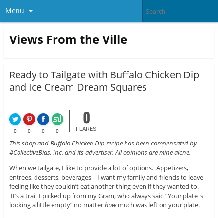
Menu
Views From the Ville
Ready to Tailgate with Buffalo Chicken Dip
and Ice Cream Dream Squares
0
FLARES
0
0
0
0
This shop and Buffalo Chicken Dip recipe has been compensated by
#CollectiveBias, Inc. and its advertiser. All opinions are mine alone.
When we tailgate, I like to provide a lot of options. Appetizers,
entrees, desserts, beverages – I want my family and friends to leave
feeling like they couldn’t eat another thing even if they wanted to.
It’s a trait I picked up from my Gram, who always said “Your plate is
looking a little empty” no matter
how
much was left on your plate.