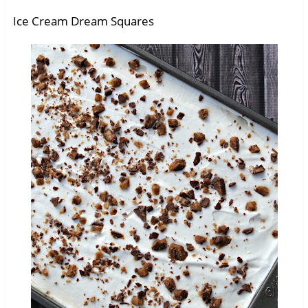
Ice Cream Dream Squares