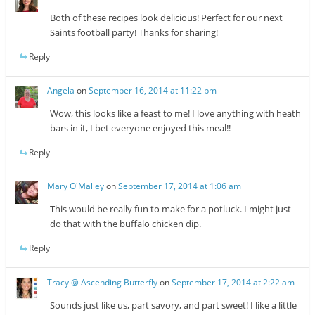
Both of these recipes look delicious! Perfect for our next
Saints football party! Thanks for sharing!
Reply
Angela
on
September 16, 2014 at 11:22 pm
Wow, this looks like a feast to me! I love anything with heath
bars in it, I bet everyone enjoyed this meal!!
Reply
Mary O'Malley
on
September 17, 2014 at 1:06 am
This would be really fun to make for a potluck. I might just
do that with the buffalo chicken dip.
Reply
Tracy @ Ascending Butterfly
on
September 17, 2014 at 2:22 am
Sounds just like us, part savory, and part sweet! I like a little