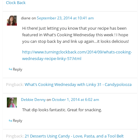
Clock Back
diane
on
September 23, 2014 at 10:41 am
Hi there! Just letting you know that your recipe has been
featured in What’s Cooking Wednesday this week ! I hope
you can stop back by and link up again…it looks delicious!
http://www.turningclockback.com/2014/09/whats-cooking-
wednesday-recipe-linky-57.html
Reply
Pingback:
What’s Cooking Wednesday with Linky 31 - Candypolooza
Debbie Denny
on
October 1, 2014 at 6:02 am
That dip looks fantastic. Great for snacking.
Reply
Pingback:
21 Desserts Using Candy - Love, Pasta, and a Tool Belt