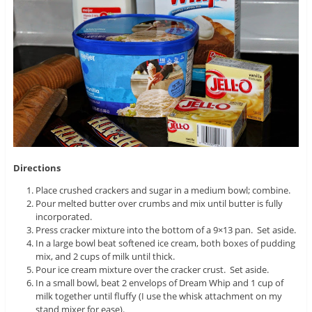
Directions
Place crushed crackers and sugar in a medium bowl; combine.
Pour melted butter over crumbs and mix until butter is fully
incorporated.
Press cracker mixture into the bottom of a 9×13 pan. Set aside.
In a large bowl beat softened ice cream, both boxes of pudding
mix, and 2 cups of milk until thick.
Pour ice cream mixture over the cracker crust. Set aside.
In a small bowl, beat 2 envelops of Dream Whip and 1 cup of
milk together until fluffy (I use the whisk attachment on my
stand mixer for ease).