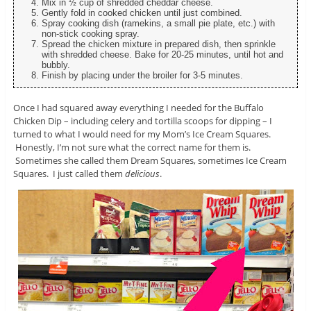
Mix in ½ cup of shredded cheddar cheese.
Gently fold in cooked chicken until just combined.
Spray cooking dish (ramekins, a small pie plate, etc.) with
non-stick cooking spray.
Spread the chicken mixture in prepared dish, then sprinkle
with shredded cheese. Bake for 20-25 minutes, until hot and
bubbly.
Finish by placing under the broiler for 3-5 minutes.
Once I had squared away everything I needed for the Buffalo
Chicken Dip – including celery and tortilla scoops for dipping – I
turned to what I would need for my Mom’s Ice Cream Squares.
Honestly, I’m not sure what the correct name for them is.
Sometimes she called them Dream Squares, sometimes Ice Cream
Squares. I just called them
delicious
.