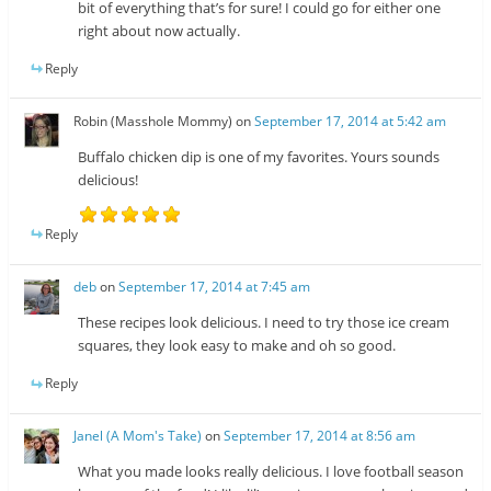
bit of everything that’s for sure! I could go for either one
right about now actually.
Reply
Robin (Masshole Mommy)
on
September 17, 2014 at 5:42 am
Buffalo chicken dip is one of my favorites. Yours sounds
delicious!
Reply
deb
on
September 17, 2014 at 7:45 am
These recipes look delicious. I need to try those ice cream
squares, they look easy to make and oh so good.
Reply
Janel (A Mom's Take)
on
September 17, 2014 at 8:56 am
What you made looks really delicious. I love football season