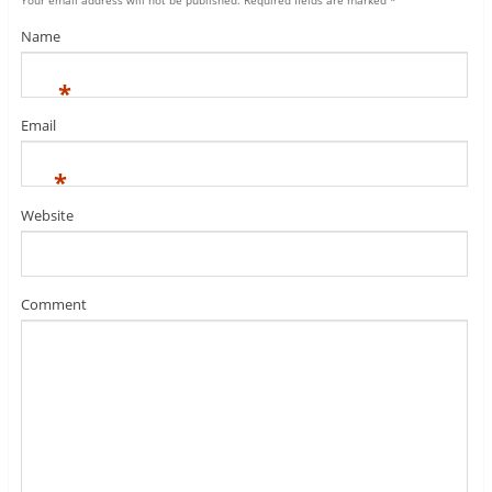
Your email address will not be published.
Required fields are marked
*
Name
*
Email
*
Website
Comment