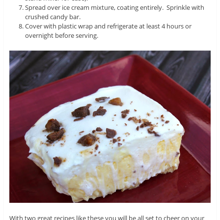
Spread over ice cream mixture, coating entirely. Sprinkle with
crushed candy bar.
Cover with plastic wrap and refrigerate at least 4 hours or
overnight before serving.
With two great recipes like these you will be all set to cheer on your