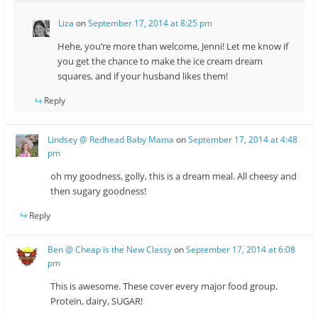
Liza
on
September 17, 2014 at 8:25 pm
Hehe, you’re more than welcome, Jenni! Let me know if
you get the chance to make the ice cream dream
squares, and if your husband likes them!
Reply
Lindsey @ Redhead Baby Mama
on
September 17, 2014 at 4:48
pm
oh my goodness, golly, this is a dream meal. All cheesy and
then sugary goodness!
Reply
Ben @ Cheap is the New Classy
on
September 17, 2014 at 6:08
pm
This is awesome. These cover every major food group.
Protein, dairy, SUGAR!