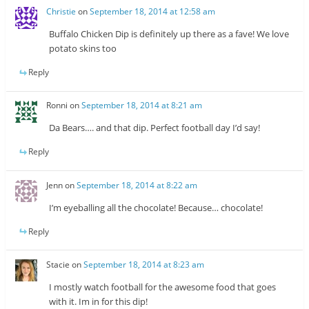
Christie
on
September 18, 2014 at 12:58 am
Buffalo Chicken Dip is definitely up there as a fave! We love
potato skins too
Reply
Ronni
on
September 18, 2014 at 8:21 am
Da Bears…. and that dip. Perfect football day I’d say!
Reply
Jenn
on
September 18, 2014 at 8:22 am
I’m eyeballing all the chocolate! Because… chocolate!
Reply
Stacie
on
September 18, 2014 at 8:23 am
I mostly watch football for the awesome food that goes
with it. Im in for this dip!