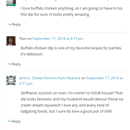
I love buffalo chicken anything, so I am going to have to try
this dip for sure. It looks pretty amazing.
Reply
Pam
on
September 17, 2014 at 4:13 pm
Buffalo chicken dip is one of my favorite recipes for parties.
It’s delicious!
Reply
Jenni E. {Sweet Pennies from Heaven}
on
September 17, 2014 at
4:17 pm
Girlfriend, scootch on over. I’m comin’ to YOUR house!! That
dip looks fantastic and my husband would devour those ice
cream dream squares!!! I love any and every kind of
tailgating foods, but I sure do love a good pot of chili!
Reply