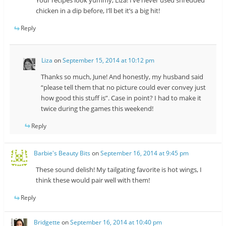
Your recipes look yummy, Liza! I’ve never used shredded
chicken in a dip before, I’ll bet it’s a big hit!
Reply
Liza
on
September 15, 2014 at 10:12 pm
Thanks so much, June! And honestly, my husband said
“please tell them that no picture could ever convey just
how good this stuff is”. Case in point? I had to make it
twice during the games this weekend!
Reply
Barbie's Beauty Bits
on
September 16, 2014 at 9:45 pm
These sound delish! My tailgating favorite is hot wings, I
think these would pair well with them!
Reply
Bridgette
on
September 16, 2014 at 10:40 pm