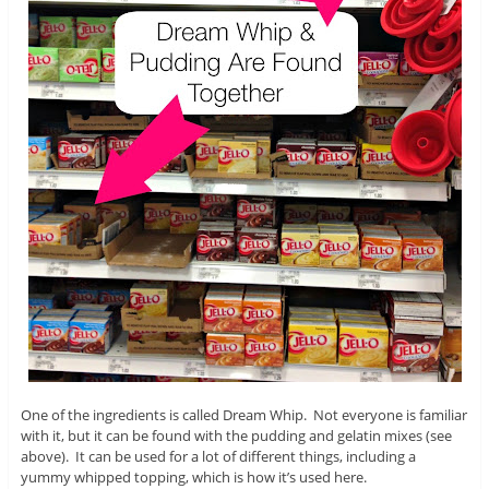
One of the ingredients is called Dream Whip. Not everyone is familiar
with it, but it can be found with the pudding and gelatin mixes (see
above). It can be used for a lot of different things, including a
yummy whipped topping, which is how it’s used here.