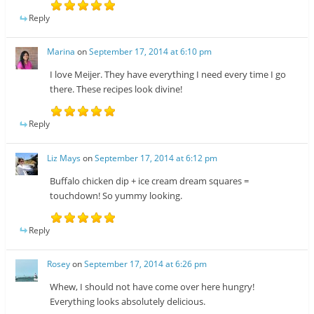
Reply
Marina
on
September 17, 2014 at 6:10 pm
I love Meijer. They have everything I need every time I go
there. These recipes look divine!
Reply
Liz Mays
on
September 17, 2014 at 6:12 pm
Buffalo chicken dip + ice cream dream squares =
touchdown! So yummy looking.
Reply
Rosey
on
September 17, 2014 at 6:26 pm
Whew, I should not have come over here hungry!
Everything looks absolutely delicious.