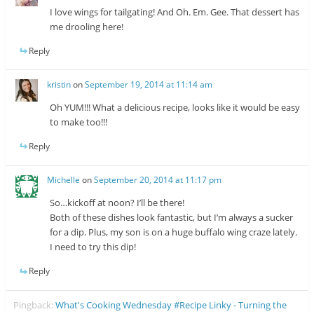
I love wings for tailgating! And Oh. Em. Gee. That dessert has
me drooling here!
Reply
kristin
on
September 19, 2014 at 11:14 am
Oh YUM!!! What a delicious recipe, looks like it would be easy
to make too!!!
Reply
Michelle
on
September 20, 2014 at 11:17 pm
So…kickoff at noon? I’ll be there!
Both of these dishes look fantastic, but I’m always a sucker
for a dip. Plus, my son is on a huge buffalo wing craze lately.
I need to try this dip!
Reply
Pingback:
What's Cooking Wednesday #Recipe Linky - Turning the