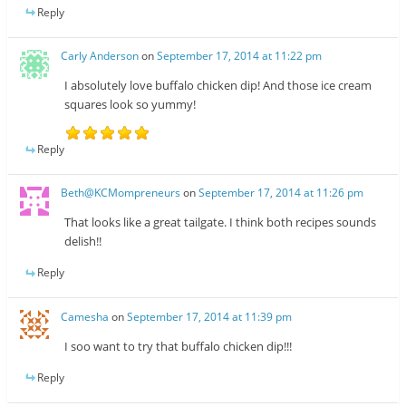
Reply
Carly Anderson
on
September 17, 2014 at 11:22 pm
I absolutely love buffalo chicken dip! And those ice cream
squares look so yummy!
Reply
Beth@KCMompreneurs
on
September 17, 2014 at 11:26 pm
That looks like a great tailgate. I think both recipes sounds
delish!!
Reply
Camesha
on
September 17, 2014 at 11:39 pm
I soo want to try that buffalo chicken dip!!!
Reply