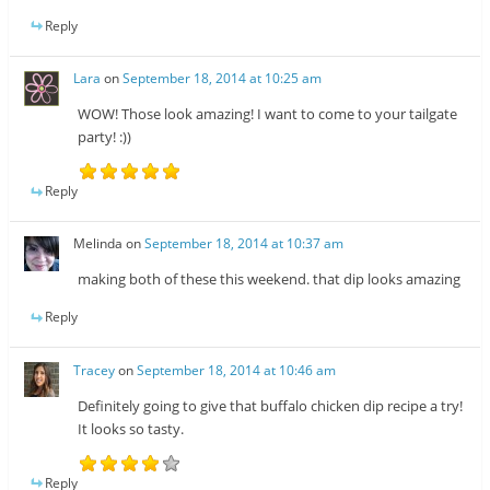
Reply
Lara
on
September 18, 2014 at 10:25 am
WOW! Those look amazing! I want to come to your tailgate
party! :))
Reply
Melinda
on
September 18, 2014 at 10:37 am
making both of these this weekend. that dip looks amazing
Reply
Tracey
on
September 18, 2014 at 10:46 am
Definitely going to give that buffalo chicken dip recipe a try!
It looks so tasty.
Reply