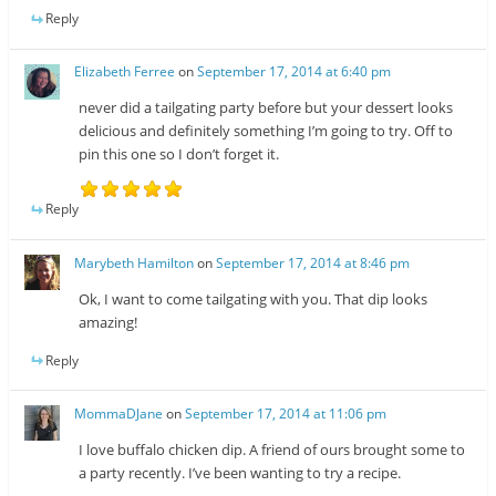
Reply
Elizabeth Ferree
on
September 17, 2014 at 6:40 pm
never did a tailgating party before but your dessert looks
delicious and definitely something I’m going to try. Off to
pin this one so I don’t forget it.
Reply
Marybeth Hamilton
on
September 17, 2014 at 8:46 pm
Ok, I want to come tailgating with you. That dip looks
amazing!
Reply
MommaDJane
on
September 17, 2014 at 11:06 pm
I love buffalo chicken dip. A friend of ours brought some to
a party recently. I’ve been wanting to try a recipe.