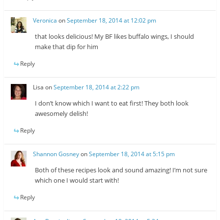
Veronica
on
September 18, 2014 at 12:02 pm
that looks delicious! My BF likes buffalo wings, I should
make that dip for him
Reply
Lisa
on
September 18, 2014 at 2:22 pm
I don’t know which I want to eat first! They both look
awesomely delish!
Reply
Shannon Gosney
on
September 18, 2014 at 5:15 pm
Both of these recipes look and sound amazing! I’m not sure
which one I would start with!
Reply