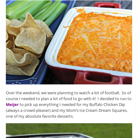
Over the weekend, we were planning to watch a lot of football. So of
course I needed to plan a lot of food to go with it! I decided to run to
Meijer
to pick up everything I needed for my Buffalo Chicken Dip
(always a crowd-pleaser) and my Mom’s Ice Cream Dream Squares,
one of my absolute favorite desserts.