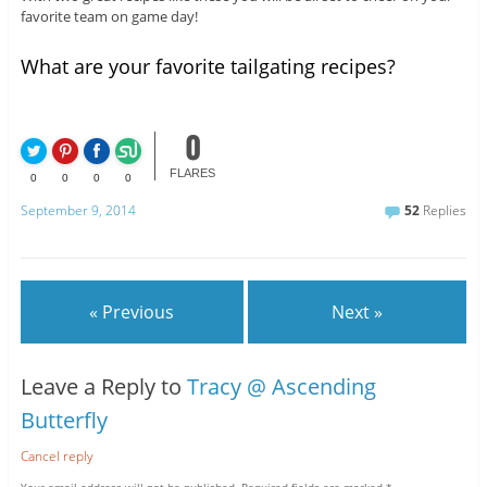
favorite team on game day!
What are your favorite tailgating recipes?
0
FLARES
0
0
0
0
September 9, 2014
52
Replies
« Previous
Next »
Leave a Reply to
Tracy @ Ascending
Butterfly
Cancel reply