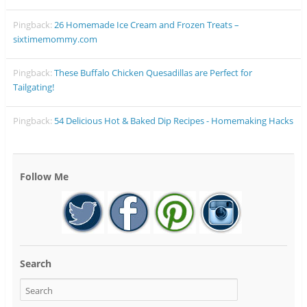
Pingback:
26 Homemade Ice Cream and Frozen Treats –
sixtimemommy.com
Pingback:
These Buffalo Chicken Quesadillas are Perfect for
Tailgating!
Pingback:
54 Delicious Hot & Baked Dip Recipes - Homemaking Hacks
Follow Me
Search