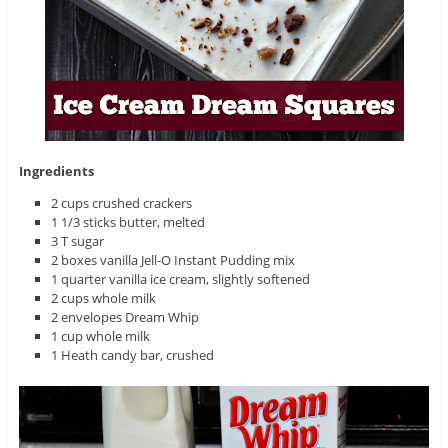
Ingredients
2 cups crushed crackers
1 1/3 sticks butter, melted
3 T sugar
2 boxes vanilla Jell-O Instant Pudding mix
1 quarter vanilla ice cream, slightly softened
2 cups whole milk
2 envelopes Dream Whip
1 cup whole milk
1 Heath candy bar, crushed