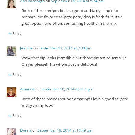
Ann Bacciaglia
on
September 18, 2014 at 5:34 pm
Both of these recipes look so good and fairly simple to
prepare. My favorite tailgate party dish is fresh fruit. Its a
great option and offers something healthy in the mix.
Reply
Jeanine
on
September 18, 2014 at 7:00 pm
Wow that dip looks incredible but those dream squares???
Oh yes please! This whole post is delicious!
Reply
Amanda
on
September 18, 2014 at 9:01 pm
Both of these recipes sounds amazing! I love a good tailgate
with yummy food!
Reply
Donna
on
September 18, 2014 at 10:49 pm