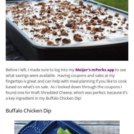
Before I left, I made sure to log into my
Meijer’s mPerks app
to see
what savings were available. Having coupons and sales at my
fingertips is great and can help with meal planning if you like to cook
based on what’s on sale. As I looked down through the coupons I
found one for Kraft Shredded Cheese, which was perfect, because it’s
a key ingredient in my Buffalo Chicken Dip!
Buffalo Chicken Dip