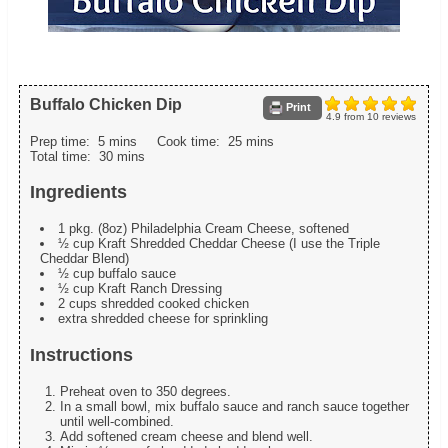
Buffalo Chicken Dip
Print
4.9
from
10
reviews
Prep time:
5 mins
Cook time:
25 mins
Total time:
30 mins
Ingredients
1 pkg. (8oz) Philadelphia Cream Cheese, softened
½ cup Kraft Shredded Cheddar Cheese (I use the Triple
Cheddar Blend)
½ cup buffalo sauce
½ cup Kraft Ranch Dressing
2 cups shredded cooked chicken
extra shredded cheese for sprinkling
Instructions
Preheat oven to 350 degrees.
In a small bowl, mix buffalo sauce and ranch sauce together
until well-combined.
Add softened cream cheese and blend well.