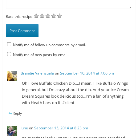
Rate this recipe:
Notify me of follow-up comments by email.
Notify me of new posts by email.
Brandie Valenzuela
on
September 10, 2014 at 7:06 pm
Oh I love Buffalo Chicken Dip….I mean, I like Buffalo Wings
in general, but I’m crazy about the dip. And your Ice Cream
Dream Squares look delicious too…I’m a fan of anything
with Heath bars on it! #client
Reply
June
on
September 15, 2014 at 8:23 pm