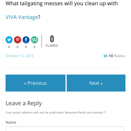
What tailgating messes will you clean up with
VIVA Vantage
?
0
FLARES
0
0
0
0
October 12, 2015
14
Replies
« Previous
Next »
Leave a Reply
Your email address will not be published.
Required fields are marked
*
Name