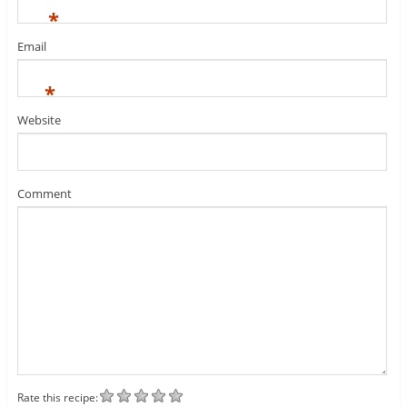
*
Email
*
Website
Comment
Rate this recipe: