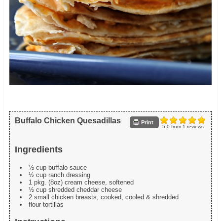
Buffalo Chicken Quesadillas
Print
5.0
from
1
reviews
Ingredients
½ cup buffalo sauce
½ cup ranch dressing
1 pkg. (8oz) cream cheese, softened
½ cup shredded cheddar cheese
2 small chicken breasts, cooked, cooled & shredded
flour tortillas