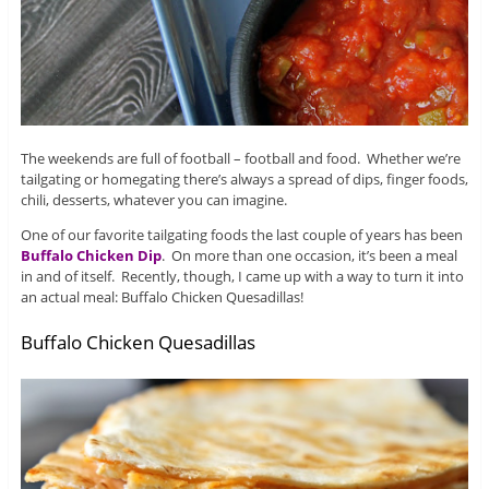
The weekends are full of football – football and food. Whether we’re
tailgating or homegating there’s always a spread of dips, finger foods,
chili, desserts, whatever you can imagine.
One of our favorite tailgating foods the last couple of years has been
Buffalo Chicken Dip
. On more than one occasion, it’s been a meal
in and of itself. Recently, though, I came up with a way to turn it into
an actual meal: Buffalo Chicken Quesadillas!
Buffalo Chicken Quesadillas