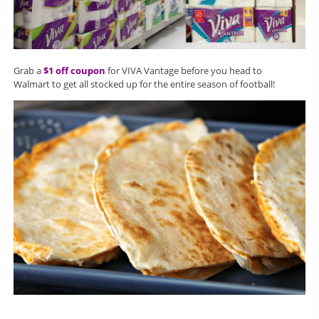
Grab a
$1 off coupon
for VIVA Vantage before you head to
Walmart to get all stocked up for the entire season of football!