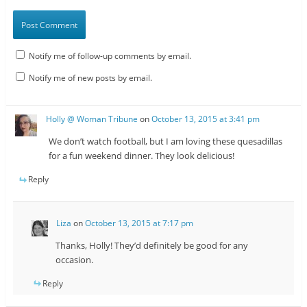
Notify me of follow-up comments by email.
Notify me of new posts by email.
Holly @ Woman Tribune
on
October 13, 2015 at 3:41 pm
We don’t watch football, but I am loving these quesadillas
for a fun weekend dinner. They look delicious!
Reply
Liza
on
October 13, 2015 at 7:17 pm
Thanks, Holly! They’d definitely be good for any
occasion.
Reply