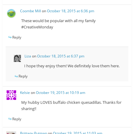
Coombe Mill
on
October 18, 2015 at 6:36 pm
These would be popular with all my family
#CreativeMonday
Reply
Liza
on
October 18, 2015 at 6:37 pm
I hope they enjoy them! We definitely love them here.
Reply
Kelsie
on
October 19, 2015 at 10:19 am
My hubby LOVES buffalo chicken quesadillas. Thanks for
sharing!!
Reply
Brittany Putman
on
October 19, 2015 at 11:03 am