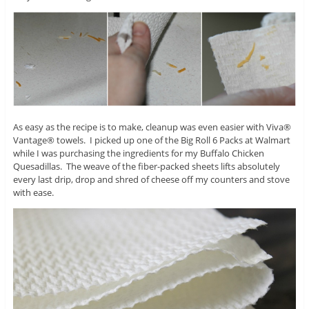
As easy as the recipe is to make, cleanup was even easier with Viva®
Vantage® towels. I picked up one of the Big Roll 6 Packs at Walmart
while I was purchasing the ingredients for my Buffalo Chicken
Quesadillas. The weave of the fiber-packed sheets lifts absolutely
every last drip, drop and shred of cheese off my counters and stove
with ease.