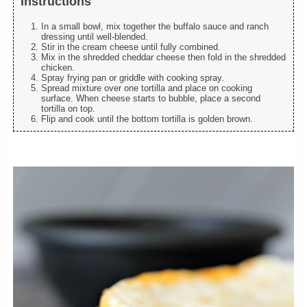
Instructions
In a small bowl, mix together the buffalo sauce and ranch
dressing until well-blended.
Stir in the cream cheese until fully combined.
Mix in the shredded cheddar cheese then fold in the shredded
chicken.
Spray frying pan or griddle with cooking spray.
Spread mixture over one tortilla and place on cooking
surface. When cheese starts to bubble, place a second
tortilla on top.
Flip and cook until the bottom tortilla is golden brown.