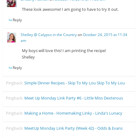
These look awesome! I am going to have to try it out.
Reply
Shelley @ Calypso in the Country
on
October 24, 2015 at 11:34
am
My boys will love this! I am printing the recipe!
Shelley
Reply
Pingback:
Simple Dinner Recipes - Skip To My Lou Skip To My Lou
Pingback:
Meet Up Monday Link Party #6 - Little Miss Dexterous
Pingback:
Making a Home - Homemaking Linky - Linda's Lunacy
Pingback:
MeetUp Monday Link Party {Week 42} - Odds & Evans