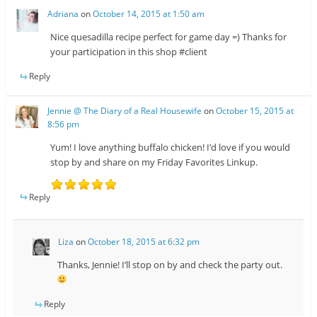
Adriana
on
October 14, 2015 at 1:50 am
Nice quesadilla recipe perfect for game day =) Thanks for
your participation in this shop #client
Reply
Jennie @ The Diary of a Real Housewife
on
October 15, 2015 at
8:56 pm
Yum! I love anything buffalo chicken! I’d love if you would
stop by and share on my Friday Favorites Linkup.
Reply
Liza
on
October 18, 2015 at 6:32 pm
Thanks, Jennie! I’ll stop on by and check the party out.
Reply