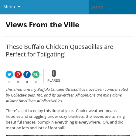
Menu
Views From the Ville
These Buffalo Chicken Quesadillas are
Perfect for Tailgating!
0
FLARES
0
0
0
0
This shop and my Buffalo Chicken Quesadillas have been compensated
by Collective Bias, Inc. and its advertiser. All opinions are mine alone.
#GameTimeClean #CollectiveBias
There’s a lot to enjoy this time of year. Cooler weather means
hoodies and snuggling under cozy blankets, the leaves are turning
beautiful shades, pumpkin everything is everywhere. Oh, and did I
mention lots and lots of football?