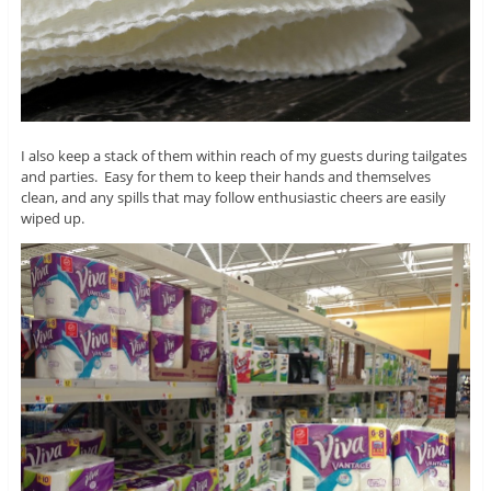
I also keep a stack of them within reach of my guests during tailgates
and parties. Easy for them to keep their hands and themselves
clean, and any spills that may follow enthusiastic cheers are easily
wiped up.