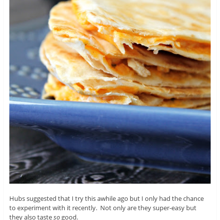
Hubs suggested that I try this awhile ago but I only had the chance
to experiment with it recently. Not only are they super-easy but
they also taste
so
good.