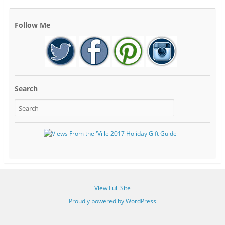
Follow Me
Search
View Full Site
Proudly powered by WordPress