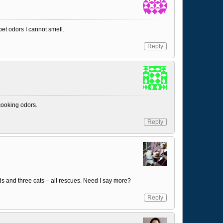
et odors I cannot smell.
Reply
 cooking odors.
Reply
s and three cats – all rescues. Need I say more?
Reply