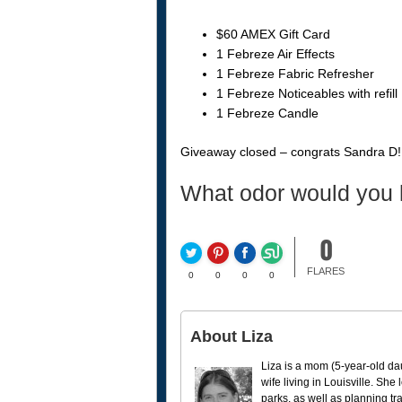
$60 AMEX Gift Card
1 Febreze Air Effects
1 Febreze Fabric Refresher
1 Febreze Noticeables with refill
1 Febreze Candle
Giveaway closed – congrats Sandra D!
What odor would you l
0
FLARES
0
0
0
0
About Liza
Liza is a mom (5-year-old da
wife living in Louisville. She
parks, as well as planning tr