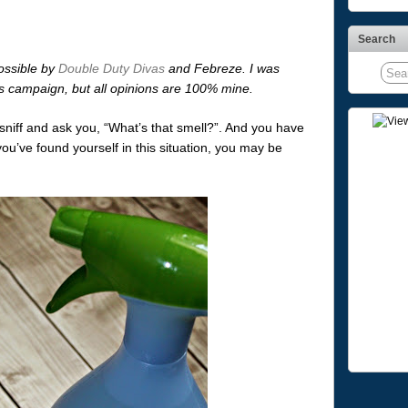
Search
ossible by
Double Duty Divas
and Febreze. I was
is campaign, but all opinions are 100% mine.
sniff and ask you, “What’s that smell?”. And you have
you’ve found yourself in this situation, you may be