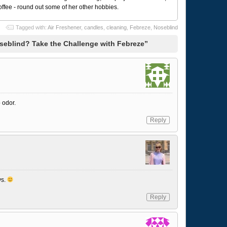
coffee - round out some of her other hobbies.
Tagged with:
Air Freshener
,
candles
,
cleaning
,
Febreze
,
Noseblind
seblind? Take the Challenge with Febreze”
 odor.
Reply
ys.
Reply