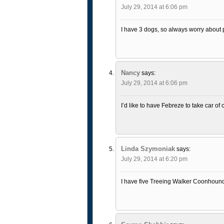
July 29, 2014 at 6:06 pm
I have 3 dogs, so always worry about p
Nancy
says:
July 29, 2014 at 6:06 pm
I’d like to have Febreze to take car of
Linda Szymoniak
says:
July 29, 2014 at 6:20 pm
I have five Treeing Walker Coonhound