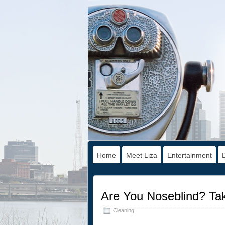
Home
Meet Liza
Entertainment
Are You Noseblind? Tak
Cleaning