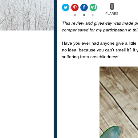
0
FLARES
0
0
0
0
This review and giveaway was made p
compensated for my participation in th
Have you ever had anyone give a little 
no idea, because you can’t smell it? If 
suffering from noseblindness!