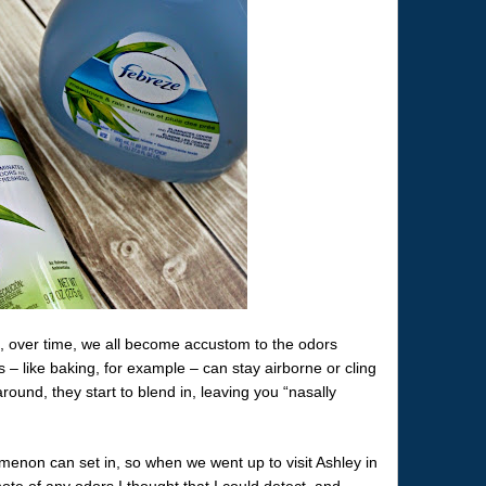
, over time, we all become accustom to the odors
 – like baking, for example – can stay airborne or cling
round, they start to blend in, leaving you “nasally
menon can set in, so when we went up to visit Ashley in
ote of any odors I thought that I could detect, and