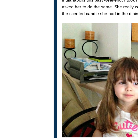
asked her to do the same. She really co
the scented candle she had in the dini