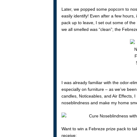
Later, we popped some popcorn to nos
easily identify! Even after a few hours, i
pack up to leave, I set out some of the
we all smelled was “clean”; the Febreze
I was already familiar with the odor-el
especially on furniture – as we’ve been 
candles, Noticeables, and Air Effects, I
noseblindness and make my home smell
Want to win a Febreze prize pack to ta
receive: