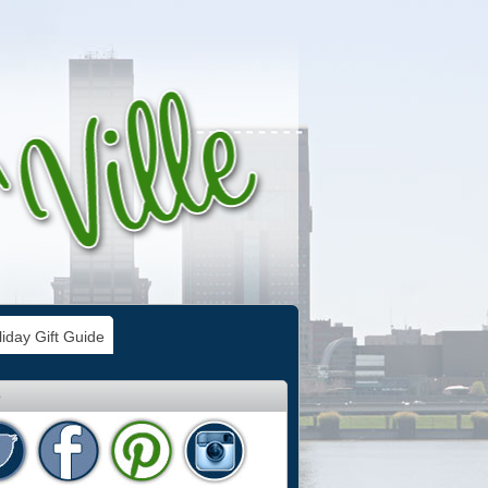
iday Gift Guide
e