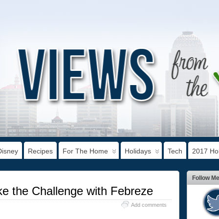
Disney
Recipes
For The Home
Holidays
Tech
2017 Hol
Follow M
e the Challenge with Febreze
Add comments