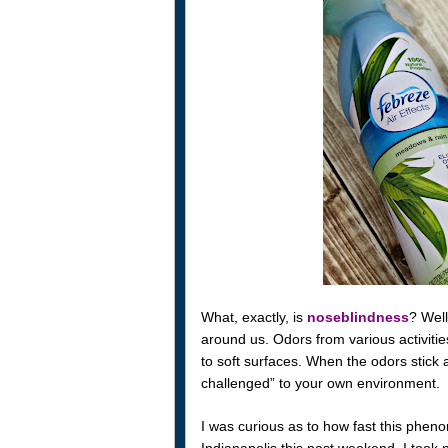
What, exactly, is
noseblindness
? Well
around us. Odors from various activities
to soft surfaces. When the odors stick a
challenged” to your own environment.
I was curious as to how fast this pheno
Indianapolis this past weekend, I took n