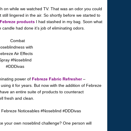
h on while we watched TV. That was an odor you could
t still lingered in the air. So shortly before we started to
Febreze products
I had stashed in my bag. Soon what
 candle had done it’s job of eliminating odors.
iminating power of
Febreze Fabric Refresher
–
using it for years. But now with the addition of Febreze
 have an entire suite of products to counteract
 fresh and clean.
ke your own noseblind challenge? One person will