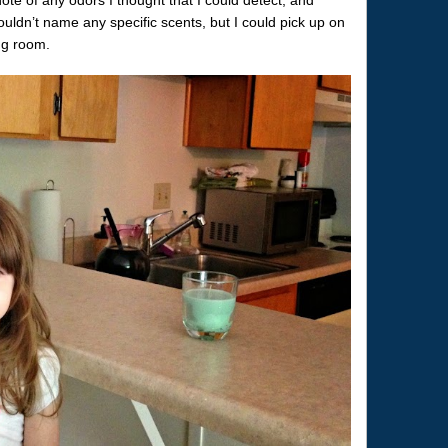
uldn’t name any specific scents, but I could pick up on
ng room.