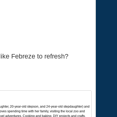
ike Febreze to refresh?
ughter, 20-year-old stepson, and 24-year-old stepdaughter) and
 loves spending time with her family, visiting the local zoo and
avel adventures. Cooking and baking, DIY projects and crafts,