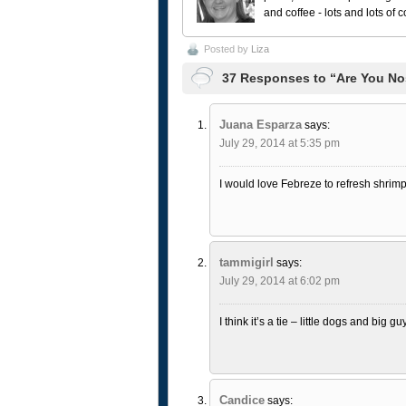
and coffee - lots and lots of 
Posted by
Liza
37 Responses to “Are You No
Juana Esparza
says:
July 29, 2014 at 5:35 pm
I would love Febreze to refresh shrimp
tammigirl
says:
July 29, 2014 at 6:02 pm
I think it’s a tie – little dogs and big gu
Candice
says: