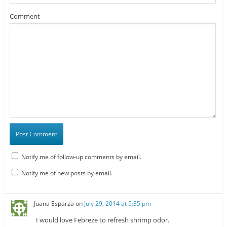
Comment
Notify me of follow-up comments by email.
Notify me of new posts by email.
Juana Esparza
on
July 29, 2014 at 5:35 pm
I would love Febreze to refresh shrimp odor.