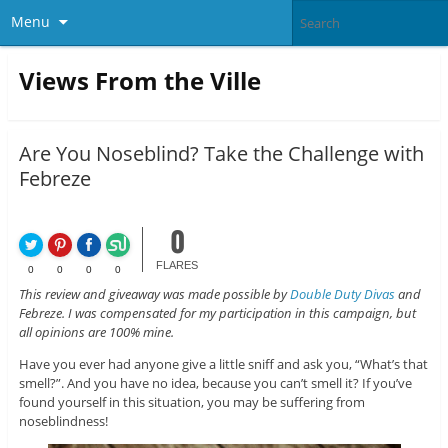
Menu
Views From the Ville
Are You Noseblind? Take the Challenge with
Febreze
0
FLARES
0
0
0
0
This review and giveaway was made possible by
Double Duty Divas
and
Febreze. I was compensated for my participation in this campaign, but
all opinions are 100% mine.
Have you ever had anyone give a little sniff and ask you, “What’s that
smell?”. And you have no idea, because you can’t smell it? If you’ve
found yourself in this situation, you may be suffering from
noseblindness!