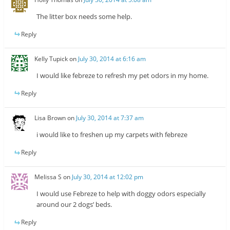
The litter box needs some help.
Reply
Kelly Tupick
on
July 30, 2014 at 6:16 am
I would like febreze to refresh my pet odors in my home.
Reply
Lisa Brown
on
July 30, 2014 at 7:37 am
i would like to freshen up my carpets with febreze
Reply
Melissa S
on
July 30, 2014 at 12:02 pm
I would use Febreze to help with doggy odors especially
around our 2 dogs’ beds.
Reply