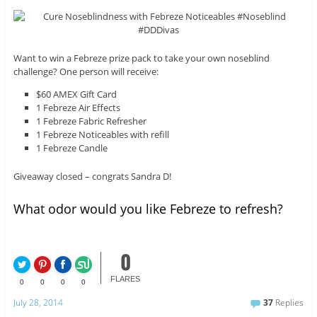
Want to win a Febreze prize pack to take your own noseblind
challenge? One person will receive:
$60 AMEX Gift Card
1 Febreze Air Effects
1 Febreze Fabric Refresher
1 Febreze Noticeables with refill
1 Febreze Candle
Giveaway closed – congrats Sandra D!
What odor would you like Febreze to refresh?
0
FLARES
0
0
0
0
July 28, 2014
37
Replies