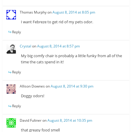
Thomas Murphy
on
August 8, 2014 at 8:05 pm
I want Febreze to get rid of my pets odor.
Reply
Crystal
on
August 8, 2014 at 8:57 pm
My big comfy chair is probably a little funky from all of the
time the cats spend in it!
Reply
Allison Downes
on
August 8, 2014 at 9:30 pm
Doggy odors!
Reply
David Fultner
on
August 8, 2014 at 10:35 pm
that greasy food smell