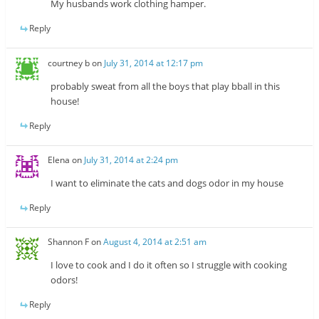
My husbands work clothing hamper.
Reply
courtney b
on
July 31, 2014 at 12:17 pm
probably sweat from all the boys that play bball in this
house!
Reply
Elena
on
July 31, 2014 at 2:24 pm
I want to eliminate the cats and dogs odor in my house
Reply
Shannon F
on
August 4, 2014 at 2:51 am
I love to cook and I do it often so I struggle with cooking
odors!
Reply