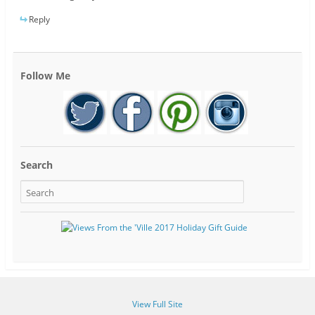
Reply
Follow Me
Search
View Full Site