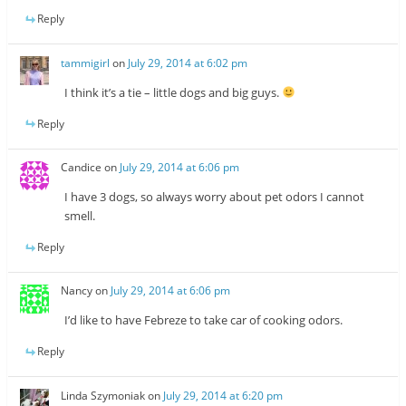
Reply
tammigirl
on
July 29, 2014 at 6:02 pm
I think it’s a tie – little dogs and big guys.
Reply
Candice
on
July 29, 2014 at 6:06 pm
I have 3 dogs, so always worry about pet odors I cannot
smell.
Reply
Nancy
on
July 29, 2014 at 6:06 pm
I’d like to have Febreze to take car of cooking odors.
Reply
Linda Szymoniak
on
July 29, 2014 at 6:20 pm