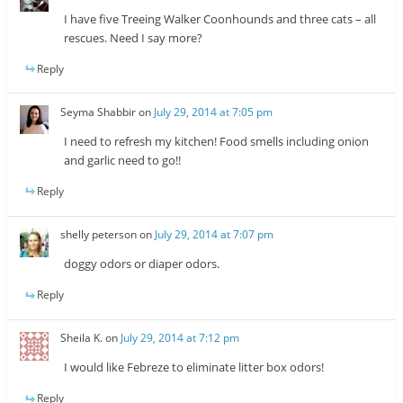
I have five Treeing Walker Coonhounds and three cats – all
rescues. Need I say more?
Reply
Seyma Shabbir
on
July 29, 2014 at 7:05 pm
I need to refresh my kitchen! Food smells including onion
and garlic need to go!!
Reply
shelly peterson
on
July 29, 2014 at 7:07 pm
doggy odors or diaper odors.
Reply
Sheila K.
on
July 29, 2014 at 7:12 pm
I would like Febreze to eliminate litter box odors!
Reply