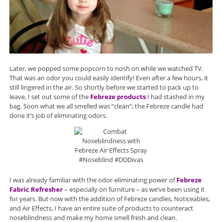
Later, we popped some popcorn to nosh on while we watched TV.
That was an odor you could easily identify! Even after a few hours, it
still lingered in the air. So shortly before we started to pack up to
leave, I set out some of the
Febreze products
I had stashed in my
bag. Soon what we all smelled was “clean”; the Febreze candle had
done it’s job of eliminating odors.
I was already familiar with the odor-eliminating power of
Febreze
Fabric Refresher
– especially on furniture – as we’ve been using it
for years. But now with the addition of Febreze candles, Noticeables,
and Air Effects, I have an entire suite of products to counteract
noseblindness and make my home smell fresh and clean.