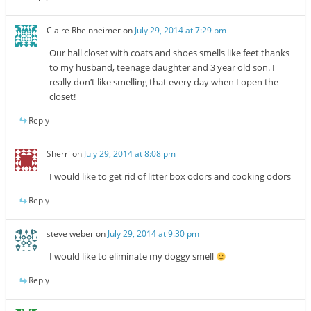
Claire Rheinheimer
on
July 29, 2014 at 7:29 pm
Our hall closet with coats and shoes smells like feet thanks
to my husband, teenage daughter and 3 year old son. I
really don’t like smelling that every day when I open the
closet!
Reply
Sherri
on
July 29, 2014 at 8:08 pm
I would like to get rid of litter box odors and cooking odors
Reply
steve weber
on
July 29, 2014 at 9:30 pm
I would like to eliminate my doggy smell
Reply