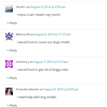
Sarah L
on
August 4, 2014 at 2:54 am
I have 2 cats. Need I say more?
Reply
Melissa M
on
August 4, 2014 at 11:15 am
I would love to cover our dogs smells.
Reply
christine j
on
August 7, 2014 at 5:14 pm
I would love to get rid of doggy odor
Reply
Amanda Sakovitz
on
August 8, 2014 at 6:20 pm
I need help with dog smells!
Reply