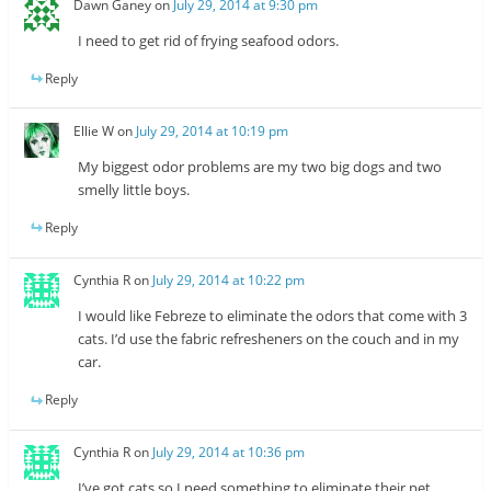
Dawn Ganey
on
July 29, 2014 at 9:30 pm
I need to get rid of frying seafood odors.
Reply
Ellie W
on
July 29, 2014 at 10:19 pm
My biggest odor problems are my two big dogs and two
smelly little boys.
Reply
Cynthia R
on
July 29, 2014 at 10:22 pm
I would like Febreze to eliminate the odors that come with 3
cats. I’d use the fabric refresheners on the couch and in my
car.
Reply
Cynthia R
on
July 29, 2014 at 10:36 pm
I’ve got cats so I need something to eliminate their pet