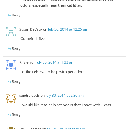
odors, especially near their cat litter.
Reply
Susan DeVaux
on
July 30, 2014 at 12:25 am
Grapefruit fizz!
Reply
Kristen
on
July 30, 2014 at 1:32 am
I’d like Febreze to help with pet odors.
Reply
sandra davis
on
July 30, 2014 at 2:30 am
I would like it to help cat odors that i have with 2 cats
Reply
Holly Thomas
on
July 30, 2014 at 5:08 am