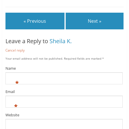
« Previous
Next »
Leave a Reply to
Sheila K.
Cancel reply
Your email address will not be published.
Required fields are marked
*
Name
*
Email
*
Website