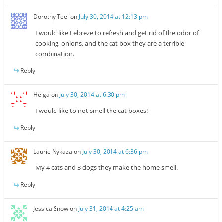
Dorothy Teel
on
July 30, 2014 at 12:13 pm
I would like Febreze to refresh and get rid of the odor of
cooking, onions, and the cat box they are a terrible
combination.
Reply
Helga
on
July 30, 2014 at 6:30 pm
I would like to not smell the cat boxes!
Reply
Laurie Nykaza
on
July 30, 2014 at 6:36 pm
My 4 cats and 3 dogs they make the home smell.
Reply
Jessica Snow
on
July 31, 2014 at 4:25 am