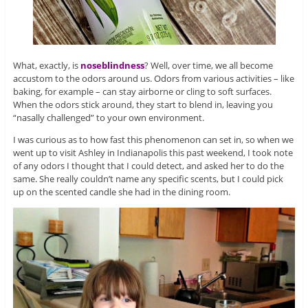
What, exactly, is
noseblindness
? Well, over time, we all become
accustom to the odors around us. Odors from various activities – like
baking, for example – can stay airborne or cling to soft surfaces.
When the odors stick around, they start to blend in, leaving you
“nasally challenged” to your own environment.
I was curious as to how fast this phenomenon can set in, so when we
went up to visit Ashley in Indianapolis this past weekend, I took note
of any odors I thought that I could detect, and asked her to do the
same. She really couldn’t name any specific scents, but I could pick
up on the scented candle she had in the dining room.