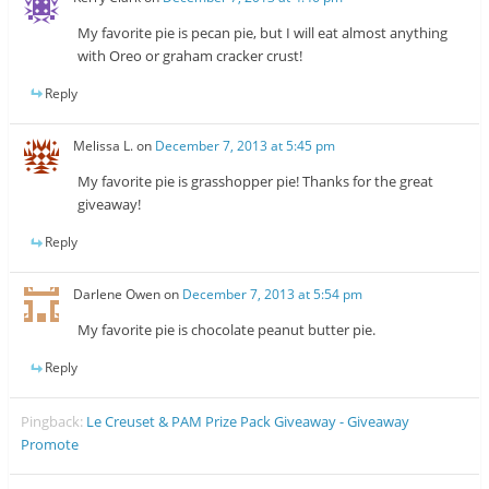
My favorite pie is pecan pie, but I will eat almost anything
with Oreo or graham cracker crust!
Reply
Melissa L.
on
December 7, 2013 at 5:45 pm
My favorite pie is grasshopper pie! Thanks for the great
giveaway!
Reply
Darlene Owen
on
December 7, 2013 at 5:54 pm
My favorite pie is chocolate peanut butter pie.
Reply
Pingback:
Le Creuset & PAM Prize Pack Giveaway - Giveaway
Promote