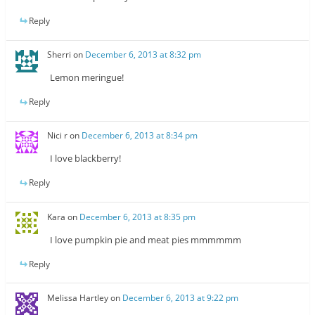
Reply
Sherri
on
December 6, 2013 at 8:32 pm
Lemon meringue!
Reply
Nici r
on
December 6, 2013 at 8:34 pm
I love blackberry!
Reply
Kara
on
December 6, 2013 at 8:35 pm
I love pumpkin pie and meat pies mmmmmm
Reply
Melissa Hartley
on
December 6, 2013 at 9:22 pm