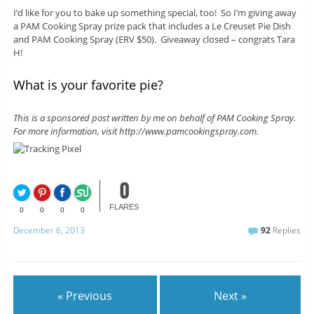
I’d like for you to bake up something special, too! So I’m giving away
a PAM Cooking Spray prize pack that includes a Le Creuset Pie Dish
and PAM Cooking Spray (ERV $50). Giveaway closed – congrats Tara
H!
What is your favorite pie?
This is a sponsored post written by me on behalf of PAM Cooking Spray.
For more information, visit http://www.pamcookingspray.com.
0
FLARES
0
0
0
0
December 6, 2013
92
Replies
« Previous
Next »