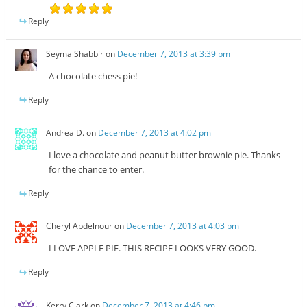
Reply
Seyma Shabbir
on
December 7, 2013 at 3:39 pm
A chocolate chess pie!
Reply
Andrea D.
on
December 7, 2013 at 4:02 pm
I love a chocolate and peanut butter brownie pie. Thanks
for the chance to enter.
Reply
Cheryl Abdelnour
on
December 7, 2013 at 4:03 pm
I LOVE APPLE PIE. THIS RECIPE LOOKS VERY GOOD.
Reply
Kerry Clark
on
December 7, 2013 at 4:46 pm