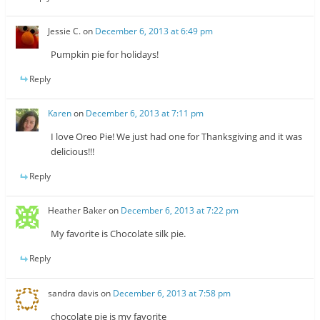
Jessie C.
on
December 6, 2013 at 6:49 pm
Pumpkin pie for holidays!
Reply
Karen
on
December 6, 2013 at 7:11 pm
I love Oreo Pie! We just had one for Thanksgiving and it was
delicious!!!
Reply
Heather Baker
on
December 6, 2013 at 7:22 pm
My favorite is Chocolate silk pie.
Reply
sandra davis
on
December 6, 2013 at 7:58 pm
chocolate pie is my favorite