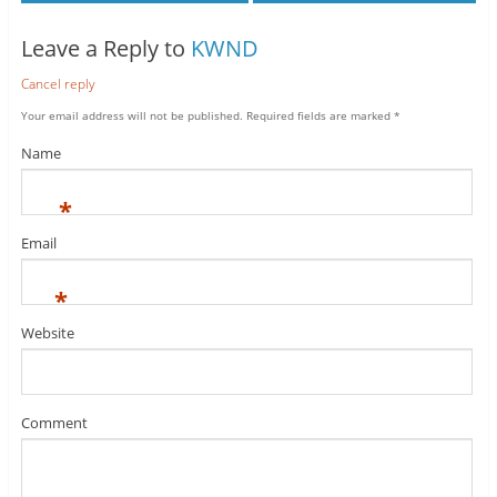
Leave a Reply to
KWND
Cancel reply
Your email address will not be published.
Required fields are marked
*
Name
*
Email
*
Website
Comment