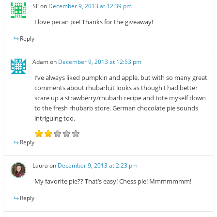
SF
on
December 9, 2013 at 12:39 pm
I love pecan pie! Thanks for the giveaway!
Reply
Adam
on
December 9, 2013 at 12:53 pm
I’ve always liked pumpkin and apple, but with so many great
comments about rhubarb,it looks as though I had better
scare up a strawberry/rhubarb recipe and tote myself down
to the fresh rhubarb store. German chocolate pie sounds
intriguing too.
Reply
Laura
on
December 9, 2013 at 2:23 pm
My favorite pie?? That’s easy! Chess pie! Mmmmmmm!
Reply