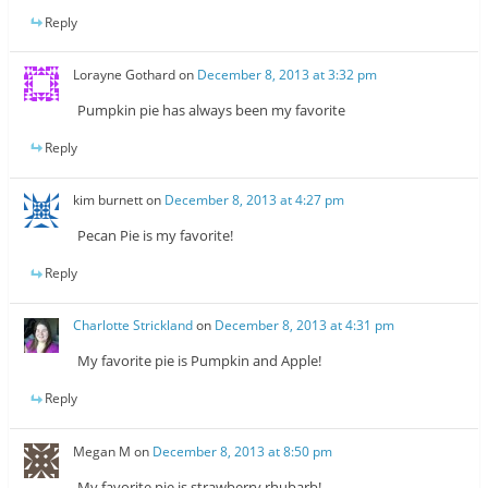
Reply
Lorayne Gothard
on
December 8, 2013 at 3:32 pm
Pumpkin pie has always been my favorite
Reply
kim burnett
on
December 8, 2013 at 4:27 pm
Pecan Pie is my favorite!
Reply
Charlotte Strickland
on
December 8, 2013 at 4:31 pm
My favorite pie is Pumpkin and Apple!
Reply
Megan M
on
December 8, 2013 at 8:50 pm
My favorite pie is strawberry rhubarb!