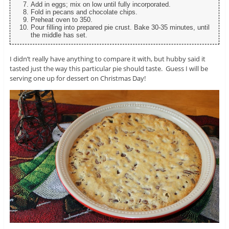
Add in eggs; mix on low until fully incorporated.
Fold in pecans and chocolate chips.
Preheat oven to 350.
Pour filling into prepared pie crust. Bake 30-35 minutes, until
the middle has set.
I didn’t really have anything to compare it with, but hubby said it
tasted just the way this particular pie should taste. Guess I will be
serving one up for dessert on Christmas Day!