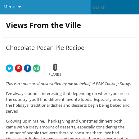
Menu
Views From the Ville
Chocolate Pecan Pie Recipe
0
FLARES
0
0
0
0
This is a sponsored post written by me on behalf of PAM Cooking Spray.
I’ve always found it interesting that depending on where you are in
the country, you’ll find different favorite foods. Especially around
the holidays, traditional dishes and desserts begin being baked and
served
Growing up in Maine, Thanksgiving and Christmas dinners both
came with a crazy amount of desserts, especially considering the
number of people that were there to consume them. We had
cheesecake, fudge, brownies, and more pies than we knew what to