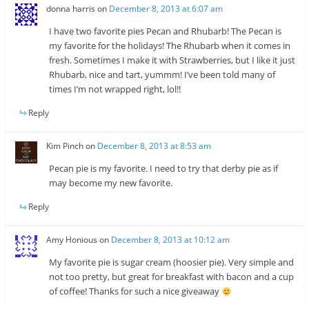
donna harris
on
December 8, 2013 at 6:07 am
I have two favorite pies Pecan and Rhubarb! The Pecan is
my favorite for the holidays! The Rhubarb when it comes in
fresh. Sometimes I make it with Strawberries, but I like it just
Rhubarb, nice and tart, yummm! I’ve been told many of
times I’m not wrapped right, lol!!
Reply
Kim Pinch
on
December 8, 2013 at 8:53 am
Pecan pie is my favorite. I need to try that derby pie as if
may become my new favorite.
Reply
Amy Honious
on
December 8, 2013 at 10:12 am
My favorite pie is sugar cream (hoosier pie). Very simple and
not too pretty, but great for breakfast with bacon and a cup
of coffee! Thanks for such a nice giveaway