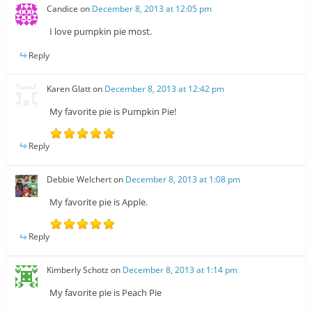
Candice
on
December 8, 2013 at 12:05 pm
I love pumpkin pie most.
Reply
Karen Glatt
on
December 8, 2013 at 12:42 pm
My favorite pie is Pumpkin Pie!
Reply
Debbie Welchert
on
December 8, 2013 at 1:08 pm
My favorite pie is Apple.
Reply
Kimberly Schotz
on
December 8, 2013 at 1:14 pm
My favorite pie is Peach Pie