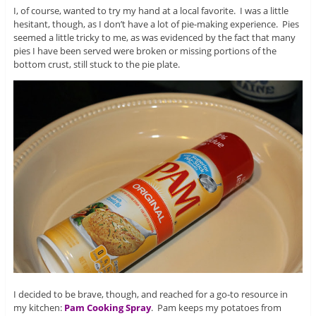
I, of course, wanted to try my hand at a local favorite. I was a little
hesitant, though, as I don’t have a lot of pie-making experience. Pies
seemed a little tricky to me, as was evidenced by the fact that many
pies I have been served were broken or missing portions of the
bottom crust, still stuck to the pie plate.
I decided to be brave, though, and reached for a go-to resource in
my kitchen:
Pam Cooking Spray
. Pam keeps my potatoes from