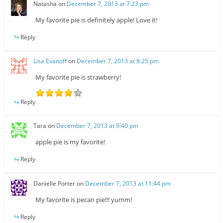
Natasha
on
December 7, 2013 at 7:23 pm
My favorite pie is definitely apple! Love it!
Reply
Lisa Evanoff
on
December 7, 2013 at 8:25 pm
My favorite pie is strawberry!
Reply
Tara
on
December 7, 2013 at 9:40 pm
apple pie is my favorite!
Reply
Danielle Porter
on
December 7, 2013 at 11:44 pm
My favorite is pecan pie!!! yumm!
Reply