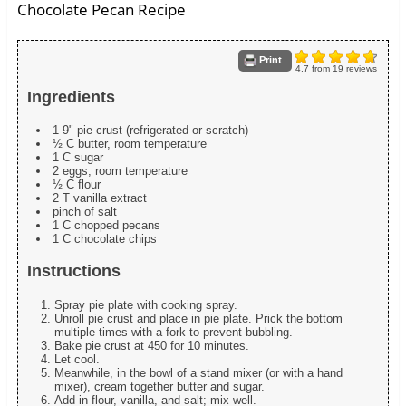
Chocolate Pecan Recipe
Print
4.7
from
19
reviews
Ingredients
1 9" pie crust (refrigerated or scratch)
½ C butter, room temperature
1 C sugar
2 eggs, room temperature
½ C flour
2 T vanilla extract
pinch of salt
1 C chopped pecans
1 C chocolate chips
Instructions
Spray pie plate with cooking spray.
Unroll pie crust and place in pie plate. Prick the bottom
multiple times with a fork to prevent bubbling.
Bake pie crust at 450 for 10 minutes.
Let cool.
Meanwhile, in the bowl of a stand mixer (or with a hand
mixer), cream together butter and sugar.
Add in flour, vanilla, and salt; mix well.