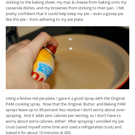
sticking to the baking sheet, my mac & cheese from baking onto my
casserole dishes, and my brownies from sticking to their pan. I felt
pretty confident that it could help keep my pie – even a gooey pie
like this pie – from adhering to my pie plate.
Using a festive red pie plate, I gave it a good spray with the Original
PAM cooking spray. Now that the Original, Butter, and Baking PAM
sprays leave up to 99 percent less residue I don’t worry about over-
spraying. And it adds zero calories per serving, so I don’t have to
worry about extra calories, either! After spraying I unrolled my pie
crust (saved myself some time and used a refrigerated crust) and
baked it for about 10 minutes at 450.