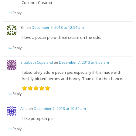
Coconut Cream:)
Reply
Bill
on
December 7, 2013 at 12:54 am
I love a pecan pie with ice cream on the side.
Reply
Elizabeth Copeland
on
December 7, 2013 at 9:59 am
I absolutely adore pecan pie, especially if it is made with
freshly picked pecans and honey! Thanks for the chance.
Reply
Allie
on
December 7, 2013 at 10:34 am
I like pumpkin pie
Reply