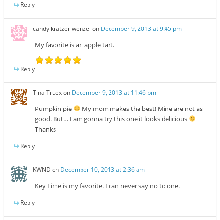
Reply
candy kratzer wenzel
on
December 9, 2013 at 9:45 pm
My favorite is an apple tart.
Reply
Tina Truex
on
December 9, 2013 at 11:46 pm
Pumpkin pie
My mom makes the best! Mine are not as
good. But… I am gonna try this one it looks delicious
Thanks
Reply
KWND
on
December 10, 2013 at 2:36 am
Key Lime is my favorite. I can never say no to one.
Reply