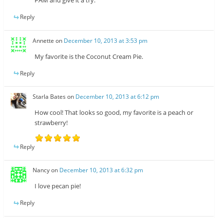
PAM and give it a try.
Reply
Annette
on
December 10, 2013 at 3:53 pm
My favorite is the Coconut Cream Pie.
Reply
Starla Bates
on
December 10, 2013 at 6:12 pm
How cool! That looks so good, my favorite is a peach or
strawberry!
Reply
Nancy
on
December 10, 2013 at 6:32 pm
I love pecan pie!
Reply