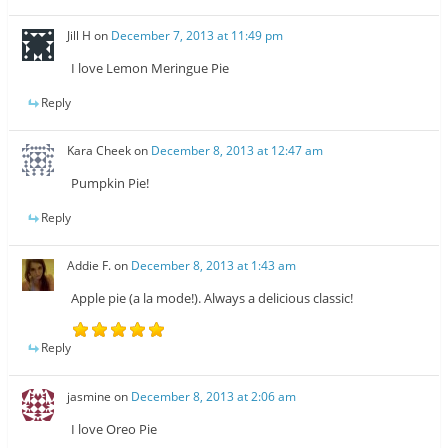
Jill H
on
December 7, 2013 at 11:49 pm
I love Lemon Meringue Pie
Reply
Kara Cheek
on
December 8, 2013 at 12:47 am
Pumpkin Pie!
Reply
Addie F.
on
December 8, 2013 at 1:43 am
Apple pie (a la mode!). Always a delicious classic!
Reply
jasmine
on
December 8, 2013 at 2:06 am
I love Oreo Pie