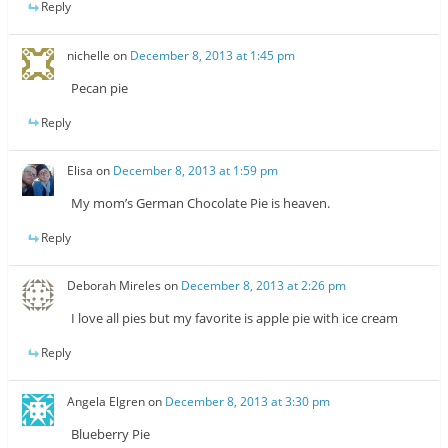
Reply
nichelle
on
December 8, 2013 at 1:45 pm
Pecan pie
Reply
Elisa
on
December 8, 2013 at 1:59 pm
My mom’s German Chocolate Pie is heaven.
Reply
Deborah Mireles
on
December 8, 2013 at 2:26 pm
I love all pies but my favorite is apple pie with ice cream
Reply
Angela Elgren
on
December 8, 2013 at 3:30 pm
Blueberry Pie