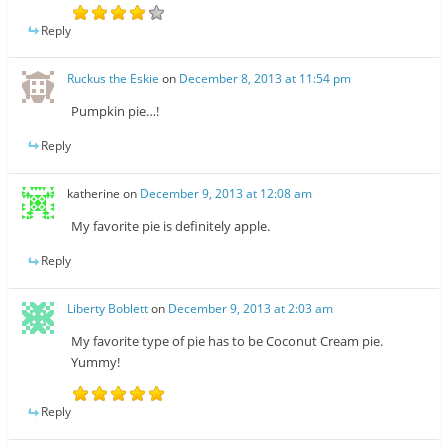
Reply
Ruckus the Eskie
on
December 8, 2013 at 11:54 pm
Pumpkin pie…!
Reply
katherine
on
December 9, 2013 at 12:08 am
My favorite pie is definitely apple.
Reply
Liberty Boblett
on
December 9, 2013 at 2:03 am
My favorite type of pie has to be Coconut Cream pie.
Yummy!
Reply