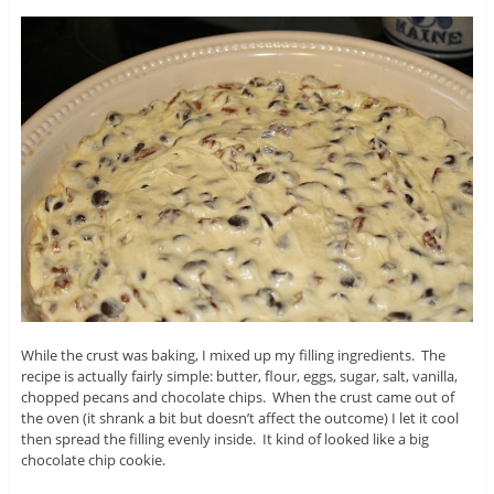
While the crust was baking, I mixed up my filling ingredients. The
recipe is actually fairly simple: butter, flour, eggs, sugar, salt, vanilla,
chopped pecans and chocolate chips. When the crust came out of
the oven (it shrank a bit but doesn’t affect the outcome) I let it cool
then spread the filling evenly inside. It kind of looked like a big
chocolate chip cookie.