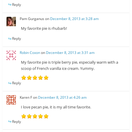
Reply
Pam Gurganus
on
December 8, 2013 at 3:28 am
My favorite pie is rhubarb!
Reply
Robin Coxon
on
December 8, 2013 at 3:31 am
My favorite pie is triple berry pie, especially warm with a
scoop of French vanilla ice cream. Yummy.
Reply
Karen F
on
December 8, 2013 at 4:26 am
I love pecan pie, it is my all time favorite.
Reply