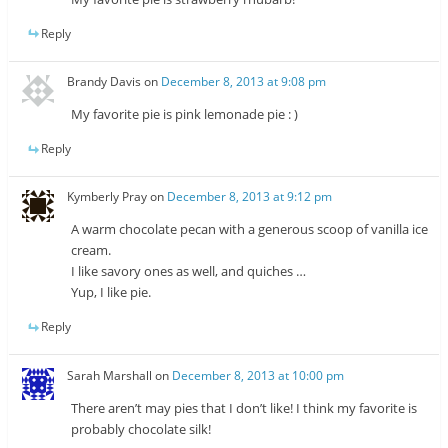
Reply
Brandy Davis
on
December 8, 2013 at 9:08 pm
My favorite pie is pink lemonade pie : )
Reply
Kymberly Pray
on
December 8, 2013 at 9:12 pm
A warm chocolate pecan with a generous scoop of vanilla ice
cream.
I like savory ones as well, and quiches …
Yup, I like pie.
Reply
Sarah Marshall
on
December 8, 2013 at 10:00 pm
There aren’t may pies that I don’t like! I think my favorite is
probably chocolate silk!