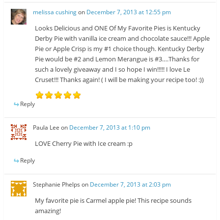
melissa cushing
on
December 7, 2013 at 12:55 pm
Looks Delicious and ONE Of My Favorite Pies is Kentucky
Derby Pie with vanilla ice cream and chocolate sauce!!! Apple
Pie or Apple Crisp is my #1 choice though. Kentucky Derby
Pie would be #2 and Lemon Merangue is #3….Thanks for
such a lovely giveaway and I so hope I win!!!!! I love Le
Cruset!!! Thanks again! ( I will be making your recipe too! :))
Reply
Paula Lee
on
December 7, 2013 at 1:10 pm
LOVE Cherry Pie with Ice cream :p
Reply
Stephanie Phelps
on
December 7, 2013 at 2:03 pm
My favorite pie is Carmel apple pie! This recipe sounds
amazing!