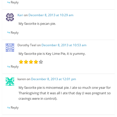
Reply
Kari
on
December 8, 2013 at 10:29 am
My favorite is pecan pie.
Reply
Dorothy Teel
on
December 8, 2013 at 10:53 am
My favorite pie is Key Lime Pie, it is yummy.
Reply
karen
on
December 8, 2013 at 12:01 pm
My favorite pie is mincemeat pie. I ate so much one year for
Thanksgiving that it was all I ate that day (I was pregnant so
cravings were in control).
Reply