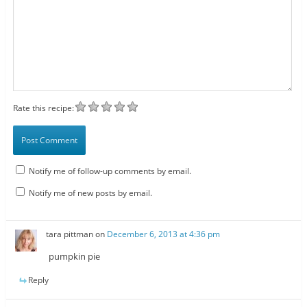
Rate this recipe:
Notify me of follow-up comments by email.
Notify me of new posts by email.
tara pittman
on
December 6, 2013 at 4:36 pm
pumpkin pie
Reply