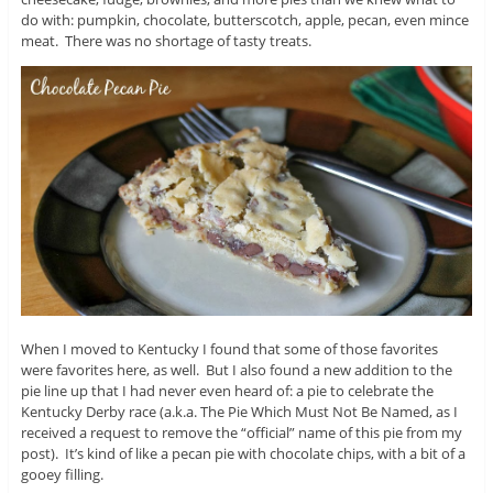
do with: pumpkin, chocolate, butterscotch, apple, pecan, even mince
meat. There was no shortage of tasty treats.
When I moved to Kentucky I found that some of those favorites
were favorites here, as well. But I also found a new addition to the
pie line up that I had never even heard of: a pie to celebrate the
Kentucky Derby race (a.k.a. The Pie Which Must Not Be Named, as I
received a request to remove the “official” name of this pie from my
post). It’s kind of like a pecan pie with chocolate chips, with a bit of a
gooey filling.