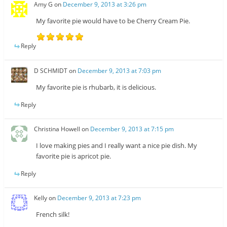
Amy G
on
December 9, 2013 at 3:26 pm
My favorite pie would have to be Cherry Cream Pie.
Reply
D SCHMIDT
on
December 9, 2013 at 7:03 pm
My favorite pie is rhubarb, it is delicious.
Reply
Christina Howell
on
December 9, 2013 at 7:15 pm
I love making pies and I really want a nice pie dish. My
favorite pie is apricot pie.
Reply
Kelly
on
December 9, 2013 at 7:23 pm
French silk!