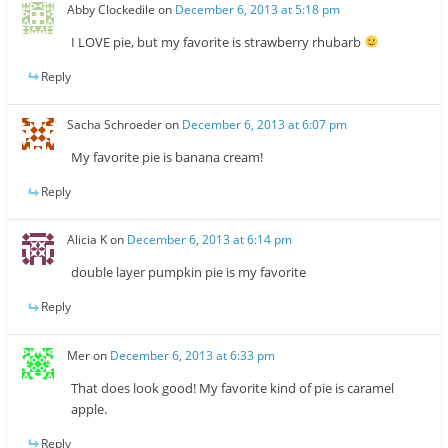
Abby Clockedile
on
December 6, 2013 at 5:18 pm
I LOVE pie, but my favorite is strawberry rhubarb
Reply
Sacha Schroeder
on
December 6, 2013 at 6:07 pm
My favorite pie is banana cream!
Reply
Alicia K
on
December 6, 2013 at 6:14 pm
double layer pumpkin pie is my favorite
Reply
Mer
on
December 6, 2013 at 6:33 pm
That does look good! My favorite kind of pie is caramel
apple.
Reply