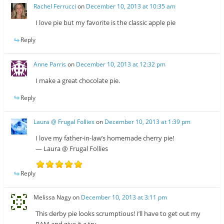
Rachel Ferrucci
on
December 10, 2013 at 10:35 am
I love pie but my favorite is the classic apple pie
Reply
Anne Parris
on
December 10, 2013 at 12:32 pm
I make a great chocolate pie.
Reply
Laura @ Frugal Follies
on
December 10, 2013 at 1:39 pm
I love my father-in-law’s homemade cherry pie!
— Laura @ Frugal Follies
Reply
Melissa Nagy
on
December 10, 2013 at 3:11 pm
This derby pie looks scrumptious! I’ll have to get out my