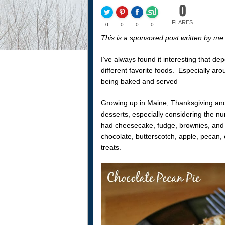
0
FLARES
0
0
0
0
This is a sponsored post written by m
I’ve always found it interesting that de
different favorite foods. Especially aro
being baked and served
Growing up in Maine, Thanksgiving and
desserts, especially considering the 
had cheesecake, fudge, brownies, and 
chocolate, butterscotch, apple, pecan
treats.