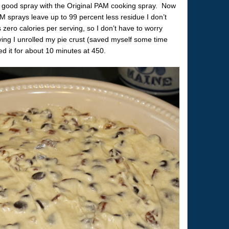
t a good spray with the Original PAM cooking spray. Now
AM sprays leave up to 99 percent less residue I don’t
zero calories per serving, so I don’t have to worry
aying I unrolled my pie crust (saved myself some time
d it for about 10 minutes at 450.