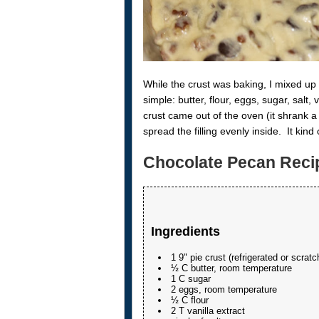
While the crust was baking, I mixed up m
simple: butter, flour, eggs, sugar, sal
crust came out of the oven (it shrank a b
spread the filling evenly inside. It kind
Chocolate Pecan Reci
Ingredients
1 9" pie crust (refrigerated or scratc
½ C butter, room temperature
1 C sugar
2 eggs, room temperature
½ C flour
2 T vanilla extract