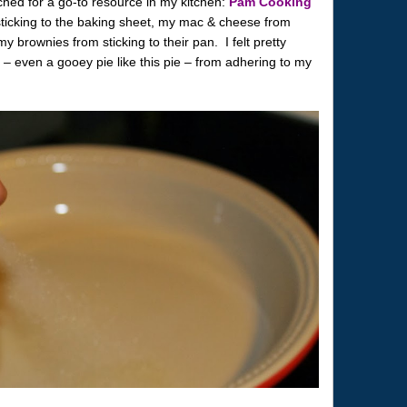
ched for a go-to resource in my kitchen:
Pam Cooking
icking to the baking sheet, my mac & cheese from
 brownies from sticking to their pan. I felt pretty
e – even a gooey pie like this pie – from adhering to my