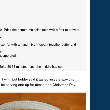
te. Prick the bottom multiple times with a fork to prevent
s.
ixer (or with a hand mixer), cream together butter and
ell.
incorporated.
.
. Bake 30-35 minutes, until the middle has set.
it with, but hubby said it tasted just the way this
ll be serving one up for dessert on Christmas Day!