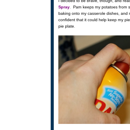
I decided to be brave, though, and rea
Spray
. Pam keeps my potatoes from st
baking onto my casserole dishes, and my
confident that it could help keep my pi
pie plate.