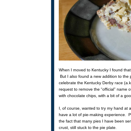
When I moved to Kentucky I found that 
But I also found a new addition to the p
celebrate the Kentucky Derby race (a.
request to remove the “official” name of
with chocolate chips, with a bit of a gooe
I, of course, wanted to try my hand at a 
have a lot of pie-making experience. P
the fact that many pies I have been se
crust, still stuck to the pie plate.