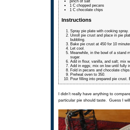
pinch of salt
1 C chopped pecans
1 C chocolate chips
Instructions
Spray pie plate with cooking spray.
Unroll pie crust and place in pie pla
bubbling.
Bake pie crust at 450 for 10 minute
Let cool.
Meanwhile, in the bowl of a stand m
sugar.
Add in flour, vanilla, and salt; mix w
Add in eggs; mix on low until fully 
Fold in pecans and chocolate chips
Preheat oven to 350.
Pour filling into prepared pie crust
I didn’t really have anything to compare 
particular pie should taste. Guess I wi