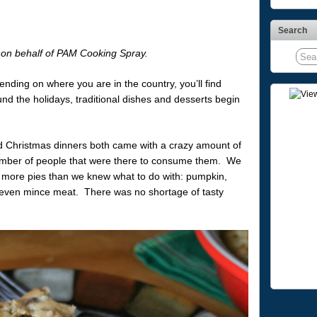
Search
e on behalf of PAM Cooking Spray.
pending on where you are in the country, you’ll find
und the holidays, traditional dishes and desserts begin
 Christmas dinners both came with a crazy amount of
number of people that were there to consume them. We
more pies than we knew what to do with: pumpkin,
, even mince meat. There was no shortage of tasty