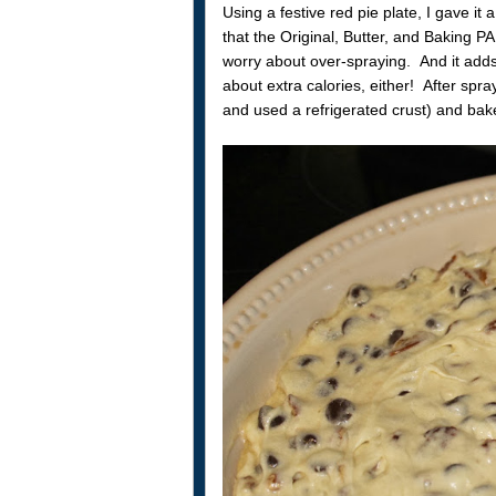
Using a festive red pie plate, I gave i
that the Original, Butter, and Baking P
worry about over-spraying. And it adds 
about extra calories, either! After spr
and used a refrigerated crust) and bake