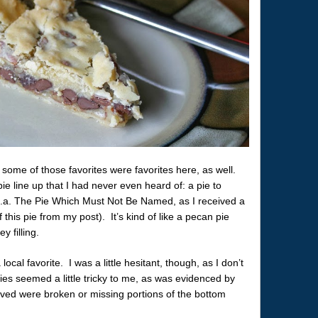
some of those favorites were favorites here, as well.
ie line up that I had never even heard of: a pie to
k.a. The Pie Which Must Not Be Named, as I received a
 this pie from my post). It’s kind of like a pecan pie
y filling.
local favorite. I was a little hesitant, though, as I don’t
ies seemed a little tricky to me, as was evidenced by
rved were broken or missing portions of the bottom