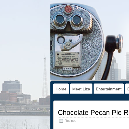
Home
Meet Liza
Entertainment
Chocolate Pecan Pie R
Recipes