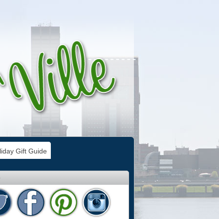
iday Gift Guide
e