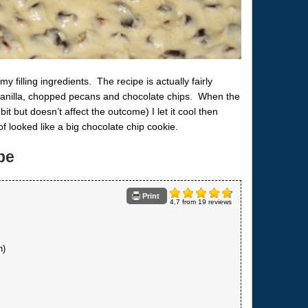
y filling ingredients. The recipe is actually fairly
t, vanilla, chopped pecans and chocolate chips. When the
it but doesn’t affect the outcome) I let it cool then
 of looked like a big chocolate chip cookie.
pe
Print
4.7
from
19
reviews
h)