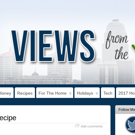
Disney
Recipes
For The Home
Holidays
Tech
2017 Hol
Follow M
ecipe
Add comments