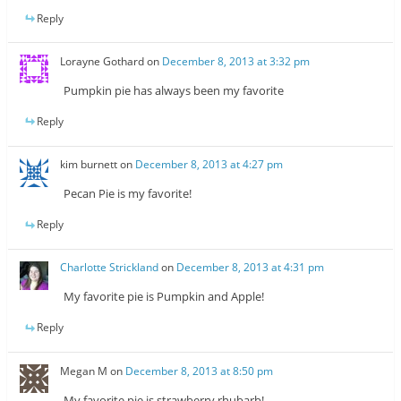
Reply
Lorayne Gothard
on
December 8, 2013 at 3:32 pm
Pumpkin pie has always been my favorite
Reply
kim burnett
on
December 8, 2013 at 4:27 pm
Pecan Pie is my favorite!
Reply
Charlotte Strickland
on
December 8, 2013 at 4:31 pm
My favorite pie is Pumpkin and Apple!
Reply
Megan M
on
December 8, 2013 at 8:50 pm
My favorite pie is strawberry rhubarb!