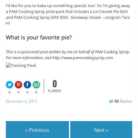
I’d like for you to bake up something special, too! So I’m giving away
a PAM Cooking Spray prize pack that includes a Le Creuset Pie Dish
and PAM Cooking Spray (ERV $50). Giveaway closed – congrats Tara
H!
What is your favorite pie?
This is a sponsored post written by me on behalf of PAM Cooking Spray.
For more information, visit http://www.pamcookingspray.com.
0
FLARES
0
0
0
0
December 6, 2013
92
Replies
« Previous
Next »