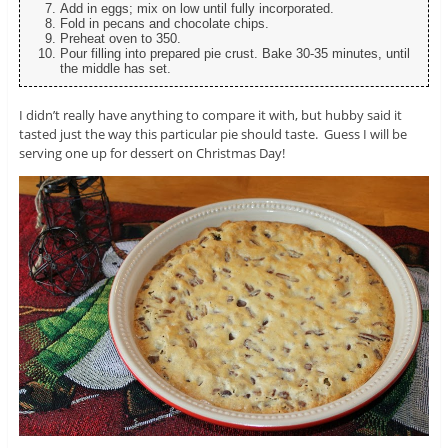
Add in eggs; mix on low until fully incorporated.
Fold in pecans and chocolate chips.
Preheat oven to 350.
Pour filling into prepared pie crust. Bake 30-35 minutes, until
the middle has set.
I didn’t really have anything to compare it with, but hubby said it
tasted just the way this particular pie should taste. Guess I will be
serving one up for dessert on Christmas Day!