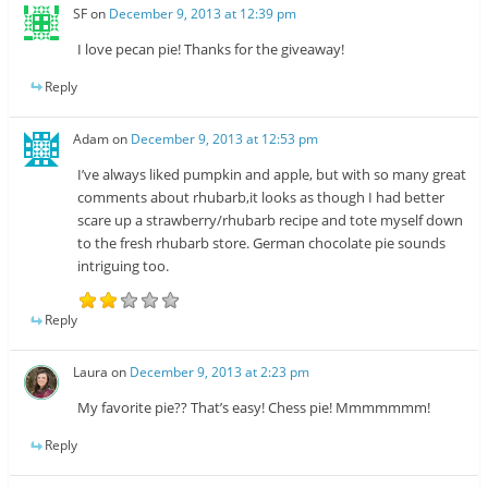
SF
on
December 9, 2013 at 12:39 pm
I love pecan pie! Thanks for the giveaway!
Reply
Adam
on
December 9, 2013 at 12:53 pm
I’ve always liked pumpkin and apple, but with so many great
comments about rhubarb,it looks as though I had better
scare up a strawberry/rhubarb recipe and tote myself down
to the fresh rhubarb store. German chocolate pie sounds
intriguing too.
Reply
Laura
on
December 9, 2013 at 2:23 pm
My favorite pie?? That’s easy! Chess pie! Mmmmmmm!
Reply