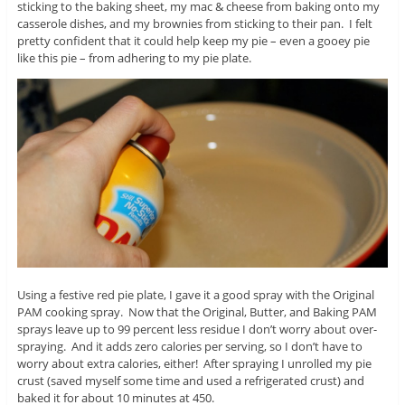
sticking to the baking sheet, my mac & cheese from baking onto my
casserole dishes, and my brownies from sticking to their pan. I felt
pretty confident that it could help keep my pie – even a gooey pie
like this pie – from adhering to my pie plate.
Using a festive red pie plate, I gave it a good spray with the Original
PAM cooking spray. Now that the Original, Butter, and Baking PAM
sprays leave up to 99 percent less residue I don’t worry about over-
spraying. And it adds zero calories per serving, so I don’t have to
worry about extra calories, either! After spraying I unrolled my pie
crust (saved myself some time and used a refrigerated crust) and
baked it for about 10 minutes at 450.