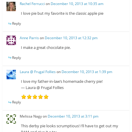
Rachel Ferrucci
on
December 10, 2013 at 10:35 am
I love pie but my favorite is the classic apple pie
Reply
Anne Parris
on
December 10, 2013 at 12:32 pm
I make a great chocolate pie.
Reply
Laura @ Frugal Follies
on
December 10, 2013 at 1:39 pm
I love my father-in-law’s homemade cherry pie!
— Laura @ Frugal Follies
Reply
Melissa Nagy
on
December 10, 2013 at 3:11 pm
This derby pie looks scrumptious! I’ll have to get out my