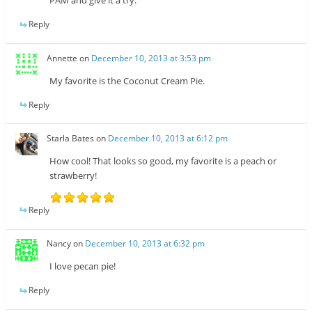
PAM and give it a try.
Reply
Annette
on
December 10, 2013 at 3:53 pm
My favorite is the Coconut Cream Pie.
Reply
Starla Bates
on
December 10, 2013 at 6:12 pm
How cool! That looks so good, my favorite is a peach or
strawberry!
Reply
Nancy
on
December 10, 2013 at 6:32 pm
I love pecan pie!
Reply