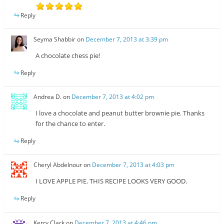
Reply
Seyma Shabbir
on
December 7, 2013 at 3:39 pm
A chocolate chess pie!
Reply
Andrea D.
on
December 7, 2013 at 4:02 pm
I love a chocolate and peanut butter brownie pie. Thanks
for the chance to enter.
Reply
Cheryl Abdelnour
on
December 7, 2013 at 4:03 pm
I LOVE APPLE PIE. THIS RECIPE LOOKS VERY GOOD.
Reply
Kerry Clark
on
December 7, 2013 at 4:46 pm