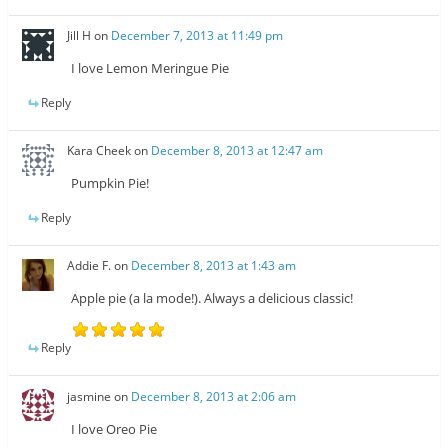
Jill H
on
December 7, 2013 at 11:49 pm
I love Lemon Meringue Pie
Reply
Kara Cheek
on
December 8, 2013 at 12:47 am
Pumpkin Pie!
Reply
Addie F.
on
December 8, 2013 at 1:43 am
Apple pie (a la mode!). Always a delicious classic!
Reply
jasmine
on
December 8, 2013 at 2:06 am
I love Oreo Pie