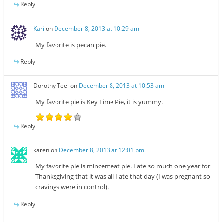
Reply
Kari
on
December 8, 2013 at 10:29 am
My favorite is pecan pie.
Reply
Dorothy Teel
on
December 8, 2013 at 10:53 am
My favorite pie is Key Lime Pie, it is yummy.
Reply
karen
on
December 8, 2013 at 12:01 pm
My favorite pie is mincemeat pie. I ate so much one year for
Thanksgiving that it was all I ate that day (I was pregnant so
cravings were in control).
Reply