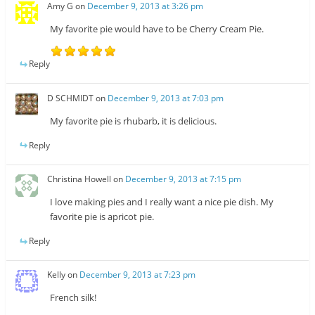
Amy G
on
December 9, 2013 at 3:26 pm
My favorite pie would have to be Cherry Cream Pie.
Reply
D SCHMIDT
on
December 9, 2013 at 7:03 pm
My favorite pie is rhubarb, it is delicious.
Reply
Christina Howell
on
December 9, 2013 at 7:15 pm
I love making pies and I really want a nice pie dish. My
favorite pie is apricot pie.
Reply
Kelly
on
December 9, 2013 at 7:23 pm
French silk!