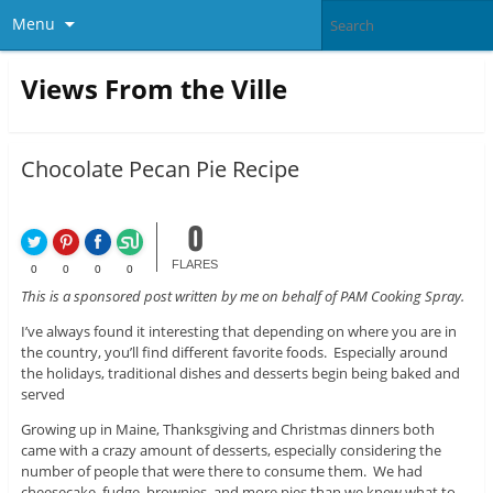
Menu
Views From the Ville
Chocolate Pecan Pie Recipe
0
FLARES
0
0
0
0
This is a sponsored post written by me on behalf of PAM Cooking Spray.
I’ve always found it interesting that depending on where you are in
the country, you’ll find different favorite foods. Especially around
the holidays, traditional dishes and desserts begin being baked and
served
Growing up in Maine, Thanksgiving and Christmas dinners both
came with a crazy amount of desserts, especially considering the
number of people that were there to consume them. We had
cheesecake, fudge, brownies, and more pies than we knew what to