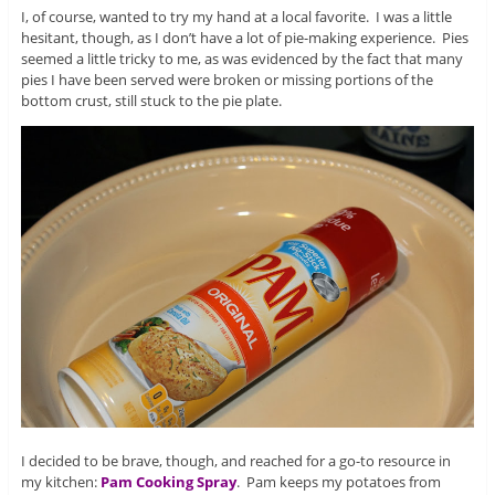
I, of course, wanted to try my hand at a local favorite. I was a little
hesitant, though, as I don’t have a lot of pie-making experience. Pies
seemed a little tricky to me, as was evidenced by the fact that many
pies I have been served were broken or missing portions of the
bottom crust, still stuck to the pie plate.
I decided to be brave, though, and reached for a go-to resource in
my kitchen:
Pam Cooking Spray
. Pam keeps my potatoes from