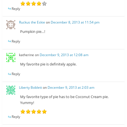
Reply
Ruckus the Eskie
on
December 8, 2013 at 11:54 pm
Pumpkin pie…!
Reply
katherine
on
December 9, 2013 at 12:08 am
My favorite pie is definitely apple.
Reply
Liberty Boblett
on
December 9, 2013 at 2:03 am
My favorite type of pie has to be Coconut Cream pie.
Yummy!
Reply