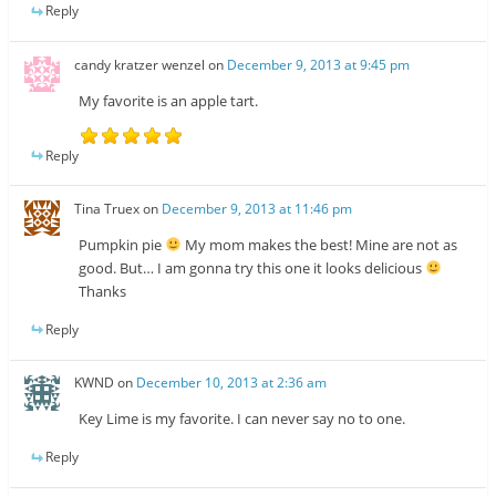
Reply
candy kratzer wenzel
on
December 9, 2013 at 9:45 pm
My favorite is an apple tart.
Reply
Tina Truex
on
December 9, 2013 at 11:46 pm
Pumpkin pie
My mom makes the best! Mine are not as
good. But… I am gonna try this one it looks delicious
Thanks
Reply
KWND
on
December 10, 2013 at 2:36 am
Key Lime is my favorite. I can never say no to one.
Reply