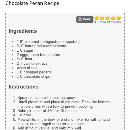
Chocolate Pecan Recipe
Print
4.7
from
19
reviews
Ingredients
1 9" pie crust (refrigerated or scratch)
½ C butter, room temperature
1 C sugar
2 eggs, room temperature
½ C flour
2 T vanilla extract
pinch of salt
1 C chopped pecans
1 C chocolate chips
Instructions
Spray pie plate with cooking spray.
Unroll pie crust and place in pie plate. Prick the bottom
multiple times with a fork to prevent bubbling.
Bake pie crust at 450 for 10 minutes.
Let cool.
Meanwhile, in the bowl of a stand mixer (or with a hand
mixer), cream together butter and sugar.
Add in flour, vanilla, and salt; mix well.