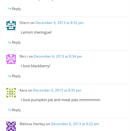
Reply
Sherri
on
December 6, 2013 at 8:32 pm
Lemon meringue!
Reply
Nici r
on
December 6, 2013 at 8:34 pm
I love blackberry!
Reply
Kara
on
December 6, 2013 at 8:35 pm
I love pumpkin pie and meat pies mmmmmm
Reply
Melissa Hartley
on
December 6, 2013 at 9:22 pm