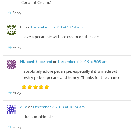
Coconut Cream:)
Reply
Bill
on
December 7, 2013 at 12:54 am
I love a pecan pie with ice cream on the side.
Reply
Elizabeth Copeland
on
December 7, 2013 at 9:59 am
I absolutely adore pecan pie, especially if it is made with
freshly picked pecans and honey! Thanks for the chance.
Reply
Allie
on
December 7, 2013 at 10:34 am
I like pumpkin pie
Reply