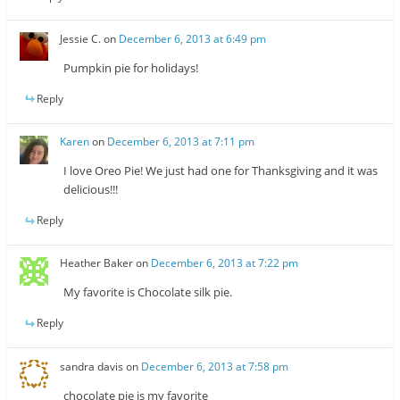
Jessie C.
on
December 6, 2013 at 6:49 pm
Pumpkin pie for holidays!
Reply
Karen
on
December 6, 2013 at 7:11 pm
I love Oreo Pie! We just had one for Thanksgiving and it was
delicious!!!
Reply
Heather Baker
on
December 6, 2013 at 7:22 pm
My favorite is Chocolate silk pie.
Reply
sandra davis
on
December 6, 2013 at 7:58 pm
chocolate pie is my favorite