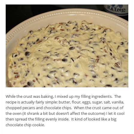
While the crust was baking, I mixed up my filling ingredients. The
recipe is actually fairly simple: butter, flour, eggs, sugar, salt, vanilla,
chopped pecans and chocolate chips. When the crust came out of
the oven (it shrank a bit but doesn’t affect the outcome) I let it cool
then spread the filling evenly inside. It kind of looked like a big
chocolate chip cookie.