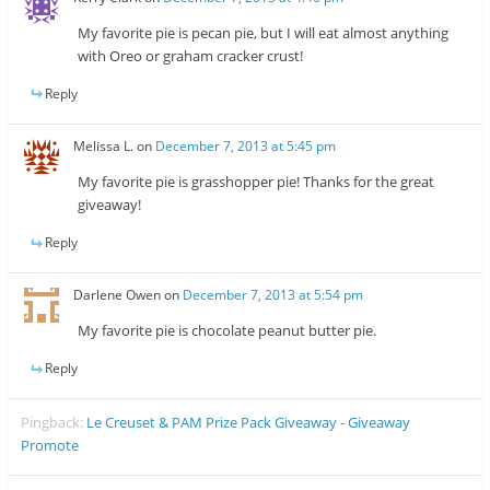
My favorite pie is pecan pie, but I will eat almost anything
with Oreo or graham cracker crust!
Reply
Melissa L.
on
December 7, 2013 at 5:45 pm
My favorite pie is grasshopper pie! Thanks for the great
giveaway!
Reply
Darlene Owen
on
December 7, 2013 at 5:54 pm
My favorite pie is chocolate peanut butter pie.
Reply
Pingback:
Le Creuset & PAM Prize Pack Giveaway - Giveaway
Promote