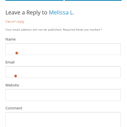
Leave a Reply to
Melissa L.
Cancel reply
Your email address will not be published.
Required fields are marked
*
Name
*
Email
*
Website
Comment