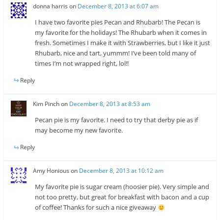
donna harris
on
December 8, 2013 at 6:07 am
I have two favorite pies Pecan and Rhubarb! The Pecan is
my favorite for the holidays! The Rhubarb when it comes in
fresh. Sometimes I make it with Strawberries, but I like it just
Rhubarb, nice and tart, yummm! I’ve been told many of
times I’m not wrapped right, lol!!
Reply
Kim Pinch
on
December 8, 2013 at 8:53 am
Pecan pie is my favorite. I need to try that derby pie as if
may become my new favorite.
Reply
Amy Honious
on
December 8, 2013 at 10:12 am
My favorite pie is sugar cream (hoosier pie). Very simple and
not too pretty, but great for breakfast with bacon and a cup
of coffee! Thanks for such a nice giveaway