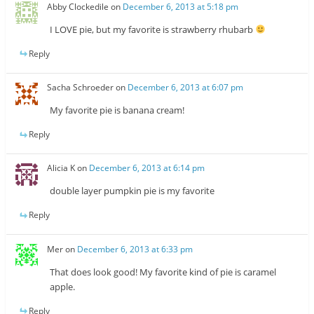
Abby Clockedile
on
December 6, 2013 at 5:18 pm
I LOVE pie, but my favorite is strawberry rhubarb
Reply
Sacha Schroeder
on
December 6, 2013 at 6:07 pm
My favorite pie is banana cream!
Reply
Alicia K
on
December 6, 2013 at 6:14 pm
double layer pumpkin pie is my favorite
Reply
Mer
on
December 6, 2013 at 6:33 pm
That does look good! My favorite kind of pie is caramel
apple.
Reply