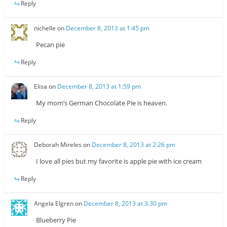
Reply
nichelle
on
December 8, 2013 at 1:45 pm
Pecan pie
Reply
Elisa
on
December 8, 2013 at 1:59 pm
My mom’s German Chocolate Pie is heaven.
Reply
Deborah Mireles
on
December 8, 2013 at 2:26 pm
I love all pies but my favorite is apple pie with ice cream
Reply
Angela Elgren
on
December 8, 2013 at 3:30 pm
Blueberry Pie