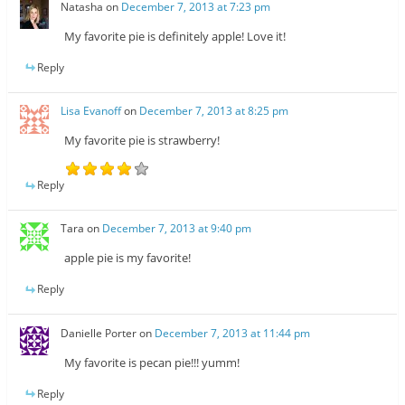
Natasha
on
December 7, 2013 at 7:23 pm
My favorite pie is definitely apple! Love it!
Reply
Lisa Evanoff
on
December 7, 2013 at 8:25 pm
My favorite pie is strawberry!
Reply
Tara
on
December 7, 2013 at 9:40 pm
apple pie is my favorite!
Reply
Danielle Porter
on
December 7, 2013 at 11:44 pm
My favorite is pecan pie!!! yumm!
Reply