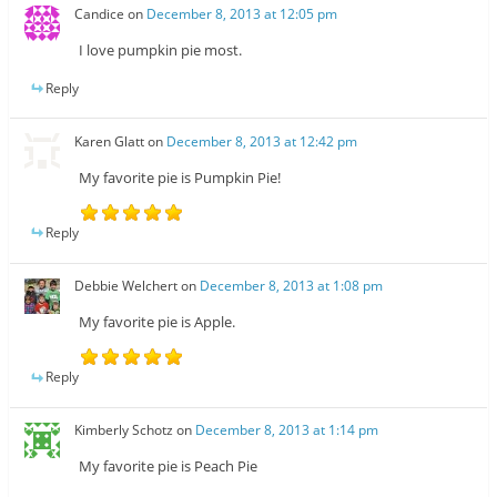
Candice
on
December 8, 2013 at 12:05 pm
I love pumpkin pie most.
Reply
Karen Glatt
on
December 8, 2013 at 12:42 pm
My favorite pie is Pumpkin Pie!
Reply
Debbie Welchert
on
December 8, 2013 at 1:08 pm
My favorite pie is Apple.
Reply
Kimberly Schotz
on
December 8, 2013 at 1:14 pm
My favorite pie is Peach Pie