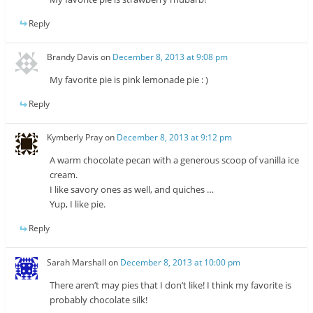
Reply
Brandy Davis
on
December 8, 2013 at 9:08 pm
My favorite pie is pink lemonade pie : )
Reply
Kymberly Pray
on
December 8, 2013 at 9:12 pm
A warm chocolate pecan with a generous scoop of vanilla ice
cream.
I like savory ones as well, and quiches …
Yup, I like pie.
Reply
Sarah Marshall
on
December 8, 2013 at 10:00 pm
There aren’t may pies that I don’t like! I think my favorite is
probably chocolate silk!