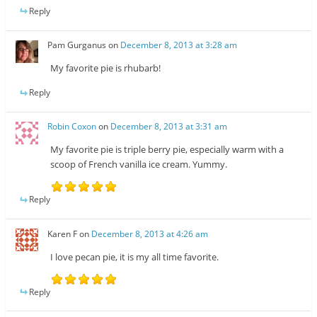
Reply
Pam Gurganus
on
December 8, 2013 at 3:28 am
My favorite pie is rhubarb!
Reply
Robin Coxon
on
December 8, 2013 at 3:31 am
My favorite pie is triple berry pie, especially warm with a
scoop of French vanilla ice cream. Yummy.
Reply
Karen F
on
December 8, 2013 at 4:26 am
I love pecan pie, it is my all time favorite.
Reply