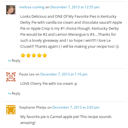
melissa cushing
on
December 7, 2013 at 12:55 pm
Looks Delicious and ONE Of My Favorite Pies is Kentucky
Derby Pie with vanilla ice cream and chocolate sauce!!! Apple
Pie or Apple Crisp is my #1 choice though. Kentucky Derby
Pie would be #2 and Lemon Merangue is #3….Thanks for
such a lovely giveaway and I so hope I win!!!!! I love Le
Cruset!!! Thanks again! ( I will be making your recipe too! :))
Reply
Paula Lee
on
December 7, 2013 at 1:10 pm
LOVE Cherry Pie with Ice cream :p
Reply
Stephanie Phelps
on
December 7, 2013 at 2:03 pm
My favorite pie is Carmel apple pie! This recipe sounds
amazing!