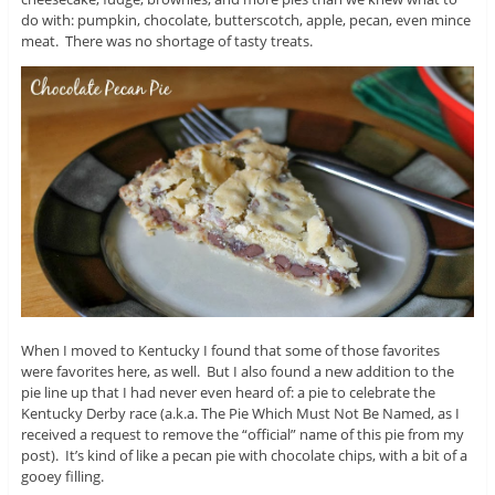
do with: pumpkin, chocolate, butterscotch, apple, pecan, even mince
meat. There was no shortage of tasty treats.
When I moved to Kentucky I found that some of those favorites
were favorites here, as well. But I also found a new addition to the
pie line up that I had never even heard of: a pie to celebrate the
Kentucky Derby race (a.k.a. The Pie Which Must Not Be Named, as I
received a request to remove the “official” name of this pie from my
post). It’s kind of like a pecan pie with chocolate chips, with a bit of a
gooey filling.