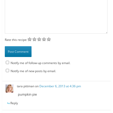
Rate this recipe:
Notify me of follow-up comments by email.
Notify me of new posts by email.
tara pittman
on
December 6, 2013 at 4:36 pm
pumpkin pie
Reply