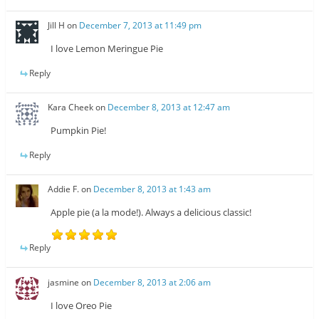
Jill H
on
December 7, 2013 at 11:49 pm
I love Lemon Meringue Pie
Reply
Kara Cheek
on
December 8, 2013 at 12:47 am
Pumpkin Pie!
Reply
Addie F.
on
December 8, 2013 at 1:43 am
Apple pie (a la mode!). Always a delicious classic!
Reply
jasmine
on
December 8, 2013 at 2:06 am
I love Oreo Pie