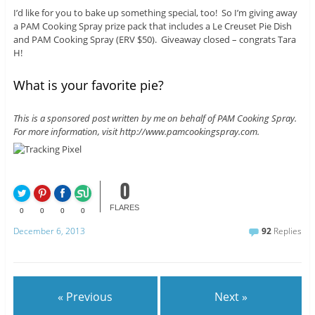
I’d like for you to bake up something special, too! So I’m giving away
a PAM Cooking Spray prize pack that includes a Le Creuset Pie Dish
and PAM Cooking Spray (ERV $50). Giveaway closed – congrats Tara
H!
What is your favorite pie?
This is a sponsored post written by me on behalf of PAM Cooking Spray.
For more information, visit http://www.pamcookingspray.com.
0
FLARES
0
0
0
0
December 6, 2013
92
Replies
« Previous
Next »