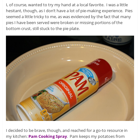
I, of course, wanted to try my hand at a local favorite. I was a little
hesitant, though, as I don’t have a lot of pie-making experience. Pies
seemed a little tricky to me, as was evidenced by the fact that many
pies I have been served were broken or missing portions of the
bottom crust, still stuck to the pie plate.
I decided to be brave, though, and reached for a go-to resource in
my kitchen:
Pam Cooking Spray
. Pam keeps my potatoes from