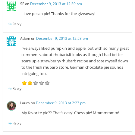
SF
on
December 9, 2013 at 12:39 pm
I love pecan pie! Thanks for the giveaway!
Reply
Adam
on
December 9, 2013 at 12:53 pm
I’ve always liked pumpkin and apple, but with so many great
comments about rhubarb,it looks as though I had better
scare up a strawberry/rhubarb recipe and tote myself down
to the fresh rhubarb store. German chocolate pie sounds
intriguing too.
Reply
Laura
on
December 9, 2013 at 2:23 pm
My favorite pie?? That’s easy! Chess pie! Mmmmmmm!
Reply