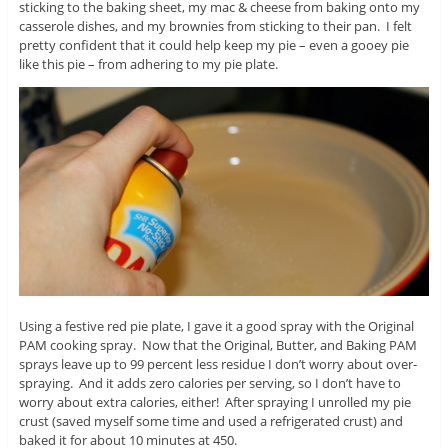
sticking to the baking sheet, my mac & cheese from baking onto my
casserole dishes, and my brownies from sticking to their pan. I felt
pretty confident that it could help keep my pie – even a gooey pie
like this pie – from adhering to my pie plate.
Using a festive red pie plate, I gave it a good spray with the Original
PAM cooking spray. Now that the Original, Butter, and Baking PAM
sprays leave up to 99 percent less residue I don’t worry about over-
spraying. And it adds zero calories per serving, so I don’t have to
worry about extra calories, either! After spraying I unrolled my pie
crust (saved myself some time and used a refrigerated crust) and
baked it for about 10 minutes at 450.