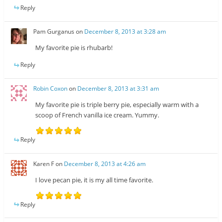
Reply
Pam Gurganus
on
December 8, 2013 at 3:28 am
My favorite pie is rhubarb!
Reply
Robin Coxon
on
December 8, 2013 at 3:31 am
My favorite pie is triple berry pie, especially warm with a
scoop of French vanilla ice cream. Yummy.
Reply
Karen F
on
December 8, 2013 at 4:26 am
I love pecan pie, it is my all time favorite.
Reply