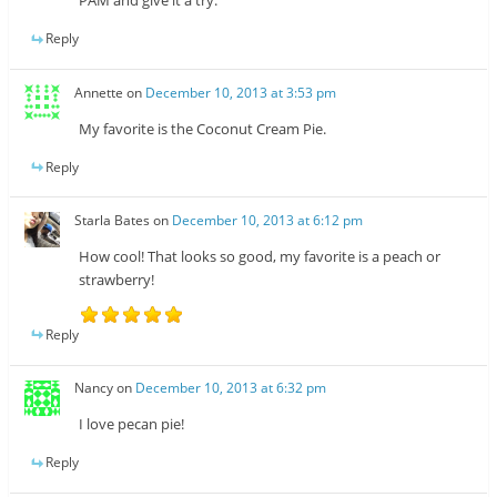
PAM and give it a try.
Reply
Annette
on
December 10, 2013 at 3:53 pm
My favorite is the Coconut Cream Pie.
Reply
Starla Bates
on
December 10, 2013 at 6:12 pm
How cool! That looks so good, my favorite is a peach or
strawberry!
Reply
Nancy
on
December 10, 2013 at 6:32 pm
I love pecan pie!
Reply