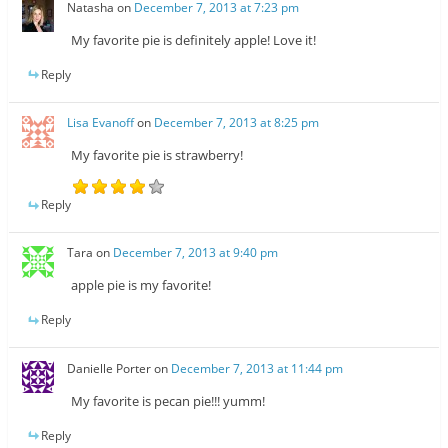
Natasha
on
December 7, 2013 at 7:23 pm
My favorite pie is definitely apple! Love it!
Reply
Lisa Evanoff
on
December 7, 2013 at 8:25 pm
My favorite pie is strawberry!
Reply
Tara
on
December 7, 2013 at 9:40 pm
apple pie is my favorite!
Reply
Danielle Porter
on
December 7, 2013 at 11:44 pm
My favorite is pecan pie!!! yumm!
Reply