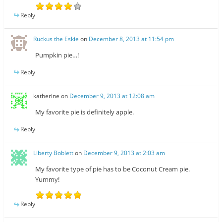
Reply
Ruckus the Eskie
on
December 8, 2013 at 11:54 pm
Pumpkin pie…!
Reply
katherine
on
December 9, 2013 at 12:08 am
My favorite pie is definitely apple.
Reply
Liberty Boblett
on
December 9, 2013 at 2:03 am
My favorite type of pie has to be Coconut Cream pie.
Yummy!
Reply