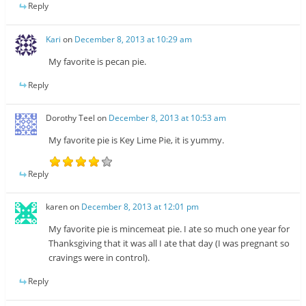
Reply
Kari
on
December 8, 2013 at 10:29 am
My favorite is pecan pie.
Reply
Dorothy Teel
on
December 8, 2013 at 10:53 am
My favorite pie is Key Lime Pie, it is yummy.
Reply
karen
on
December 8, 2013 at 12:01 pm
My favorite pie is mincemeat pie. I ate so much one year for
Thanksgiving that it was all I ate that day (I was pregnant so
cravings were in control).
Reply