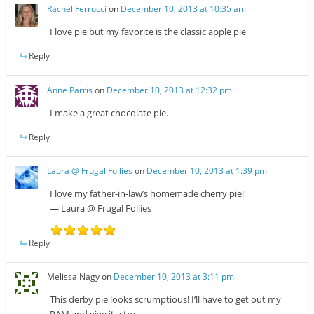
Rachel Ferrucci
on
December 10, 2013 at 10:35 am
I love pie but my favorite is the classic apple pie
Reply
Anne Parris
on
December 10, 2013 at 12:32 pm
I make a great chocolate pie.
Reply
Laura @ Frugal Follies
on
December 10, 2013 at 1:39 pm
I love my father-in-law’s homemade cherry pie!
— Laura @ Frugal Follies
Reply
Melissa Nagy
on
December 10, 2013 at 3:11 pm
This derby pie looks scrumptious! I’ll have to get out my