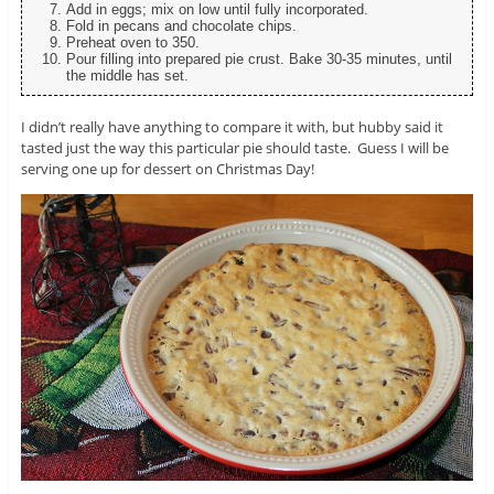
Add in eggs; mix on low until fully incorporated.
Fold in pecans and chocolate chips.
Preheat oven to 350.
Pour filling into prepared pie crust. Bake 30-35 minutes, until
the middle has set.
I didn’t really have anything to compare it with, but hubby said it
tasted just the way this particular pie should taste. Guess I will be
serving one up for dessert on Christmas Day!