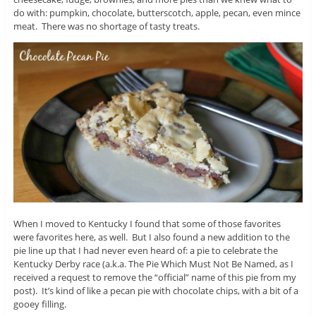
do with: pumpkin, chocolate, butterscotch, apple, pecan, even mince
meat. There was no shortage of tasty treats.
When I moved to Kentucky I found that some of those favorites
were favorites here, as well. But I also found a new addition to the
pie line up that I had never even heard of: a pie to celebrate the
Kentucky Derby race (a.k.a. The Pie Which Must Not Be Named, as I
received a request to remove the “official” name of this pie from my
post). It’s kind of like a pecan pie with chocolate chips, with a bit of a
gooey filling.