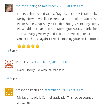
melissa cushing
on
December 7, 2013 at 12:55 pm
Looks Delicious and ONE Of My Favorite Pies is Kentucky
Derby Pie with vanilla ice cream and chocolate sauce!!! Apple
Pie or Apple Crisp is my #1 choice though. Kentucky Derby
Pie would be #2 and Lemon Merangue is #3….Thanks for
such a lovely giveaway and I so hope I win!!!!! I love Le
Cruset!!! Thanks again! ( I will be making your recipe too! :))
Reply
Paula Lee
on
December 7, 2013 at 1:10 pm
LOVE Cherry Pie with Ice cream :p
Reply
Stephanie Phelps
on
December 7, 2013 at 2:03 pm
My favorite pie is Carmel apple pie! This recipe sounds
amazing!