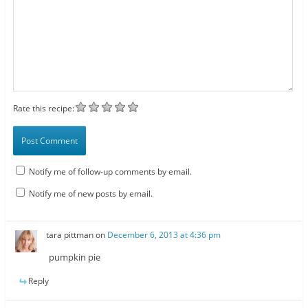
Rate this recipe:
Notify me of follow-up comments by email.
Notify me of new posts by email.
tara pittman
on
December 6, 2013 at 4:36 pm
pumpkin pie
Reply