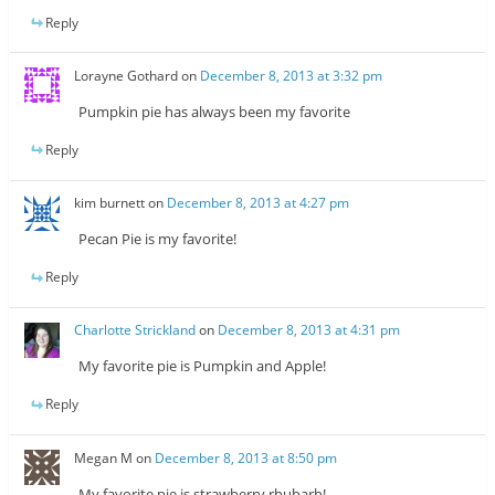
Reply
Lorayne Gothard
on
December 8, 2013 at 3:32 pm
Pumpkin pie has always been my favorite
Reply
kim burnett
on
December 8, 2013 at 4:27 pm
Pecan Pie is my favorite!
Reply
Charlotte Strickland
on
December 8, 2013 at 4:31 pm
My favorite pie is Pumpkin and Apple!
Reply
Megan M
on
December 8, 2013 at 8:50 pm
My favorite pie is strawberry rhubarb!