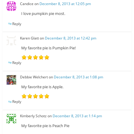
Candice
on
December 8, 2013 at 12:05 pm
I love pumpkin pie most.
Reply
Karen Glatt
on
December 8, 2013 at 12:42 pm
My favorite pie is Pumpkin Pie!
Reply
Debbie Welchert
on
December 8, 2013 at 1:08 pm
My favorite pie is Apple.
Reply
Kimberly Schotz
on
December 8, 2013 at 1:14 pm
My favorite pie is Peach Pie