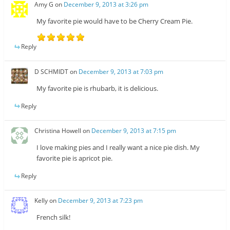
Amy G
on
December 9, 2013 at 3:26 pm
My favorite pie would have to be Cherry Cream Pie.
Reply
D SCHMIDT
on
December 9, 2013 at 7:03 pm
My favorite pie is rhubarb, it is delicious.
Reply
Christina Howell
on
December 9, 2013 at 7:15 pm
I love making pies and I really want a nice pie dish. My
favorite pie is apricot pie.
Reply
Kelly
on
December 9, 2013 at 7:23 pm
French silk!