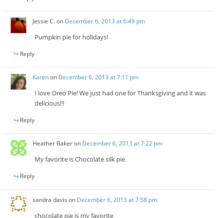
Jessie C.
on
December 6, 2013 at 6:49 pm
Pumpkin pie for holidays!
Reply
Karen
on
December 6, 2013 at 7:11 pm
I love Oreo Pie! We just had one for Thanksgiving and it was
delicious!!!
Reply
Heather Baker
on
December 6, 2013 at 7:22 pm
My favorite is Chocolate silk pie.
Reply
sandra davis
on
December 6, 2013 at 7:58 pm
chocolate pie is my favorite