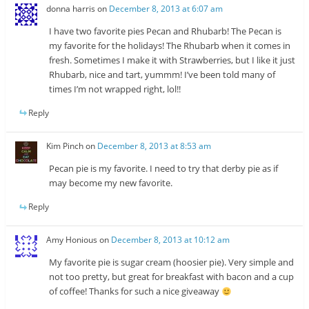
donna harris
on
December 8, 2013 at 6:07 am
I have two favorite pies Pecan and Rhubarb! The Pecan is
my favorite for the holidays! The Rhubarb when it comes in
fresh. Sometimes I make it with Strawberries, but I like it just
Rhubarb, nice and tart, yummm! I’ve been told many of
times I’m not wrapped right, lol!!
Reply
Kim Pinch
on
December 8, 2013 at 8:53 am
Pecan pie is my favorite. I need to try that derby pie as if
may become my new favorite.
Reply
Amy Honious
on
December 8, 2013 at 10:12 am
My favorite pie is sugar cream (hoosier pie). Very simple and
not too pretty, but great for breakfast with bacon and a cup
of coffee! Thanks for such a nice giveaway