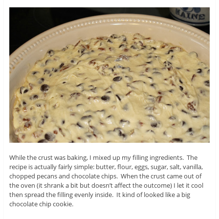
While the crust was baking, I mixed up my filling ingredients. The
recipe is actually fairly simple: butter, flour, eggs, sugar, salt, vanilla,
chopped pecans and chocolate chips. When the crust came out of
the oven (it shrank a bit but doesn’t affect the outcome) I let it cool
then spread the filling evenly inside. It kind of looked like a big
chocolate chip cookie.