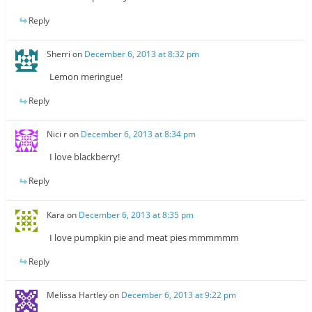
Reply
Sherri
on
December 6, 2013 at 8:32 pm
Lemon meringue!
Reply
Nici r
on
December 6, 2013 at 8:34 pm
I love blackberry!
Reply
Kara
on
December 6, 2013 at 8:35 pm
I love pumpkin pie and meat pies mmmmmm
Reply
Melissa Hartley
on
December 6, 2013 at 9:22 pm