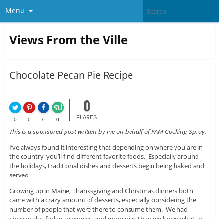
Menu
Views From the Ville
Chocolate Pecan Pie Recipe
0
FLARES
0
0
0
0
This is a sponsored post written by me on behalf of PAM Cooking Spray.
I’ve always found it interesting that depending on where you are in
the country, you’ll find different favorite foods. Especially around
the holidays, traditional dishes and desserts begin being baked and
served
Growing up in Maine, Thanksgiving and Christmas dinners both
came with a crazy amount of desserts, especially considering the
number of people that were there to consume them. We had
cheesecake, fudge, brownies, and more pies than we knew what to