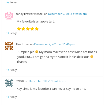
Reply
candy kratzer wenzel
on
December 9, 2013 at 9:45 pm
My favorite is an apple tart.
Reply
Tina Truex
on
December 9, 2013 at 11:46 pm
Pumpkin pie
My mom makes the best! Mine are not as
good. But… I am gonna try this one it looks delicious
Thanks
Reply
KWND
on
December 10, 2013 at 2:36 am
Key Lime is my favorite. I can never say no to one.
Reply