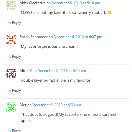
Abby Clockedile
on
December 6, 2013 at 5:18 pm
I LOVE pie, but my favorite is strawberry rhubarb
Reply
Sacha Schroeder
on
December 6, 2013 at 6:07 pm
My favorite pie is banana cream!
Reply
Alicia K
on
December 6, 2013 at 6:14 pm
double layer pumpkin pie is my favorite
Reply
Mer
on
December 6, 2013 at 6:33 pm
That does look good! My favorite kind of pie is caramel
apple.
Reply