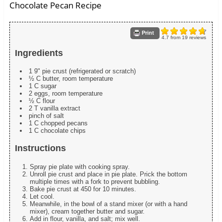
Chocolate Pecan Recipe
Print
4.7
from
19
reviews
Ingredients
1 9" pie crust (refrigerated or scratch)
½ C butter, room temperature
1 C sugar
2 eggs, room temperature
½ C flour
2 T vanilla extract
pinch of salt
1 C chopped pecans
1 C chocolate chips
Instructions
Spray pie plate with cooking spray.
Unroll pie crust and place in pie plate. Prick the bottom
multiple times with a fork to prevent bubbling.
Bake pie crust at 450 for 10 minutes.
Let cool.
Meanwhile, in the bowl of a stand mixer (or with a hand
mixer), cream together butter and sugar.
Add in flour, vanilla, and salt; mix well.