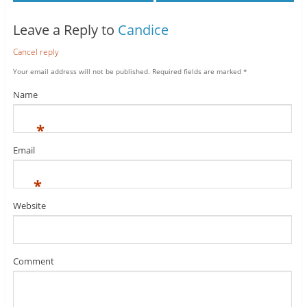
Leave a Reply to
Candice
Cancel reply
Your email address will not be published.
Required fields are marked
*
Name
*
Email
*
Website
Comment