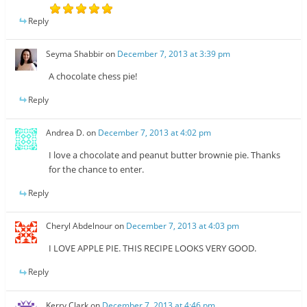
Reply
Seyma Shabbir
on
December 7, 2013 at 3:39 pm
A chocolate chess pie!
Reply
Andrea D.
on
December 7, 2013 at 4:02 pm
I love a chocolate and peanut butter brownie pie. Thanks
for the chance to enter.
Reply
Cheryl Abdelnour
on
December 7, 2013 at 4:03 pm
I LOVE APPLE PIE. THIS RECIPE LOOKS VERY GOOD.
Reply
Kerry Clark
on
December 7, 2013 at 4:46 pm