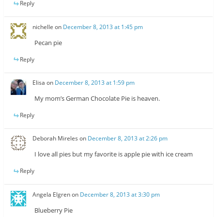
Reply
nichelle
on
December 8, 2013 at 1:45 pm
Pecan pie
Reply
Elisa
on
December 8, 2013 at 1:59 pm
My mom’s German Chocolate Pie is heaven.
Reply
Deborah Mireles
on
December 8, 2013 at 2:26 pm
I love all pies but my favorite is apple pie with ice cream
Reply
Angela Elgren
on
December 8, 2013 at 3:30 pm
Blueberry Pie