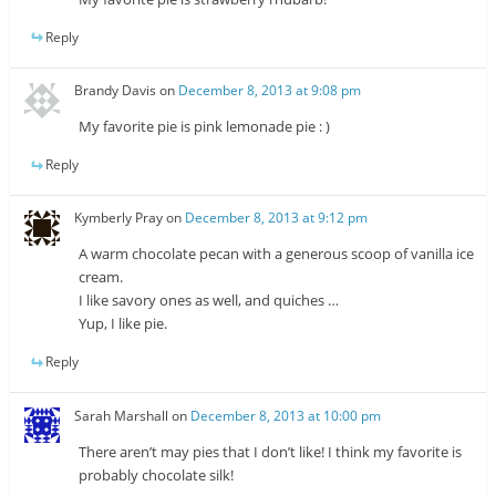
Reply
Brandy Davis
on
December 8, 2013 at 9:08 pm
My favorite pie is pink lemonade pie : )
Reply
Kymberly Pray
on
December 8, 2013 at 9:12 pm
A warm chocolate pecan with a generous scoop of vanilla ice
cream.
I like savory ones as well, and quiches …
Yup, I like pie.
Reply
Sarah Marshall
on
December 8, 2013 at 10:00 pm
There aren’t may pies that I don’t like! I think my favorite is
probably chocolate silk!