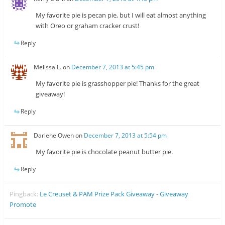
My favorite pie is pecan pie, but I will eat almost anything
with Oreo or graham cracker crust!
Reply
Melissa L.
on
December 7, 2013 at 5:45 pm
My favorite pie is grasshopper pie! Thanks for the great
giveaway!
Reply
Darlene Owen
on
December 7, 2013 at 5:54 pm
My favorite pie is chocolate peanut butter pie.
Reply
Pingback:
Le Creuset & PAM Prize Pack Giveaway - Giveaway
Promote