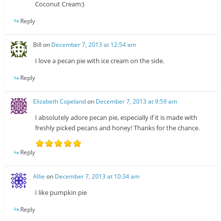
Coconut Cream:)
Reply
Bill
on
December 7, 2013 at 12:54 am
I love a pecan pie with ice cream on the side.
Reply
Elizabeth Copeland
on
December 7, 2013 at 9:59 am
I absolutely adore pecan pie, especially if it is made with
freshly picked pecans and honey! Thanks for the chance.
Reply
Allie
on
December 7, 2013 at 10:34 am
I like pumpkin pie
Reply