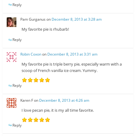
Reply
Pam Gurganus
on
December 8, 2013 at 3:28 am
My favorite pie is rhubarb!
Reply
Robin Coxon
on
December 8, 2013 at 3:31 am
My favorite pie is triple berry pie, especially warm with a
scoop of French vanilla ice cream. Yummy.
Reply
Karen F
on
December 8, 2013 at 4:26 am
I love pecan pie, it is my all time favorite.
Reply