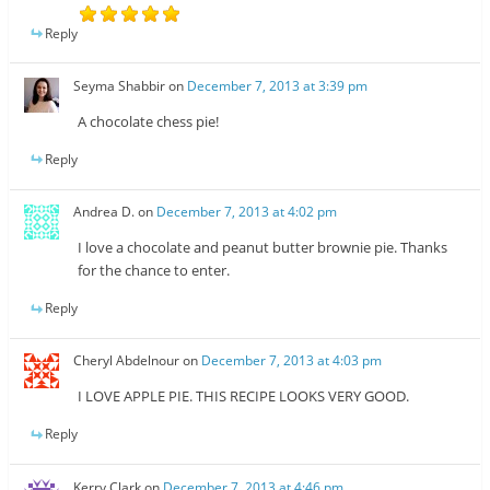
Reply
Seyma Shabbir
on
December 7, 2013 at 3:39 pm
A chocolate chess pie!
Reply
Andrea D.
on
December 7, 2013 at 4:02 pm
I love a chocolate and peanut butter brownie pie. Thanks
for the chance to enter.
Reply
Cheryl Abdelnour
on
December 7, 2013 at 4:03 pm
I LOVE APPLE PIE. THIS RECIPE LOOKS VERY GOOD.
Reply
Kerry Clark
on
December 7, 2013 at 4:46 pm