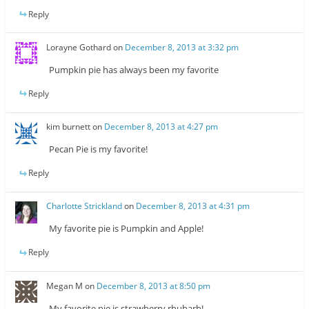
Reply
Lorayne Gothard
on
December 8, 2013 at 3:32 pm
Pumpkin pie has always been my favorite
Reply
kim burnett
on
December 8, 2013 at 4:27 pm
Pecan Pie is my favorite!
Reply
Charlotte Strickland
on
December 8, 2013 at 4:31 pm
My favorite pie is Pumpkin and Apple!
Reply
Megan M
on
December 8, 2013 at 8:50 pm
My favorite pie is strawberry rhubarb!