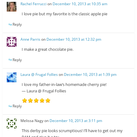
Rachel Ferrucci
on
December 10, 2013 at 10:35 am
I love pie but my favorite is the classic apple pie
Reply
Anne Parris
on
December 10, 2013 at 12:32 pm
I make a great chocolate pie.
Reply
Laura @ Frugal Follies
on
December 10, 2013 at 1:39 pm
I love my father-in-law’s homemade cherry pie!
— Laura @ Frugal Follies
Reply
Melissa Nagy
on
December 10, 2013 at 3:11 pm
This derby pie looks scrumptious! I’ll have to get out my