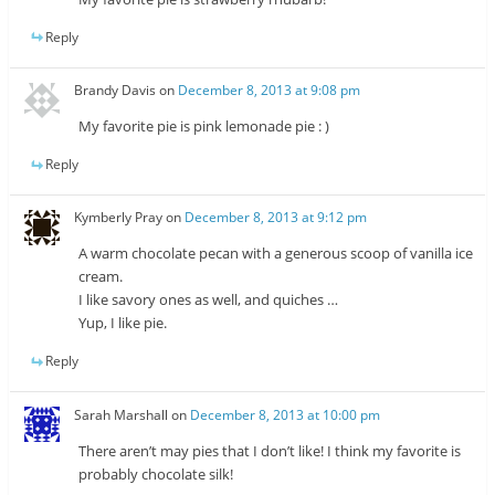
Reply
Brandy Davis
on
December 8, 2013 at 9:08 pm
My favorite pie is pink lemonade pie : )
Reply
Kymberly Pray
on
December 8, 2013 at 9:12 pm
A warm chocolate pecan with a generous scoop of vanilla ice
cream.
I like savory ones as well, and quiches …
Yup, I like pie.
Reply
Sarah Marshall
on
December 8, 2013 at 10:00 pm
There aren’t may pies that I don’t like! I think my favorite is
probably chocolate silk!