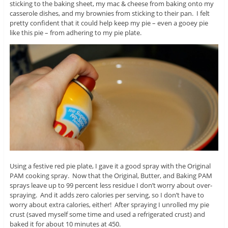
sticking to the baking sheet, my mac & cheese from baking onto my
casserole dishes, and my brownies from sticking to their pan. I felt
pretty confident that it could help keep my pie – even a gooey pie
like this pie – from adhering to my pie plate.
Using a festive red pie plate, I gave it a good spray with the Original
PAM cooking spray. Now that the Original, Butter, and Baking PAM
sprays leave up to 99 percent less residue I don’t worry about over-
spraying. And it adds zero calories per serving, so I don’t have to
worry about extra calories, either! After spraying I unrolled my pie
crust (saved myself some time and used a refrigerated crust) and
baked it for about 10 minutes at 450.