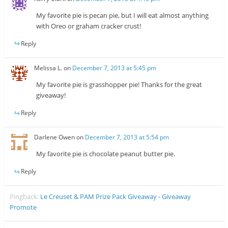
My favorite pie is pecan pie, but I will eat almost anything
with Oreo or graham cracker crust!
Reply
Melissa L.
on
December 7, 2013 at 5:45 pm
My favorite pie is grasshopper pie! Thanks for the great
giveaway!
Reply
Darlene Owen
on
December 7, 2013 at 5:54 pm
My favorite pie is chocolate peanut butter pie.
Reply
Pingback:
Le Creuset & PAM Prize Pack Giveaway - Giveaway
Promote