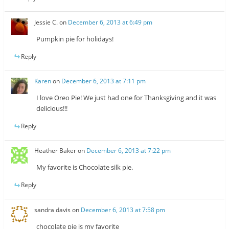
Jessie C.
on
December 6, 2013 at 6:49 pm
Pumpkin pie for holidays!
Reply
Karen
on
December 6, 2013 at 7:11 pm
I love Oreo Pie! We just had one for Thanksgiving and it was
delicious!!!
Reply
Heather Baker
on
December 6, 2013 at 7:22 pm
My favorite is Chocolate silk pie.
Reply
sandra davis
on
December 6, 2013 at 7:58 pm
chocolate pie is my favorite