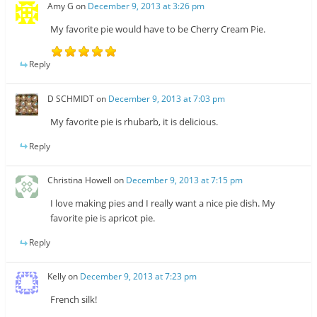
Amy G
on
December 9, 2013 at 3:26 pm
My favorite pie would have to be Cherry Cream Pie.
Reply
D SCHMIDT
on
December 9, 2013 at 7:03 pm
My favorite pie is rhubarb, it is delicious.
Reply
Christina Howell
on
December 9, 2013 at 7:15 pm
I love making pies and I really want a nice pie dish. My
favorite pie is apricot pie.
Reply
Kelly
on
December 9, 2013 at 7:23 pm
French silk!