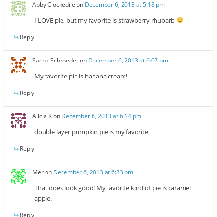
Abby Clockedile
on
December 6, 2013 at 5:18 pm
I LOVE pie, but my favorite is strawberry rhubarb
Reply
Sacha Schroeder
on
December 6, 2013 at 6:07 pm
My favorite pie is banana cream!
Reply
Alicia K
on
December 6, 2013 at 6:14 pm
double layer pumpkin pie is my favorite
Reply
Mer
on
December 6, 2013 at 6:33 pm
That does look good! My favorite kind of pie is caramel
apple.
Reply