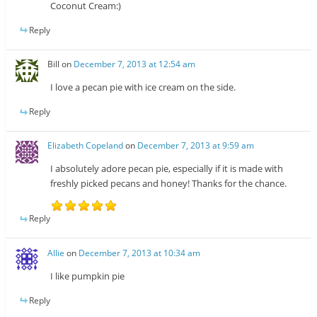
Coconut Cream:)
Reply
Bill
on
December 7, 2013 at 12:54 am
I love a pecan pie with ice cream on the side.
Reply
Elizabeth Copeland
on
December 7, 2013 at 9:59 am
I absolutely adore pecan pie, especially if it is made with
freshly picked pecans and honey! Thanks for the chance.
Reply
Allie
on
December 7, 2013 at 10:34 am
I like pumpkin pie
Reply