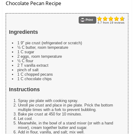
Chocolate Pecan Recipe
Print
4.7
from
19
reviews
Ingredients
1 9" pie crust (refrigerated or scratch)
½ C butter, room temperature
1 C sugar
2 eggs, room temperature
½ C flour
2 T vanilla extract
pinch of salt
1 C chopped pecans
1 C chocolate chips
Instructions
Spray pie plate with cooking spray.
Unroll pie crust and place in pie plate. Prick the bottom
multiple times with a fork to prevent bubbling.
Bake pie crust at 450 for 10 minutes.
Let cool.
Meanwhile, in the bowl of a stand mixer (or with a hand
mixer), cream together butter and sugar.
Add in flour, vanilla, and salt; mix well.