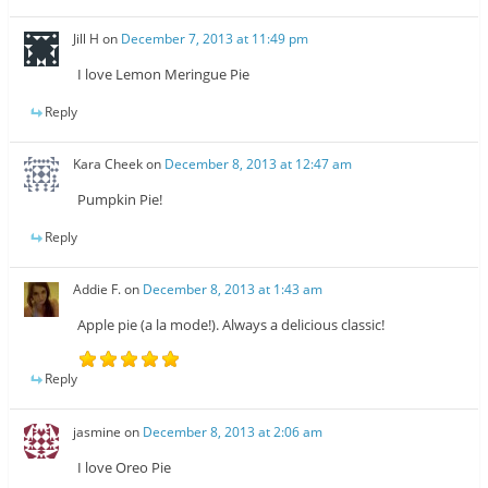
Jill H
on
December 7, 2013 at 11:49 pm
I love Lemon Meringue Pie
Reply
Kara Cheek
on
December 8, 2013 at 12:47 am
Pumpkin Pie!
Reply
Addie F.
on
December 8, 2013 at 1:43 am
Apple pie (a la mode!). Always a delicious classic!
Reply
jasmine
on
December 8, 2013 at 2:06 am
I love Oreo Pie