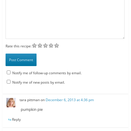
Rate this recipe:
Notify me of follow-up comments by email.
Notify me of new posts by email.
tara pittman
on
December 6, 2013 at 4:36 pm
pumpkin pie
Reply