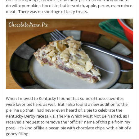
do with: pumpkin, chocolate, butterscotch, apple, pecan, even mince
meat. There was no shortage of tasty treats.
When I moved to Kentucky I found that some of those favorites
were favorites here, as well. But I also found a new addition to the
pie line up that I had never even heard of: a pie to celebrate the
Kentucky Derby race (a.k.a. The Pie Which Must Not Be Named, as I
received a request to remove the “official” name of this pie from my
post). It’s kind of like a pecan pie with chocolate chips, with a bit of a
gooey filling.