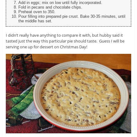
Add in eggs; mix on low until fully incorporated.
Fold in pecans and chocolate chips.
Preheat oven to 350.
Pour filling into prepared pie crust. Bake 30-35 minutes, until
the middle has set.
I didn’t really have anything to compare it with, but hubby said it
tasted just the way this particular pie should taste. Guess I will be
serving one up for dessert on Christmas Day!