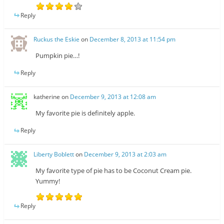
Reply
Ruckus the Eskie
on
December 8, 2013 at 11:54 pm
Pumpkin pie…!
Reply
katherine
on
December 9, 2013 at 12:08 am
My favorite pie is definitely apple.
Reply
Liberty Boblett
on
December 9, 2013 at 2:03 am
My favorite type of pie has to be Coconut Cream pie.
Yummy!
Reply