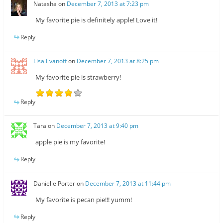
Natasha
on
December 7, 2013 at 7:23 pm
My favorite pie is definitely apple! Love it!
Reply
Lisa Evanoff
on
December 7, 2013 at 8:25 pm
My favorite pie is strawberry!
Reply
Tara
on
December 7, 2013 at 9:40 pm
apple pie is my favorite!
Reply
Danielle Porter
on
December 7, 2013 at 11:44 pm
My favorite is pecan pie!!! yumm!
Reply