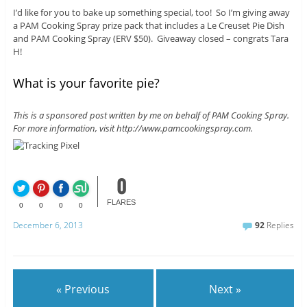
I’d like for you to bake up something special, too! So I’m giving away
a PAM Cooking Spray prize pack that includes a Le Creuset Pie Dish
and PAM Cooking Spray (ERV $50). Giveaway closed – congrats Tara
H!
What is your favorite pie?
This is a sponsored post written by me on behalf of PAM Cooking Spray.
For more information, visit http://www.pamcookingspray.com.
0
FLARES
0
0
0
0
December 6, 2013
92
Replies
« Previous
Next »