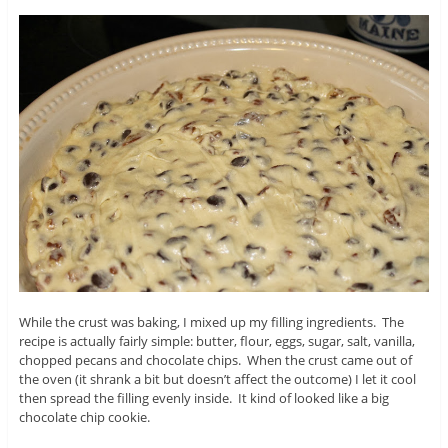
While the crust was baking, I mixed up my filling ingredients. The
recipe is actually fairly simple: butter, flour, eggs, sugar, salt, vanilla,
chopped pecans and chocolate chips. When the crust came out of
the oven (it shrank a bit but doesn’t affect the outcome) I let it cool
then spread the filling evenly inside. It kind of looked like a big
chocolate chip cookie.