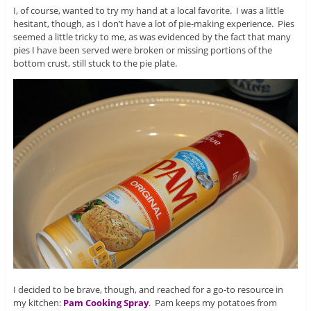
I, of course, wanted to try my hand at a local favorite. I was a little
hesitant, though, as I don’t have a lot of pie-making experience. Pies
seemed a little tricky to me, as was evidenced by the fact that many
pies I have been served were broken or missing portions of the
bottom crust, still stuck to the pie plate.
I decided to be brave, though, and reached for a go-to resource in
my kitchen:
Pam Cooking Spray
. Pam keeps my potatoes from