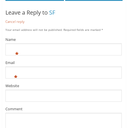
Leave a Reply to
SF
Cancel reply
Your email address will not be published.
Required fields are marked
*
Name
*
Email
*
Website
Comment