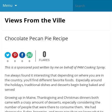
Menu
Views From the Ville
Chocolate Pecan Pie Recipe
0
FLARES
0
0
0
0
This is a sponsored post written by me on behalf of PAM Cooking Spray.
I’ve always found it interesting that depending on where you are in
the country, you’ll find different favorite foods. Especially around
the holidays, traditional dishes and desserts begin being baked and
served
Growing up in Maine, Thanksgiving and Christmas dinners both
came with a crazy amount of desserts, especially considering the
number of people that were there to consume them. We had
cheesecake, fudge, brownies, and more pies than we knew what to