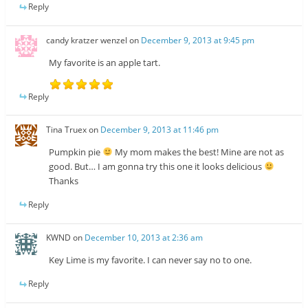
Reply
candy kratzer wenzel
on
December 9, 2013 at 9:45 pm
My favorite is an apple tart.
Reply
Tina Truex
on
December 9, 2013 at 11:46 pm
Pumpkin pie
My mom makes the best! Mine are not as
good. But… I am gonna try this one it looks delicious
Thanks
Reply
KWND
on
December 10, 2013 at 2:36 am
Key Lime is my favorite. I can never say no to one.
Reply