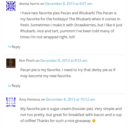
donna harris
on
December 8, 2013 at 6:07 am
I have two favorite pies Pecan and Rhubarb! The Pecan is
my favorite for the holidays! The Rhubarb when it comes in
fresh. Sometimes I make it with Strawberries, but I like it just
Rhubarb, nice and tart, yummm! I’ve been told many of
times I’m not wrapped right, lol!!
Reply
Kim Pinch
on
December 8, 2013 at 8:53 am
Pecan pie is my favorite. I need to try that derby pie as if
may become my new favorite.
Reply
Amy Honious
on
December 8, 2013 at 10:12 am
My favorite pie is sugar cream (hoosier pie). Very simple and
not too pretty, but great for breakfast with bacon and a cup
of coffee! Thanks for such a nice giveaway