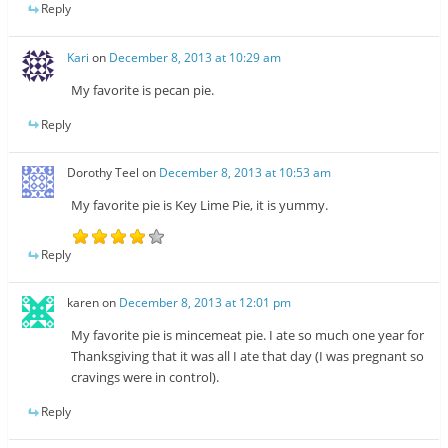
Reply
Kari
on
December 8, 2013 at 10:29 am
My favorite is pecan pie.
Reply
Dorothy Teel
on
December 8, 2013 at 10:53 am
My favorite pie is Key Lime Pie, it is yummy.
Reply
karen
on
December 8, 2013 at 12:01 pm
My favorite pie is mincemeat pie. I ate so much one year for
Thanksgiving that it was all I ate that day (I was pregnant so
cravings were in control).
Reply