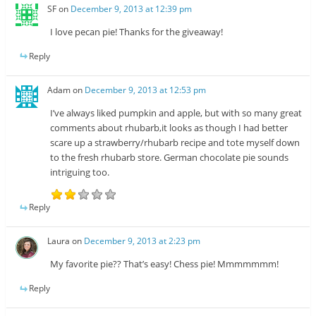
SF
on
December 9, 2013 at 12:39 pm
I love pecan pie! Thanks for the giveaway!
Reply
Adam
on
December 9, 2013 at 12:53 pm
I’ve always liked pumpkin and apple, but with so many great
comments about rhubarb,it looks as though I had better
scare up a strawberry/rhubarb recipe and tote myself down
to the fresh rhubarb store. German chocolate pie sounds
intriguing too.
Reply
Laura
on
December 9, 2013 at 2:23 pm
My favorite pie?? That’s easy! Chess pie! Mmmmmmm!
Reply