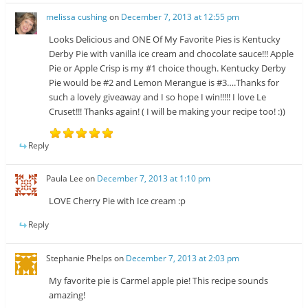
melissa cushing
on
December 7, 2013 at 12:55 pm
Looks Delicious and ONE Of My Favorite Pies is Kentucky
Derby Pie with vanilla ice cream and chocolate sauce!!! Apple
Pie or Apple Crisp is my #1 choice though. Kentucky Derby
Pie would be #2 and Lemon Merangue is #3….Thanks for
such a lovely giveaway and I so hope I win!!!!! I love Le
Cruset!!! Thanks again! ( I will be making your recipe too! :))
Reply
Paula Lee
on
December 7, 2013 at 1:10 pm
LOVE Cherry Pie with Ice cream :p
Reply
Stephanie Phelps
on
December 7, 2013 at 2:03 pm
My favorite pie is Carmel apple pie! This recipe sounds
amazing!