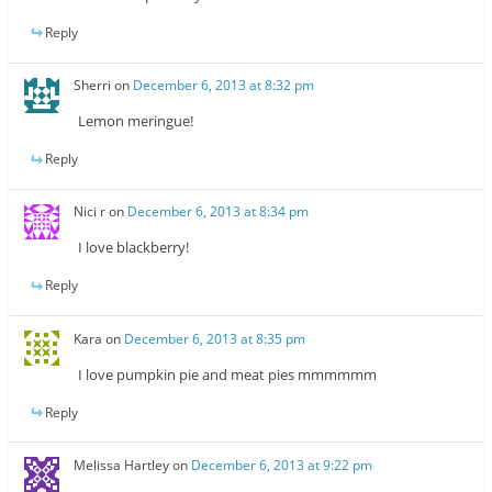
Reply
Sherri
on
December 6, 2013 at 8:32 pm
Lemon meringue!
Reply
Nici r
on
December 6, 2013 at 8:34 pm
I love blackberry!
Reply
Kara
on
December 6, 2013 at 8:35 pm
I love pumpkin pie and meat pies mmmmmm
Reply
Melissa Hartley
on
December 6, 2013 at 9:22 pm