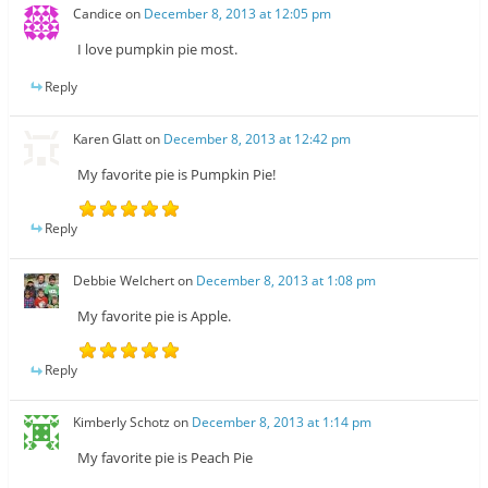
Candice
on
December 8, 2013 at 12:05 pm
I love pumpkin pie most.
Reply
Karen Glatt
on
December 8, 2013 at 12:42 pm
My favorite pie is Pumpkin Pie!
Reply
Debbie Welchert
on
December 8, 2013 at 1:08 pm
My favorite pie is Apple.
Reply
Kimberly Schotz
on
December 8, 2013 at 1:14 pm
My favorite pie is Peach Pie