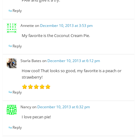
PAM and give it a try.
Reply
Annette
on
December 10, 2013 at 3:53 pm
My favorite is the Coconut Cream Pie.
Reply
Starla Bates
on
December 10, 2013 at 6:12 pm
How cool! That looks so good, my favorite is a peach or
strawberry!
Reply
Nancy
on
December 10, 2013 at 6:32 pm
I love pecan pie!
Reply