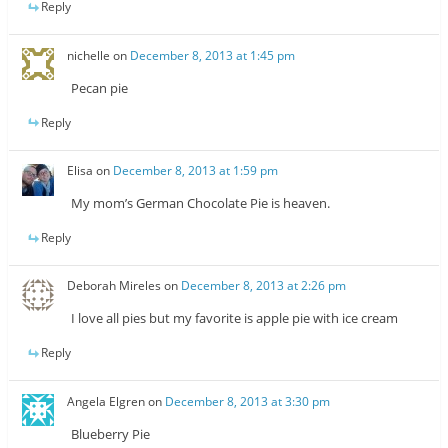
Reply
nichelle
on
December 8, 2013 at 1:45 pm
Pecan pie
Reply
Elisa
on
December 8, 2013 at 1:59 pm
My mom’s German Chocolate Pie is heaven.
Reply
Deborah Mireles
on
December 8, 2013 at 2:26 pm
I love all pies but my favorite is apple pie with ice cream
Reply
Angela Elgren
on
December 8, 2013 at 3:30 pm
Blueberry Pie