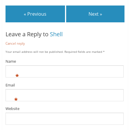
« Previous
Next »
Leave a Reply to
Shell
Cancel reply
Your email address will not be published.
Required fields are marked
*
Name
*
Email
*
Website