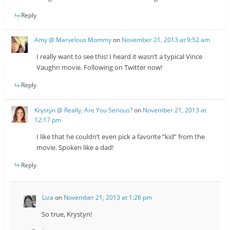
Reply
Amy @ Marvelous Mommy
on
November 21, 2013 at 9:52 am
I really want to see this! I heard it wasn’t a typical Vince
Vaughn movie. Following on Twitter now!
Reply
Krystyn @ Really, Are You Serious?
on
November 21, 2013 at
12:17 pm
I like that he couldn’t even pick a favorite “kid” from the
movie. Spoken like a dad!
Reply
Liza
on
November 21, 2013 at 1:26 pm
So true, Krystyn!