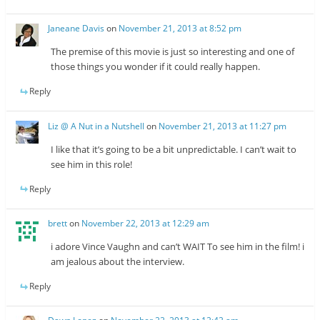
Janeane Davis
on
November 21, 2013 at 8:52 pm
The premise of this movie is just so interesting and one of
those things you wonder if it could really happen.
Reply
Liz @ A Nut in a Nutshell
on
November 21, 2013 at 11:27 pm
I like that it’s going to be a bit unpredictable. I can’t wait to
see him in this role!
Reply
brett
on
November 22, 2013 at 12:29 am
i adore Vince Vaughn and can’t WAIT To see him in the film! i
am jealous about the interview.
Reply