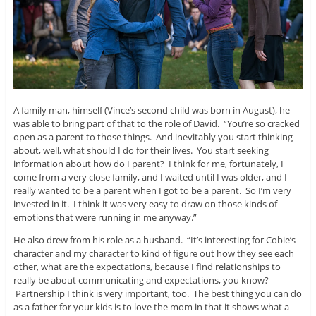
A family man, himself (Vince’s second child was born in August), he
was able to bring part of that to the role of David. “You’re so cracked
open as a parent to those things. And inevitably you start thinking
about, well, what should I do for their lives. You start seeking
information about how do I parent? I think for me, fortunately, I
come from a very close family, and I waited until I was older, and I
really wanted to be a parent when I got to be a parent. So I’m very
invested in it. I think it was very easy to draw on those kinds of
emotions that were running in me anyway.”
He also drew from his role as a husband. “It’s interesting for Cobie’s
character and my character to kind of figure out how they see each
other, what are the expectations, because I find relationships to
really be about communicating and expectations, you know?
Partnership I think is very important, too. The best thing you can do
as a father for your kids is to love the mom in that it shows what a