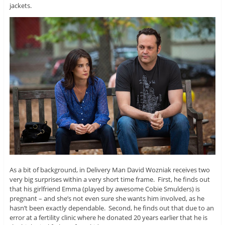
jackets.
As a bit of background, in Delivery Man David Wozniak receives two
very big surprises within a very short time frame. First, he finds out
that his girlfriend Emma (played by awesome Cobie Smulders) is
pregnant – and she’s not even sure she wants him involved, as he
hasn’t been exactly dependable. Second, he finds out that due to an
error at a fertility clinic where he donated 20 years earlier that he is