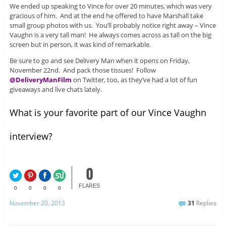
We ended up speaking to Vince for over 20 minutes, which was very
gracious of him. And at the end he offered to have Marshall take
small group photos with us. You’ll probably notice right away – Vince
Vaughn is a very tall man! He always comes across as tall on the big
screen but in person, it was kind of remarkable.
Be sure to go and see Delivery Man when it opens on Friday,
November 22nd. And pack those tissues! Follow
@DeliveryManFilm
on Twitter, too, as they’ve had a lot of fun
giveaways and live chats lately.
What is your favorite part of our Vince Vaughn
interview?
0
FLARES
0
0
0
0
November 20, 2013
31
Replies