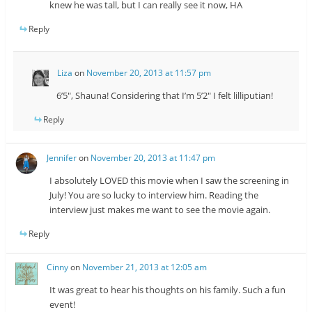
knew he was tall, but I can really see it now, HA
Reply
Liza
on
November 20, 2013 at 11:57 pm
6’5″, Shauna! Considering that I’m 5’2″ I felt lilliputian!
Reply
Jennifer
on
November 20, 2013 at 11:47 pm
I absolutely LOVED this movie when I saw the screening in
July! You are so lucky to interview him. Reading the
interview just makes me want to see the movie again.
Reply
Cinny
on
November 21, 2013 at 12:05 am
It was great to hear his thoughts on his family. Such a fun
event!