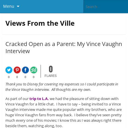
Menu
Views From the Ville
Cracked Open as a Parent: My Vince Vaughn
Interview
0
FLARES
0
0
0
0
Thank you to Disney for covering my expenses so I could participate in
the Vince Vaughn interview. All thoughts are my own.
As part of our
trip to L.A.
we had the pleasure of sitting down with
Vince Vaughn for a little chat. I have to say – being invited to a Vince
Vaughn interview made me quite popular with my brothers, who are
huge Vince Vaughn fans from way back. I believe they’ve seen pretty
much every one of his movies; I know this as I was always right there
beside them, watching along, too.