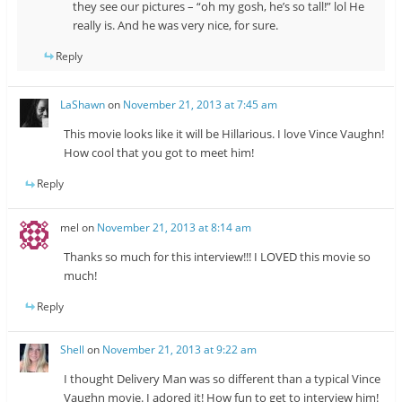
they see our pictures – “oh my gosh, he’s so tall!” lol He
really is. And he was very nice, for sure.
Reply
LaShawn
on
November 21, 2013 at 7:45 am
This movie looks like it will be Hillarious. I love Vince Vaughn!
How cool that you got to meet him!
Reply
mel
on
November 21, 2013 at 8:14 am
Thanks so much for this interview!!! I LOVED this movie so
much!
Reply
Shell
on
November 21, 2013 at 9:22 am
I thought Delivery Man was so different than a typical Vince
Vaughn movie. I adored it! How fun to get to interview him!