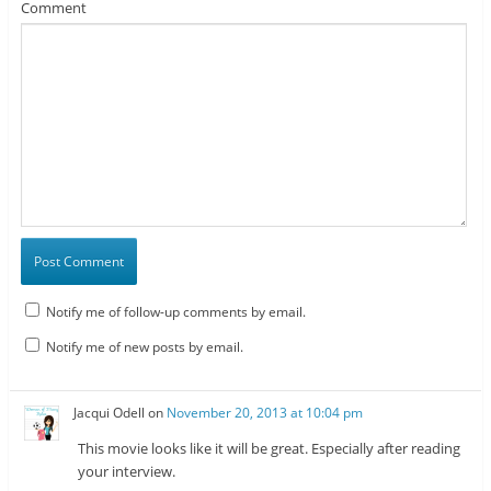
Comment
Notify me of follow-up comments by email.
Notify me of new posts by email.
Jacqui Odell
on
November 20, 2013 at 10:04 pm
This movie looks like it will be great. Especially after reading
your interview.