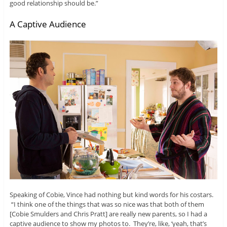
good relationship should be.”
A Captive Audience
Speaking of Cobie, Vince had nothing but kind words for his costars.
“I think one of the things that was so nice was that both of them
[Cobie Smulders and Chris Pratt] are really new parents, so I had a
captive audience to show my photos to. They’re, like, ‘yeah, that’s