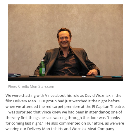
Photo Credit: MomStart.com
We were chatting with Vince about his role as David Wozniak in the
film Delivery Man. Our group had just watched it the night before
when we attended the red carpet premiere at the El Capitan Theatre.
I was surprised that Vince knew we had been in attendance; one of
the very first things he said walking through the door was “thanks
for coming last night.” He also commented on our attire, as we were
wearing our Delivery Man t-shirts and Wozniak Meat Company