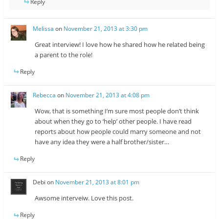
Reply
Melissa
on
November 21, 2013 at 3:30 pm
Great interview! I love how he shared how he related being
a parent to the role!
Reply
Rebecca
on
November 21, 2013 at 4:08 pm
Wow, that is something I’m sure most people don’t think
about when they go to ‘help’ other people. I have read
reports about how people could marry someone and not
have any idea they were a half brother/sister…
Reply
Debi
on
November 21, 2013 at 8:01 pm
Awsome interveiw. Love this post.
Reply