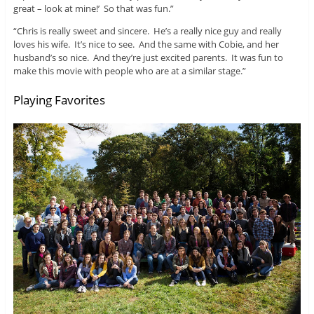
great – look at mine!’ So that was fun.”
“Chris is really sweet and sincere. He’s a really nice guy and really
loves his wife. It’s nice to see. And the same with Cobie, and her
husband’s so nice. And they’re just excited parents. It was fun to
make this movie with people who are at a similar stage.”
Playing Favorites