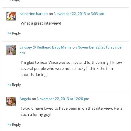
katherine bartlett
on
November 22, 2013 at 3:03 am
What a great interview!
Reply
Lindsey @ Redhead Baby Mama
on
November 22, 2013 at 7:09
am
I’m glad to hear Vince was so nice and forthcoming. I know
several people who were not so lucky! I think the film
sounds darling!
Reply
Angela
on
November 22, 2013 at 12:28 pm
I would have loved to have been in on that interview. He is
such a funny guy!
Reply