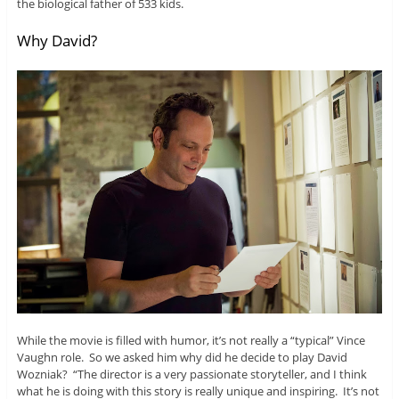
the biological father of 533 kids.
Why David?
While the movie is filled with humor, it’s not really a “typical” Vince
Vaughn role. So we asked him why did he decide to play David
Wozniak? “The director is a very passionate storyteller, and I think
what he is doing with this story is really unique and inspiring. It’s not