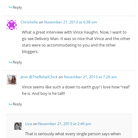
Reply
Chrishelle
on
November 21, 2013 at 6:38 am
What a great interview with Vince Vaughn. Now, I want to
go see Delivery Man. It was so nice that Vince and the other
stars were so accommodating to you and the other
bloggers.
Reply
Jenn @TheRebelChick
on
November 21, 2013 at 7:26 am
Vince seems like such a down to earth guy! I love how “real”
he is. And boy is he tall!!
Reply
Liza
on
November 21, 2013 at 2:46 pm
That is seriously what every single person says when