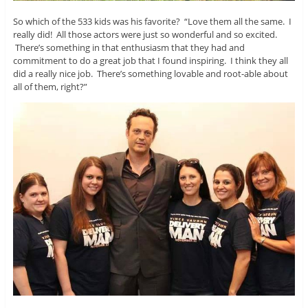
So which of the 533 kids was his favorite? “Love them all the same. I
really did! All those actors were just so wonderful and so excited.
There’s something in that enthusiasm that they had and
commitment to do a great job that I found inspiring. I think they all
did a really nice job. There’s something lovable and root-able about
all of them, right?”