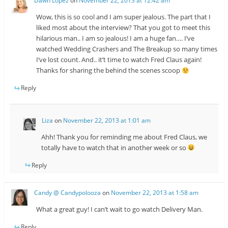
Dawn Lopez
on
November 22, 2013 at 12:42 am
Wow, this is so cool and I am super jealous. The part that I
liked most about the interview? That you got to meet this
hilarious man.. I am so jealous! I am a huge fan…. I’ve
watched Wedding Crashers and The Breakup so many times
I’ve lost count. And.. it’t time to watch Fred Claus again!
Thanks for sharing the behind the scenes scoop
Reply
Liza
on
November 22, 2013 at 1:01 am
Ahh! Thank you for reminding me about Fred Claus, we
totally have to watch that in another week or so
Reply
Candy @ Candypolooza
on
November 22, 2013 at 1:58 am
What a great guy! I can’t wait to go watch Delivery Man.
Reply