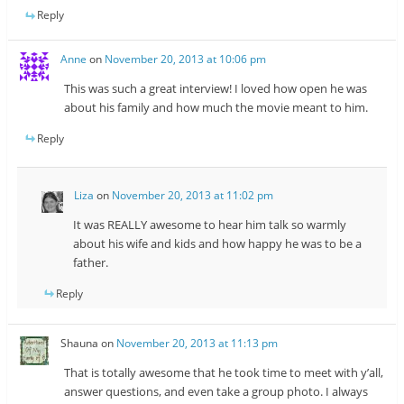
Reply
Anne
on
November 20, 2013 at 10:06 pm
This was such a great interview! I loved how open he was
about his family and how much the movie meant to him.
Reply
Liza
on
November 20, 2013 at 11:02 pm
It was REALLY awesome to hear him talk so warmly
about his wife and kids and how happy he was to be a
father.
Reply
Shauna
on
November 20, 2013 at 11:13 pm
That is totally awesome that he took time to meet with y’all,
answer questions, and even take a group photo. I always