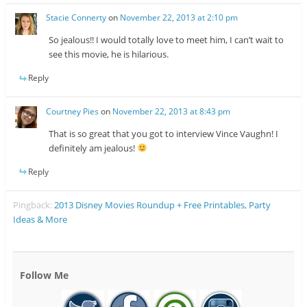
Stacie Connerty
on
November 22, 2013 at 2:10 pm
So jealous!! I would totally love to meet him, I can’t wait to
see this movie, he is hilarious.
Reply
Courtney Pies
on
November 22, 2013 at 8:43 pm
That is so great that you got to interview Vince Vaughn! I
definitely am jealous!
Reply
Pingback:
2013 Disney Movies Roundup + Free Printables, Party
Ideas & More
Follow Me