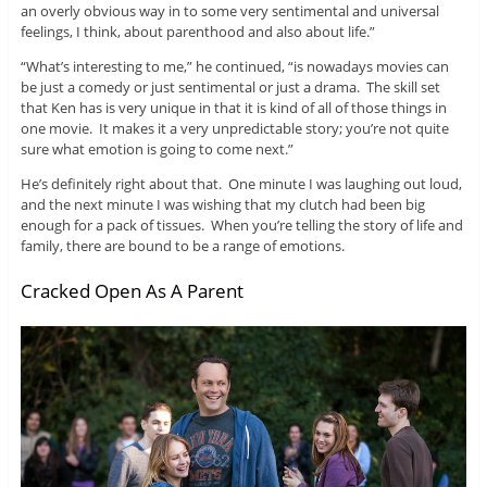
an overly obvious way in to some very sentimental and universal
feelings, I think, about parenthood and also about life.”
“What’s interesting to me,” he continued, “is nowadays movies can
be just a comedy or just sentimental or just a drama. The skill set
that Ken has is very unique in that it is kind of all of those things in
one movie. It makes it a very unpredictable story; you’re not quite
sure what emotion is going to come next.”
He’s definitely right about that. One minute I was laughing out loud,
and the next minute I was wishing that my clutch had been big
enough for a pack of tissues. When you’re telling the story of life and
family, there are bound to be a range of emotions.
Cracked Open As A Parent