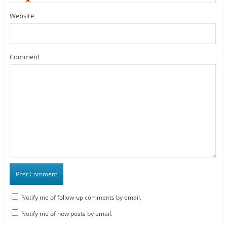
*
Website
Comment
Notify me of follow-up comments by email.
Notify me of new posts by email.