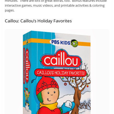
minutes. There are lots of great extras, too. Bonus features include
interactive games, music videos, and printable activities & coloring
pages.
Caillou: Caillou’s Holiday Favorites