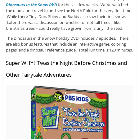
Dinosaurs in the Snow DVD
for the last few weeks. We’ve watched
the dinosaurs travel to and see the North Pole for the very first time.
While there Tiny, Don, Shiny and Buddy also saw their first snow.
Later there was a discussion on whether or not tall trees – like
Christmas trees – could really have grown from a tiny little seed.
The Dinosaurs in the Snow holiday DVD includes 7 episodes. There
are also bonus features that include an interactive game, coloring
pages, and a dinosaur reference guide. Total run time is 120 minutes.
Super WHY! ‘Twas the Night Before Christmas and
Other Fairytale Adventures