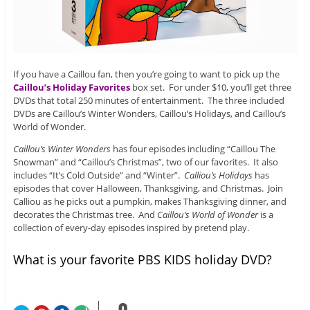
If you have a Caillou fan, then you’re going to want to pick up the
Caillou’s Holiday Favorites
box set. For under $10, you’ll get three
DVDs that total 250 minutes of entertainment. The three included
DVDs are Caillou’s Winter Wonders, Caillou’s Holidays, and Caillou’s
World of Wonder.
Caillou’s Winter Wonders
has four episodes including “Caillou The
Snowman” and “Caillou’s Christmas”, two of our favorites. It also
includes “It’s Cold Outside” and “Winter”.
Calliou’s Holidays
has
episodes that cover Halloween, Thanksgiving, and Christmas. Join
Calliou as he picks out a pumpkin, makes Thanksgiving dinner, and
decorates the Christmas tree. And
Caillou’s World of Wonder
is a
collection of every-day episodes inspired by pretend play.
What is your favorite PBS KIDS holiday DVD?