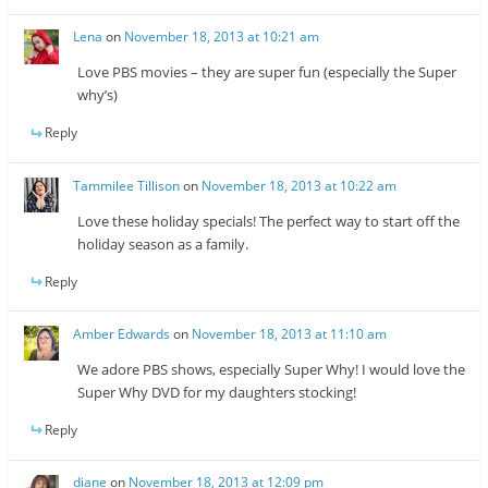
Lena
on
November 18, 2013 at 10:21 am
Love PBS movies – they are super fun (especially the Super
why’s)
Reply
Tammilee Tillison
on
November 18, 2013 at 10:22 am
Love these holiday specials! The perfect way to start off the
holiday season as a family.
Reply
Amber Edwards
on
November 18, 2013 at 11:10 am
We adore PBS shows, especially Super Why! I would love the
Super Why DVD for my daughters stocking!
Reply
diane
on
November 18, 2013 at 12:09 pm