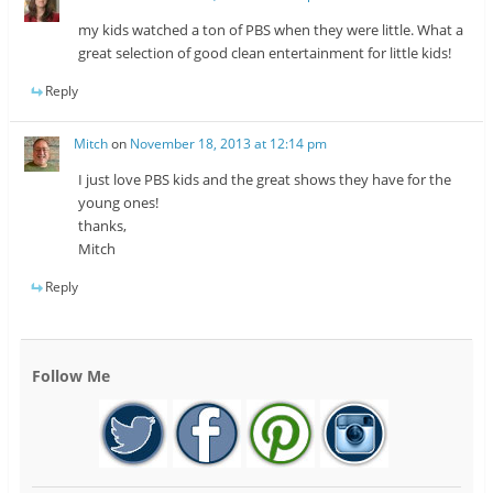
my kids watched a ton of PBS when they were little. What a
great selection of good clean entertainment for little kids!
Reply
Mitch
on
November 18, 2013 at 12:14 pm
I just love PBS kids and the great shows they have for the
young ones!
thanks,
Mitch
Reply
Follow Me