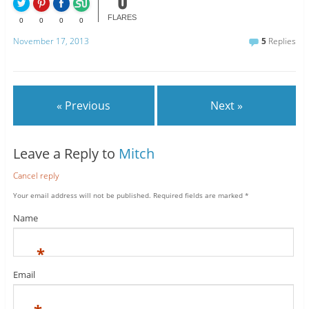
0
FLARES
0
0
0
0
November 17, 2013
5
Replies
« Previous
Next »
Leave a Reply to
Mitch
Cancel reply
Your email address will not be published.
Required fields are marked
*
Name
*
Email