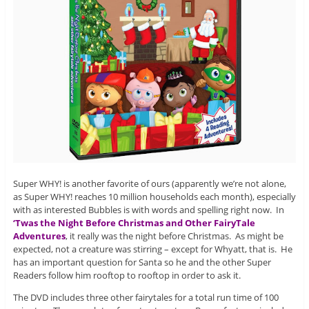
Super WHY! is another favorite of ours (apparently we’re not alone,
as Super WHY! reaches 10 million households each month), especially
with as interested Bubbles is with words and spelling right now. In
‘Twas the Night Before Christmas and Other FairyTale
Adventures
, it really was the night before Christmas. As might be
expected, not a creature was stirring – except for Whyatt, that is. He
has an important question for Santa so he and the other Super
Readers follow him rooftop to rooftop in order to ask it.
The DVD includes three other fairytales for a total run time of 100