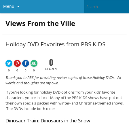
Menu
Views From the Ville
Holiday DVD Favorites from PBS KIDS
0
FLARES
0
0
0
0
Thank you to PBS for providing review copies of these Holiday DVDs. All
words and thoughts are my own.
If you’re looking for holiday DVD options from your kids’ favorite
characters, you’re in luck! Many of the PBS KIDS shows have put out
their own specials packed with winter- and Christmas-themed shows.
The DVDs include both older
Dinosaur Train: Dinosaurs in the Snow