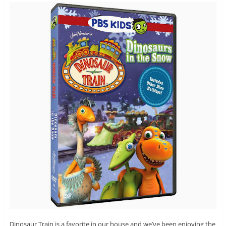
Dinosaur Train is a favorite in our house and we’ve been enjoying the