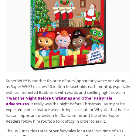
Super WHY! is another favorite of ours (apparently we’re not alone,
as Super WHY! reaches 10 million households each month), especially
with as interested Bubbles is with words and spelling right now. In
‘Twas the Night Before Christmas and Other FairyTale
Adventures
, it really was the night before Christmas. As might be
expected, not a creature was stirring – except for Whyatt, that is. He
has an important question for Santa so he and the other Super
Readers follow him rooftop to rooftop in order to ask it.
The DVD includes three other fairytales for a total run time of 100