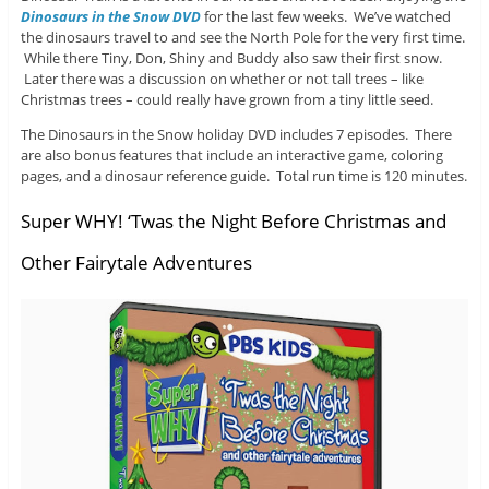
Dinosaurs in the Snow DVD
for the last few weeks. We’ve watched
the dinosaurs travel to and see the North Pole for the very first time.
While there Tiny, Don, Shiny and Buddy also saw their first snow.
Later there was a discussion on whether or not tall trees – like
Christmas trees – could really have grown from a tiny little seed.
The Dinosaurs in the Snow holiday DVD includes 7 episodes. There
are also bonus features that include an interactive game, coloring
pages, and a dinosaur reference guide. Total run time is 120 minutes.
Super WHY! ‘Twas the Night Before Christmas and
Other Fairytale Adventures