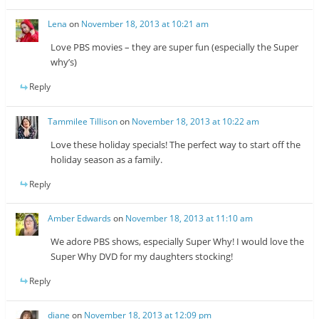
Lena
on
November 18, 2013 at 10:21 am
Love PBS movies – they are super fun (especially the Super
why’s)
Reply
Tammilee Tillison
on
November 18, 2013 at 10:22 am
Love these holiday specials! The perfect way to start off the
holiday season as a family.
Reply
Amber Edwards
on
November 18, 2013 at 11:10 am
We adore PBS shows, especially Super Why! I would love the
Super Why DVD for my daughters stocking!
Reply
diane
on
November 18, 2013 at 12:09 pm