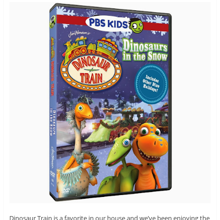
Dinosaur Train is a favorite in our house and we’ve been enjoying the