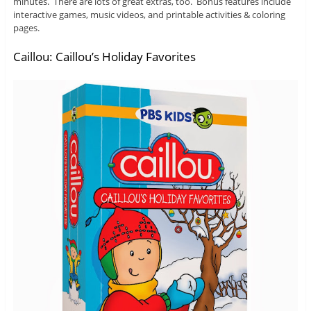
minutes. There are lots of great extras, too. Bonus features include
interactive games, music videos, and printable activities & coloring
pages.
Caillou: Caillou’s Holiday Favorites