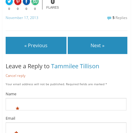
0
FLARES
0
0
0
0
November 17, 2013
5
Replies
« Previous
Next »
Leave a Reply to
Tammilee Tillison
Cancel reply
Your email address will not be published.
Required fields are marked
*
Name
*
Email