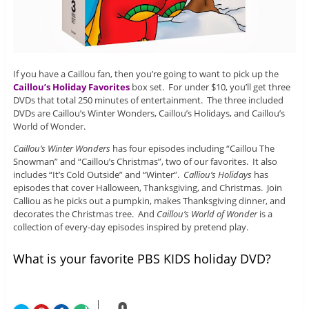
If you have a Caillou fan, then you’re going to want to pick up the
Caillou’s Holiday Favorites
box set. For under $10, you’ll get three
DVDs that total 250 minutes of entertainment. The three included
DVDs are Caillou’s Winter Wonders, Caillou’s Holidays, and Caillou’s
World of Wonder.
Caillou’s Winter Wonders
has four episodes including “Caillou The
Snowman” and “Caillou’s Christmas”, two of our favorites. It also
includes “It’s Cold Outside” and “Winter”.
Calliou’s Holidays
has
episodes that cover Halloween, Thanksgiving, and Christmas. Join
Calliou as he picks out a pumpkin, makes Thanksgiving dinner, and
decorates the Christmas tree. And
Caillou’s World of Wonder
is a
collection of every-day episodes inspired by pretend play.
What is your favorite PBS KIDS holiday DVD?