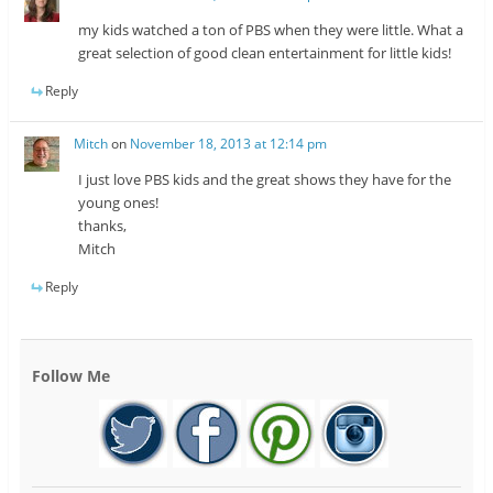
my kids watched a ton of PBS when they were little. What a
great selection of good clean entertainment for little kids!
Reply
Mitch
on
November 18, 2013 at 12:14 pm
I just love PBS kids and the great shows they have for the
young ones!
thanks,
Mitch
Reply
Follow Me