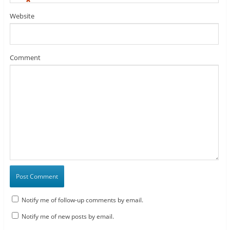
*
Website
Comment
Notify me of follow-up comments by email.
Notify me of new posts by email.