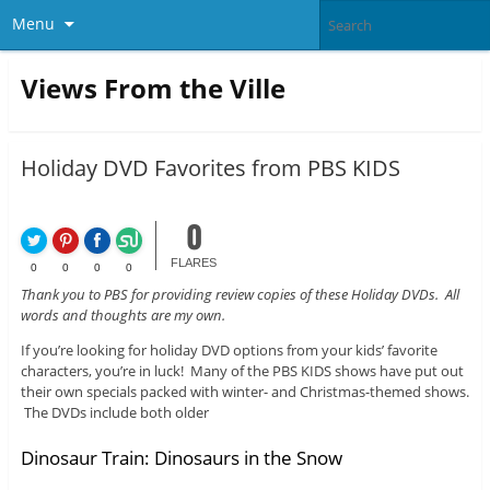
Menu
Views From the Ville
Holiday DVD Favorites from PBS KIDS
0
FLARES
0
0
0
0
Thank you to PBS for providing review copies of these Holiday DVDs. All
words and thoughts are my own.
If you’re looking for holiday DVD options from your kids’ favorite
characters, you’re in luck! Many of the PBS KIDS shows have put out
their own specials packed with winter- and Christmas-themed shows.
The DVDs include both older
Dinosaur Train: Dinosaurs in the Snow