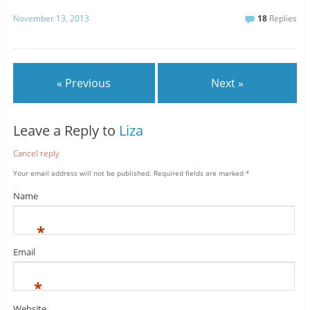
November 13, 2013
18
Replies
« Previous
Next »
Leave a Reply to
Liza
Cancel reply
Your email address will not be published.
Required fields are marked
*
Name
*
Email
*
Website