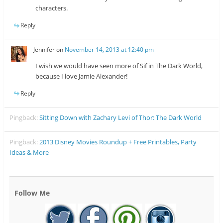
characters.
Reply
Jennifer
on
November 14, 2013 at 12:40 pm
I wish we would have seen more of Sif in The Dark World,
because I love Jamie Alexander!
Reply
Pingback:
Sitting Down with Zachary Levi of Thor: The Dark World
Pingback:
2013 Disney Movies Roundup + Free Printables, Party
Ideas & More
Follow Me