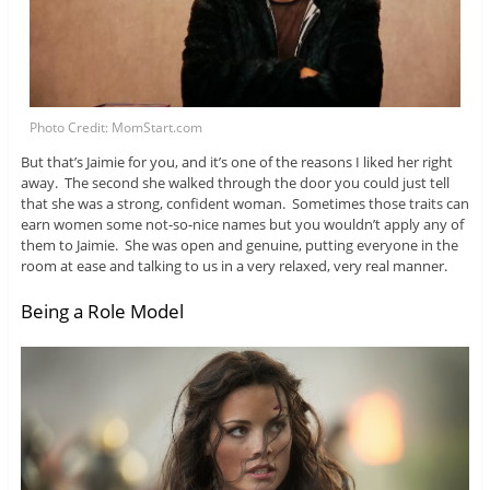
Photo Credit: MomStart.com
But that’s Jaimie for you, and it’s one of the reasons I liked her right
away. The second she walked through the door you could just tell
that she was a strong, confident woman. Sometimes those traits can
earn women some not-so-nice names but you wouldn’t apply any of
them to Jaimie. She was open and genuine, putting everyone in the
room at ease and talking to us in a very relaxed, very real manner.
Being a Role Model