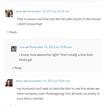
Janel
on
November 14, 2013 at 10:35 am
That is soooo cool that she did her own stunts in the movie!
I didn’t know that!
Reply
Liza
on
November 14, 2013 at 10:56 am
I know, how awesome, right? She’s totally a kick-butt
kinda gal.
Reply
diane
on
November 14, 2013 at 10:41 am
my husband can’t wait to take the kids to see this when we
have company over Thanksgiving! You all looks so pretty in
your fancy clothes!