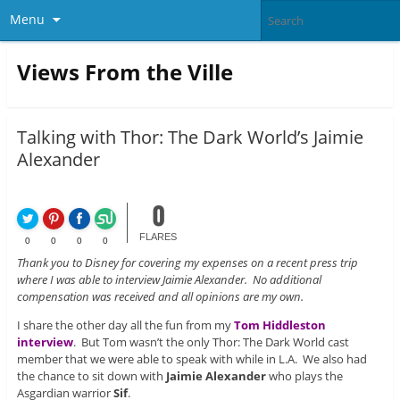
Menu
Views From the Ville
Talking with Thor: The Dark World’s Jaimie
Alexander
0
FLARES
0
0
0
0
Thank you to Disney for covering my expenses on a recent press trip
where I was able to interview Jaimie Alexander. No additional
compensation was received and all opinions are my own.
I share the other day all the fun from my
Tom Hiddleston
interview
. But Tom wasn’t the only Thor: The Dark World cast
member that we were able to speak with while in L.A. We also had
the chance to sit down with
Jaimie Alexander
who plays the
Asgardian warrior
Sif
.