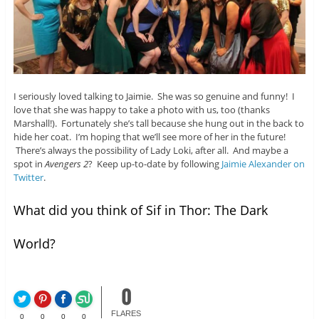
I seriously loved talking to Jaimie. She was so genuine and funny! I
love that she was happy to take a photo with us, too (thanks
Marshall!). Fortunately she’s tall because she hung out in the back to
hide her coat. I’m hoping that we’ll see more of her in the future!
There’s always the possibility of Lady Loki, after all. And maybe a
spot in
Avengers 2
? Keep up-to-date by following
Jaimie Alexander on
Twitter
.
What did you think of Sif in Thor: The Dark
World?
0
FLARES
0
0
0
0