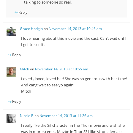
talking to someone so real.
Reply
Grace Hodgin
on
November 14, 2013 at 10:46 am
I love hearing about this movie and the cast. Can’t wait until
I get to see it.
Reply
Mitch
on
November 14, 2013 at 10:55 am
Loved , loved, loved her! She was so generous with her time!
And can;t wait to see yo again!
Mitch
Reply
Nicole B
on
November 14, 2013 at 11:26 am
I really like the Sif character in the Thor movie and wish she
was in more scenes. Maybe in Thor 3? I like strong female