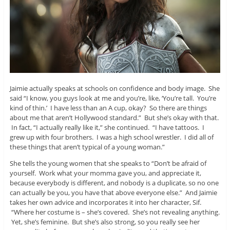
Jaimie actually speaks at schools on confidence and body image. She
said “I know, you guys look at me and you’re, like, ‘You’re tall. You’re
kind of thin.’ I have less than an A cup, okay? So there are things
about me that aren’t Hollywood standard.” But she’s okay with that.
In fact, “I actually really like it,” she continued. “I have tattoos. I
grew up with four brothers. I was a high school wrestler. I did all of
these things that aren’t typical of a young woman.”
She tells the young women that she speaks to “Don’t be afraid of
yourself. Work what your momma gave you, and appreciate it,
because everybody is different, and nobody is a duplicate, so no one
can actually be you, you have that above everyone else.” And Jaimie
takes her own advice and incorporates it into her character, Sif.
“Where her costume is – she’s covered. She’s not revealing anything.
Yet, she’s feminine. But she’s also strong, so you really see her