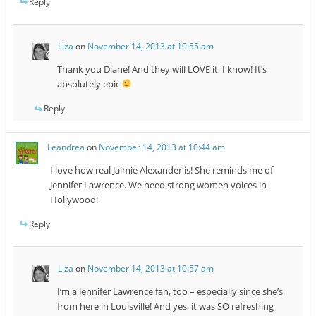
Reply
Liza
on
November 14, 2013 at 10:55 am
Thank you Diane! And they will LOVE it, I know! It’s
absolutely epic
Reply
Leandrea
on
November 14, 2013 at 10:44 am
I love how real Jaimie Alexander is! She reminds me of
Jennifer Lawrence. We need strong women voices in
Hollywood!
Reply
Liza
on
November 14, 2013 at 10:57 am
I’m a Jennifer Lawrence fan, too – especially since she’s
from here in Louisville! And yes, it was SO refreshing