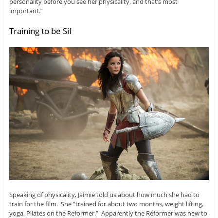
personality before you see her physicality, and that’s most
important.”
Training to be Sif
Speaking of physicality, Jaimie told us about how much she had to
train for the film. She “trained for about two months, weight lifting,
yoga, Pilates on the Reformer.” Apparently the Reformer was new to