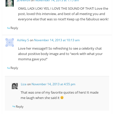
JENNIFER
on
November 14, 2013 at 1:15 am
OMG, LADI LOKI YES, I LOVE THE SOUND OF THAT! Love the
post, loved this interview, and best of all meeting you and
everyone else that was so nice!!! Keep up the fabulous work!
Reply
Ashley S
on
November 14, 2013 at 10:13 am
Love her message!!! So refreshing to see a celebrity chat
about positive body image and to “work with what your
momma gave you!”
Reply
Liza
on
November 14, 2013 at 4:55 pm
That was one of my favorite quotes of hers! It made
me laugh when she said it
Reply