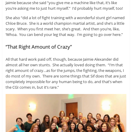
Jaimie because she said “you give me a machine like that, it’s like
you’re asking me to just hurt myself.” I’d probably hurt myself, too!
She also “did a lot of fight training with a wonderful stunt girl named
Chloe Bruce. She is a world champion martial artist, and she’s a little
scary. When you first meet her, she’s great. And then you’re, like,
‘Whoa. You can bend your leg that way. I’m going to go over here.”
“That Right Amount of Crazy”
All that hard work paid off, though, because Jaimie Alexander did
almost all her own stunts. She actually loved doing them. “I’m that
right amount of crazy…as for the jumps, the fighting, the weapons, I
do most of my own. There are some things that Sif does that are just
completely impossible for any human being to do, and that’s when
the CGI comes in, but it’s rare.”