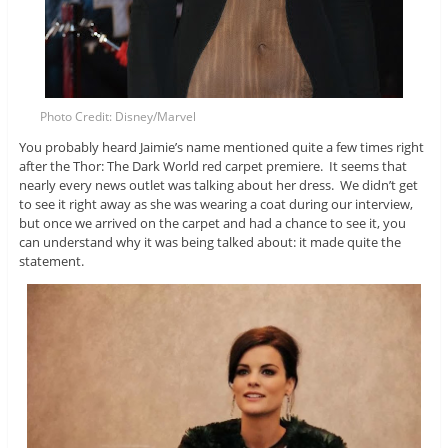
Photo Credit: Disney/Marvel
You probably heard Jaimie’s name mentioned quite a few times right
after the Thor: The Dark World red carpet premiere. It seems that
nearly every news outlet was talking about her dress. We didn’t get
to see it right away as she was wearing a coat during our interview,
but once we arrived on the carpet and had a chance to see it, you
can understand why it was being talked about: it made quite the
statement.