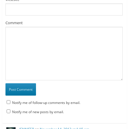
Comment
Notify me of follow-up comments by email.
Notify me of new posts by email.