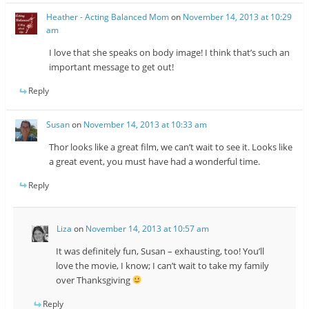
Heather - Acting Balanced Mom
on
November 14, 2013 at 10:29
am
I love that she speaks on body image! I think that’s such an
important message to get out!
Reply
Susan
on
November 14, 2013 at 10:33 am
Thor looks like a great film, we can’t wait to see it. Looks like
a great event, you must have had a wonderful time.
Reply
Liza
on
November 14, 2013 at 10:57 am
It was definitely fun, Susan – exhausting, too! You’ll
love the movie, I know; I can’t wait to take my family
over Thanksgiving
Reply