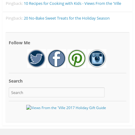
Pingback:
10 Recipes for Cooking with Kids - Views From the 'Ville
Pingback:
20 No-Bake Sweet Treats for the Holiday Season
Follow Me
Search