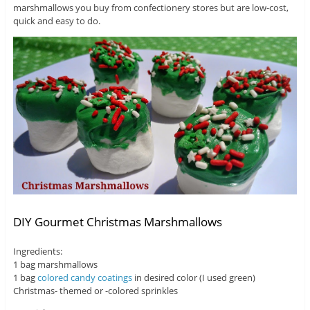
marshmallows you buy from confectionery stores but are low-cost,
quick and easy to do.
DIY Gourmet Christmas Marshmallows
Ingredients:
1 bag marshmallows
1 bag
colored candy coatings
in desired color (I used green)
Christmas- themed or -colored sprinkles