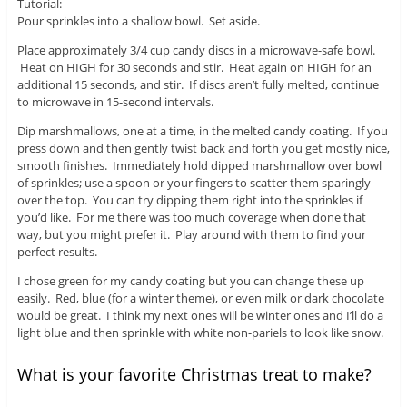
Tutorial:
Pour sprinkles into a shallow bowl. Set aside.
Place approximately 3/4 cup candy discs in a microwave-safe bowl.
Heat on HIGH for 30 seconds and stir. Heat again on HIGH for an
additional 15 seconds, and stir. If discs aren’t fully melted, continue
to microwave in 15-second intervals.
Dip marshmallows, one at a time, in the melted candy coating. If you
press down and then gently twist back and forth you get mostly nice,
smooth finishes. Immediately hold dipped marshmallow over bowl
of sprinkles; use a spoon or your fingers to scatter them sparingly
over the top. You can try dipping them right into the sprinkles if
you’d like. For me there was too much coverage when done that
way, but you might prefer it. Play around with them to find your
perfect results.
I chose green for my candy coating but you can change these up
easily. Red, blue (for a winter theme), or even milk or dark chocolate
would be great. I think my next ones will be winter ones and I’ll do a
light blue and then sprinkle with white non-pariels to look like snow.
What is your favorite Christmas treat to make?