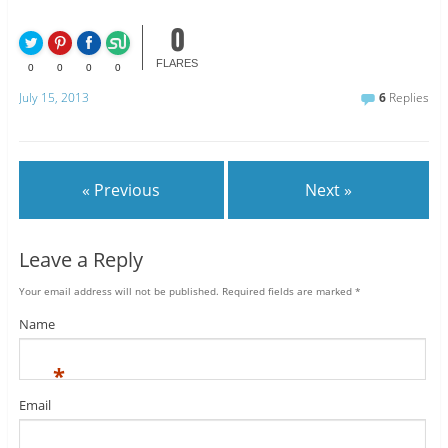
0
FLARES
0
0
0
0
July 15, 2013
6
Replies
« Previous
Next »
Leave a Reply
Your email address will not be published.
Required fields are marked
*
Name
*
Email