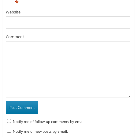
*
Website
Comment
Notify me of follow-up comments by email.
Notify me of new posts by email.