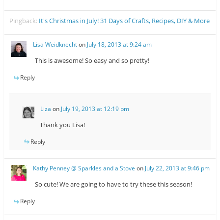
Pingback:
It's Christmas in July! 31 Days of Crafts, Recipes, DIY & More
Lisa Weidknecht
on
July 18, 2013 at 9:24 am
This is awesome! So easy and so pretty!
Reply
Liza
on
July 19, 2013 at 12:19 pm
Thank you Lisa!
Reply
Kathy Penney @ Sparkles and a Stove
on
July 22, 2013 at 9:46 pm
So cute! We are going to have to try these this season!
Reply