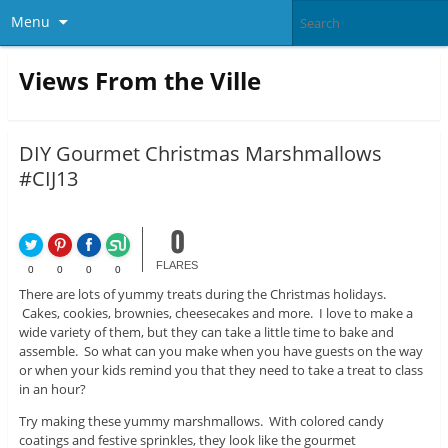
Menu
Views From the Ville
DIY Gourmet Christmas Marshmallows
#CIJ13
0
FLARES
0
0
0
0
There are lots of yummy treats during the Christmas holidays.
Cakes, cookies, brownies, cheesecakes and more. I love to make a
wide variety of them, but they can take a little time to bake and
assemble. So what can you make when you have guests on the way
or when your kids remind you that they need to take a treat to class
in an hour?
Try making these yummy marshmallows. With colored candy
coatings and festive sprinkles, they look like the gourmet