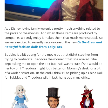
As a Disney-loving family we enjoy pretty much anything related to
the parks or the movies. And when those items are produced by
companies we truly enjoy it makes them that much more special. So
we were excited to recently receive one of the new
Oz the Great and
Powerful
fashion dolls from TollyTots
.
Bubbles is a bit young for the movie but that didn’t stop her from
trying to confiscate Theodora the moment that she arrived. She
kept asking me to open the box but I still wasn’t sure if she would be
her toy or if Theodora might look better on Mommy’s desk for a bit
of a work distraction. In the end, I think I’ll be picking up a China Doll
for Bubbles and Theodora will, in fact, hang out in my office.