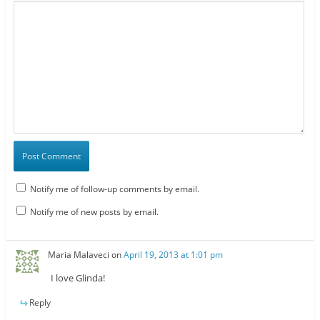
Notify me of follow-up comments by email.
Notify me of new posts by email.
Maria Malaveci
on
April 19, 2013 at 1:01 pm
I love Glinda!
Reply