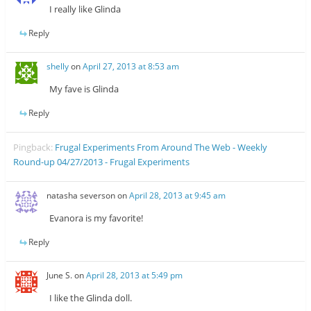
I really like Glinda
Reply
shelly
on
April 27, 2013 at 8:53 am
My fave is Glinda
Reply
Pingback:
Frugal Experiments From Around The Web - Weekly
Round-up 04/27/2013 - Frugal Experiments
natasha severson
on
April 28, 2013 at 9:45 am
Evanora is my favorite!
Reply
June S.
on
April 28, 2013 at 5:49 pm
I like the Glinda doll.