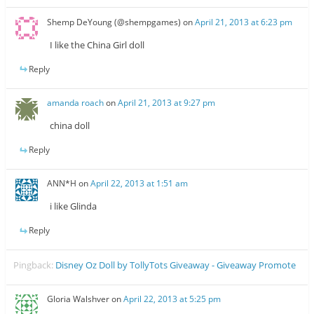
Shemp DeYoung (@shempgames)
on
April 21, 2013 at 6:23 pm
I like the China Girl doll
Reply
amanda roach
on
April 21, 2013 at 9:27 pm
china doll
Reply
ANN*H
on
April 22, 2013 at 1:51 am
i like Glinda
Reply
Pingback:
Disney Oz Doll by TollyTots Giveaway - Giveaway Promote
Gloria Walshver
on
April 22, 2013 at 5:25 pm