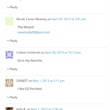
Reply
Nicole Carter Weasley
on
April 30, 2013 at 3:41 pm
The Wizard
raventally00@aol.com
Reply
Colleen Schilinski
on
April 30, 2013 at 10:13 pm
Oz is my favorite.
Reply
DEBIJOT
on
May 1, 2013 at 2:11 pm
I like OZ the best.
Reply
Kelly R.
on
May 1, 2013 at 2:14 pm