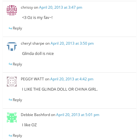
chrissy
on
April 20, 2013 at 3:47 pm
<3 Oz is my fav~!
Reply
cheryl sharpe
on
April 20, 2013 at 3:50 pm
Glinda doll is nice
Reply
PEGGY WATT
on
April 20, 2013 at 4:42 pm
I LIKE THE GLINDA DOLL OR CHINA GIRL.
Reply
Debbie Bashford
on
April 20, 2013 at 5:01 pm
I like OZ
Reply