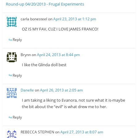
Round-up 04/20/2013 - Frugal Experiments
carla bonesteel
on
April 23, 2013 at 1:12 pm
OZ IS MY FAV, CUZ I LOVE JAMES FRANCO!
Reply
Brynn
on
April 24, 2013 at 8:44 pm
I like the Glinda doll best
Reply
Danelle
on
April 26, 2013 at 2:05 am
I am taking a liking to Evanora, not sure what it is-maybe
the bit about the “evil” is what drew me to her.
Reply
REBECCA STEPHEN
on
April 27, 2013 at 8:07 am