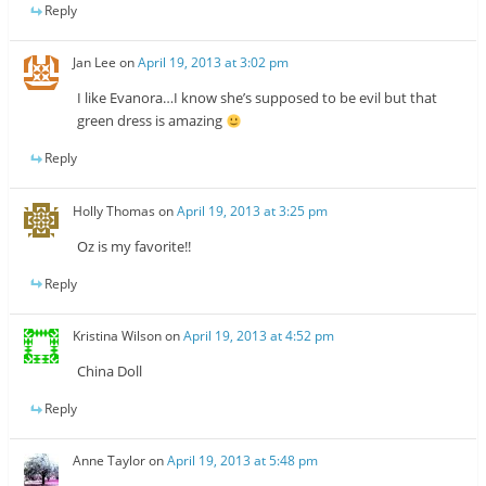
Reply
Jan Lee
on
April 19, 2013 at 3:02 pm
I like Evanora…I know she’s supposed to be evil but that
green dress is amazing
Reply
Holly Thomas
on
April 19, 2013 at 3:25 pm
Oz is my favorite!!
Reply
Kristina Wilson
on
April 19, 2013 at 4:52 pm
China Doll
Reply
Anne Taylor
on
April 19, 2013 at 5:48 pm