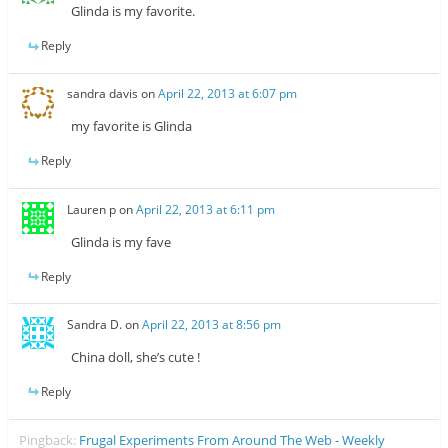
Glinda is my favorite.
Reply
sandra davis
on
April 22, 2013 at 6:07 pm
my favorite is Glinda
Reply
Lauren p
on
April 22, 2013 at 6:11 pm
Glinda is my fave
Reply
Sandra D.
on
April 22, 2013 at 8:56 pm
China doll, she’s cute !
Reply
Pingback:
Frugal Experiments From Around The Web - Weekly