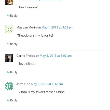
I like Evanora!
Reply
Maegan Morin
on
May 1, 2013 at 4:03 pm
Theodora is my favorite!
Reply
Carrie Phelps
on
May 2, 2013 at 8:07 am
I love Glinda.
Reply
astra f.
on
May 2, 2013 at 1:32 pm
Glinda is my favorite! then China
Reply