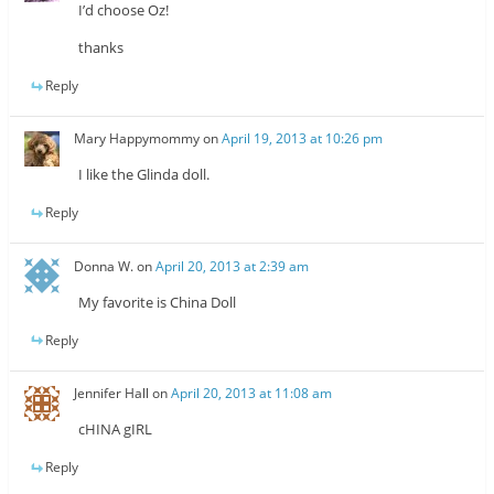
I’d choose Oz!
thanks
Reply
Mary Happymommy
on
April 19, 2013 at 10:26 pm
I like the Glinda doll.
Reply
Donna W.
on
April 20, 2013 at 2:39 am
My favorite is China Doll
Reply
Jennifer Hall
on
April 20, 2013 at 11:08 am
cHINA gIRL
Reply