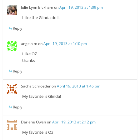
Julie Lynn Bickham
on
April 19, 2013 at 1:09 pm
I like the Glinda doll.
Reply
angela m
on
April 19, 2013 at 1:10 pm
I like OZ
thanks
Reply
Sacha Schroeder
on
April 19, 2013 at 1:45 pm
My favorite is Glinda!
Reply
Darlene Owen
on
April 19, 2013 at 2:12 pm
My favorite is Oz