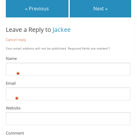
« Previous
Next »
Leave a Reply to
Jackee
Cancel reply
Your email address will not be published.
Required fields are marked
*
Name
*
Email
*
Website
Comment