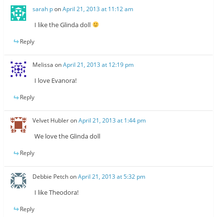
sarah p
on
April 21, 2013 at 11:12 am
I like the Glinda doll
Reply
Melissa
on
April 21, 2013 at 12:19 pm
I love Evanora!
Reply
Velvet Hubler
on
April 21, 2013 at 1:44 pm
We love the Glinda doll
Reply
Debbie Petch
on
April 21, 2013 at 5:32 pm
I like Theodora!
Reply