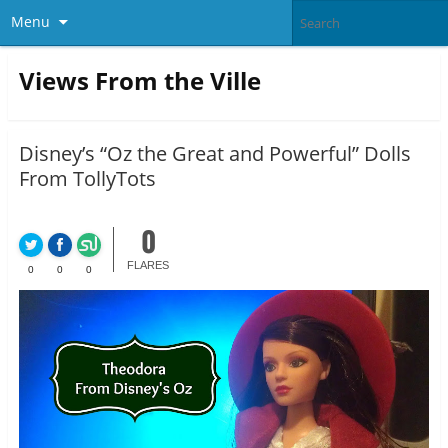
Menu
Views From the Ville
Disney’s “Oz the Great and Powerful” Dolls
From TollyTots
0
FLARES
0
0
0