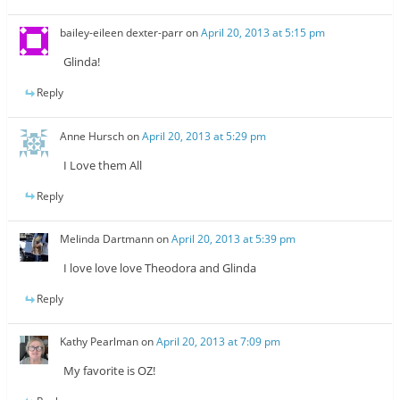
bailey-eileen dexter-parr
on
April 20, 2013 at 5:15 pm
Glinda!
Reply
Anne Hursch
on
April 20, 2013 at 5:29 pm
I Love them All
Reply
Melinda Dartmann
on
April 20, 2013 at 5:39 pm
I love love love Theodora and Glinda
Reply
Kathy Pearlman
on
April 20, 2013 at 7:09 pm
My favorite is OZ!