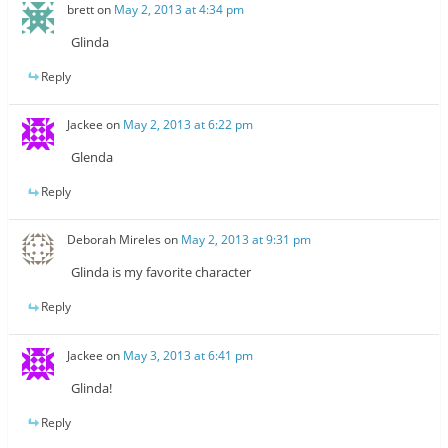
brett
on
May 2, 2013 at 4:34 pm
Glinda
Reply
Jackee
on
May 2, 2013 at 6:22 pm
Glenda
Reply
Deborah Mireles
on
May 2, 2013 at 9:31 pm
Glinda is my favorite character
Reply
Jackee
on
May 3, 2013 at 6:41 pm
Glinda!
Reply