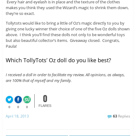
Every hair and eyelash is in place and the texture of the clothes
makes you think they used the Wizard’s magic to shrink them down,
they’re so exact.
Tollytots would like to bring a little of Oz’s magic directly to you by
giving one lucky winner their choice of one of the five Oz dolls shown
above. I think you’ll find these dolls not only to be wonderful toys
but also beautiful collector’s items. Giveaway closed. Congrats,
Paula!
Which TollyTots’ Oz doll do you like best?
I received a doll in order to facilitate my review. All opinions, as always,
are 100% that of myself and my family.
0
FLARES
0
0
0
April 18, 2013
63
Replies