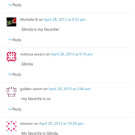
Reply
Michelle B
on
April 28, 2013 at 6:52 pm
Glinda is my favorite!
Reply
melissa teears
on
April 28, 2013 at 9:18 pm
Glinda
Reply
golden storm
on
April 29, 2013 at 2:44 am
my favorite is oz
Reply
eleanor
on
April 29, 2013 at 10:30 pm
My favorite is Glinda