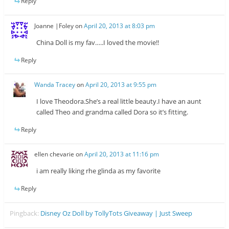
Reply
Joanne |Foley
on
April 20, 2013 at 8:03 pm
China Doll is my fav…..I loved the movie!!
Reply
Wanda Tracey
on
April 20, 2013 at 9:55 pm
I love Theodora.She’s a real little beauty.I have an aunt
called Theo and grandma called Dora so it’s fitting.
Reply
ellen chevarie
on
April 20, 2013 at 11:16 pm
i am really liking rhe glinda as my favorite
Reply
Pingback:
Disney Oz Doll by TollyTots Giveaway | Just Sweep