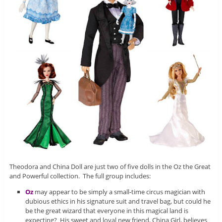
Theodora and China Doll are just two of five dolls in the Oz the Great
and Powerful collection. The full group includes:
Oz
may appear to be simply a small-time circus magician with
dubious ethics in his signature suit and travel bag, but could he
be the great wizard that everyone in this magical land is
expecting? His sweet and loyal new friend, China Girl, believes