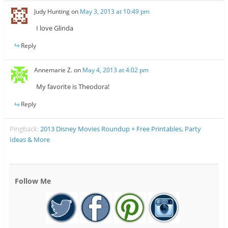
Judy Hunting
on
May 3, 2013 at 10:49 pm
I love Glinda
Reply
Annemarie Z.
on
May 4, 2013 at 4:02 pm
My favorite is Theodora!
Reply
Pingback:
2013 Disney Movies Roundup + Free Printables, Party
Ideas & More
Follow Me