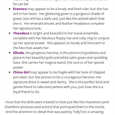
he can be!
Evanora
may appear to be a lovely and kind ruler, but she has
evil in her heart. Her glistening gown is a gorgeous shade of
green, but still has a dark cast, just like the wicked witch that
she is. Her emerald amulet and feather headpiece complete
her signature look.
Theodora
is bright and beautiful in her travel ensemble,
complete with her fabulous floppy hat and ruby ring to conjure
up her special power. She appears so lovely and innocent to
the fate that awaits her.
Glinda
, the gorgeous heroine, is the picture of goodness and
grace in her beautiful gold and white satin gown and sparkling
tiara. She carries her magical wand, the source of her special
power.
China Girl
may appear to be fragile with her look of chipped
porcelain, but she proves to be a courageous heroine. Her
signature dress is sweet and dainty. She is the perfect kind and
gentle friend to take everywhere with you, just how she is a
loyal friend to Oz.
I love that the dolls were created to look just like the characters (and
therefore actresses and actors) that portrayed them in the movie.
And the attention to detail that was paid by TollyTots is amazing.