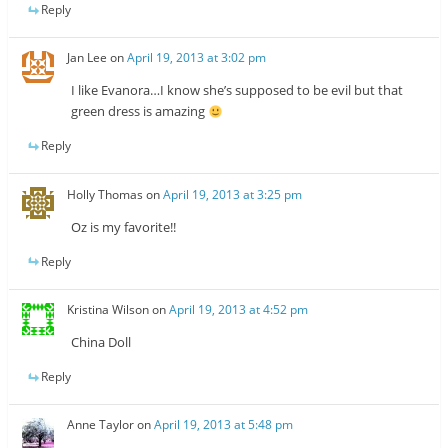
Reply
Jan Lee
on
April 19, 2013 at 3:02 pm
I like Evanora…I know she’s supposed to be evil but that
green dress is amazing
Reply
Holly Thomas
on
April 19, 2013 at 3:25 pm
Oz is my favorite!!
Reply
Kristina Wilson
on
April 19, 2013 at 4:52 pm
China Doll
Reply
Anne Taylor
on
April 19, 2013 at 5:48 pm