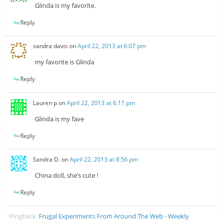
Glinda is my favorite.
Reply
sandra davis
on
April 22, 2013 at 6:07 pm
my favorite is Glinda
Reply
Lauren p
on
April 22, 2013 at 6:11 pm
Glinda is my fave
Reply
Sandra D.
on
April 22, 2013 at 8:56 pm
China doll, she’s cute !
Reply
Pingback:
Frugal Experiments From Around The Web - Weekly