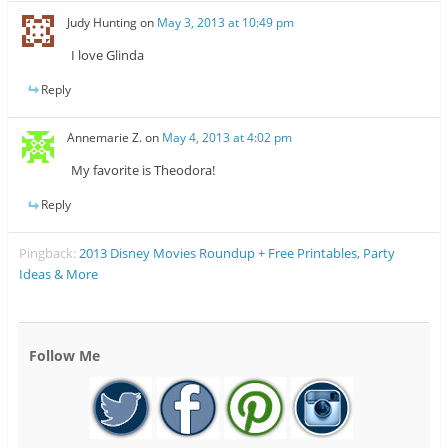
Judy Hunting
on
May 3, 2013 at 10:49 pm
I love Glinda
Reply
Annemarie Z.
on
May 4, 2013 at 4:02 pm
My favorite is Theodora!
Reply
Pingback:
2013 Disney Movies Roundup + Free Printables, Party
Ideas & More
Follow Me