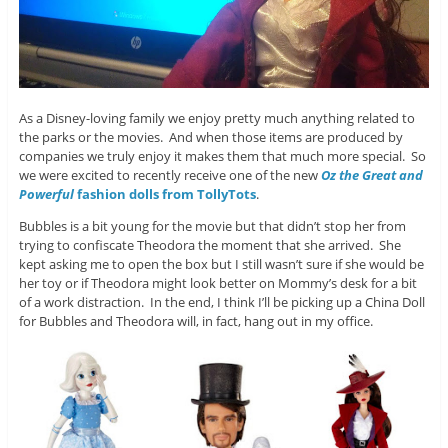
As a Disney-loving family we enjoy pretty much anything related to
the parks or the movies. And when those items are produced by
companies we truly enjoy it makes them that much more special. So
we were excited to recently receive one of the new
Oz the Great and
Powerful
fashion dolls from TollyTots
.
Bubbles is a bit young for the movie but that didn’t stop her from
trying to confiscate Theodora the moment that she arrived. She
kept asking me to open the box but I still wasn’t sure if she would be
her toy or if Theodora might look better on Mommy’s desk for a bit
of a work distraction. In the end, I think I’ll be picking up a China Doll
for Bubbles and Theodora will, in fact, hang out in my office.