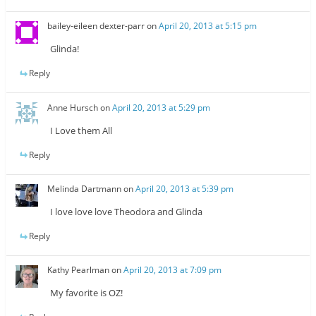
bailey-eileen dexter-parr
on
April 20, 2013 at 5:15 pm
Glinda!
Reply
Anne Hursch
on
April 20, 2013 at 5:29 pm
I Love them All
Reply
Melinda Dartmann
on
April 20, 2013 at 5:39 pm
I love love love Theodora and Glinda
Reply
Kathy Pearlman
on
April 20, 2013 at 7:09 pm
My favorite is OZ!