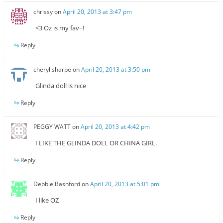
chrissy
on
April 20, 2013 at 3:47 pm
<3 Oz is my fav~!
Reply
cheryl sharpe
on
April 20, 2013 at 3:50 pm
Glinda doll is nice
Reply
PEGGY WATT
on
April 20, 2013 at 4:42 pm
I LIKE THE GLINDA DOLL OR CHINA GIRL.
Reply
Debbie Bashford
on
April 20, 2013 at 5:01 pm
I like OZ
Reply