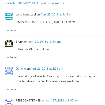
Round-up 04/20/2013 - Frugal Experiments
carla bonesteel
on
April 23, 2013 at 1:12 pm
OZ IS MY FAV, CUZ I LOVE JAMES FRANCO!
Reply
Brynn
on
April 24, 2013 at 8:44 pm
I like the Glinda doll best
Reply
Danelle
on
April 26, 2013 at 2:05 am
I am taking a liking to Evanora, not sure what it is-maybe
the bit about the “evil” is what drew me to her.
Reply
REBECCA STEPHEN
on
April 27, 2013 at 8:07 am