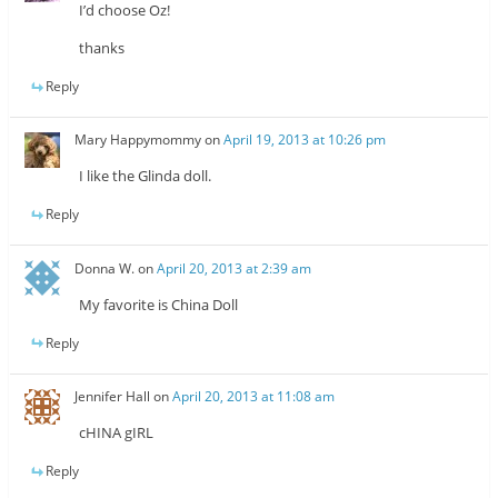
I’d choose Oz!
thanks
Reply
Mary Happymommy
on
April 19, 2013 at 10:26 pm
I like the Glinda doll.
Reply
Donna W.
on
April 20, 2013 at 2:39 am
My favorite is China Doll
Reply
Jennifer Hall
on
April 20, 2013 at 11:08 am
cHINA gIRL
Reply