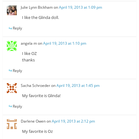
Julie Lynn Bickham
on
April 19, 2013 at 1:09 pm
I like the Glinda doll.
Reply
angela m
on
April 19, 2013 at 1:10 pm
I like OZ
thanks
Reply
Sacha Schroeder
on
April 19, 2013 at 1:45 pm
My favorite is Glinda!
Reply
Darlene Owen
on
April 19, 2013 at 2:12 pm
My favorite is Oz