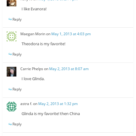
I like Evanora!
Reply
Maegan Morin
on
May 1, 2013 at 4:03 pm
Theodora is my favorite!
Reply
Carrie Phelps
on
May 2, 2013 at 8:07 am
I love Glinda.
Reply
astra f.
on
May 2, 2013 at 1:32 pm
Glinda is my favorite! then China
Reply