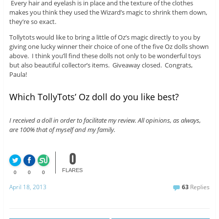
Every hair and eyelash is in place and the texture of the clothes
makes you think they used the Wizard’s magic to shrink them down,
they’re so exact.
Tollytots would like to bring a little of Oz’s magic directly to you by
giving one lucky winner their choice of one of the five Oz dolls shown
above. I think you’ll find these dolls not only to be wonderful toys
but also beautiful collector’s items. Giveaway closed. Congrats,
Paula!
Which TollyTots’ Oz doll do you like best?
I received a doll in order to facilitate my review. All opinions, as always,
are 100% that of myself and my family.
0
FLARES
0
0
0
April 18, 2013
63
Replies