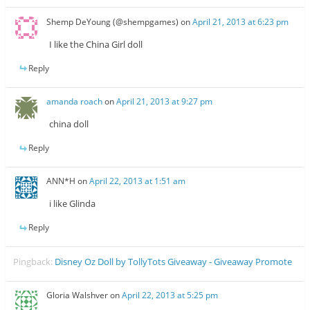
Shemp DeYoung (@shempgames)
on
April 21, 2013 at 6:23 pm
I like the China Girl doll
Reply
amanda roach
on
April 21, 2013 at 9:27 pm
china doll
Reply
ANN*H
on
April 22, 2013 at 1:51 am
i like Glinda
Reply
Pingback:
Disney Oz Doll by TollyTots Giveaway - Giveaway Promote
Gloria Walshver
on
April 22, 2013 at 5:25 pm