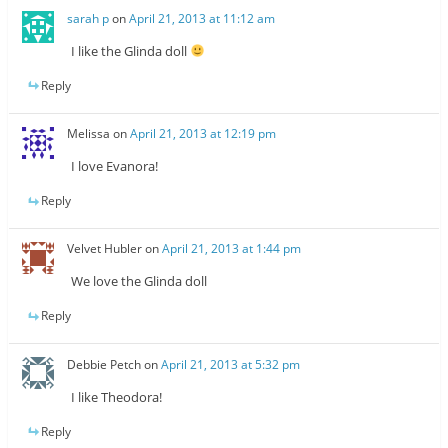
sarah p
on
April 21, 2013 at 11:12 am
I like the Glinda doll
Reply
Melissa
on
April 21, 2013 at 12:19 pm
I love Evanora!
Reply
Velvet Hubler
on
April 21, 2013 at 1:44 pm
We love the Glinda doll
Reply
Debbie Petch
on
April 21, 2013 at 5:32 pm
I like Theodora!
Reply