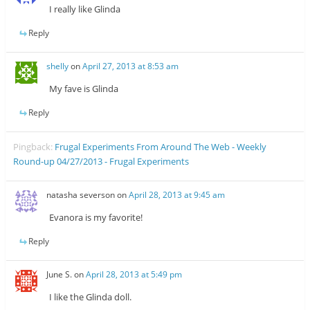
I really like Glinda
Reply
shelly
on
April 27, 2013 at 8:53 am
My fave is Glinda
Reply
Pingback:
Frugal Experiments From Around The Web - Weekly
Round-up 04/27/2013 - Frugal Experiments
natasha severson
on
April 28, 2013 at 9:45 am
Evanora is my favorite!
Reply
June S.
on
April 28, 2013 at 5:49 pm
I like the Glinda doll.