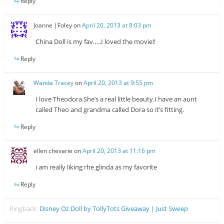
Reply
Joanne |Foley
on
April 20, 2013 at 8:03 pm
China Doll is my fav…..I loved the movie!!
Reply
Wanda Tracey
on
April 20, 2013 at 9:55 pm
I love Theodora.She’s a real little beauty.I have an aunt
called Theo and grandma called Dora so it’s fitting.
Reply
ellen chevarie
on
April 20, 2013 at 11:16 pm
i am really liking rhe glinda as my favorite
Reply
Pingback:
Disney Oz Doll by TollyTots Giveaway | Just Sweep