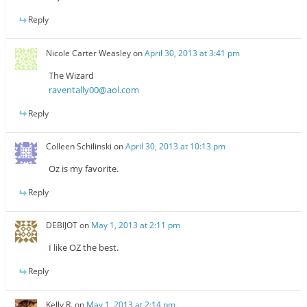
Reply
Nicole Carter Weasley
on
April 30, 2013 at 3:41 pm
The Wizard
raventally00@aol.com
Reply
Colleen Schilinski
on
April 30, 2013 at 10:13 pm
Oz is my favorite.
Reply
DEBIJOT
on
May 1, 2013 at 2:11 pm
I like OZ the best.
Reply
Kelly R.
on
May 1, 2013 at 2:14 pm