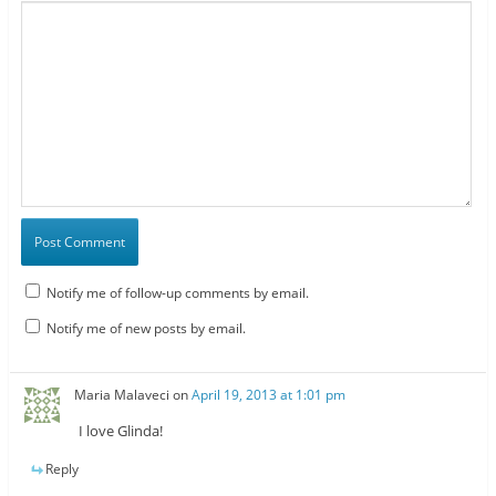
Notify me of follow-up comments by email.
Notify me of new posts by email.
Maria Malaveci
on
April 19, 2013 at 1:01 pm
I love Glinda!
Reply