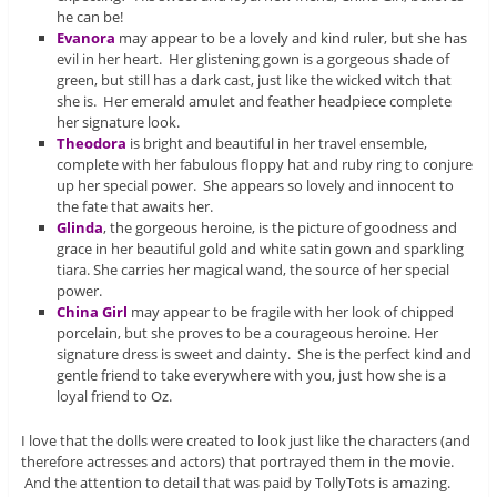
he can be!
Evanora
may appear to be a lovely and kind ruler, but she has
evil in her heart. Her glistening gown is a gorgeous shade of
green, but still has a dark cast, just like the wicked witch that
she is. Her emerald amulet and feather headpiece complete
her signature look.
Theodora
is bright and beautiful in her travel ensemble,
complete with her fabulous floppy hat and ruby ring to conjure
up her special power. She appears so lovely and innocent to
the fate that awaits her.
Glinda
, the gorgeous heroine, is the picture of goodness and
grace in her beautiful gold and white satin gown and sparkling
tiara. She carries her magical wand, the source of her special
power.
China Girl
may appear to be fragile with her look of chipped
porcelain, but she proves to be a courageous heroine. Her
signature dress is sweet and dainty. She is the perfect kind and
gentle friend to take everywhere with you, just how she is a
loyal friend to Oz.
I love that the dolls were created to look just like the characters (and
therefore actresses and actors) that portrayed them in the movie.
And the attention to detail that was paid by TollyTots is amazing.