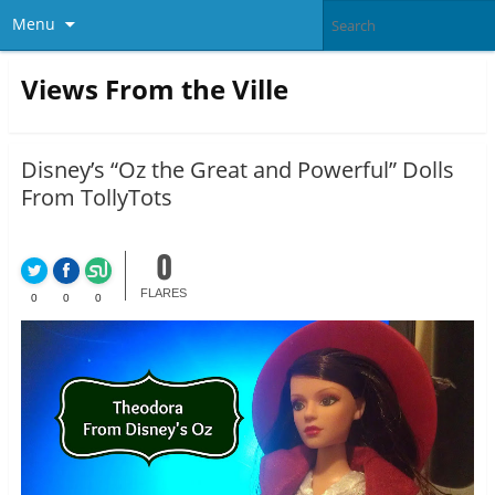
Menu
Views From the Ville
Disney’s “Oz the Great and Powerful” Dolls
From TollyTots
0
FLARES
0
0
0