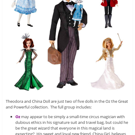
Theodora and China Doll are just two of five dolls in the Oz the Great
and Powerful collection. The full group includes:
Oz
may appear to be simply a small-time circus magician with
dubious ethics in his signature suit and travel bag, but could he
be the great wizard that everyone in this magical land is
expecting? His sweet and loyal new friend, China Girl, believes