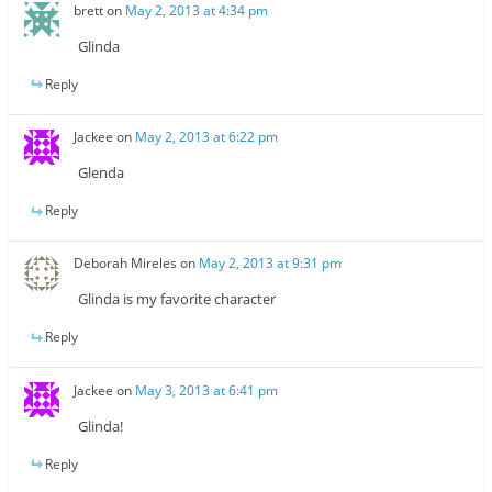
brett
on
May 2, 2013 at 4:34 pm
Glinda
Reply
Jackee
on
May 2, 2013 at 6:22 pm
Glenda
Reply
Deborah Mireles
on
May 2, 2013 at 9:31 pm
Glinda is my favorite character
Reply
Jackee
on
May 3, 2013 at 6:41 pm
Glinda!
Reply