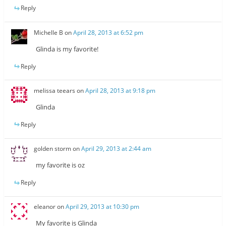
Reply
Michelle B
on
April 28, 2013 at 6:52 pm
Glinda is my favorite!
Reply
melissa teears
on
April 28, 2013 at 9:18 pm
Glinda
Reply
golden storm
on
April 29, 2013 at 2:44 am
my favorite is oz
Reply
eleanor
on
April 29, 2013 at 10:30 pm
My favorite is Glinda