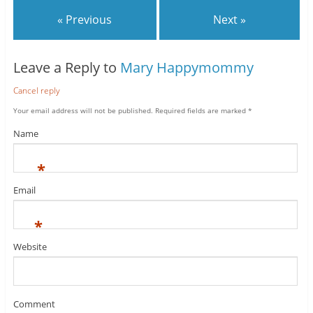
« Previous
Next »
Leave a Reply to
Mary Happymommy
Cancel reply
Your email address will not be published.
Required fields are marked
*
Name
*
Email
*
Website
Comment