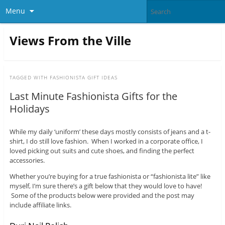
Menu
Views From the Ville
TAGGED WITH
FASHIONISTA GIFT IDEAS
Last Minute Fashionista Gifts for the
Holidays
While my daily ‘uniform’ these days mostly consists of jeans and a t-
shirt, I do still love fashion. When I worked in a corporate office, I
loved picking out suits and cute shoes, and finding the perfect
accessories.
Whether you’re buying for a true fashionista or “fashionista lite” like
myself, I’m sure there’s a gift below that they would love to have!
Some of the products below were provided and the post may
include affiliate links.