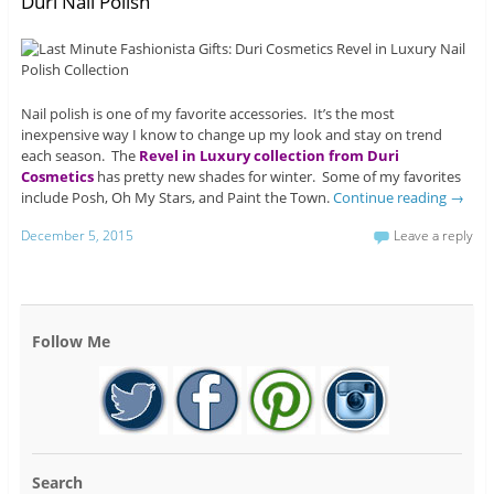
Duri Nail Polish
Nail polish is one of my favorite accessories. It’s the most
inexpensive way I know to change up my look and stay on trend
each season. The
Revel in Luxury collection from Duri
Cosmetics
has pretty new shades for winter. Some of my favorites
include Posh, Oh My Stars, and Paint the Town.
Continue reading
→
December 5, 2015
Leave a reply
Follow Me
Search