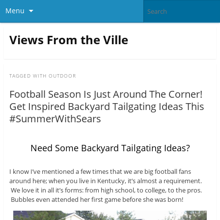
Menu
Views From the Ville
TAGGED WITH
OUTDOOR
Football Season Is Just Around The Corner!
Get Inspired Backyard Tailgating Ideas This
#SummerWithSears
Need Some Backyard Tailgating Ideas?
I know I’ve mentioned a few times that we are big football fans
around here; when you live in Kentucky, it’s almost a requirement.
We love it in all it’s forms: from high school, to college, to the pros.
Bubbles even attended her first game before she was born!