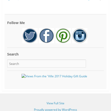
Follow Me
Search
View Full Site
Proudly powered by WordPress