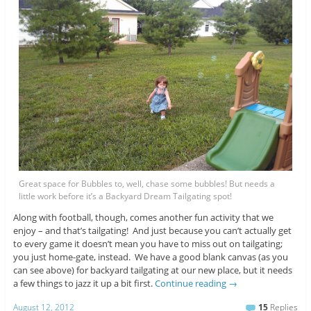
Great space for Bubbles to, well, chase some bubbles! But needs a
little work before it’s a Backyard Dream Tailgating spot!
Along with football, though, comes another fun activity that we
enjoy – and that’s tailgating! And just because you can’t actually get
to every game it doesn’t mean you have to miss out on tailgating;
you just home-gate, instead. We have a good blank canvas (as you
can see above) for backyard tailgating at our new place, but it needs
a few things to jazz it up a bit first.
Continue reading
→
August 12, 2012
15
Replies