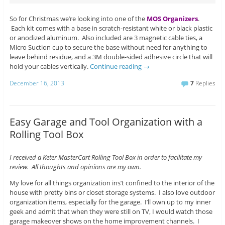
So for Christmas we’re looking into one of the
MOS Organizers
.
Each kit comes with a base in scratch-resistant white or black plastic
or anodized aluminum. Also included are 3 magnetic cable ties, a
Micro Suction cup to secure the base without need for anything to
leave behind residue, and a 3M double-sided adhesive circle that will
hold your cables vertically.
Continue reading
→
December 16, 2013
7
Replies
Easy Garage and Tool Organization with a
Rolling Tool Box
I received a Keter MasterCart Rolling Tool Box in order to facilitate my
review. All thoughts and opinions are my own.
My love for all things organization ins’t confined to the interior of the
house with pretty bins or closet storage systems. I also love outdoor
organization items, especially for the garage. I’ll own up to my inner
geek and admit that when they were still on TV, I would watch those
garage makeover shows on the home improvement channels. I