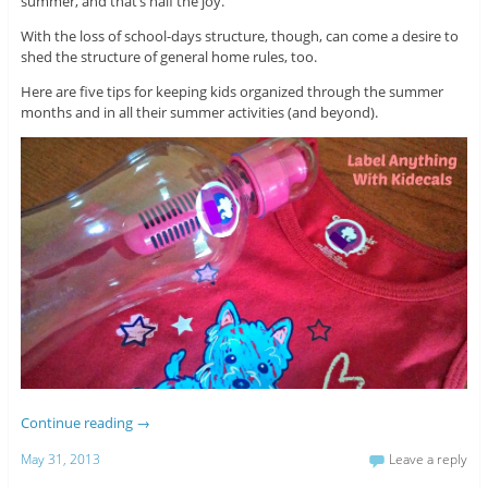
summer, and that’s half the joy.
With the loss of school-days structure, though, can come a desire to
shed the structure of general home rules, too.
Here are five tips for keeping kids organized through the summer
months and in all their summer activities (and beyond).
Continue reading
→
May 31, 2013
Leave a reply