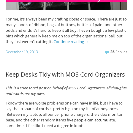
For me, it’s always been my crafting closet or space. There are just so
many spools of ribbon, bags of buttons, bottles of paint and other
odds and ends it’s hard to keep it all tidy. I even bought a few plastic
bins which generally keep me on top of the organizational ball, but
they just weren’t cutting it.
Continue reading
→
December 19, 2013
36
Replies
Keep Desks Tidy with MOS Cord Organizers
This is a sponsored post on behalf of MOS Cord Organizers. All thoughts
and words are my own.
I know there are worse problems one can have in life, but I have to
say that a snare of cords is pretty high on my list of annoyances.
Between my laptop, all our cell phone chargers, the video monitor
base, and the other random items five people can accumulate,
sometimes I feel like I need a degree in knots.