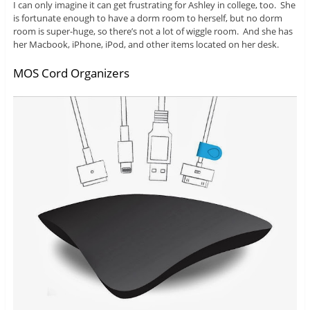
I can only imagine it can get frustrating for Ashley in college, too. She
is fortunate enough to have a dorm room to herself, but no dorm
room is super-huge, so there’s not a lot of wiggle room. And she has
her Macbook, iPhone, iPod, and other items located on her desk.
MOS Cord Organizers