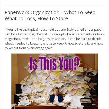
Paperwork Organization – What To Keep,
What To Toss, How To Store
If you’re like the typical household you are likely buried under paper.
Old bills, tax returns, check stubs, receipts, bank statements, notices,
magazines, cards – the list goes on and on. It can be hard to decide
what’s needed to keep, how long to keep it, how to store it, and how
to keep it from overflowing again.