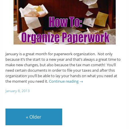
January is a great month for paperwork organization. Not only
because it’s the start to a new year and that’s always a great time to
make new changes, but also because the tax man cometh! You’ll
need certain documents in order to file your taxes and after this
organization you’ll be able to lay your hands on what you need at
the moment you need it.
Continue reading
→
January 8, 2013
«
Older