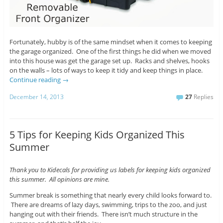
Fortunately, hubby is of the same mindset when it comes to keeping
the garage organized. One of the first things he did when we moved
into this house was get the garage set up. Racks and shelves, hooks
on the walls – lots of ways to keep it tidy and keep things in place.
Continue reading
→
December 14, 2013
27
Replies
5 Tips for Keeping Kids Organized This
Summer
Thank you to Kidecals for providing us labels for keeping kids organized
this summer. All opinions are mine.
Summer break is something that nearly every child looks forward to.
There are dreams of lazy days, swimming, trips to the zoo, and just
hanging out with their friends. There isn’t much structure in the