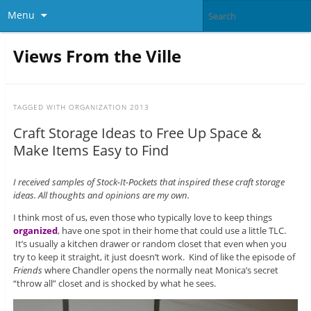
Menu
Views From the Ville
TAGGED WITH
ORGANIZATION 2013
Craft Storage Ideas to Free Up Space &
Make Items Easy to Find
I received samples of Stock-It-Pockets that inspired these craft storage
ideas. All thoughts and opinions are my own.
I think most of us, even those who typically love to keep things
organized
, have one spot in their home that could use a little TLC.
It’s usually a kitchen drawer or random closet that even when you
try to keep it straight, it just doesn’t work. Kind of like the episode of
Friends
where Chandler opens the normally neat Monica’s secret
“throw all” closet and is shocked by what he sees.