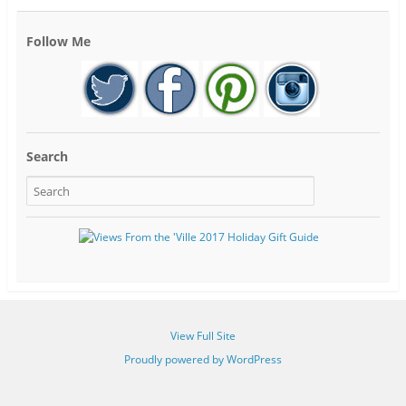
Follow Me
Search
View Full Site
Proudly powered by WordPress