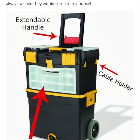
always wished they would come to my house!