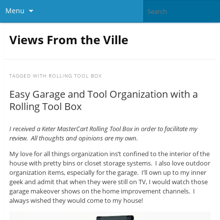
Menu
Views From the Ville
TAGGED WITH
ROLLING TOOL BOX
Easy Garage and Tool Organization with a
Rolling Tool Box
I received a Keter MasterCart Rolling Tool Box in order to facilitate my
review. All thoughts and opinions are my own.
My love for all things organization ins’t confined to the interior of the
house with pretty bins or closet storage systems. I also love outdoor
organization items, especially for the garage. I’ll own up to my inner
geek and admit that when they were still on TV, I would watch those
garage makeover shows on the home improvement channels. I
always wished they would come to my house!