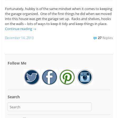
Fortunately, hubby is of the same mindset when it comes to keeping
the garage organized. One of the first things he did when we moved
into this house was get the garage set up. Racks and shelves, hooks
on the walls – lots of ways to keep it tidy and keep things in place.
Continue reading
→
December 14, 2013
27
Replies
Follow Me
Search