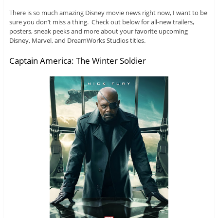
There is so much amazing Disney movie news right now, I want to be
sure you don’t miss a thing. Check out below for all-new trailers,
posters, sneak peeks and more about your favorite upcoming
Disney, Marvel, and DreamWorks Studios titles.
Captain America: The Winter Soldier