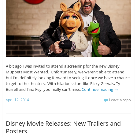
A bit ago I was invited to attend a screening for the new Disney
Muppets Most Wanted. Unfortunately, we weren’t able to attend
but I’m definitely looking forward to seeing it once we have a chance
to get to the theaters. With hilarious stars like Ricky Gervais, Ty
Burrell and Tina Fey, you really can’t miss.
Continue reading
→
April 12, 2014
Leave a reply
Disney Movie Releases: New Trailers and
Posters