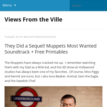
Menu
Views From the Ville
TAGGED WITH
#MUPPETSMOSTWANTED
They Did a Sequel! Muppets Most Wanted
Soundtrack + Free Printables
The Muppets have always cracked me up. I remember watching
them with my Dad as a little kid, and the 3D show at Hollywood
studios has always been one of my favorites. Of course, Miss Piggy
and Kermit are icons, but I also love Beaker, Animal, Sam the Eagle,
and the Swedish Chef.