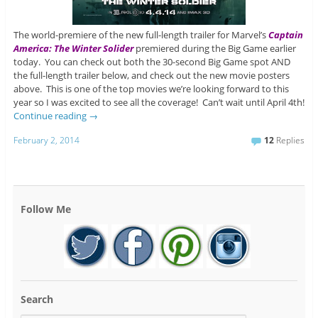
The world-premiere of the new full-length trailer for Marvel’s
Captain
America: The Winter Solider
premiered during the Big Game earlier
today. You can check out both the 30-second Big Game spot AND
the full-length trailer below, and check out the new movie posters
above. This is one of the top movies we’re looking forward to this
year so I was excited to see all the coverage! Can’t wait until April 4th!
Continue reading
→
February 2, 2014
12
Replies
Follow Me
Search