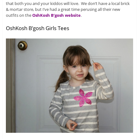
that both you and your kiddos will love. We don’t have a local brick
& mortar store, but I’ve had a great time perusing all their new
outfits on the
OshKosh B’gosh website
.
OshKosh B’gosh Girls Tees