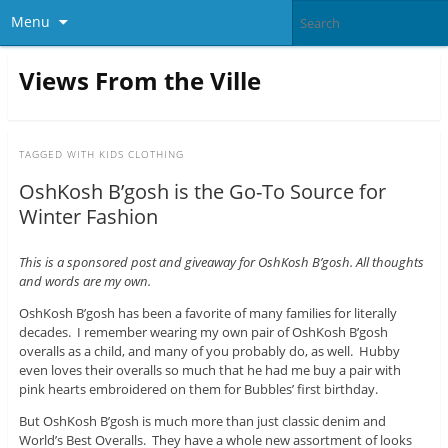
Menu
Views From the Ville
TAGGED WITH
KIDS CLOTHING
OshKosh B’gosh is the Go-To Source for
Winter Fashion
This is a sponsored post and giveaway for OshKosh B’gosh. All thoughts
and words are my own.
OshKosh B’gosh has been a favorite of many families for literally
decades. I remember wearing my own pair of OshKosh B’gosh
overalls as a child, and many of you probably do, as well. Hubby
even loves their overalls so much that he had me buy a pair with
pink hearts embroidered on them for Bubbles’ first birthday.
But OshKosh B’gosh is much more than just classic denim and
World’s Best Overalls. They have a whole new assortment of looks