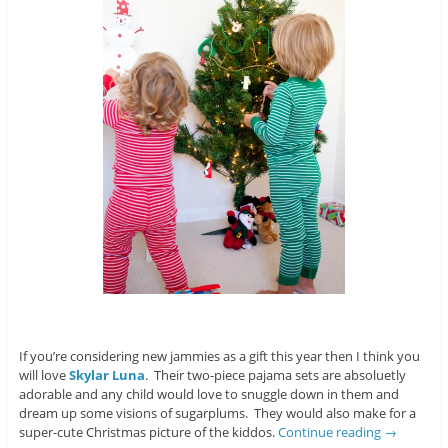
If you’re considering new jammies as a gift this year then I think you
will love
Skylar Luna
. Their two-piece pajama sets are absoluetly
adorable and any child would love to snuggle down in them and
dream up some visions of sugarplums. They would also make for a
super-cute Christmas picture of the kiddos.
Continue reading
→