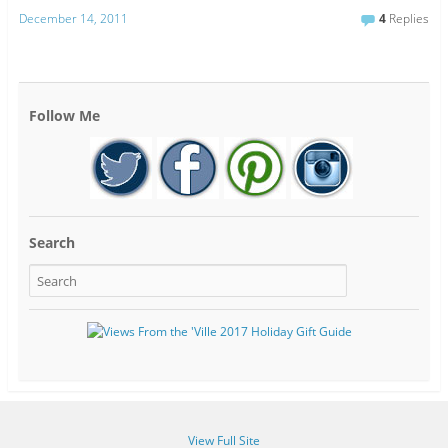
December 14, 2011
4
Replies
Follow Me
Search
View Full Site