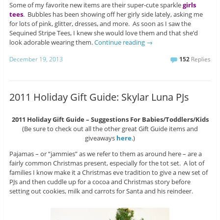
Some of my favorite new items are their super-cute sparkle
girls
tees
. Bubbles has been showing off her girly side lately, asking me
for lots of pink, glitter, dresses, and more. As soon as I saw the
Sequined Stripe Tees, I knew she would love them and that she’d
look adorable wearing them.
Continue reading
→
December 19, 2013
152
Replies
2011 Holiday Gift Guide: Skylar Luna PJs
2011 Holiday Gift Guide – Suggestions For Babies/Toddlers/Kids
(Be sure to check out all the other great Gift Guide items and
giveaways
here
.)
Pajamas – or “jammies” as we refer to them as around here – are a
fairly common Christmas present, especially for the tot set. A lot of
families I know make it a Christmas eve tradition to give a new set of
PJs and then cuddle up for a cocoa and Christmas story before
setting out cookies, milk and carrots for Santa and his reindeer.