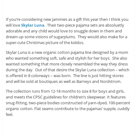
If you’re considering new jammies as a gift this year then I think you
will love
Skylar Luna
. Their two-piece pajama sets are absoluetly
adorable and any child would love to snuggle down in them and
dream up some visions of sugarplums. They would also make for a
super-cute Christmas picture of the kiddos.
Skylar Luna is a new organic cotton pajama line designed by a mom
who wanted something soft, safe and stylish for her boys. She also
wanted something that more closely resembled the way they dress
during the day. Out of that desire the Skylar Luna collection – which
is offered in 8 colorways – was born. The line is just hitting stores
and will be sold at boutiques as well as Barneys and Nordstrom.
The collection runs from 12-18 months to size 8 for boys and girls,
and meets the CPSC guidelines for children’s sleepwear. It features
snug-fitting, two-piece bodies constructed of yarn-dyed, 100-percent
organic cotton. Flat seams contribute to the pajamas’ supple, cuddly
feel.