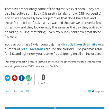
These PJs are seriously some of the cutest I’ve ever seen. They are
also incredibly soft. Baby C. is pretty tall right now (95th percentile)
and so we specifically look for jammies that don’t have feet and
these fit the bill perfectly. We’ve washed the pair we received a few
times now and they look exactly the same as the day they arrived –
no fading, pulling, stretching. Even my hubby said how great these
PJs were.
You can purchase Skylar Luna pajamas
directly from their site
or a
number of
retail locations
around the country. The pajamas retail
for $42 and right now you receive free shipping on all online orders.
I received product in order to facilitate my review. No other compensation was received
and all opinions are 100% mine and my family’s.
0
FLARES
0
0
0
0
December 14, 2011
4
Replies