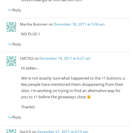
Reply
Martha Boismier
on
December 18, 2011 at 5:36 am
NO PLUS 1
Reply
LMC502
on
December 18, 2011 at 6:27 am
Hi ladies –
We're not exactly sure what happened to the +1 buttons; a
few people have mentioned them disappearing from their
sites. I'm working on trying to find an alternative way for
you to +1 before the giveaways close
Thanks!
Reply
April G
on
December 21, 2011 at 6:15 pm