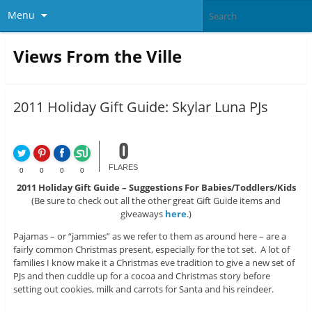
Menu
Views From the Ville
2011 Holiday Gift Guide: Skylar Luna PJs
0
FLARES
0
0
0
0
2011 Holiday Gift Guide – Suggestions For Babies/Toddlers/Kids
(Be sure to check out all the other great Gift Guide items and
giveaways
here
.)
Pajamas – or “jammies” as we refer to them as around here – are a
fairly common Christmas present, especially for the tot set. A lot of
families I know make it a Christmas eve tradition to give a new set of
PJs and then cuddle up for a cocoa and Christmas story before
setting out cookies, milk and carrots for Santa and his reindeer.