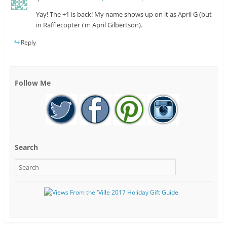
Yay! The +1 is back! My name shows up on it as April G (but
in Rafflecopter i'm April Gilbertson).
Reply
Follow Me
Search