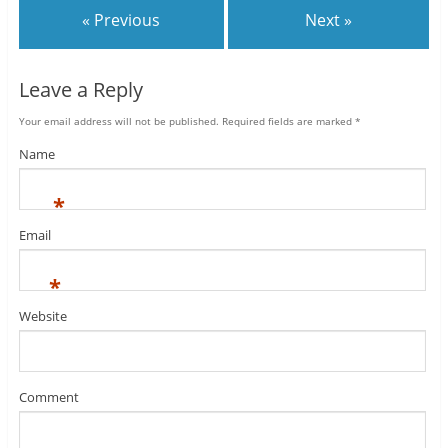
« Previous
Next »
Leave a Reply
Your email address will not be published.
Required fields are marked
*
Name
*
Email
*
Website
Comment