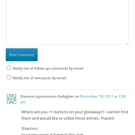
Notify me of follow-up comments by email.
Notify me of new posts by email.
Shannon Jaymesmom Gallagher
on
December 18, 2011 at 3:58
am
Where are you +1 buttons on your giveaways? I cannot find
them and would like to utilize those entries. Thanks!
Shannon
lovescrissangel at hotmail dot com