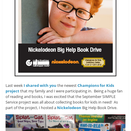
Last week
I shared with you
the newest
Champions for Kids
project
that my family and I were participating in. Being a huge fan
of reading and books, I was excited that the September SIMPLE
Service project was all about collecting books for kids in need! As
part of the project, I hosted a
Nickelodeon
Big Help Book Drive.