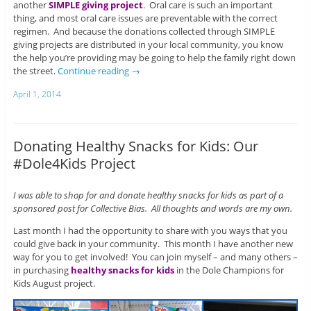
another
SIMPLE giving project
. Oral care is such an important
thing, and most oral care issues are preventable with the correct
regimen. And because the donations collected through SIMPLE
giving projects are distributed in your local community, you know
the help you’re providing may be going to help the family right down
the street.
Continue reading
→
April 1, 2014
Donating Healthy Snacks for Kids: Our
#Dole4Kids Project
I was able to shop for and donate healthy snacks for kids as part of a
sponsored post for Collective Bias. All thoughts and words are my own.
Last month I had the opportunity to share with you ways that you
could give back in your community. This month I have another new
way for you to get involved! You can join myself – and many others –
in purchasing
healthy snacks for kids
in the Dole Champions for
Kids August project.