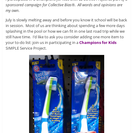
sponsored campaign for Collective Bias®. All words and opinions are
my own.
July is slowly melting away and before you know it school will be back
in session. Most of us are thinking about spending a few more days
splashing in the pool or how we can fit in one last road trip while we
still have time. I’d like to ask you consider adding one more item to
your to-do list: join us in participating in a
Champions for Kids
SIMPLE Service Project.