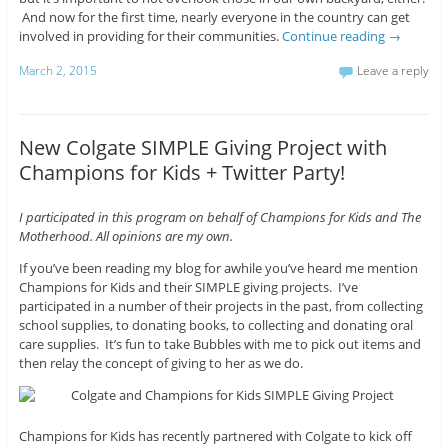
And now for the first time, nearly everyone in the country can get
involved in providing for their communities.
Continue reading
→
March 2, 2015
Leave a reply
New Colgate SIMPLE Giving Project with
Champions for Kids + Twitter Party!
I participated in this program on behalf of Champions for Kids and The
Motherhood. All opinions are my own.
If you’ve been reading my blog for awhile you’ve heard me mention
Champions for Kids and their SIMPLE giving projects. I’ve
participated in a number of their projects in the past, from collecting
school supplies, to donating books, to collecting and donating oral
care supplies. It’s fun to take Bubbles with me to pick out items and
then relay the concept of giving to her as we do.
Champions for Kids has recently partnered with Colgate to kick off