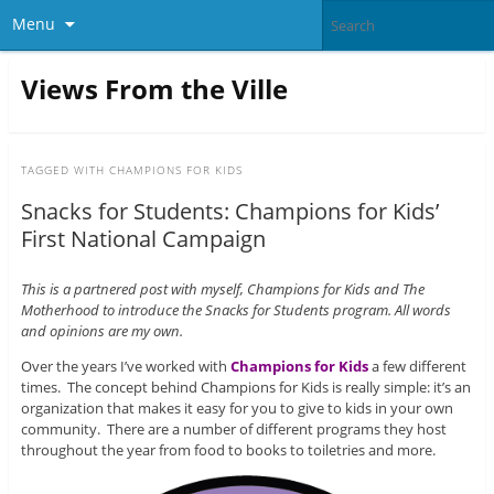
Menu
Views From the Ville
TAGGED WITH
CHAMPIONS FOR KIDS
Snacks for Students: Champions for Kids’
First National Campaign
This is a partnered post with myself, Champions for Kids and The
Motherhood to introduce the Snacks for Students program. All words
and opinions are my own.
Over the years I’ve worked with
Champions for Kids
a few different
times. The concept behind Champions for Kids is really simple: it’s an
organization that makes it easy for you to give to kids in your own
community. There are a number of different programs they host
throughout the year from food to books to toiletries and more.