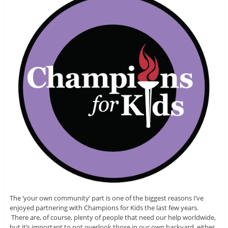
The ‘your own community’ part is one of the biggest reasons I’ve
enjoyed partnering with Champions for Kids the last few years.
There are, of course, plenty of people that need our help worldwide,
but it’s important to not overlook those in our own backyard, either.