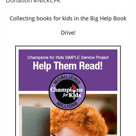
Donation #NickCFK
Collecting books for kids in the Big Help Book
Drive!