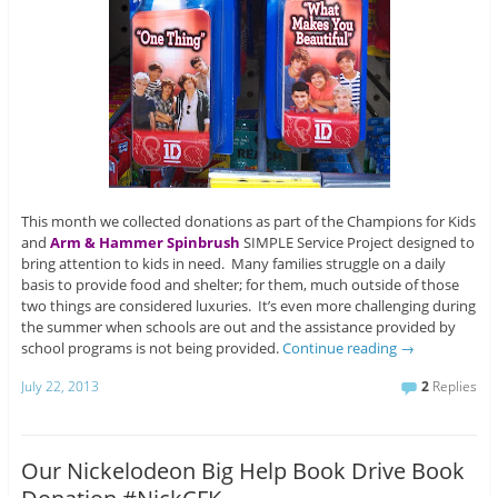
This month we collected donations as part of the Champions for Kids
and
Arm & Hammer Spinbrush
SIMPLE Service Project designed to
bring attention to kids in need. Many families struggle on a daily
basis to provide food and shelter; for them, much outside of those
two things are considered luxuries. It’s even more challenging during
the summer when schools are out and the assistance provided by
school programs is not being provided.
Continue reading
→
July 22, 2013
2
Replies
Our Nickelodeon Big Help Book Drive Book