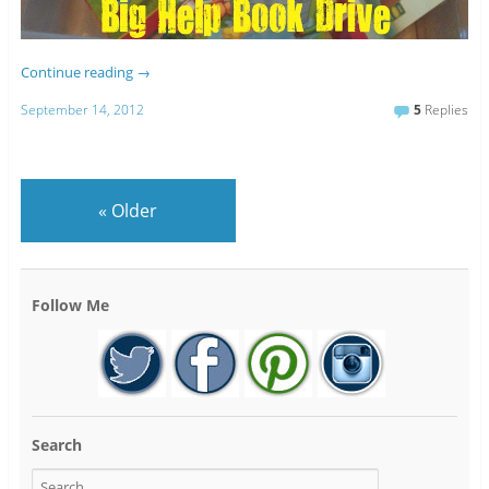
Continue reading
→
September 14, 2012
5
Replies
«
Older
Follow Me
Search