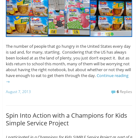
The number of people that go hungry in the United States every day
is sad and, for many, startling. Considering that the US has always
been looked at as the land of plenty, you just don’t expect it. But as
kids return to school this month, many of them will be worrying not
about having the right notebook, but about whether or not they will
have enough to eat to get them through the day.
Continue reading
→
August 7, 2013
6
Replies
Spin Into Action with a Champions for Kids
Simple Service Project
I participated in a Champions for Kids SIMPLE Service Project as part of a