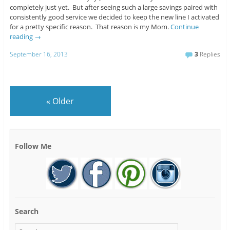
completely just yet. But after seeing such a large savings paired with
consistently good service we decided to keep the new line I activated
for a pretty specific reason. That reason is my Mom.
Continue
reading
→
September 16, 2013
3
Replies
«
Older
Follow Me
Search