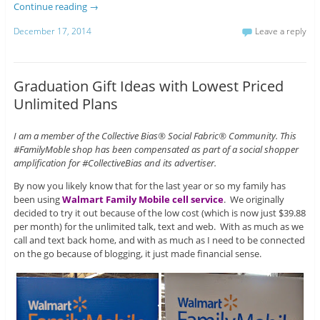
Continue reading
→
December 17, 2014
Leave a reply
Graduation Gift Ideas with Lowest Priced
Unlimited Plans
I am a member of the Collective Bias® Social Fabric® Community. This
#FamilyMoble shop has been compensated as part of a social shopper
amplification for #CollectiveBias and its advertiser.
By now you likely know that for the last year or so my family has
been using
Walmart Family Mobile cell service
. We originally
decided to try it out because of the low cost (which is now just $39.88
per month) for the unlimited talk, text and web. With as much as we
call and text back home, and with as much as I need to be connected
on the go because of blogging, it just made financial sense.