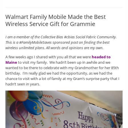
Walmart Family Mobile Made the Best
Wireless Service Gift for Grammie
I am a member of the Collective Bias #cbias Social Fabric Community.
This is a #FamilyMobileSaves sponsored post on finding the best
wireless unlimited plans. All words and opinions are my own.
A few weeks ago I shared with you all that we were
headed to
Maine
to visit my family. We hadn’t been up in awhile and we
wanted to be there to celebrate with my Grandmother for her 85th
birthday. I’m really glad we had the opportunity, as we had the
chance to visit with a lot of family at my Gram’s surprise party that I
hadn’t seen in years.