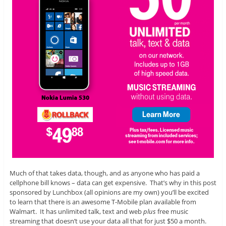
Much of that takes data, though, and as anyone who has paid a
cellphone bill knows – data can get expensive. That’s why in this post
sponsored by Lunchbox (all opinions are my own) you’ll be excited
to learn that there is an awesome T-Mobile plan available from
Walmart. It has unlimited talk, text and web
plus
free music
streaming that doesn’t use your data all that for just $50 a month.