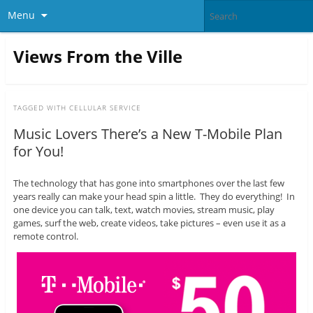
Menu
Views From the Ville
TAGGED WITH
CELLULAR SERVICE
Music Lovers There’s a New T-Mobile Plan
for You!
The technology that has gone into smartphones over the last few
years really can make your head spin a little. They do everything! In
one device you can talk, text, watch movies, stream music, play
games, surf the web, create videos, take pictures – even use it as a
remote control.