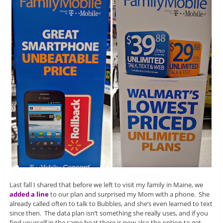
Last fall I shared that before we left to visit my family in Maine, we
added a line
to our plan and surprised my Mom with a phone. She
already called often to talk to Bubbles, and she’s even learned to text
since then. The data plan isn’t something she really uses, and if you
find yourself in the same boat there is now also the option to get