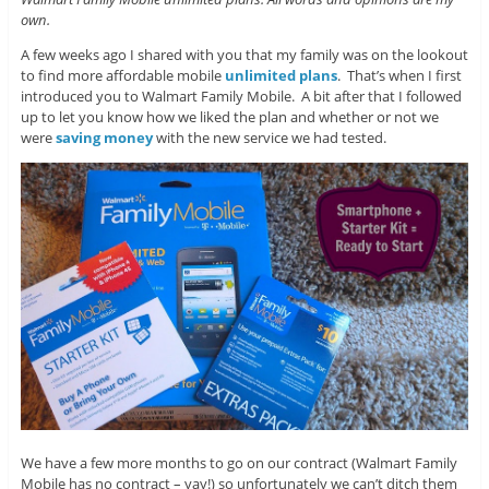
own.
A few weeks ago I shared with you that my family was on the lookout
to find more affordable mobile
unlimited plans
. That’s when I first
introduced you to Walmart Family Mobile. A bit after that I followed
up to let you know how we liked the plan and whether or not we
were
saving money
with the new service we had tested.
We have a few more months to go on our contract (Walmart Family
Mobile has no contract – yay!) so unfortunately we can’t ditch them