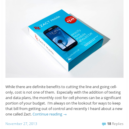
While there are definite benefits to cutting the line and going cell-
only, cost is not one of them. Especially with the addition of texting
and data plans, the monthly cost for cell phones can be a significant
portion of your budget. I’m always on the lookout for ways to keep
that bill from getting out of control and recently I heard about a new
one called Zact.
Continue reading
→
November 27, 2013
18
Replies