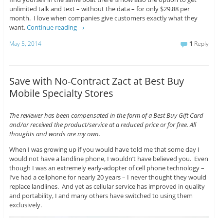
unlimited talk and text – without the data – for only $29.88 per
month. I love when companies give customers exactly what they
want.
Continue reading
→
May 5, 2014
1
Reply
Save with No-Contract Zact at Best Buy
Mobile Specialty Stores
The reviewer has been compensated in the form of a Best Buy Gift Card
and/or received the product/service at a reduced price or for free. All
thoughts and words are my own.
When I was growing up if you would have told me that some day I
would not have a landline phone, I wouldn’t have believed you. Even
though I was an extremely early-adopter of cell phone technology –
I’ve had a cellphone for nearly 20 years – I never thought they would
replace landlines. And yet as cellular service has improved in quality
and portability, I and many others have switched to using them
exclusively.