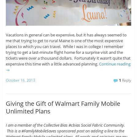
Vacations in general can be expensive, but it has always seemed to
me that trying to get to rural Maine is one of the most expensive
places to which you can travel. While I was in college I remember
trying to get a last-minute flight home for a surprise visit and the
tickets were over a thousand dollars. Fortunately it wasn’t quite that
expensive this time with a little advanced planning.
Continue reading
→
October 16, 2013
1
Reply
Giving the Gift of Walmart Family Mobile
Unlimited Plans
I am a member of the Collective Bias #cbias Social Fabric Community.
This is a #FamilyMobileSaves sponsored post on adding a line to the
Walmart Family Mobile unlimited plans. All words and opinions are my