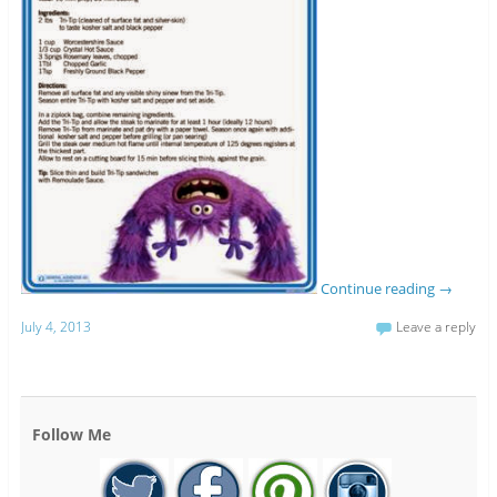
Continue reading
→
July 4, 2013
Leave a reply
Follow Me