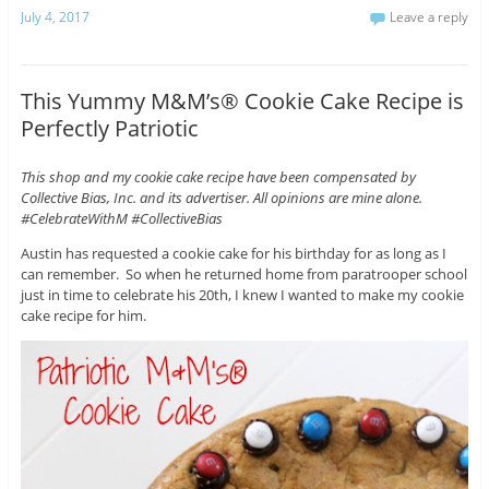
July 4, 2017
Leave a reply
This Yummy M&M’s® Cookie Cake Recipe is
Perfectly Patriotic
This shop and my cookie cake recipe have been compensated by
Collective Bias, Inc. and its advertiser. All opinions are mine alone.
#CelebrateWithM #CollectiveBias
Austin has requested a cookie cake for his birthday for as long as I
can remember. So when he returned home from paratrooper school
just in time to celebrate his 20th, I knew I wanted to make my cookie
cake recipe for him.