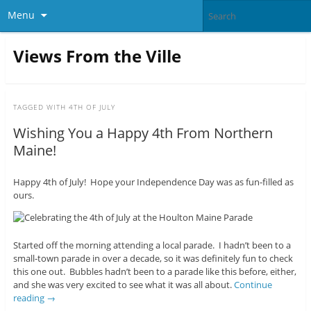
Menu
Views From the Ville
TAGGED WITH
4TH OF JULY
Wishing You a Happy 4th From Northern
Maine!
Happy 4th of July! Hope your Independence Day was as fun-filled as
ours.
Started off the morning attending a local parade. I hadn’t been to a
small-town parade in over a decade, so it was definitely fun to check
this one out. Bubbles hadn’t been to a parade like this before, either,
and she was very excited to see what it was all about.
Continue
reading
→