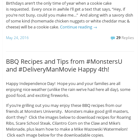
Birthdays aren’t the only time of year when a cookie cake
is requested. Every once in awhile I’ll get a text that says, “Hey, if
you’re not busy, could you make me…” And along with a savory dish
of some kind (homemade chicken nuggets or white cheddar mac &
cheese) will be a cookie cake.
Continue reading
→
May 24, 2016
29
Replies
BBQ Recipes and Tips from #MonstersU
and #DeliveryManMovie Happy 4th!
Happy Independence Day! Hope you and your families are all
enjoying nice weather (unlike the rain we’ve had here all day), some
good food, and exciting fireworks.
If you’re grilling out you may enjoy these BBQ recipes from our
friends at Monsters University. Monsters make good grill masters,
don’t they? Click the images below to download recipes for Roaring
Ribs, Scare School Steak, Cilantro Corn on the Claw and Mike’s
Melonade, plus learn how to make a Mike Wazowski Watermelon!
Click each image below for the downloadable copies.