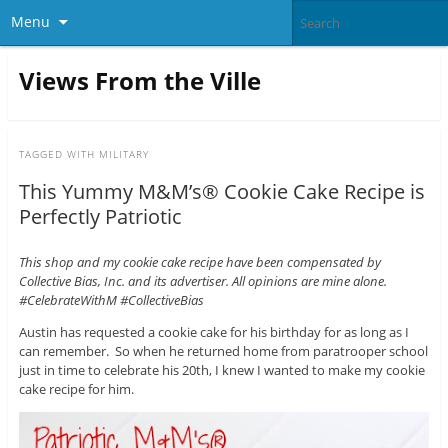
Menu
Views From the Ville
TAGGED WITH
MILITARY
This Yummy M&M’s® Cookie Cake Recipe is
Perfectly Patriotic
This shop and my cookie cake recipe have been compensated by
Collective Bias, Inc. and its advertiser. All opinions are mine alone.
#CelebrateWithM #CollectiveBias
Austin has requested a cookie cake for his birthday for as long as I
can remember. So when he returned home from paratrooper school
just in time to celebrate his 20th, I knew I wanted to make my cookie
cake recipe for him.