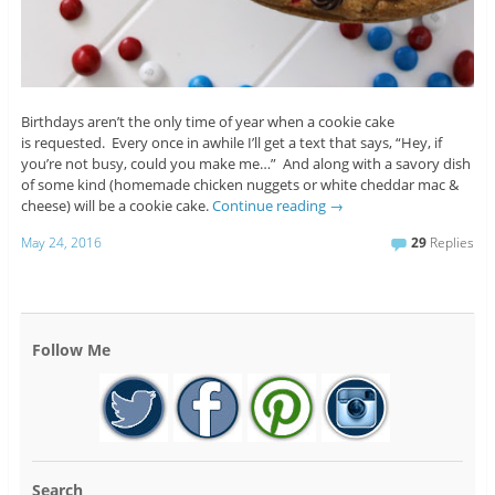
Birthdays aren’t the only time of year when a cookie cake
is requested. Every once in awhile I’ll get a text that says, “Hey, if
you’re not busy, could you make me…” And along with a savory dish
of some kind (homemade chicken nuggets or white cheddar mac &
cheese) will be a cookie cake.
Continue reading
→
May 24, 2016
29
Replies
Follow Me
Search