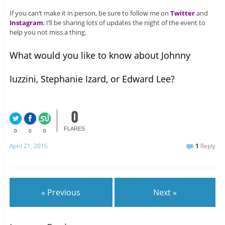
If you can’t make it in person, be sure to follow me on
Twitter
and
Instagram
; I’ll be sharing lots of updates the night of the event to
help you not miss a thing.
What would you like to know about Johnny
Iuzzini, Stephanie Izard, or Edward Lee?
0
FLARES
0
0
0
April 21, 2015
1
Reply
« Previous
Next »