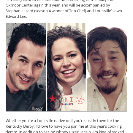
Oxmoor Center again this year, and will be accompanied by
Stephanie Izard (season 4 winner of Top Chef) and Louisville’s own
Edward Lee.
Whether you’re a Louisville native or if you’re just in town for the
Kentucky Derby, I’d love to have you join me at this year’s cooking
demo! In addition to seeing Johnny Iuzzini again, I’m kind of stoked