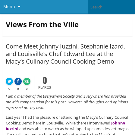
Menu
Views From the Ville
Come Meet Johnny Iuzzini, Stephanie Izard,
and Louisville’s Chef Edward Lee at the
Macy’s Culinary Council Cooking Demo
0
FLARES
0
0
0
I am a member of the Everywhere Society and Everywhere has provided
me with compensation for this post. However, all thoughts and opinions
expressed are my own.
Last year I had the pleasure of attending the Macy’s Culinary Council
Cooking Demo here in Louisville. While there I interviewed
Johnny
Iuzzini
and was able to watch as he whipped up some dessert magic.
I’m really excited to share that he’s returning to the Macy’s at