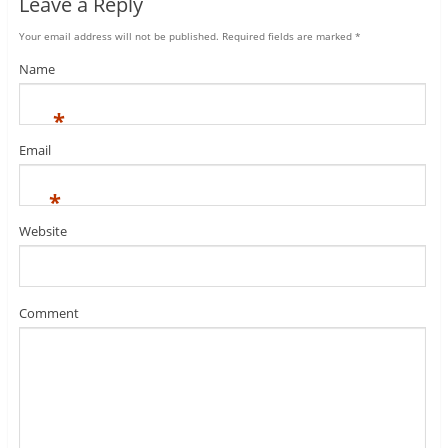
Leave a Reply
Your email address will not be published.
Required fields are marked
*
Name
*
Email
*
Website
Comment