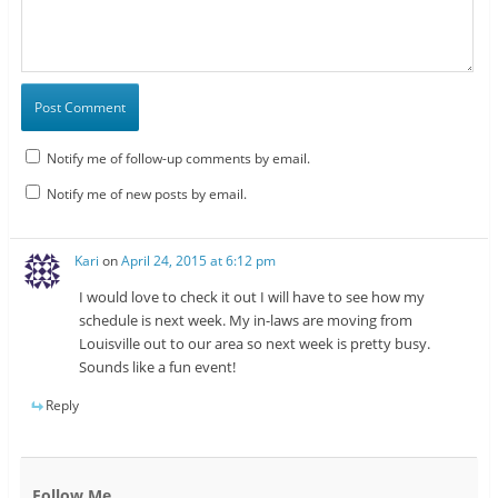
Notify me of follow-up comments by email.
Notify me of new posts by email.
Kari
on
April 24, 2015 at 6:12 pm
I would love to check it out I will have to see how my
schedule is next week. My in-laws are moving from
Louisville out to our area so next week is pretty busy.
Sounds like a fun event!
Reply
Follow Me