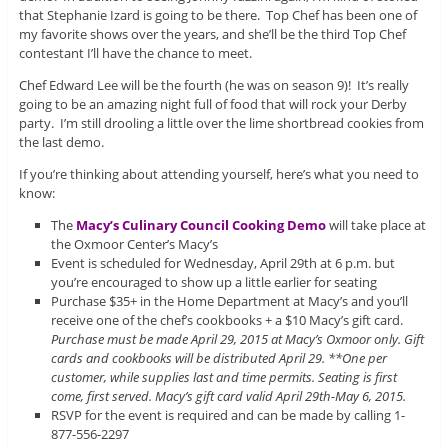
that Stephanie Izard is going to be there. Top Chef has been one of
my favorite shows over the years, and she’ll be the third Top Chef
contestant I’ll have the chance to meet.
Chef Edward Lee will be the fourth (he was on season 9)! It’s really
going to be an amazing night full of food that will rock your Derby
party. I’m still drooling a little over the lime shortbread cookies from
the last demo.
If you’re thinking about attending yourself, here’s what you need to
know:
The
Macy’s Culinary Council Cooking Demo
will take place at
the Oxmoor Center’s Macy’s
Event is scheduled for Wednesday, April 29th at 6 p.m. but
you’re encouraged to show up a little earlier for seating
Purchase $35+ in the Home Department at Macy’s and you’ll
receive one of the chef’s cookbooks + a $10 Macy’s gift card.
Purchase must be made April 29, 2015 at Macy’s Oxmoor only. Gift
cards and cookbooks will be distributed April 29. **One per
customer, while supplies last and time permits. Seating is first
come, first served. Macy’s gift card valid April 29th-May 6, 2015.
RSVP for the event is required and can be made by calling 1-
877-556-2297