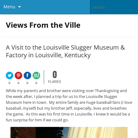
Menu
Views From the Ville
A Visit to the Louisville Slugger Museum &
Factory in Louisville, Kentucky
0
FLARES
0
0
0
0
While my parents and brother were visiting over Thanksgiving and
the week after, I planned a trip for us to the Louisville Slugger
Museum here in town. My entire family are huge baseball fans (I love
baseball, myself) but my brother Jeff, especially, lives and breathes
the game. As this was his first time in Louisville, I knew it would be a
fun surprise for him if we could go.