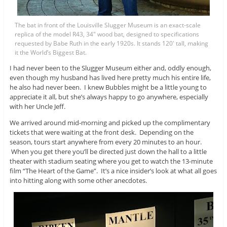
The bat in front of the Louisville Slugger Museum is an exact-scale
replica of the model R43, 34″ wood bat, designed to specifications
requested by Babe Ruth in the early 1920s. It stands 120′ tall, making
it the World’s Biggest Bat.
I had never been to the Slugger Museum either and, oddly enough,
even though my husband has lived here pretty much his entire life,
he also had never been. I knew Bubbles might be a little young to
appreciate it all, but she’s always happy to go anywhere, especially
with her Uncle Jeff.
We arrived around mid-morning and picked up the complimentary
tickets that were waiting at the front desk. Depending on the
season, tours start anywhere from every 20 minutes to an hour.
When you get there you’ll be directed just down the hall to a little
theater with stadium seating where you get to watch the 13-minute
film “The Heart of the Game”. It’s a nice insider’s look at what all goes
into hitting along with some other anecdotes.