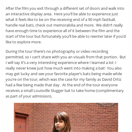
After the film you exit through a different set of doors and walk into
an interactive display area. Here you’ll be able to experience just
what it feels like to be on the receiving end of a 90 mph fastball,
handle real bats, check out memorabilia and more. We didn’t really
have enough time to experience all of it between the film and the
start of the tour but fortunately you’ll be able to reenter later if you’d
like to explore more.
During the tour there’s no photography or video recording
permitted, so I can’t share with you an visuals from that portion. But
I will say it’s a very interesting experience where I learned a lot: I
really never knew just how much went into making a bat! You also
may get lucky and see your favorite player’s bats being made while
you’re on the tour, which was the case for my family as David Ortiz
had a few being made that day. At the end of the tour everyone
receives a small Louisville Slugger bat to take home (complimentary
as part of your admission).