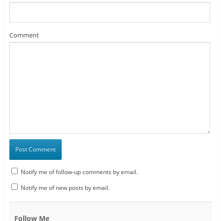
Comment
Notify me of follow-up comments by email.
Notify me of new posts by email.
Follow Me