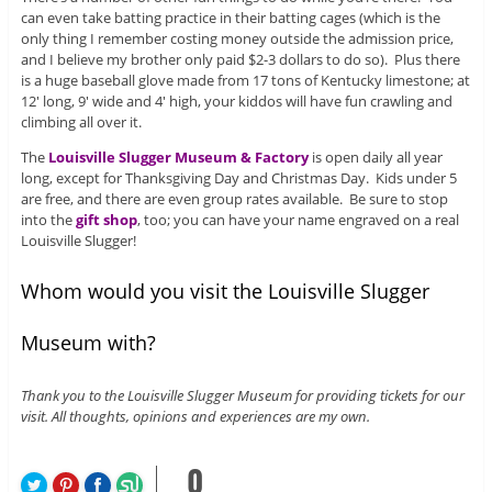
can even take batting practice in their batting cages (which is the
only thing I remember costing money outside the admission price,
and I believe my brother only paid $2-3 dollars to do so). Plus there
is a huge baseball glove made from 17 tons of Kentucky limestone; at
12′ long, 9′ wide and 4′ high, your kiddos will have fun crawling and
climbing all over it.
The
Louisville Slugger Museum & Factory
is open daily all year
long, except for Thanksgiving Day and Christmas Day. Kids under 5
are free, and there are even group rates available. Be sure to stop
into the
gift shop
, too; you can have your name engraved on a real
Louisville Slugger!
Whom would you visit the Louisville Slugger
Museum with?
Thank you to the Louisville Slugger Museum for providing tickets for our
visit. All thoughts, opinions and experiences are my own.
0