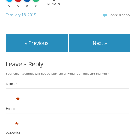
FLARES
0
0
0
0
February 18, 2015
Leave a reply
« Previous
Next »
Leave a Reply
Your email address will not be published.
Required fields are marked
*
Name
*
Email
*
Website