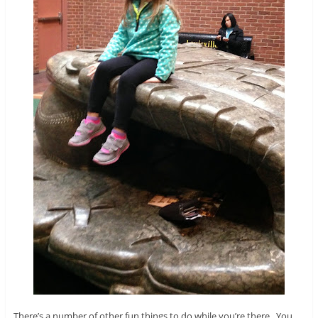
There’s a number of other fun things to do while you’re there. You