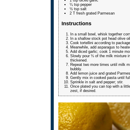
1 tsp diced garlic
¼ tsp pepper
½ tsp salt
2 T fresh grated Parmesan
Instructions
In a small bowl, whisk together cor
In a shallow stock pot head olive o
Cook tortellini according to package
Meanwhile, add asparagus to heated 
Add diced garlic; cook 1 minute mo
Slowly pour ⅓ of the milk mixture in
thickened.
Repeat two more times until milk mi
bubbly.
Add lemon juice and grated Parmesa
Gently mix in cooked pasta until ful
Sprinkle in salt and pepper; stir.
Once plated you can top with a litt
zest, if desired.