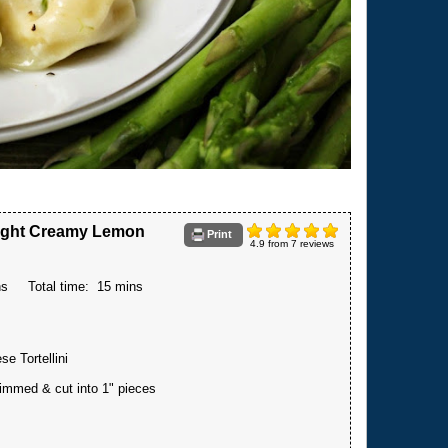
 Light Creamy Lemon
Print
4.9
from
7
reviews
ns
Total time:
15 mins
e Tortellini
immed & cut into 1" pieces