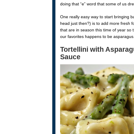
doing that “e” word that some of us dre
One really easy way to start bringing 
head just then?) is to add more fresh 
that are in season this time of year so
our favorites happens to be asparagus
Tortellini with Aspara
Sauce