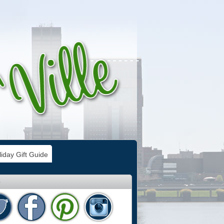
iday Gift Guide
e