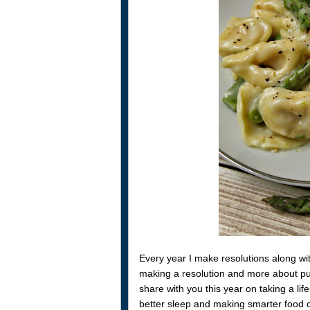
Every year I make resolutions along with
making a resolution and more about putti
share with you this year on taking a li
better sleep and making smarter food c