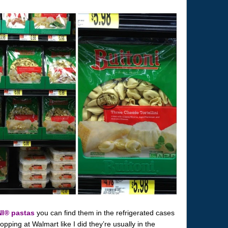
NI® pastas
you can find them in the refrigerated cases
opping at Walmart like I did they’re usually in the