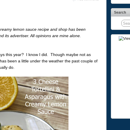
Search
ght creamy lemon sauce recipe and shop has been
d its advertiser. All opinions are mine alone.
idays this year? I know I did. Though maybe not as
as been a little under the weather the past couple of
ally do.