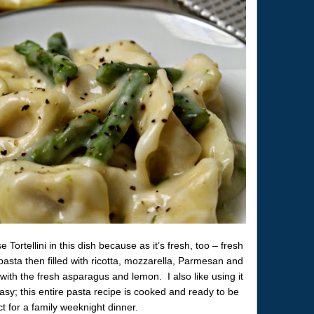
ortellini in this dish because as it’s fresh, too – fresh
pasta then filled with ricotta, mozzarella, Parmesan and
with the fresh asparagus and lemon. I also like using it
sy; this entire pasta recipe is cooked and ready to be
t for a family weeknight dinner.