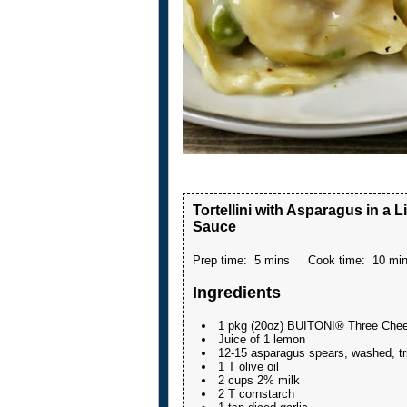
Tortellini with Asparagus in a
Sauce
Prep time:
5 mins
Cook time:
10 mi
Ingredients
1 pkg (20oz) BUITONI® Three Chees
Juice of 1 lemon
12-15 asparagus spears, washed, tr
1 T olive oil
2 cups 2% milk
2 T cornstarch