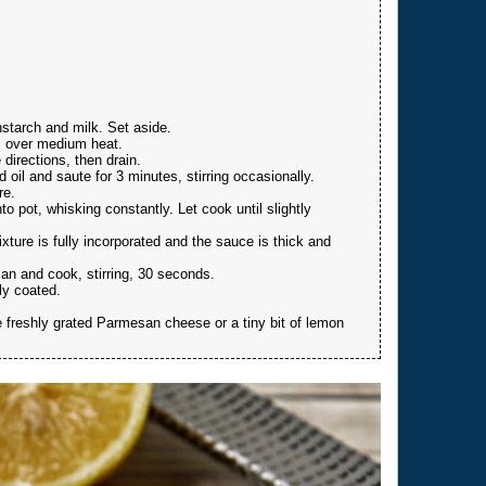
nstarch and milk. Set aside.
il over medium heat.
 directions, then drain.
oil and saute for 3 minutes, stirring occasionally.
re.
to pot, whisking constantly. Let cook until slightly
xture is fully incorporated and the sauce is thick and
n and cook, stirring, 30 seconds.
ly coated.
le freshly grated Parmesan cheese or a tiny bit of lemon