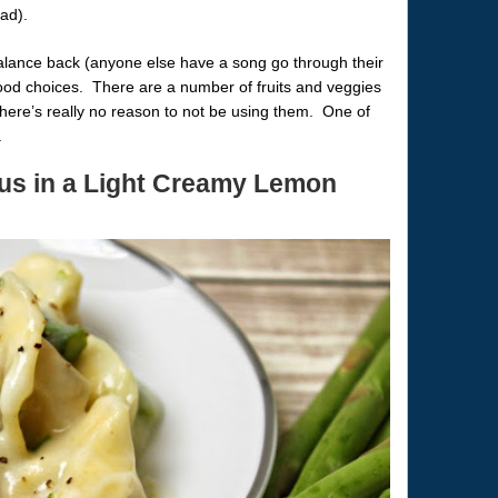
ad).
balance back (anyone else have a song go through their
food choices. There are a number of fruits and veggies
 there’s really no reason to not be using them. One of
.
gus in a Light Creamy Lemon