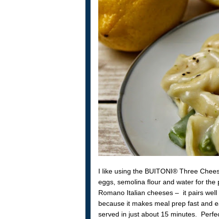
I like using the BUITONI® Three Cheese T
eggs, semolina flour and water for the 
Romano Italian cheeses – it pairs well 
because it makes meal prep fast and ea
served in just about 15 minutes. Perfec