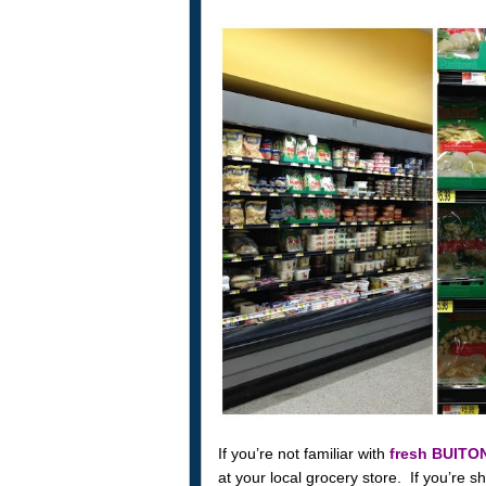
If you’re not familiar with
fresh BUITO
at your local grocery store. If you’re sh