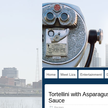
Home
Meet Liza
Entertainment
Tortellini with Asparag
Sauce
Recipes