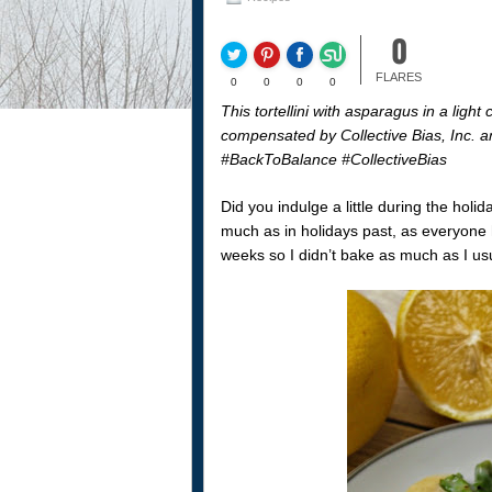
0
FLARES
0
0
0
0
This tortellini with asparagus in a li
compensated by Collective Bias, Inc. an
#BackToBalance #CollectiveBias
Did you indulge a little during the hol
much as in holidays past, as everyone h
weeks so I didn’t bake as much as I usu