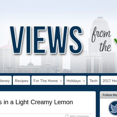
Disney
Recipes
For The Home
Holidays
Tech
2017 Hol
Follow M
us in a Light Creamy Lemon
Add comments