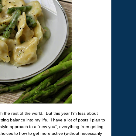
 the rest of the world. But this year I’m less about
ng balance into my life. I have a lot of posts I plan to
festyle approach to a “new you”, everything from getting
hoices to how to get more active (without necessarily