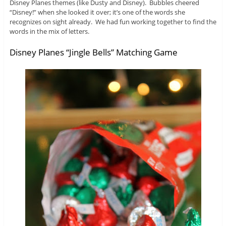
Disney Planes themes (like Dusty and Disney). Bubbles cheered
“Disney!” when she looked it over; it’s one of the words she
recognizes on sight already. We had fun working together to find the
words in the mix of letters.
Disney Planes “Jingle Bells” Matching Game