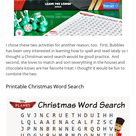
I chose these two activities for another reason, too. First, Bubbles
has been very interested in learning how to spell and read lately so I
thought a Christmas word search would be good practice. And
second, she loves to match and sort (everything in the house) and
chocolate kisses are her favorite treat; I thought it would be fun to
combine the two.
Printable Christmas Word Search