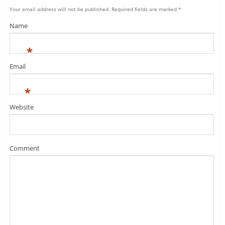
Your email address will not be published.
Required fields are marked
*
Name
*
Email
*
Website
Comment