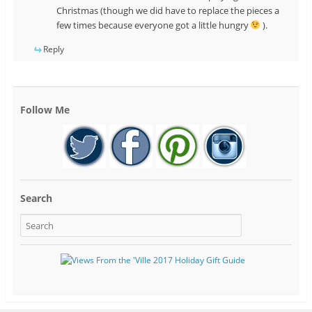
Christmas (though we did have to replace the pieces a
few times because everyone got a little hungry
).
Reply
Follow Me
Search