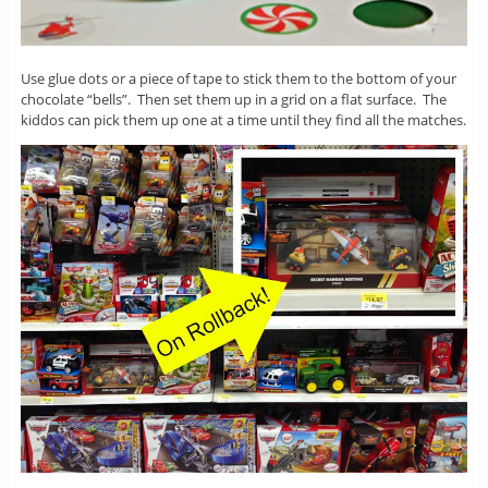
Use glue dots or a piece of tape to stick them to the bottom of your
chocolate “bells”. Then set them up in a grid on a flat surface. The
kiddos can pick them up one at a time until they find all the matches.