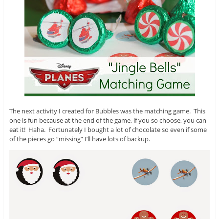
The next activity I created for Bubbles was the matching game. This
one is fun because at the end of the game, if you so choose, you can
eat it! Haha. Fortunately I bought a lot of chocolate so even if some
of the pieces go “missing” I’ll have lots of backup.