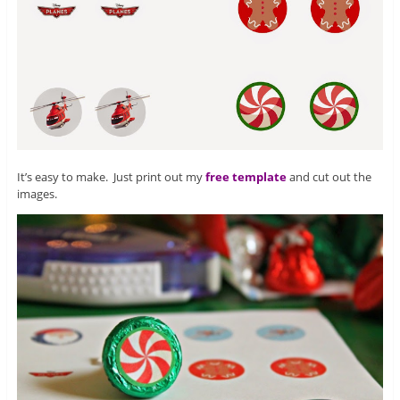
It’s easy to make. Just print out my
free template
and cut out the
images.