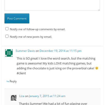
Notify me of follow-up comments by email.
Notify me of new posts by email.
Summer Davis
on
December 19, 2014 at 11:15 pm
This is SO great! I love the word search, but the matching
game is awesome! My kids LOVE matching games, but
adding the chocolate is just icing on the proverbial cake!
#client
Reply
Liza
on
January 7, 2015 at 11:24 am
Thanks Summer! We had a lot of fun playing over