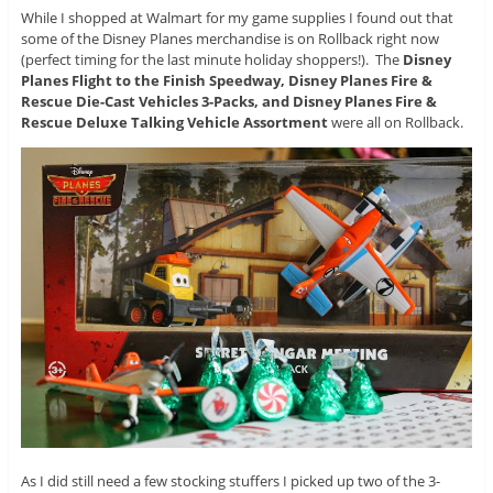
While I shopped at Walmart for my game supplies I found out that
some of the Disney Planes merchandise is on Rollback right now
(perfect timing for the last minute holiday shoppers!). The
Disney
Planes Flight to the Finish Speedway, Disney Planes Fire &
Rescue Die-Cast Vehicles 3-Packs, and Disney Planes Fire &
Rescue Deluxe Talking Vehicle Assortment
were all on Rollback.
As I did still need a few stocking stuffers I picked up two of the 3-