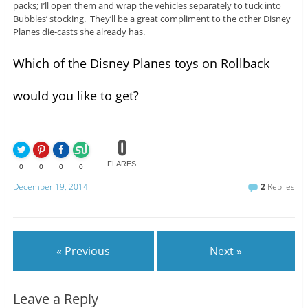
packs; I’ll open them and wrap the vehicles separately to tuck into
Bubbles’ stocking. They’ll be a great compliment to the other Disney
Planes die-casts she already has.
Which of the Disney Planes toys on Rollback
would you like to get?
0
FLARES
0
0
0
0
December 19, 2014
2
Replies
« Previous
Next »
Leave a Reply