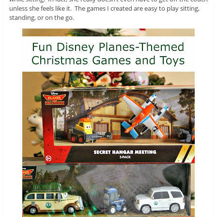
unless she feels like it. The games I created are easy to play sitting,
standing, or on the go.