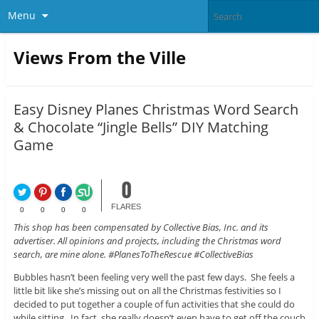
Menu
Views From the Ville
Easy Disney Planes Christmas Word Search
& Chocolate “Jingle Bells” DIY Matching
Game
0
FLARES
0
0
0
0
This shop has been compensated by Collective Bias, Inc. and its
advertiser. All opinions and projects, including the Christmas word
search, are mine alone. #PlanesToTheRescue #CollectiveBias
Bubbles hasn’t been feeling very well the past few days. She feels a
little bit like she’s missing out on all the Christmas festivities so I
decided to put together a couple of fun activities that she could do
while sitting. In fact, she really doesn’t even have to get off the couch