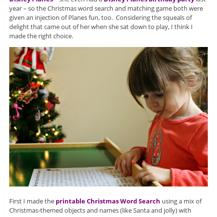
year – so the Christmas word search and matching game both were
given an injection of Planes fun, too. Considering the squeals of
delight that came out of her when she sat down to play, I think I
made the right choice.
First I made the
printable Christmas Word Search
using a mix of
Christmas-themed objects and names (like Santa and jolly) with