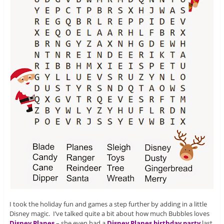
I took the holiday fun and games a step further by adding in a little
Disney magic. I’ve talked quite a bit about how much Bubbles loves
Disney Planes
– she even had a
Disney Planes birthday party
last