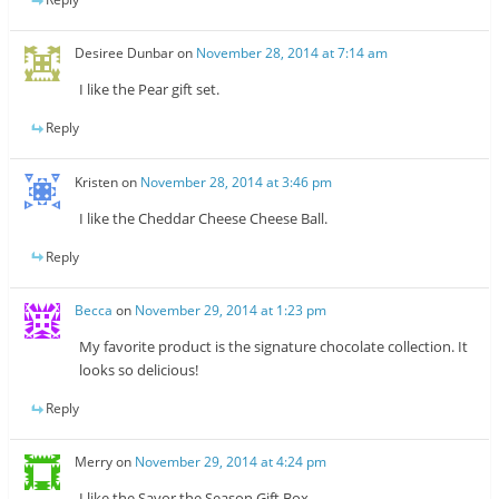
Desiree Dunbar
on
November 28, 2014 at 7:14 am
I like the Pear gift set.
Reply
Kristen
on
November 28, 2014 at 3:46 pm
I like the Cheddar Cheese Cheese Ball.
Reply
Becca
on
November 29, 2014 at 1:23 pm
My favorite product is the signature chocolate collection. It
looks so delicious!
Reply
Merry
on
November 29, 2014 at 4:24 pm
I like the Savor the Season Gift Box