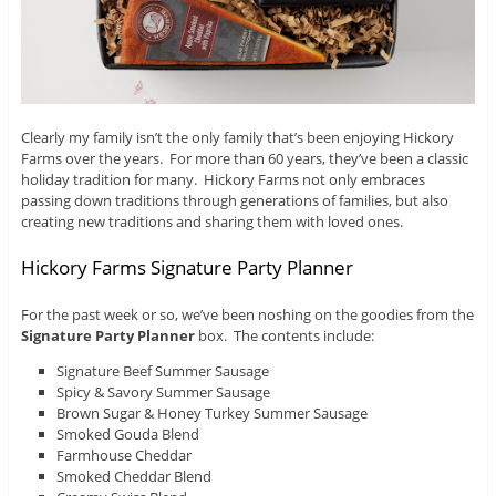
Clearly my family isn’t the only family that’s been enjoying Hickory
Farms over the years. For more than 60 years, they’ve been a classic
holiday tradition for many. Hickory Farms not only embraces
passing down traditions through generations of families, but also
creating new traditions and sharing them with loved ones.
Hickory Farms Signature Party Planner
For the past week or so, we’ve been noshing on the goodies from the
Signature Party Planner
box. The contents include:
Signature Beef Summer Sausage
Spicy & Savory Summer Sausage
Brown Sugar & Honey Turkey Summer Sausage
Smoked Gouda Blend
Farmhouse Cheddar
Smoked Cheddar Blend