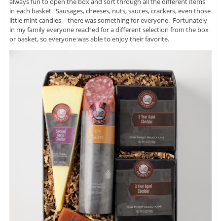
always fun to open the box and sort through all the different items
in each basket. Sausages, cheeses, nuts, sauces, crackers, even those
little mint candies – there was something for everyone. Fortunately
in my family everyone reached for a different selection from the box
or basket, so everyone was able to enjoy their favorite.