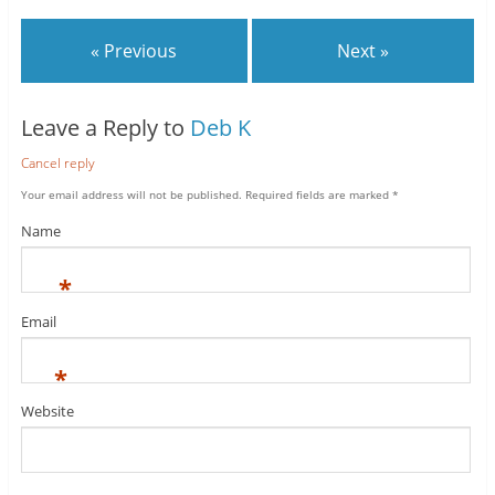
« Previous
Next »
Leave a Reply to
Deb K
Cancel reply
Your email address will not be published.
Required fields are marked
*
Name
*
Email
*
Website