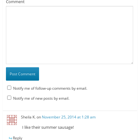
Comment
Notify me of follow-up comments by email.
Notify me of new posts by email.
Sheila K.
on
November 25, 2014 at 1:28 am
I like their summer sausage!
Reply