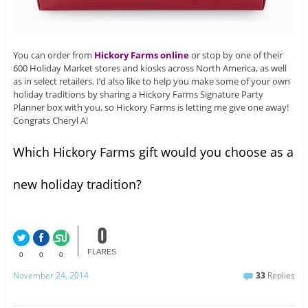
You can order from
Hickory Farms online
or stop by one of their
600 Holiday Market stores and kiosks across North America, as well
as in select retailers. I’d also like to help you make some of your own
holiday traditions by sharing a Hickory Farms Signature Party
Planner box with you, so Hickory Farms is letting me give one away!
Congrats Cheryl A!
Which Hickory Farms gift would you choose as a
new holiday tradition?
0
FLARES
0
0
0
November 24, 2014
33
Replies