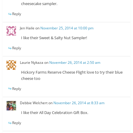
cheesecake sampler.
Reply
Jen Haile
on
November 25, 2014 at 10:00 pm
I like their Sweet & Salty Nut Sampler!
Reply
Laurie Nykaza
on
November 26, 2014 at 2:50 am
Hickory Farms Reserve Cheese Flight love to try their blue
cheese too
Reply
Debbie Welchert
on
November 26, 2014 at 8:33 am
I like their All Day Celebration Gift Box.
Reply