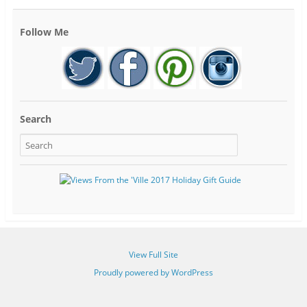
Follow Me
Search
View Full Site
Proudly powered by WordPress