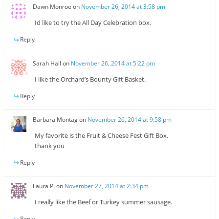
Dawn Monroe
on
November 26, 2014 at 3:58 pm
Id like to try the All Day Celebration box.
Reply
Sarah Hall
on
November 26, 2014 at 5:22 pm
I like the Orchard’s Bounty Gift Basket.
Reply
Barbara Montag
on
November 26, 2014 at 9:58 pm
My favorite is the Fruit & Cheese Fest Gift Box.
thank you
Reply
Laura P.
on
November 27, 2014 at 2:34 pm
I really like the Beef or Turkey summer sausage.
Reply