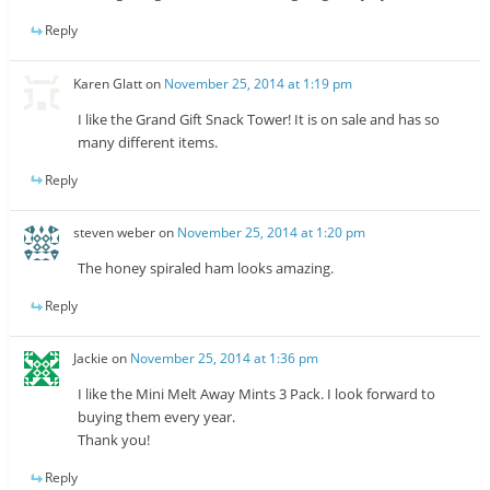
Reply
Karen Glatt
on
November 25, 2014 at 1:19 pm
I like the Grand Gift Snack Tower! It is on sale and has so
many different items.
Reply
steven weber
on
November 25, 2014 at 1:20 pm
The honey spiraled ham looks amazing.
Reply
Jackie
on
November 25, 2014 at 1:36 pm
I like the Mini Melt Away Mints 3 Pack. I look forward to
buying them every year.
Thank you!
Reply