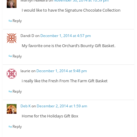
Marilyn Nawara
on
November 30, 2014 at 10:59 pm
I would like to have the Signature Chocolate Collection
Reply
Dandi D
on
December 1, 2014 at 4:57 pm
My favorite one is the Orchard’s Bounty Gift Basket.
Reply
laurie
on
December 1, 2014 at 9:48 pm
i really like the Fresh From The Farm Gift Basket
Reply
Deb K
on
December 2, 2014 at 1:59 am
Home for the Holidays Gift Box
Reply