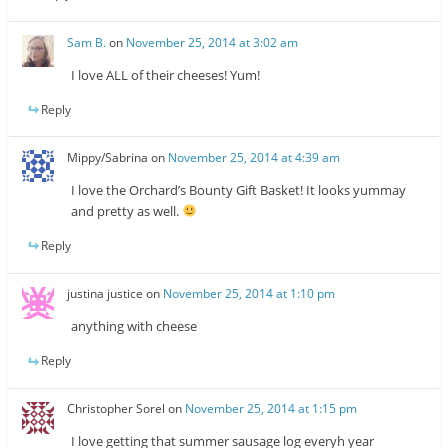
Sam B.
on
November 25, 2014 at 3:02 am
I love ALL of their cheeses! Yum!
Reply
Mippy/Sabrina
on
November 25, 2014 at 4:39 am
I love the Orchard’s Bounty Gift Basket! It looks yummay
and pretty as well.
Reply
justina justice
on
November 25, 2014 at 1:10 pm
anything with cheese
Reply
Christopher Sorel
on
November 25, 2014 at 1:15 pm
I love getting that summer sausage log everyh year