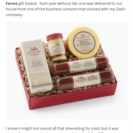
Farms
gift basket. Each year without fail, one was delivered to our
house from one of the business contacts that worked with my Dad’s
company.
I know it might not sound all that interesting for a kid, but it was