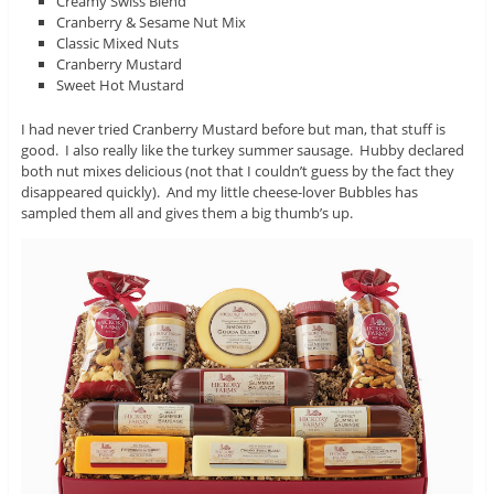
Creamy Swiss Blend
Cranberry & Sesame Nut Mix
Classic Mixed Nuts
Cranberry Mustard
Sweet Hot Mustard
I had never tried Cranberry Mustard before but man, that stuff is
good. I also really like the turkey summer sausage. Hubby declared
both nut mixes delicious (not that I couldn’t guess by the fact they
disappeared quickly). And my little cheese-lover Bubbles has
sampled them all and gives them a big thumb’s up.