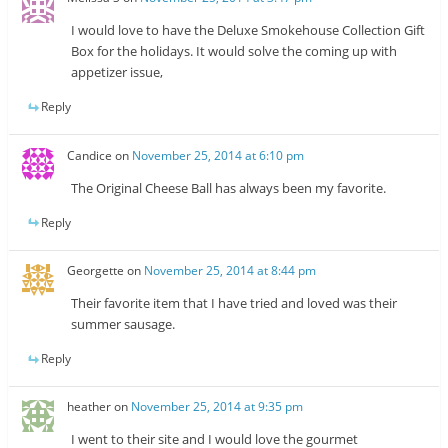
I would love to have the Deluxe Smokehouse Collection Gift
Box for the holidays. It would solve the coming up with
appetizer issue,
Reply
Candice
on
November 25, 2014 at 6:10 pm
The Original Cheese Ball has always been my favorite.
Reply
Georgette
on
November 25, 2014 at 8:44 pm
Their favorite item that I have tried and loved was their
summer sausage.
Reply
heather
on
November 25, 2014 at 9:35 pm
I went to their site and I would love the gourmet