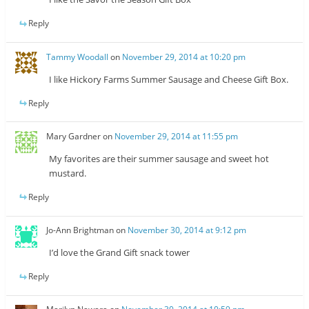
Reply
Tammy Woodall
on
November 29, 2014 at 10:20 pm
I like Hickory Farms Summer Sausage and Cheese Gift Box.
Reply
Mary Gardner
on
November 29, 2014 at 11:55 pm
My favorites are their summer sausage and sweet hot
mustard.
Reply
Jo-Ann Brightman
on
November 30, 2014 at 9:12 pm
I’d love the Grand Gift snack tower
Reply