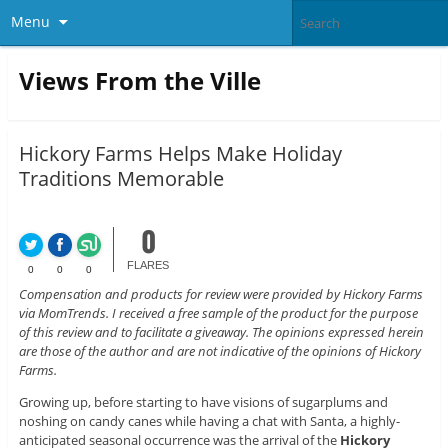
Menu
Views From the Ville
Hickory Farms Helps Make Holiday
Traditions Memorable
0
FLARES
0
0
0
Compensation and products for review were provided by Hickory Farms
via MomTrends. I received a free sample of the product for the purpose
of this review and to facilitate a giveaway. The opinions expressed herein
are those of the author and are not indicative of the opinions of Hickory
Farms.
Growing up, before starting to have visions of sugarplums and
noshing on candy canes while having a chat with Santa, a highly-
anticipated seasonal occurrence was the arrival of the
Hickory