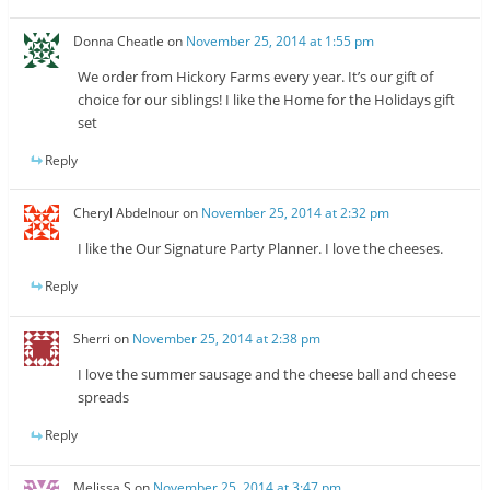
Donna Cheatle
on
November 25, 2014 at 1:55 pm
We order from Hickory Farms every year. It’s our gift of
choice for our siblings! I like the Home for the Holidays gift
set
Reply
Cheryl Abdelnour
on
November 25, 2014 at 2:32 pm
I like the Our Signature Party Planner. I love the cheeses.
Reply
Sherri
on
November 25, 2014 at 2:38 pm
I love the summer sausage and the cheese ball and cheese
spreads
Reply
Melissa S
on
November 25, 2014 at 3:47 pm