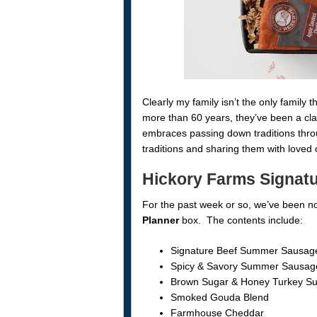
Clearly my family isn’t the only family
more than 60 years, they’ve been a cla
embraces passing down traditions throu
traditions and sharing them with loved 
Hickory Farms Signatu
For the past week or so, we’ve been n
Planner
box. The contents include:
Signature Beef Summer Sausag
Spicy & Savory Summer Sausag
Brown Sugar & Honey Turkey 
Smoked Gouda Blend
Farmhouse Cheddar