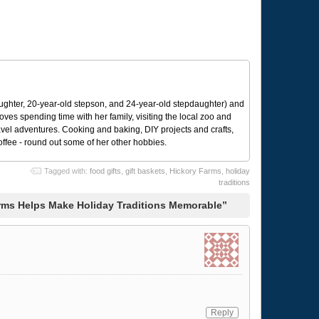
ughter, 20-year-old stepson, and 24-year-old stepdaughter) and
 loves spending time with her family, visiting the local zoo and
avel adventures. Cooking and baking, DIY projects and crafts,
coffee - round out some of her other hobbies.
Tagged with:
food gifts
,
gift baskets
,
Hickory Farms
,
holiday
traditions
rms Helps Make Holiday Traditions Memorable”
Reply