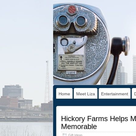
Home
Meet Liza
Entertainment
Hickory Farms Helps Ma
Memorable
Gift Ideas