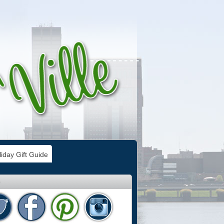
iday Gift Guide
e