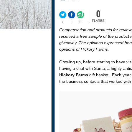
0
FLARES
0
0
0
Compensation and products for review
received a free sample of the product fo
giveaway. The opinions expressed herei
opinions of Hickory Farms.
Growing up, before starting to have v
having a chat with Santa, a highly-anti
Hickory Farms
gift basket. Each year 
the business contacts that worked wit