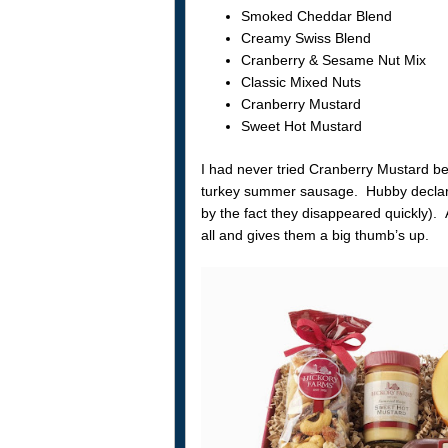
Smoked Cheddar Blend
Creamy Swiss Blend
Cranberry & Sesame Nut Mix
Classic Mixed Nuts
Cranberry Mustard
Sweet Hot Mustard
I had never tried Cranberry Mustard befo
turkey summer sausage. Hubby declared
by the fact they disappeared quickly).
all and gives them a big thumb’s up.