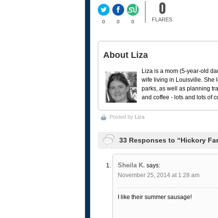
0
FLARES
0
0
0
About Liza
Liza is a mom (5-year-old da
wife living in Louisville. She
parks, as well as planning tr
and coffee - lots and lots of 
Posted by
Liza
33 Responses to “Hickory Fa
Sheila K.
says:
November 25, 2014 at 1:28 am
I like their summer sausage!