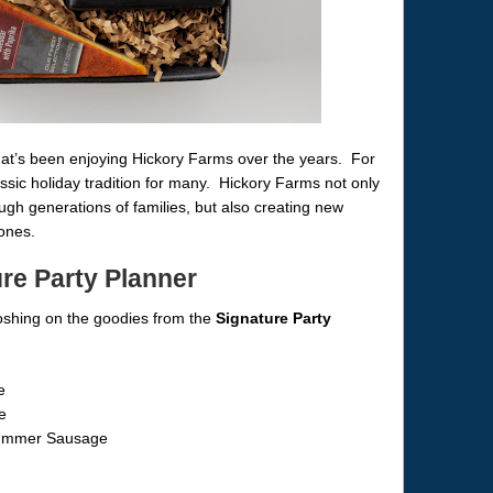
 that’s been enjoying Hickory Farms over the years. For
ssic holiday tradition for many. Hickory Farms not only
gh generations of families, but also creating new
ones.
re Party Planner
oshing on the goodies from the
Signature Party
e
e
Summer Sausage