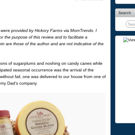
Search
 were provided by Hickory Farms via MomTrends. I
r the purpose of this review and to facilitate a
n are those of the author and are not indicative of the
isions of sugarplums and noshing on candy canes while
cipated seasonal occurrence was the arrival of the
without fail, one was delivered to our house from one of
h my Dad’s company.