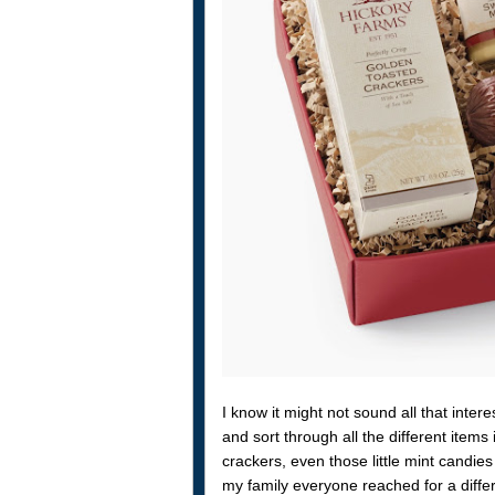
I know it might not sound all that intere
and sort through all the different ite
crackers, even those little mint candie
my family everyone reached for a diffe