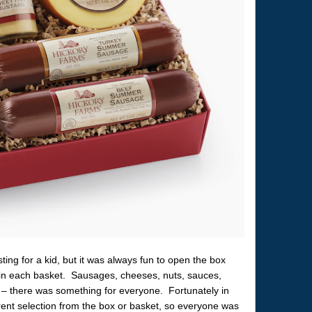
sting for a kid, but it was always fun to open the box
ms in each basket. Sausages, cheeses, nuts, sauces,
s – there was something for everyone. Fortunately in
rent selection from the box or basket, so everyone was