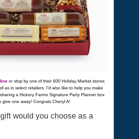
line
or stop by one of their 600 Holiday Market stores
 as in select retailers. I’d also like to help you make
 sharing a Hickory Farms Signature Party Planner box
me give one away! Congrats Cheryl A!
gift would you choose as a