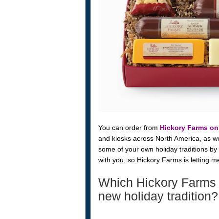
You can order from
Hickory Farms on
and kiosks across North America, as well
some of your own holiday traditions by
with you, so Hickory Farms is letting 
Which Hickory Farms 
new holiday tradition?