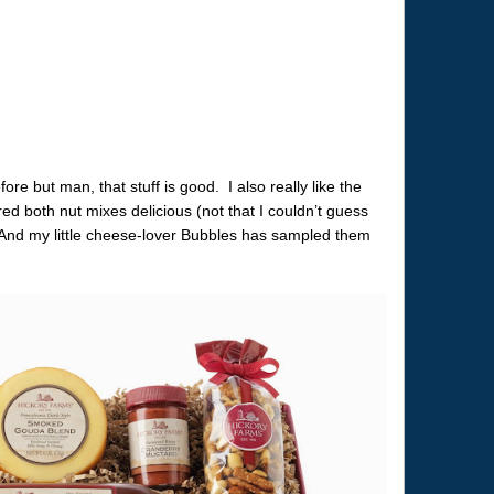
re but man, that stuff is good. I also really like the
 both nut mixes delicious (not that I couldn’t guess
 And my little cheese-lover Bubbles has sampled them