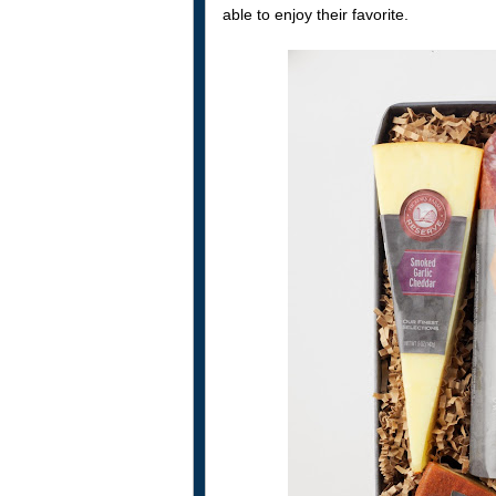
able to enjoy their favorite.