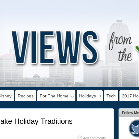
Disney
Recipes
For The Home
Holidays
Tech
2017 Hol
Follow M
ke Holiday Traditions
Add comments