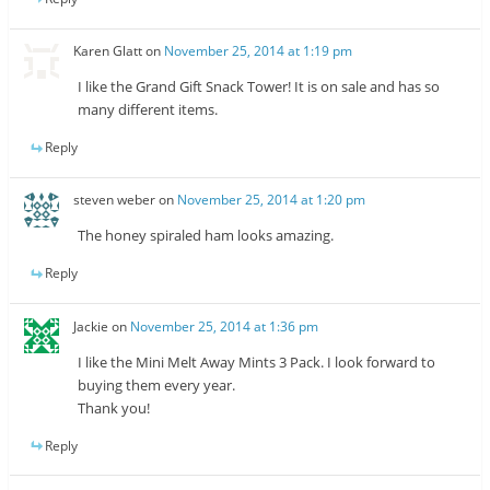
Karen Glatt
on
November 25, 2014 at 1:19 pm
I like the Grand Gift Snack Tower! It is on sale and has so
many different items.
Reply
steven weber
on
November 25, 2014 at 1:20 pm
The honey spiraled ham looks amazing.
Reply
Jackie
on
November 25, 2014 at 1:36 pm
I like the Mini Melt Away Mints 3 Pack. I look forward to
buying them every year.
Thank you!
Reply