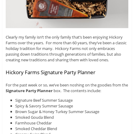
Clearly my family isn’t the only family that’s been enjoying Hickory
Farms over the years. For more than 60 years, they’ve been a classic
holiday tradition for many. Hickory Farms not only embraces
passing down traditions through generations of families, but also
creating new traditions and sharing them with loved ones.
Hickory Farms Signature Party Planner
For the past week or so, we’ve been noshing on the goodies from the
Signature Party Planner
box. The contents include:
Signature Beef Summer Sausage
Spicy & Savory Summer Sausage
Brown Sugar & Honey Turkey Summer Sausage
Smoked Gouda Blend
Farmhouse Cheddar
Smoked Cheddar Blend