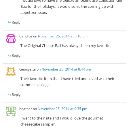
I would love to have the Deluxe Smokehouse Collection Gift
Box for the holidays. It would solve the coming up with
appetizer issue,
Reply
Candice
on
November 25, 2014 at 6:10 pm
The Original Cheese Ball has always been my favorite.
Reply
Georgette
on
November 25, 2014 at 8:44 pm
Their favorite item that I have tried and loved was their
summer sausage.
Reply
heather
on
November 25, 2014 at 9:35 pm
I went to their site and I would love the gourmet
cheesecake sampler.