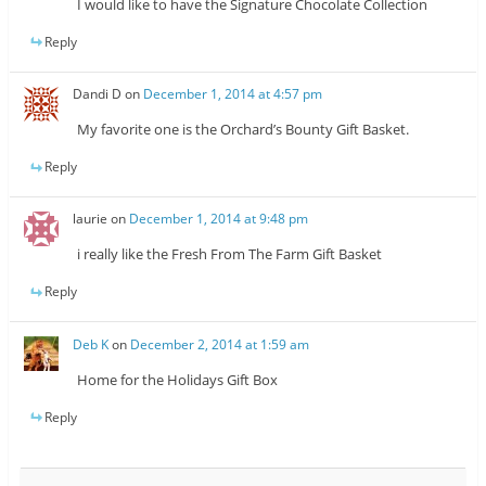
I would like to have the Signature Chocolate Collection
Reply
Dandi D
on
December 1, 2014 at 4:57 pm
My favorite one is the Orchard’s Bounty Gift Basket.
Reply
laurie
on
December 1, 2014 at 9:48 pm
i really like the Fresh From The Farm Gift Basket
Reply
Deb K
on
December 2, 2014 at 1:59 am
Home for the Holidays Gift Box
Reply