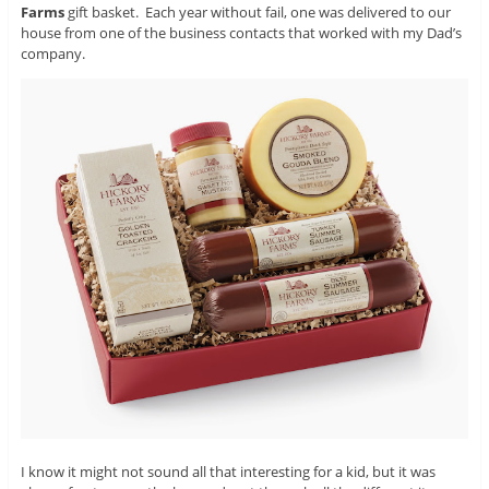
Farms
gift basket. Each year without fail, one was delivered to our
house from one of the business contacts that worked with my Dad’s
company.
I know it might not sound all that interesting for a kid, but it was