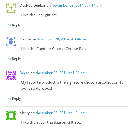
Desiree Dunbar
on
November 28, 2014 at 7:14 am
I like the Pear gift set.
Reply
Kristen
on
November 28, 2014 at 3:46 pm
I like the Cheddar Cheese Cheese Ball.
Reply
Becca
on
November 29, 2014 at 1:23 pm
My favorite product is the signature chocolate collection. It
looks so delicious!
Reply
Merry
on
November 29, 2014 at 4:24 pm
I like the Savor the Season Gift Box