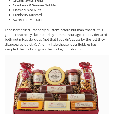
Creamy Swiss Blend
Cranberry & Sesame Nut Mix
Classic Mixed Nuts
Cranberry Mustard
Sweet Hot Mustard
I had never tried Cranberry Mustard before but man, that stuff is
good. I also really like the turkey summer sausage. Hubby declared
both nut mixes delicious (not that I couldn’t guess by the fact they
disappeared quickly). And my little cheese-lover Bubbles has
sampled them all and gives them a big thumb’s up.