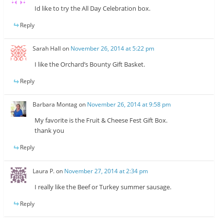
Id like to try the All Day Celebration box.
Reply
Sarah Hall
on
November 26, 2014 at 5:22 pm
I like the Orchard’s Bounty Gift Basket.
Reply
Barbara Montag
on
November 26, 2014 at 9:58 pm
My favorite is the Fruit & Cheese Fest Gift Box.
thank you
Reply
Laura P.
on
November 27, 2014 at 2:34 pm
I really like the Beef or Turkey summer sausage.
Reply