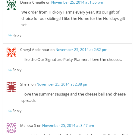
Donna Cheatle
on
November 25, 2014 at 1:55 pm
We order from Hickory Farms every year. It’s our gift of
choice for our siblings! I like the Home for the Holidays gift
set
Reply
Cheryl Abdelnour
on
November 25, 2014 at 2:32 pm
I like the Our Signature Party Planner. I love the cheeses.
Reply
Sherri
on
November 25, 2014 at 2:38 pm
I love the summer sausage and the cheese ball and cheese
spreads
Reply
Melissa S
on
November 25, 2014 at 3:47 pm