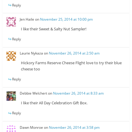
Reply
Jen Haile
on
November 25, 2014 at 10:00 pm
I like their Sweet & Salty Nut Sampler!
Reply
Laurie Nykaza
on
November 26, 2014 at 2:50 am
Hickory Farms Reserve Cheese Flight love to try their blue
cheese too
Reply
Debbie Welchert
on
November 26, 2014 at 8:33 am
I like their All Day Celebration Gift Box.
Reply
Dawn Monroe
on
November 26, 2014 at 3:58 pm