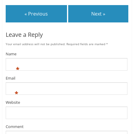
« Previous
Next »
Leave a Reply
Your email address will not be published.
Required fields are marked
*
Name
*
Email
*
Website
Comment