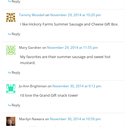
Reply
Tammy Woodall
on
November 29, 2014 at 10:20 pm
I like Hickory Farms Summer Sausage and Cheese Gift Box.
Reply
Mary Gardner
on
November 29, 2014 at 11:55 pm
My favorites are their summer sausage and sweet hot
mustard.
Reply
Jo-Ann Brightman
on
November 30, 2014 at 9:12 pm
I’d love the Grand Gift snack tower
Reply
Marilyn Nawara
on
November 30, 2014 at 10:59 pm