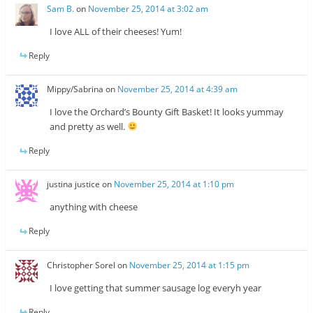
Sam B.
on
November 25, 2014 at 3:02 am
I love ALL of their cheeses! Yum!
Reply
Mippy/Sabrina
on
November 25, 2014 at 4:39 am
I love the Orchard’s Bounty Gift Basket! It looks yummay
and pretty as well.
Reply
justina justice
on
November 25, 2014 at 1:10 pm
anything with cheese
Reply
Christopher Sorel
on
November 25, 2014 at 1:15 pm
I love getting that summer sausage log everyh year
Reply