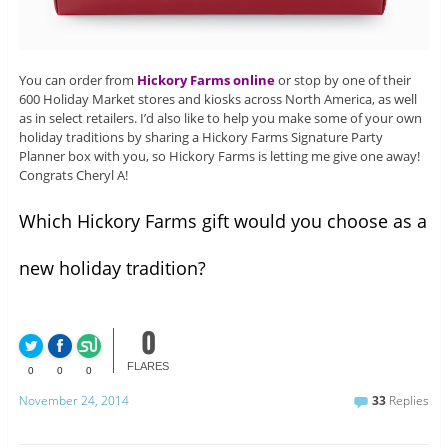
You can order from
Hickory Farms online
or stop by one of their
600 Holiday Market stores and kiosks across North America, as well
as in select retailers. I’d also like to help you make some of your own
holiday traditions by sharing a Hickory Farms Signature Party
Planner box with you, so Hickory Farms is letting me give one away!
Congrats Cheryl A!
Which Hickory Farms gift would you choose as a
new holiday tradition?
0
FLARES
0
0
0
November 24, 2014
33
Replies