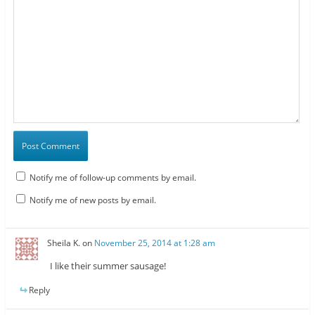
Notify me of follow-up comments by email.
Notify me of new posts by email.
Sheila K.
on
November 25, 2014 at 1:28 am
I like their summer sausage!
Reply