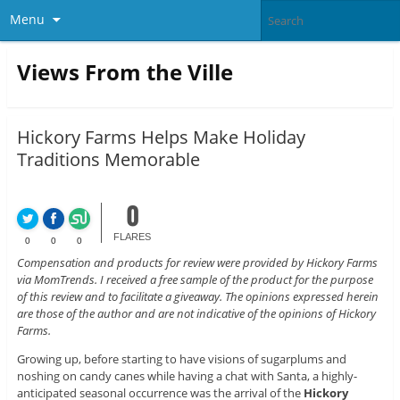
Menu
Views From the Ville
Hickory Farms Helps Make Holiday
Traditions Memorable
0
FLARES
0
0
0
Compensation and products for review were provided by Hickory Farms
via MomTrends. I received a free sample of the product for the purpose
of this review and to facilitate a giveaway. The opinions expressed herein
are those of the author and are not indicative of the opinions of Hickory
Farms.
Growing up, before starting to have visions of sugarplums and
noshing on candy canes while having a chat with Santa, a highly-
anticipated seasonal occurrence was the arrival of the
Hickory