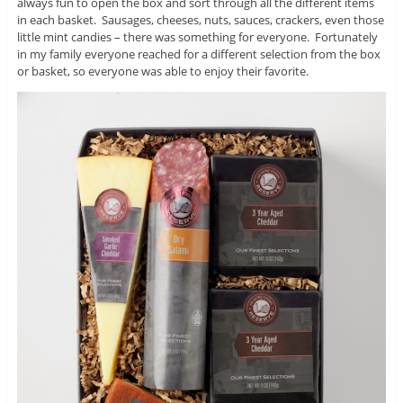
always fun to open the box and sort through all the different items
in each basket. Sausages, cheeses, nuts, sauces, crackers, even those
little mint candies – there was something for everyone. Fortunately
in my family everyone reached for a different selection from the box
or basket, so everyone was able to enjoy their favorite.