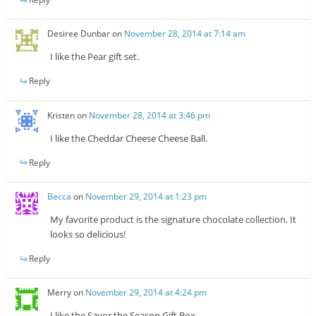
Desiree Dunbar
on
November 28, 2014 at 7:14 am
I like the Pear gift set.
Reply
Kristen
on
November 28, 2014 at 3:46 pm
I like the Cheddar Cheese Cheese Ball.
Reply
Becca
on
November 29, 2014 at 1:23 pm
My favorite product is the signature chocolate collection. It
looks so delicious!
Reply
Merry
on
November 29, 2014 at 4:24 pm
I like the Savor the Season Gift Box