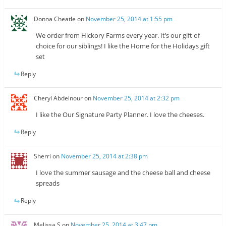
Donna Cheatle
on
November 25, 2014 at 1:55 pm
We order from Hickory Farms every year. It’s our gift of
choice for our siblings! I like the Home for the Holidays gift
set
Reply
Cheryl Abdelnour
on
November 25, 2014 at 2:32 pm
I like the Our Signature Party Planner. I love the cheeses.
Reply
Sherri
on
November 25, 2014 at 2:38 pm
I love the summer sausage and the cheese ball and cheese
spreads
Reply
Melissa S
on
November 25, 2014 at 3:47 pm