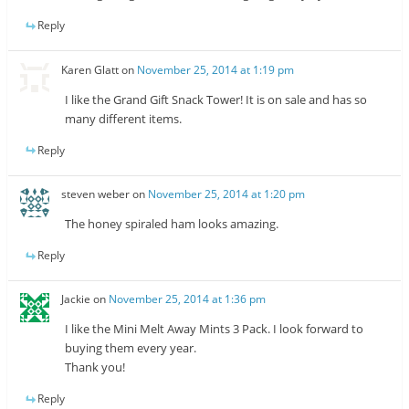
Reply
Karen Glatt
on
November 25, 2014 at 1:19 pm
I like the Grand Gift Snack Tower! It is on sale and has so
many different items.
Reply
steven weber
on
November 25, 2014 at 1:20 pm
The honey spiraled ham looks amazing.
Reply
Jackie
on
November 25, 2014 at 1:36 pm
I like the Mini Melt Away Mints 3 Pack. I look forward to
buying them every year.
Thank you!
Reply