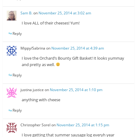
Sam B.
on
November 25, 2014 at 3:02 am
I love ALL of their cheeses! Yum!
Reply
Mippy/Sabrina
on
November 25, 2014 at 4:39 am
I love the Orchard’s Bounty Gift Basket! It looks yummay
and pretty as well.
Reply
justina justice
on
November 25, 2014 at 1:10 pm
anything with cheese
Reply
Christopher Sorel
on
November 25, 2014 at 1:15 pm
I love getting that summer sausage log everyh year