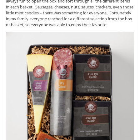
always fun to open the box and sort through all the different items
in each basket. Sausages, cheeses, nuts, sauces, crackers, even those
little mint candies – there was something for everyone. Fortunately
in my family everyone reached for a different selection from the box
or basket, so everyone was able to enjoy their favorite.