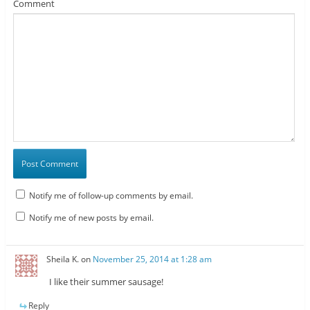
Comment
Notify me of follow-up comments by email.
Notify me of new posts by email.
Sheila K.
on
November 25, 2014 at 1:28 am
I like their summer sausage!
Reply