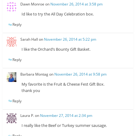
Dawn Monroe
on
November 26, 2014 at 3:58 pm
Id like to try the All Day Celebration box.
Reply
Sarah Hall
on
November 26, 2014 at 5:22 pm
I like the Orchard’s Bounty Gift Basket.
Reply
Barbara Montag
on
November 26, 2014 at 9:58 pm
My favorite is the Fruit & Cheese Fest Gift Box.
thank you
Reply
Laura P.
on
November 27, 2014 at 2:34 pm
I really like the Beef or Turkey summer sausage.
Reply