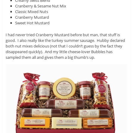
Creamy Swiss Blend
Cranberry & Sesame Nut Mix
Classic Mixed Nuts
Cranberry Mustard
Sweet Hot Mustard
I had never tried Cranberry Mustard before but man, that stuff is
good. I also really like the turkey summer sausage. Hubby declared
both nut mixes delicious (not that I couldn’t guess by the fact they
disappeared quickly). And my little cheese-lover Bubbles has
sampled them all and gives them a big thumb’s up.