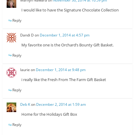
Marilyn Nawara
on
November 30, 2014 at 10:59 pm
I would like to have the Signature Chocolate Collection
Reply
Dandi D
on
December 1, 2014 at 4:57 pm
My favorite one is the Orchard’s Bounty Gift Basket.
Reply
laurie
on
December 1, 2014 at 9:48 pm
i really like the Fresh From The Farm Gift Basket
Reply
Deb K
on
December 2, 2014 at 1:59 am
Home for the Holidays Gift Box
Reply