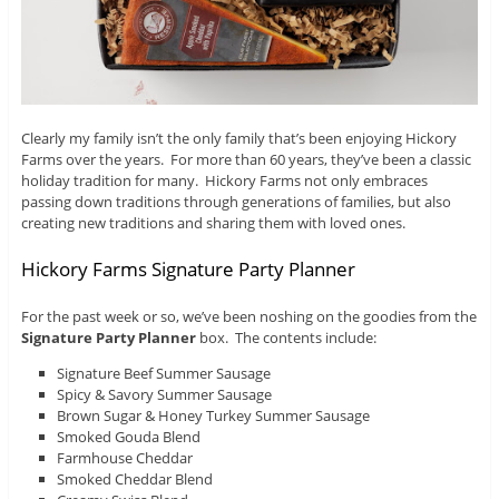
Clearly my family isn’t the only family that’s been enjoying Hickory
Farms over the years. For more than 60 years, they’ve been a classic
holiday tradition for many. Hickory Farms not only embraces
passing down traditions through generations of families, but also
creating new traditions and sharing them with loved ones.
Hickory Farms Signature Party Planner
For the past week or so, we’ve been noshing on the goodies from the
Signature Party Planner
box. The contents include:
Signature Beef Summer Sausage
Spicy & Savory Summer Sausage
Brown Sugar & Honey Turkey Summer Sausage
Smoked Gouda Blend
Farmhouse Cheddar
Smoked Cheddar Blend