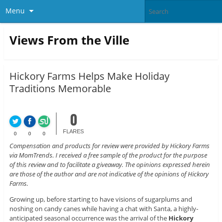
Menu
Views From the Ville
Hickory Farms Helps Make Holiday
Traditions Memorable
0
FLARES
0
0
0
Compensation and products for review were provided by Hickory Farms
via MomTrends. I received a free sample of the product for the purpose
of this review and to facilitate a giveaway. The opinions expressed herein
are those of the author and are not indicative of the opinions of Hickory
Farms.
Growing up, before starting to have visions of sugarplums and
noshing on candy canes while having a chat with Santa, a highly-
anticipated seasonal occurrence was the arrival of the
Hickory