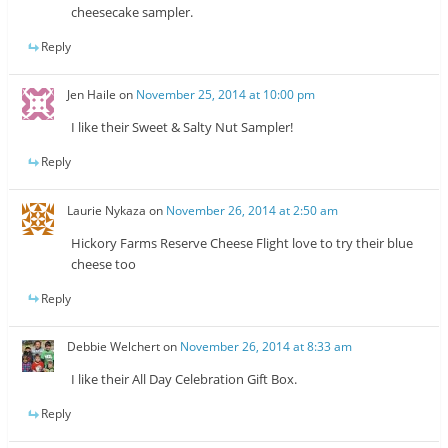
cheesecake sampler.
Reply
Jen Haile
on
November 25, 2014 at 10:00 pm
I like their Sweet & Salty Nut Sampler!
Reply
Laurie Nykaza
on
November 26, 2014 at 2:50 am
Hickory Farms Reserve Cheese Flight love to try their blue
cheese too
Reply
Debbie Welchert
on
November 26, 2014 at 8:33 am
I like their All Day Celebration Gift Box.
Reply