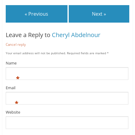
« Previous
Next »
Leave a Reply to
Cheryl Abdelnour
Cancel reply
Your email address will not be published.
Required fields are marked
*
Name
*
Email
*
Website