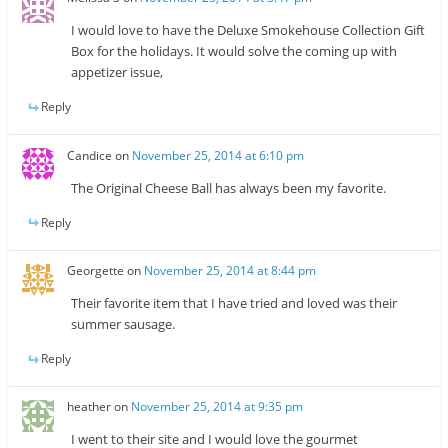
I would love to have the Deluxe Smokehouse Collection Gift
Box for the holidays. It would solve the coming up with
appetizer issue,
Reply
Candice
on
November 25, 2014 at 6:10 pm
The Original Cheese Ball has always been my favorite.
Reply
Georgette
on
November 25, 2014 at 8:44 pm
Their favorite item that I have tried and loved was their
summer sausage.
Reply
heather
on
November 25, 2014 at 9:35 pm
I went to their site and I would love the gourmet