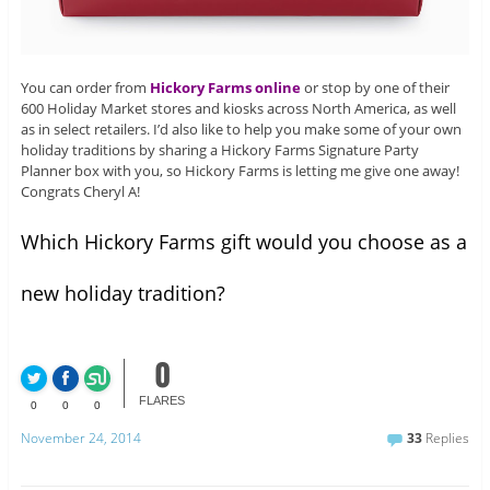
You can order from
Hickory Farms online
or stop by one of their
600 Holiday Market stores and kiosks across North America, as well
as in select retailers. I’d also like to help you make some of your own
holiday traditions by sharing a Hickory Farms Signature Party
Planner box with you, so Hickory Farms is letting me give one away!
Congrats Cheryl A!
Which Hickory Farms gift would you choose as a
new holiday tradition?
0
FLARES
0
0
0
November 24, 2014
33
Replies