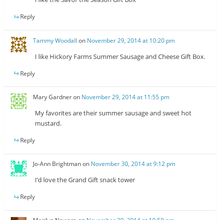
Reply
Tammy Woodall
on
November 29, 2014 at 10:20 pm
I like Hickory Farms Summer Sausage and Cheese Gift Box.
Reply
Mary Gardner
on
November 29, 2014 at 11:55 pm
My favorites are their summer sausage and sweet hot
mustard.
Reply
Jo-Ann Brightman
on
November 30, 2014 at 9:12 pm
I’d love the Grand Gift snack tower
Reply