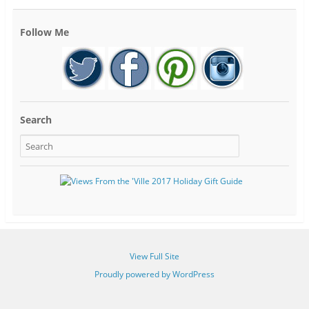
Follow Me
Search
View Full Site
Proudly powered by WordPress