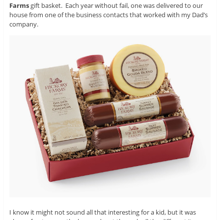
Farms
gift basket. Each year without fail, one was delivered to our
house from one of the business contacts that worked with my Dad’s
company.
I know it might not sound all that interesting for a kid, but it was