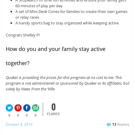
A Stopwatch to time fun activities and ensure your family gets
60 minutes of play per day
A set of Mini-Desk Cones for families to create their own games
or relay races
A handy sports bag to stay organized while keeping active
Congrats Shelley P!
How do you and your family stay active
together?
Quaker is providing the prizes for this program at no cost to me. This
program is not administered or sponsored by Quaker or its affiliates, but
solely by Views From the ‘Ville.
0
FLARES
0
0
0
0
October 8, 2014
13
Replies