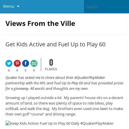
Menu
Views From the Ville
Get Kids Active and Fuel Up to Play 60
0
FLARES
0
0
0
0
Quaker has asked me to share about their #QuakerPlayMaker
partnership with the NFL and Fuel Up to Play 60 and has provided prizes
for a giveaway. All words and thoughts are my own.
Growing up I played outside a
lot
. My parents’ house sits on a decent
amount of land, so there was plenty of space to ride bikes, play
softball, and walk the dog. My brothers even used one lawn to make
their own golf “course” and driving range.