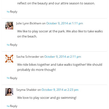
reflect on the beauty and our attire season to season.
Reply
Julie Lynn Bickham
on
October 9, 2014 at 1:11 pm
We like to play soccer at the park. We also like to take walks
on the beach.
Reply
Sacha Schroeder
on
October 9, 2014 at 2:11 pm
We ride bikes together and take walks together! We should
probably do more though!
Reply
Seyma Shabbir
on
October 9, 2014 at 2:23 pm
We love to play soccer and go swimming!
Reply