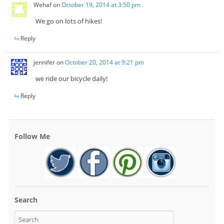
Wehaf
on
October 19, 2014 at 3:50 pm
We go on lots of hikes!
Reply
jennifer
on
October 20, 2014 at 9:21 pm
we ride our bicycle daily!
Reply
Follow Me
Search