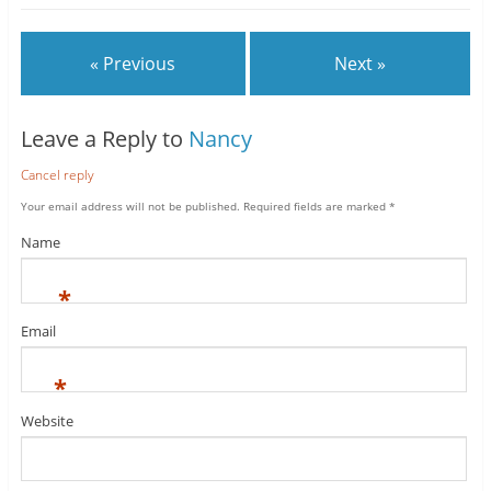
« Previous
Next »
Leave a Reply to
Nancy
Cancel reply
Your email address will not be published.
Required fields are marked
*
Name
*
Email
*
Website