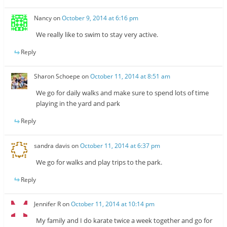
Nancy
on
October 9, 2014 at 6:16 pm
We really like to swim to stay very active.
Reply
Sharon Schoepe
on
October 11, 2014 at 8:51 am
We go for daily walks and make sure to spend lots of time
playing in the yard and park
Reply
sandra davis
on
October 11, 2014 at 6:37 pm
We go for walks and play trips to the park.
Reply
Jennifer R
on
October 11, 2014 at 10:14 pm
My family and I do karate twice a week together and go for