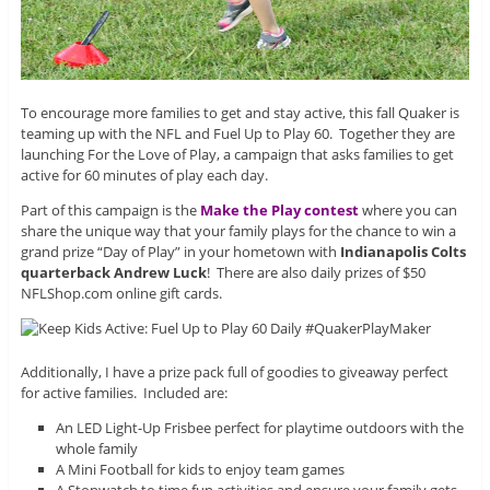
To encourage more families to get and stay active, this fall Quaker is
teaming up with the NFL and Fuel Up to Play 60. Together they are
launching For the Love of Play, a campaign that asks families to get
active for 60 minutes of play each day.
Part of this campaign is the
Make the Play contest
where you can
share the unique way that your family plays for the chance to win a
grand prize “Day of Play” in your hometown with
Indianapolis Colts
quarterback Andrew Luck
! There are also daily prizes of $50
NFLShop.com online gift cards.
Additionally, I have a prize pack full of goodies to giveaway perfect
for active families. Included are:
An LED Light-Up Frisbee perfect for playtime outdoors with the
whole family
A Mini Football for kids to enjoy team games