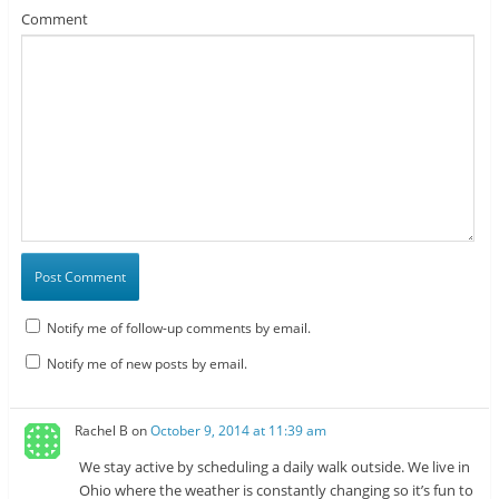
Comment
Notify me of follow-up comments by email.
Notify me of new posts by email.
Rachel B
on
October 9, 2014 at 11:39 am
We stay active by scheduling a daily walk outside. We live in
Ohio where the weather is constantly changing so it’s fun to