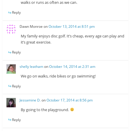
walks or runs as often as we can.
Reply
Dawn Monroe
on
October 13, 2014 at 8:51 pm
My family enjoys disc golf. It’s cheap, every age can play and
it’s great exercise.
Reply
shelly leatham
on
October 14, 2014 at 2:31 am
We go on walks, ride bikes or go swimming!
Reply
Jessamine D.
on
October 17, 2014 at 8:56 pm
By going to the playground.
Reply