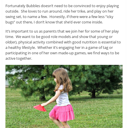
Fortunately Bubbles doesn’t need to be convinced to enjoy playing
outside. She loves to run around, ride her trike, and play on her
swing set, to name a few. Honestly, if there were a few less “icky
bugs” out there, I don’t know that she’d ever come inside.
It’s important to us as parents that we join her for some of her play
time. We want to be good role models and show that young or
old(er), physical activity combined with good nutrition is essential to
a healthy lifestyle. Whether it’s engaging her in a game of tag or
participating in one of her own made-up games, we find ways to be
active together.