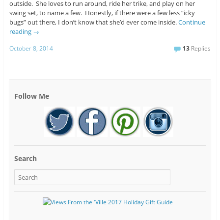
outside. She loves to run around, ride her trike, and play on her
swing set, to name a few. Honestly, if there were a few less “icky
bugs” out there, I don’t know that she’d ever come inside.
Continue
reading
→
October 8, 2014
13
Replies
Follow Me
Search