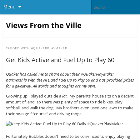
Menu
Views From the Ville
TAGGED WITH
#QUAKERPLAYMAKER
Get Kids Active and Fuel Up to Play 60
Quaker has asked me to share about their #QuakerPlayMaker
partnership with the NFL and Fuel Up to Play 60 and has provided prizes
for a giveaway. All words and thoughts are my own.
Growing up I played outside a
lot
. My parents’ house sits on a decent
amount of land, so there was plenty of space to ride bikes, play
softball, and walk the dog. My brothers even used one lawn to make
their own golf “course” and driving range.
Fortunately Bubbles doesn’t need to be convinced to enjoy playing