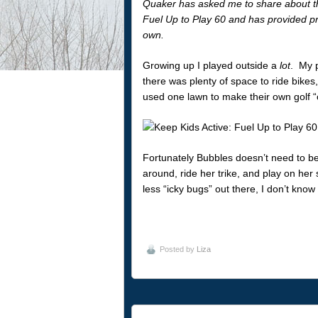
Quaker has asked me to share about t
Fuel Up to Play 60 and has provided pr
own.
Growing up I played outside a
lot
. My p
there was plenty of space to ride bikes
used one lawn to make their own golf “
Fortunately Bubbles doesn’t need to be
around, ride her trike, and play on her
less “icky bugs” out there, I don’t know
Posted by
Liza