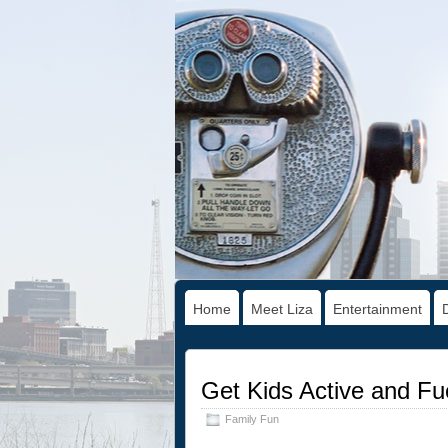
Home
Meet Liza
Entertainment
Get Kids Active and Fu
Family Fun