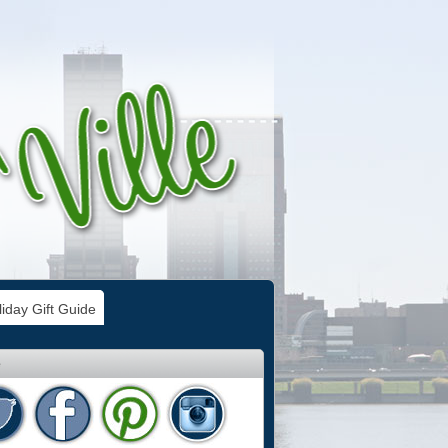
iday Gift Guide
e