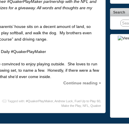
heir #QuakerPlayMaker partnership with the NFL and
izes for a giveaway. All words and thoughts are my
Search
arents’ house sits on a decent amount of land, so
, play softball, and walk the dog. My brothers even
course” and driving range.
 convinced to enjoy playing outside. She loves to run
 swing set, to name a few. Honestly, if there were a few
 that she’d ever come inside.
Continue reading »
Tagged with:
#QuakerPlayMaker
,
Andrew Luck
,
Fuel Up to Play 60
,
Make the Play
,
NFL
,
Quaker