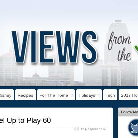
Disney
Recipes
For The Home
Holidays
Tech
2017 Hol
Follow M
el Up to Play 60
13 Responses »